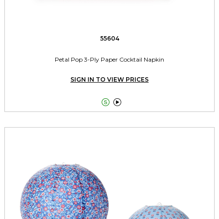
55604
Petal Pop 3-Ply Paper Cocktail Napkin
SIGN IN TO VIEW PRICES

