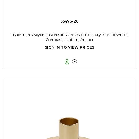
55476-20
Fisherman's Keychains on Gift Card Assorted 4 Styles: Ship Wheel,
Compass, Lantern, Anchor
SIGN IN TO VIEW PRICES

