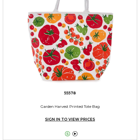
55578
Garden Harvest Printed Tote Bag
SIGN IN TO VIEW PRICES

