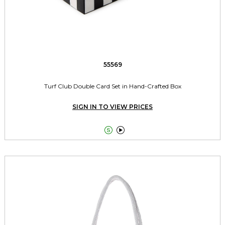
55569
Turf Club Double Card Set in Hand-Crafted Box
SIGN IN TO VIEW PRICES

