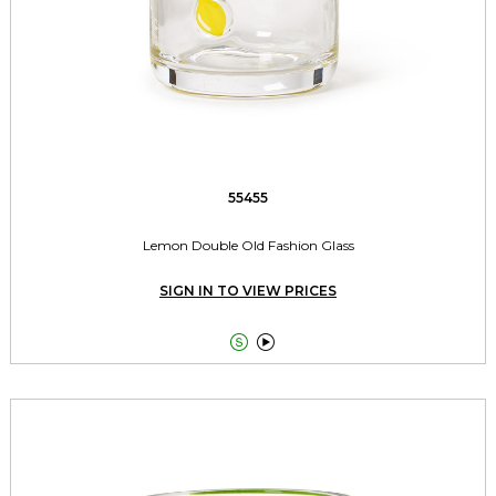
55455
Lemon Double Old Fashion Glass
SIGN IN TO VIEW PRICES

