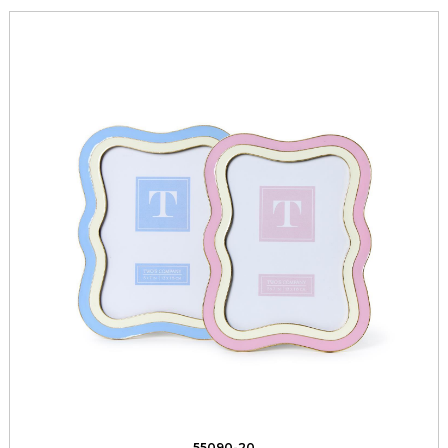
55090-20