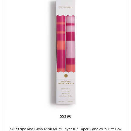
55386
S/2 Stripe and Glow Pink Multi Layer 10" Taper Candles in Gift Box