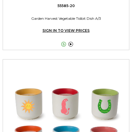
55585-20
Garden Harvest Vegetable Tidbit Dish A/3
SIGN IN TO VIEW PRICES

