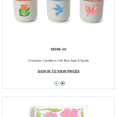
55598-20
Emotion Candle in Gift Box Asst 6 Styles
SIGN IN TO VIEW PRICES

