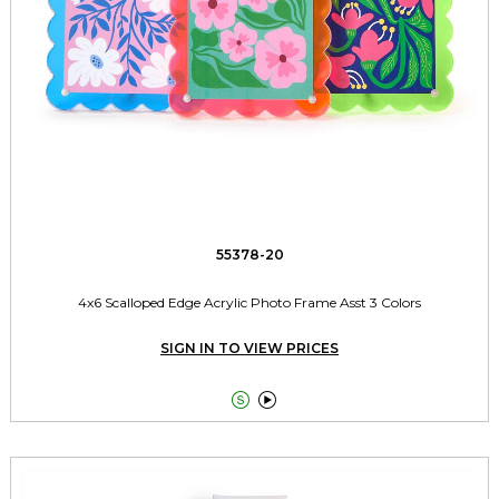
55378-20
4x6 Scalloped Edge Acrylic Photo Frame Asst 3 Colors
SIGN IN TO VIEW PRICES

