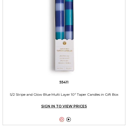
55411
S/2 Stripe and Glow Blue Multi Layer 10" Taper Candles in Gift Box
SIGN IN TO VIEW PRICES

