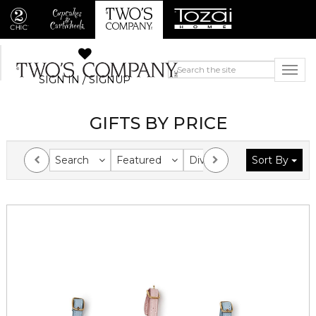
SIGN IN / SIGNUP
GIFTS BY PRICE
Search
Featured
Division
Sort By
Collection