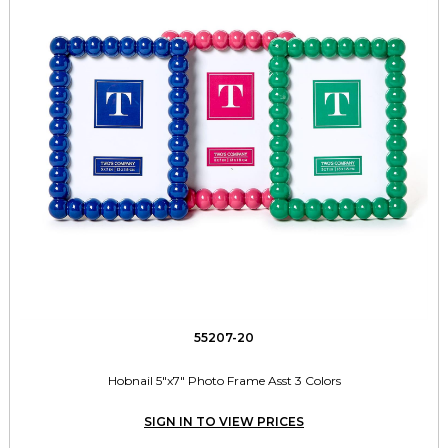
55207-20
Hobnail 5"x7" Photo Frame Asst 3 Colors
SIGN IN TO VIEW PRICES