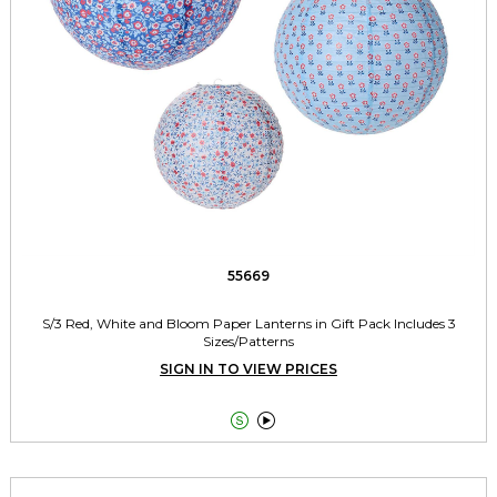
55669
S/3 Red, White and Bloom Paper Lanterns in Gift Pack Includes 3
Sizes/Patterns
SIGN IN TO VIEW PRICES

