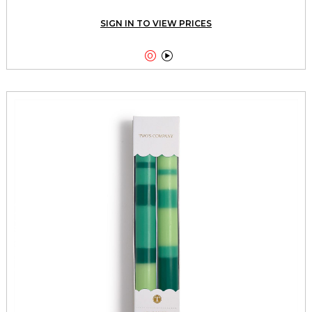
SIGN IN TO VIEW PRICES

