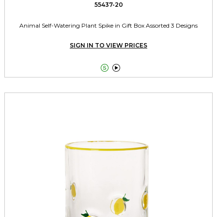
55437-20
Animal Self-Watering Plant Spike in Gift Box Assorted 3 Designs
SIGN IN TO VIEW PRICES

