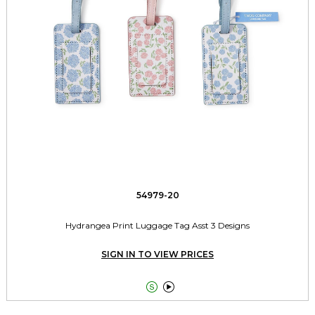
54979-20
Hydrangea Print Luggage Tag Asst 3 Designs
SIGN IN TO VIEW PRICES

