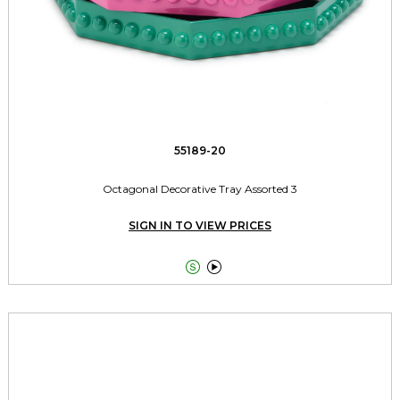
55189-20
Octagonal Decorative Tray Assorted 3
SIGN IN TO VIEW PRICES

