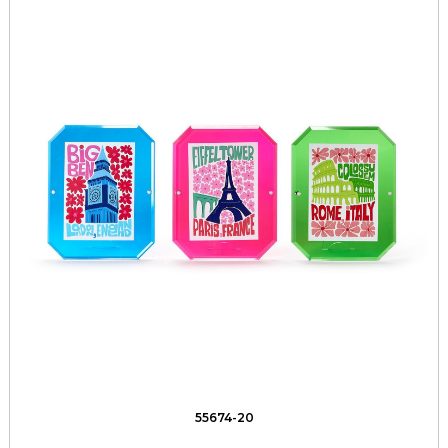
55674-20