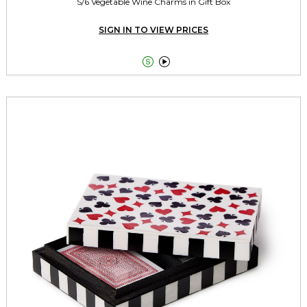
S/6 Vegetable Wine Charms in Gift Box
SIGN IN TO VIEW PRICES

