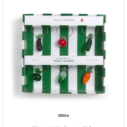
55504