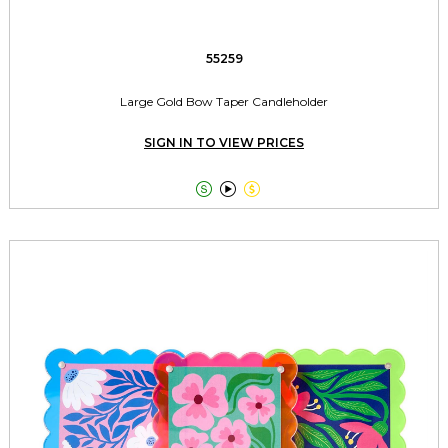
55259
Large Gold Bow Taper Candleholder
SIGN IN TO VIEW PRICES


