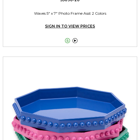
Waves 5" x 7" Photo Frame Asst 2 Colors
SIGN IN TO VIEW PRICES

