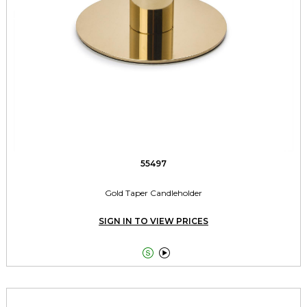
55497
Gold Taper Candleholder
SIGN IN TO VIEW PRICES

