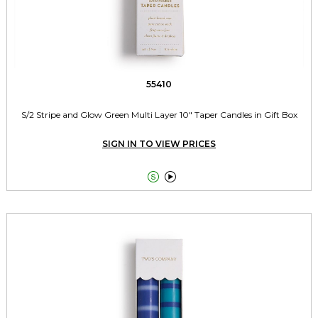
55410
S/2 Stripe and Glow Green Multi Layer 10" Taper Candles in Gift Box
SIGN IN TO VIEW PRICES

