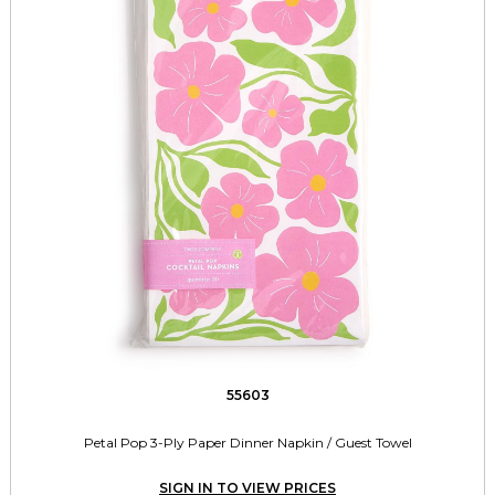
55603
Petal Pop 3-Ply Paper Dinner Napkin / Guest Towel
SIGN IN TO VIEW PRICES