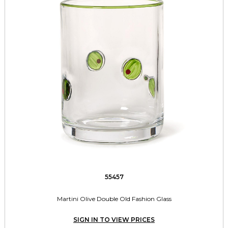
55457
Martini Olive Double Old Fashion Glass
SIGN IN TO VIEW PRICES