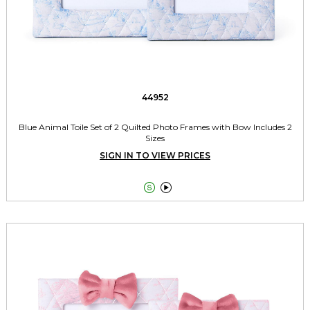
44952
Blue Animal Toile Set of 2 Quilted Photo Frames with Bow Includes 2
Sizes
SIGN IN TO VIEW PRICES

