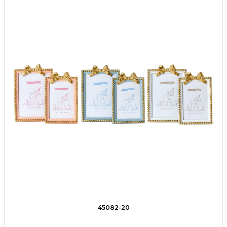
45082-20