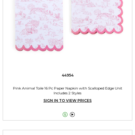
44954
Pink Animal Toile 16 Pc Paper Napkin with Scalloped Edge Unit
Includes 2 Styles
SIGN IN TO VIEW PRICES

