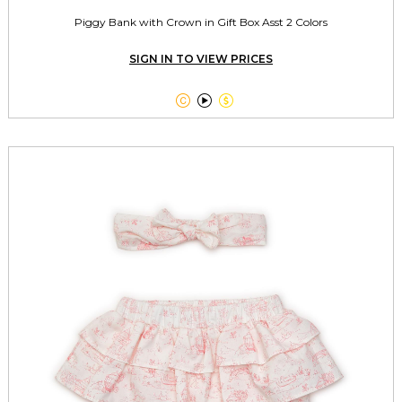
Piggy Bank with Crown in Gift Box Asst 2 Colors
SIGN IN TO VIEW PRICES


