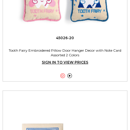
45026-20
Tooth Fairy Embroidered Pillow Door Hanger Decor with Note Card
Assorted 2 Colors
SIGN IN TO VIEW PRICES

