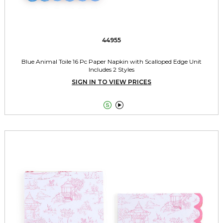
44955
Blue Animal Toile 16 Pc Paper Napkin with Scalloped Edge Unit
Includes 2 Styles
SIGN IN TO VIEW PRICES

