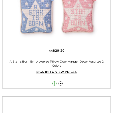
44829-20
A Star is Born Embroidered Pillow Door Hanger Décor Assorted 2
Colors
SIGN IN TO VIEW PRICES

