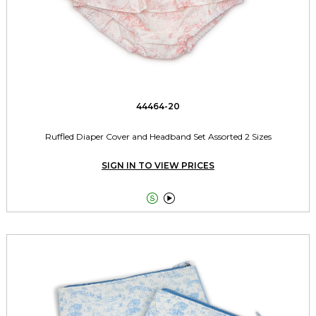
44464-20
Ruffled Diaper Cover and Headband Set Assorted 2 Sizes
SIGN IN TO VIEW PRICES

