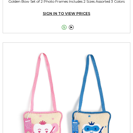
Golden Bow Set of 2 Photo Frames Includes 2 Sizes Assorted 3 Colors
SIGN IN TO VIEW PRICES

