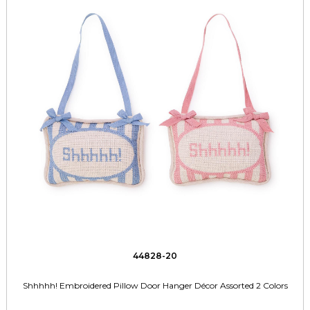
44828-20
Shhhhh! Embroidered Pillow Door Hanger Décor Assorted 2 Colors