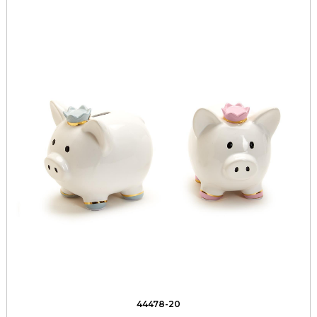
44478-20