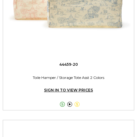
44459-20
Toile Hamper / Storage Tote Asst 2 Colors
SIGN IN TO VIEW PRICES


