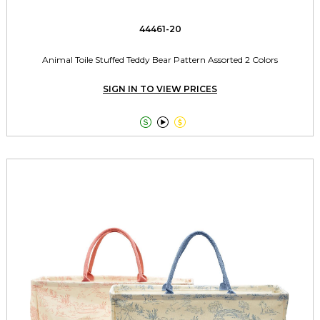
44461-20
Animal Toile Stuffed Teddy Bear Pattern Assorted 2 Colors
SIGN IN TO VIEW PRICES


