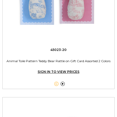
45023-20
Animal Toile Pattern Teddy Bear Rattle on Gift Card Assorted 2 Colors
SIGN IN TO VIEW PRICES

