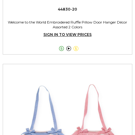
44830-20
Welcome to the World Embroidered Ruffle Pillow Door Hanger Décor
Assorted 2 Colors
SIGN IN TO VIEW PRICES


