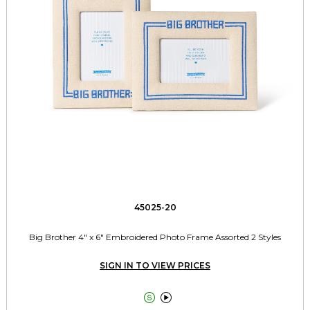
45025-20
Big Brother 4" x 6" Embroidered Photo Frame Assorted 2 Styles
SIGN IN TO VIEW PRICES

