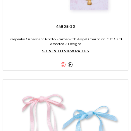
44808-20
Keepsake Ornament Photo Frame with Angel Charm on Gift Card
Assorted 2 Designs
SIGN IN TO VIEW PRICES

