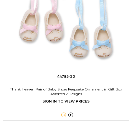
44785-20
Thank Heaven Pair of Baby Shoes Keepsake Ornament in Gift Box
Assorted 2 Designs
SIGN IN TO VIEW PRICES

