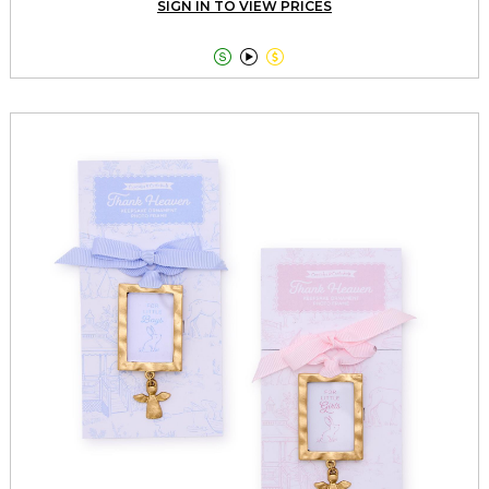
SIGN IN TO VIEW PRICES


