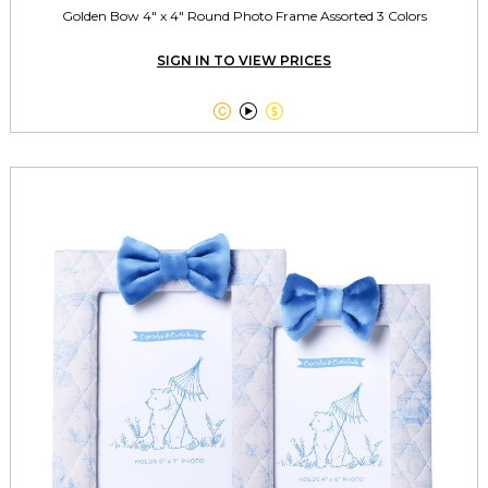
Golden Bow 4" x 4" Round Photo Frame Assorted 3 Colors
SIGN IN TO VIEW PRICES


