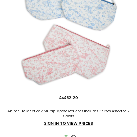
44462-20
Animal Toile Set of 2 Multipurpose Pouches Includes 2 Sizes Assorted 2
Colors
SIGN IN TO VIEW PRICES