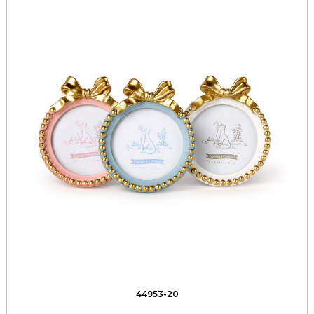
44953-20