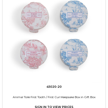
45020-20
Animal Toile First Tooth / First Curl Keepsake Box in Gift Box
SIGN IN TO VIEW PRICES