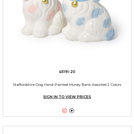
45191-20
Staffordshire Dog Hand-Painted Money Bank Assorted 2 Colors
SIGN IN TO VIEW PRICES

