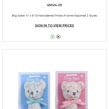
45024-20
Big Sister 4" x 6" Embroidered Photo Frame Assorted 2 Styles
SIGN IN TO VIEW PRICES

