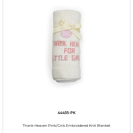
44455-PK
Thank Heaven Pink/Girls Embroidered Knit Blanket