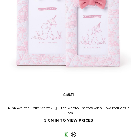
44951
Pink Animal Toile Set of 2 Quilted Photo Frames with Bow Includes 2
Sizes
SIGN IN TO VIEW PRICES

