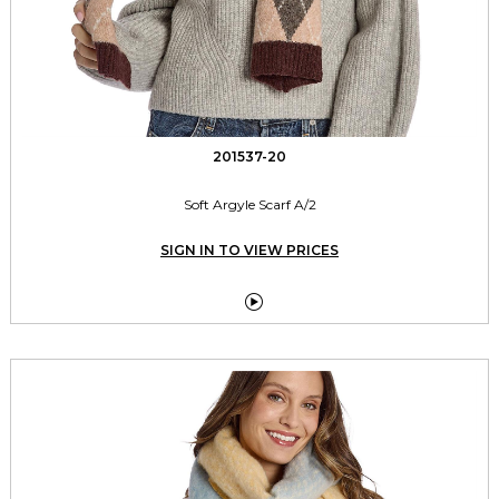
201537-20
Soft Argyle Scarf A/2
SIGN IN TO VIEW PRICES
