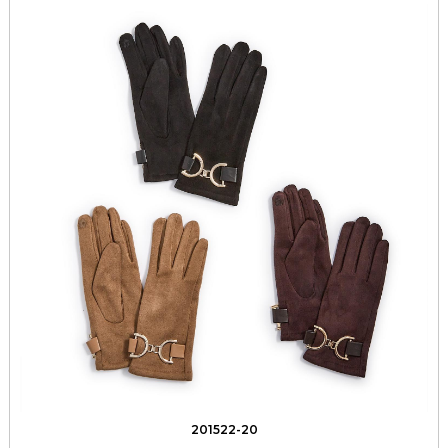
201522-20