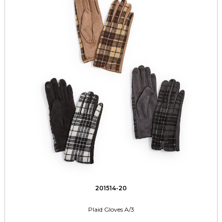
201514-20
Plaid Gloves A/3