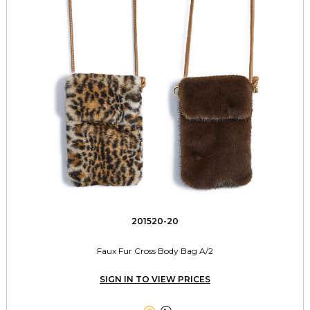
201520-20
Faux Fur Cross Body Bag A/2
SIGN IN TO VIEW PRICES