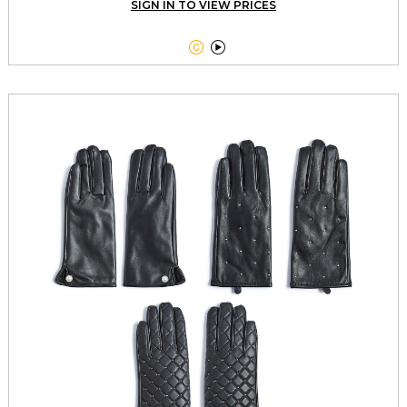
SIGN IN TO VIEW PRICES

