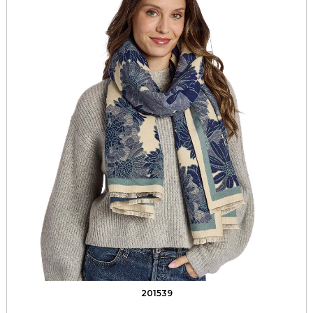
201539