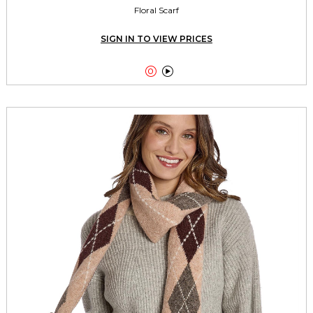
Floral Scarf
SIGN IN TO VIEW PRICES

