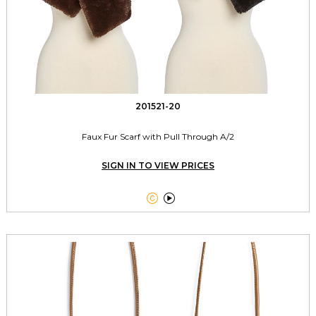
201521-20
Faux Fur Scarf with Pull Through A/2
SIGN IN TO VIEW PRICES

