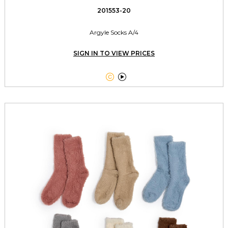
201553-20
Argyle Socks A/4
SIGN IN TO VIEW PRICES

