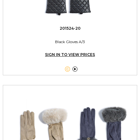
201524-20
Black Gloves A/3
SIGN IN TO VIEW PRICES

