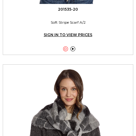
201535-20
Soft Stripe Scarf A/2
SIGN IN TO VIEW PRICES

