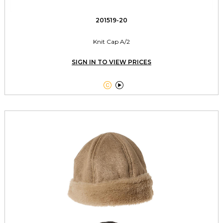
201519-20
Knit Cap A/2
SIGN IN TO VIEW PRICES

