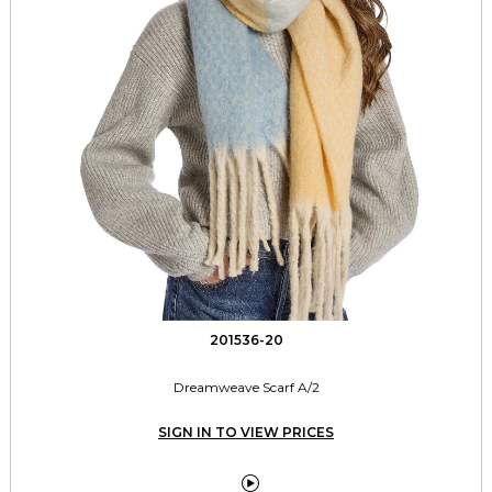
201536-20
Dreamweave Scarf A/2
SIGN IN TO VIEW PRICES
