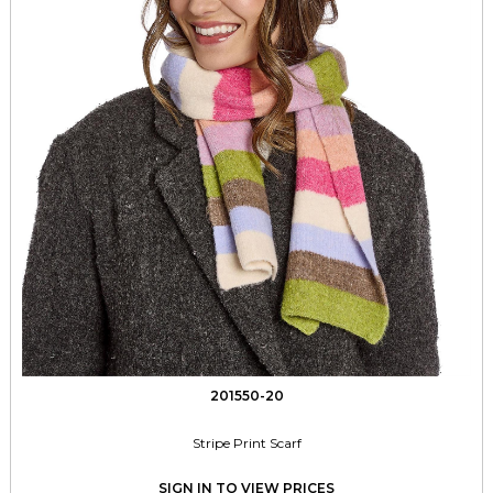
201550-20
Stripe Print Scarf
SIGN IN TO VIEW PRICES