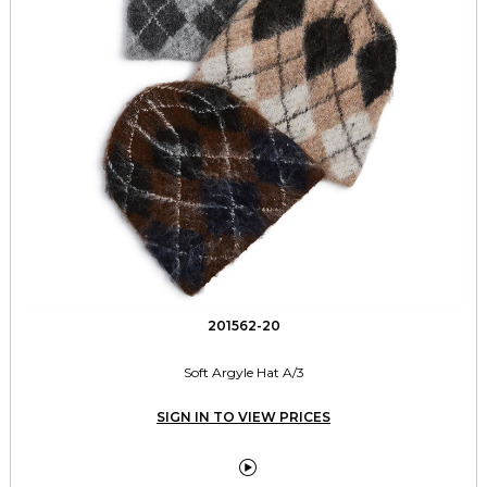
201562-20
Soft Argyle Hat A/3
SIGN IN TO VIEW PRICES
