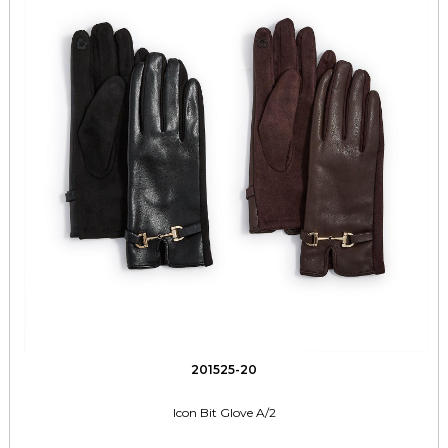
201525-20
Icon Bit Glove A/2