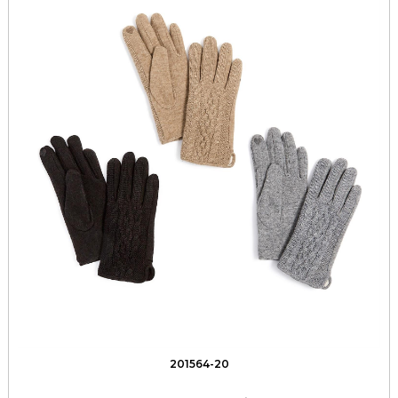
201564-20