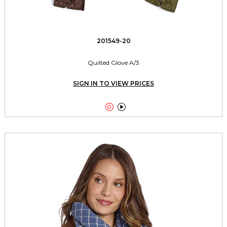
201549-20
Quilted Glove A/3
SIGN IN TO VIEW PRICES

