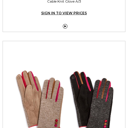
Cable Knit Glove A/3
SIGN IN TO VIEW PRICES
