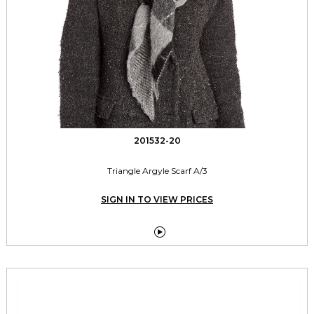
201532-20
Triangle Argyle Scarf A/3
SIGN IN TO VIEW PRICES
