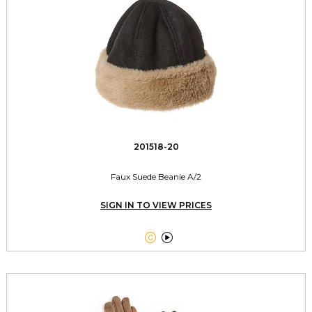
201518-20
Faux Suede Beanie A/2
SIGN IN TO VIEW PRICES

