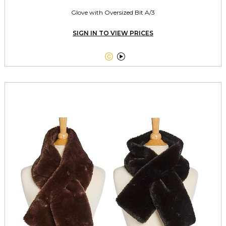
Glove with Oversized Bit A/3
SIGN IN TO VIEW PRICES

