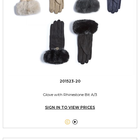
201523-20
Glove with Rhinestone Bit A/3
SIGN IN TO VIEW PRICES

