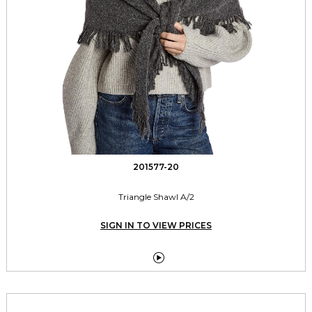
201577-20
Triangle Shawl A/2
SIGN IN TO VIEW PRICES
