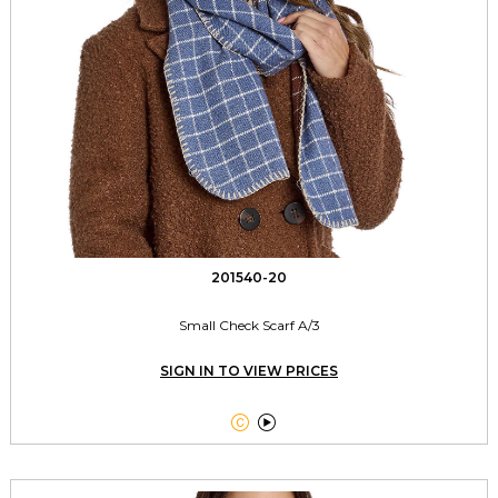
201540-20
Small Check Scarf A/3
SIGN IN TO VIEW PRICES

