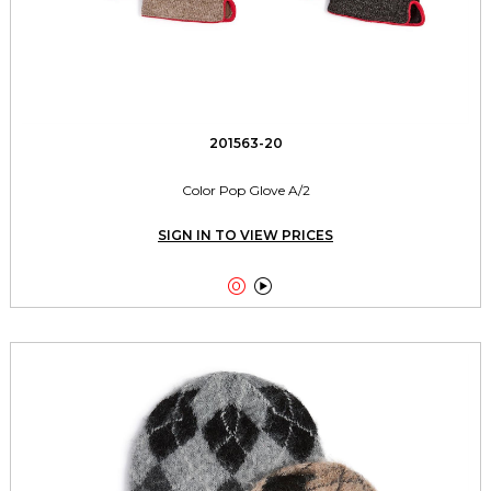
201563-20
Color Pop Glove A/2
SIGN IN TO VIEW PRICES

