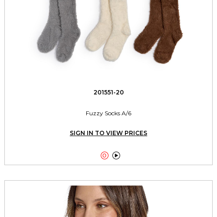
201551-20
Fuzzy Socks A/6
SIGN IN TO VIEW PRICES

