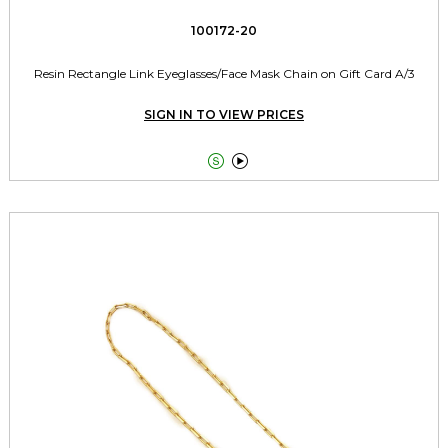
100172-20
Resin Rectangle Link Eyeglasses/Face Mask Chain on Gift Card A/3
SIGN IN TO VIEW PRICES

