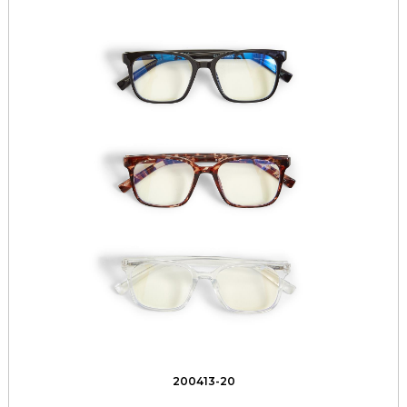
200413-20