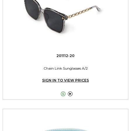
201112-20
Chain Link Sunglasses A/2
SIGN IN TO VIEW PRICES

