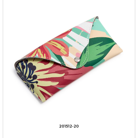
201512-20