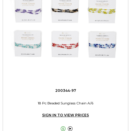
200344-97
18 Pc Beaded Sunglass Chain A/6
SIGN IN TO VIEW PRICES

