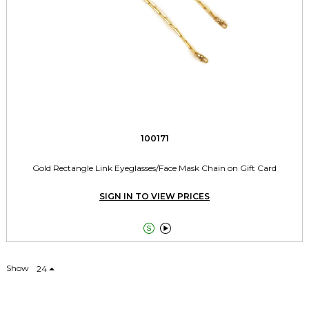
100171
Gold Rectangle Link Eyeglasses/Face Mask Chain on Gift Card
SIGN IN TO VIEW PRICES


Show
24