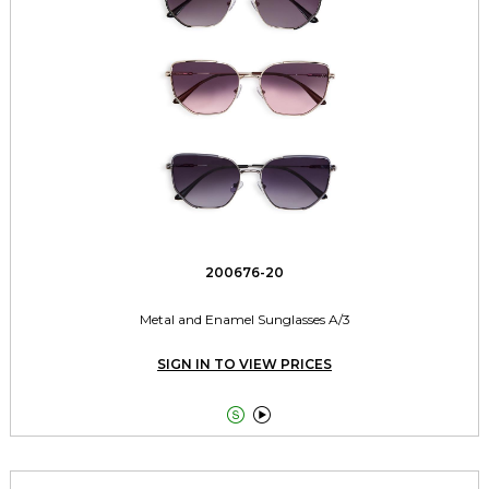
200676-20
Metal and Enamel Sunglasses A/3
SIGN IN TO VIEW PRICES

