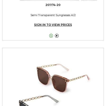
201174-20
Semi Transparent Sunglasses A/2
SIGN IN TO VIEW PRICES

