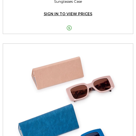
Sunglasses Case
SIGN IN TO VIEW PRICES
