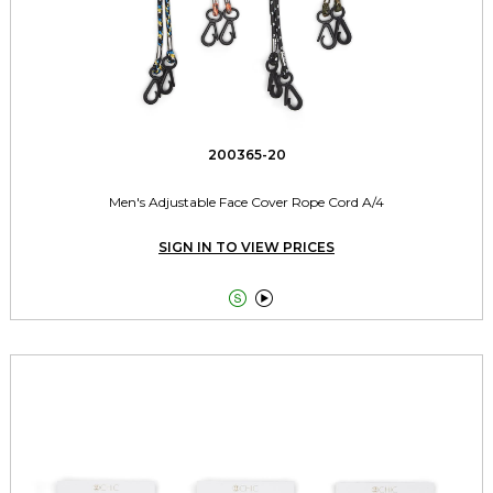
200365-20
Men's Adjustable Face Cover Rope Cord A/4
SIGN IN TO VIEW PRICES

