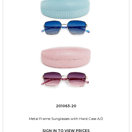
201063-20
Metal Frame Sunglasses with Hard Case A/2
SIGN IN TO VIEW PRICES