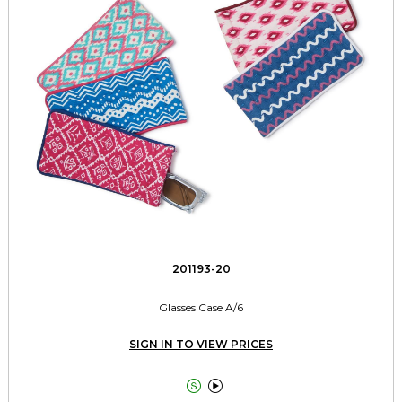
201193-20
Glasses Case A/6
SIGN IN TO VIEW PRICES

