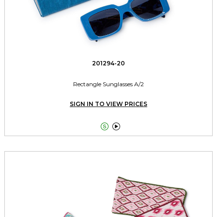
201294-20
Rectangle Sunglasses A/2
SIGN IN TO VIEW PRICES

