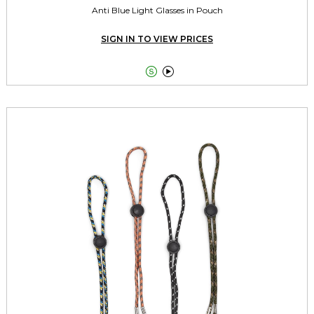
Anti Blue Light Glasses in Pouch
SIGN IN TO VIEW PRICES

