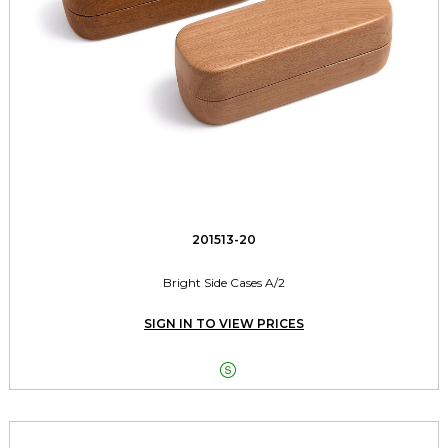
201513-20
Bright Side Cases A/2
SIGN IN TO VIEW PRICES
