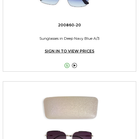
200860-20
Sunglasses in Deep Navy Blue A/3
SIGN IN TO VIEW PRICES

