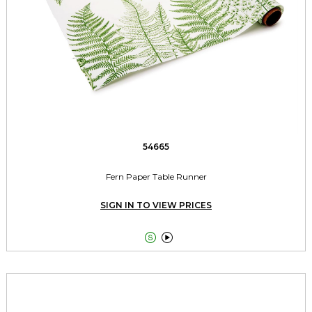
54665
Fern Paper Table Runner
SIGN IN TO VIEW PRICES

