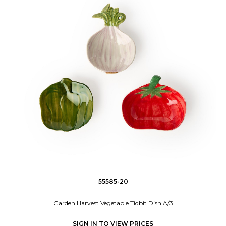
55585-20
Garden Harvest Vegetable Tidbit Dish A/3
SIGN IN TO VIEW PRICES