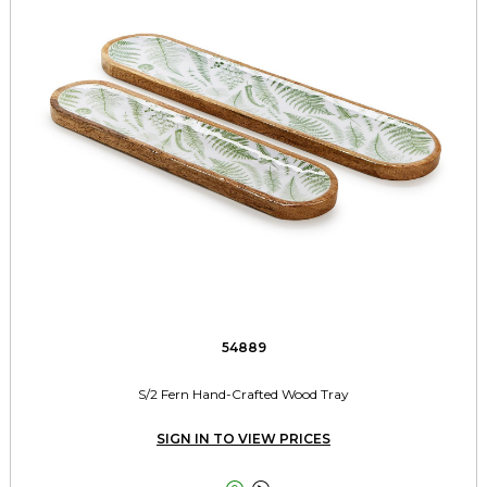
54889
S/2 Fern Hand-Crafted Wood Tray
SIGN IN TO VIEW PRICES