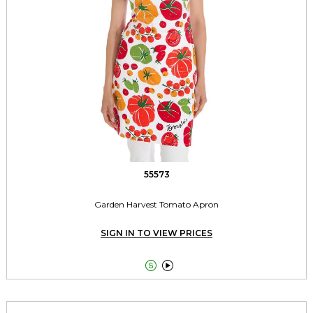
55573
Garden Harvest Tomato Apron
SIGN IN TO VIEW PRICES

