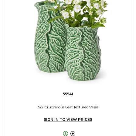
55541
S/2 Cruciferous Leaf Textured Vases
SIGN IN TO VIEW PRICES

