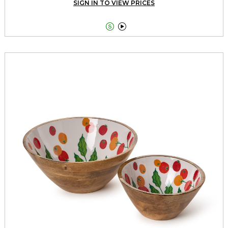
SIGN IN TO VIEW PRICES

