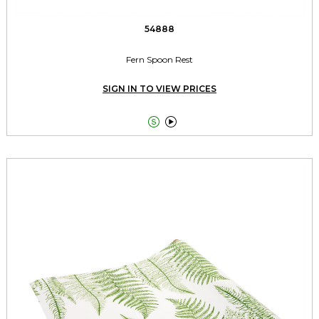
54888
Fern Spoon Rest
SIGN IN TO VIEW PRICES

