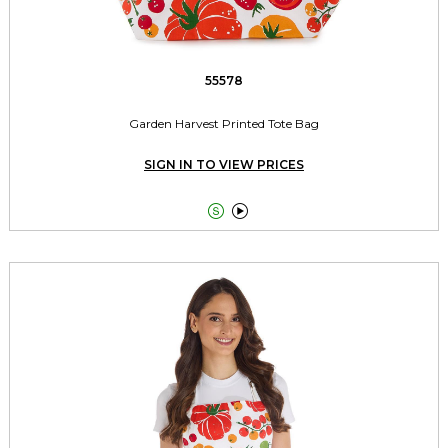
55578
Garden Harvest Printed Tote Bag
SIGN IN TO VIEW PRICES

