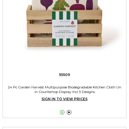
55509
24 Pc Garden Harvest Multipurpose Biodegradable Kitchen Cloth Un
in Countertop Display Incl 3 Designs
SIGN IN TO VIEW PRICES

