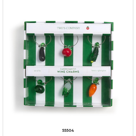
55504