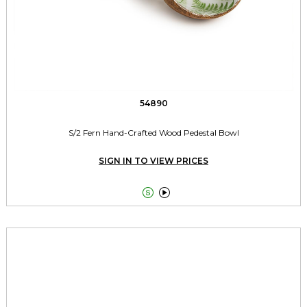
54890
S/2 Fern Hand-Crafted Wood Pedestal Bowl
SIGN IN TO VIEW PRICES

