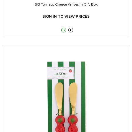
S/3 Tomato Cheese Knives in Gift Box
SIGN IN TO VIEW PRICES

