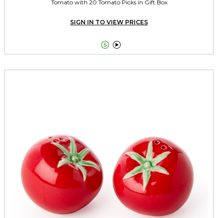
Tomato with 20 Tomato Picks in Gift Box
SIGN IN TO VIEW PRICES

