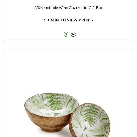
S/6 Vegetable Wine Charms in Gift Box
SIGN IN TO VIEW PRICES

