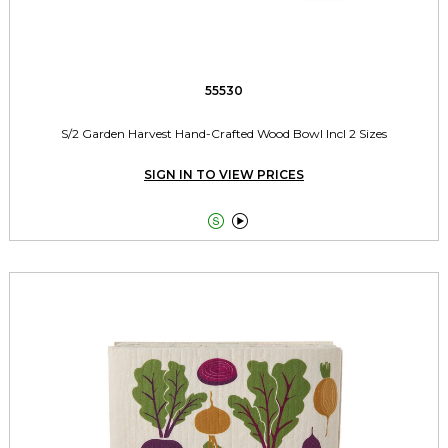
55530
S/2 Garden Harvest Hand-Crafted Wood Bowl Incl 2 Sizes
SIGN IN TO VIEW PRICES

