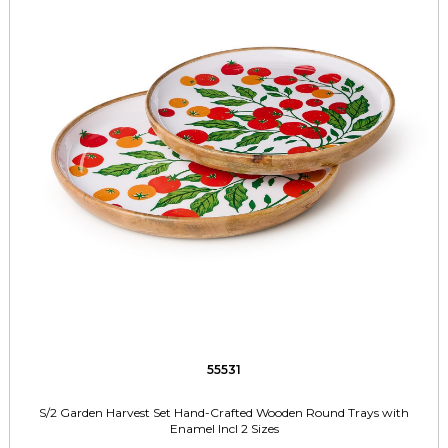
55531
S/2 Garden Harvest Set Hand-Crafted Wooden Round Trays with
Enamel Incl 2 Sizes