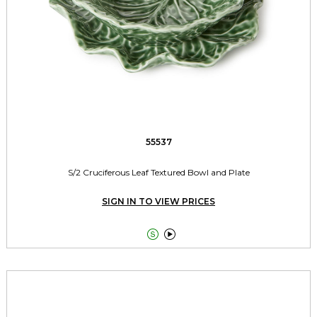
55537
S/2 Cruciferous Leaf Textured Bowl and Plate
SIGN IN TO VIEW PRICES

