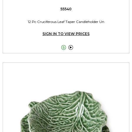
55540
12 Pc Cruciferous Leaf Taper Candleholder Un
SIGN IN TO VIEW PRICES

