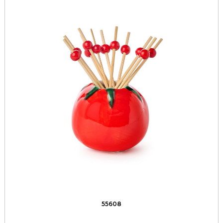
55608