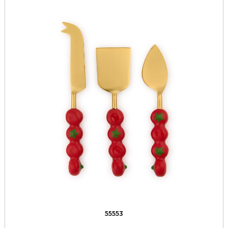
55553