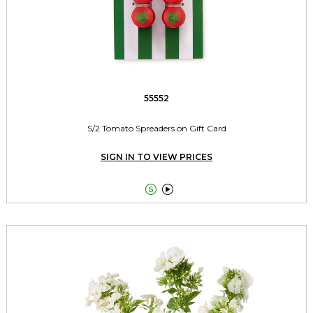
55552
S/2 Tomato Spreaders on Gift Card
SIGN IN TO VIEW PRICES

