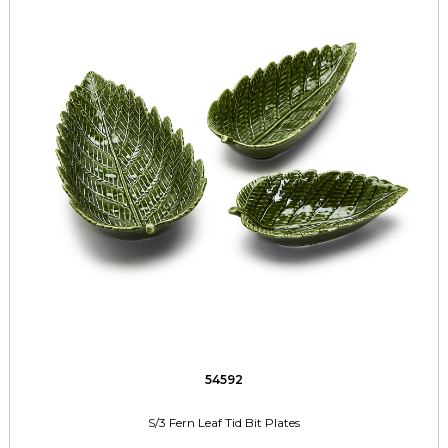
54592
S/3 Fern Leaf Tid Bit Plates