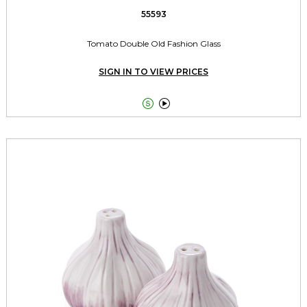
55593
Tomato Double Old Fashion Glass
SIGN IN TO VIEW PRICES

