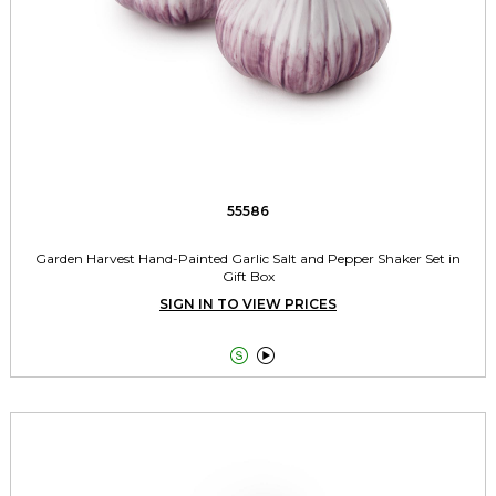
55586
Garden Harvest Hand-Painted Garlic Salt and Pepper Shaker Set in
Gift Box
SIGN IN TO VIEW PRICES

