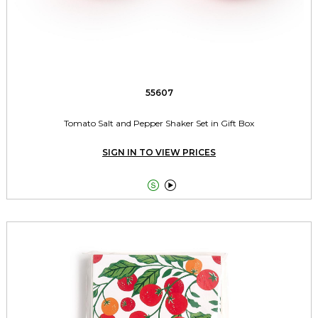
55607
Tomato Salt and Pepper Shaker Set in Gift Box
SIGN IN TO VIEW PRICES

