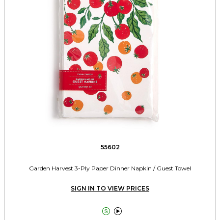
55602
Garden Harvest 3-Ply Paper Dinner Napkin / Guest Towel
SIGN IN TO VIEW PRICES

