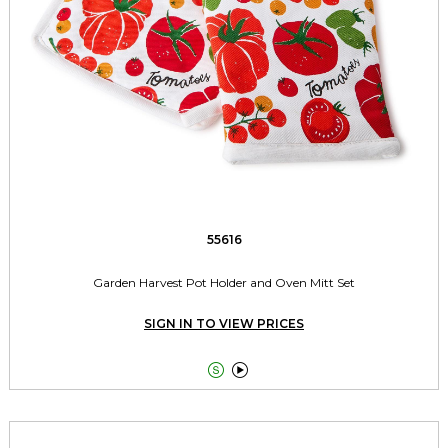
55616
Garden Harvest Pot Holder and Oven Mitt Set
SIGN IN TO VIEW PRICES

