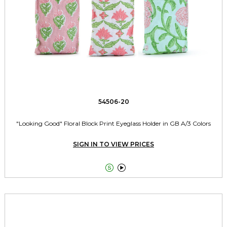
54506-20
"Looking Good" Floral Block Print Eyeglass Holder in GB A/3 Colors
SIGN IN TO VIEW PRICES

