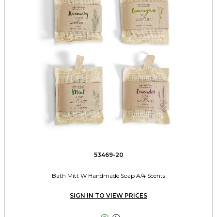
53469-20
Bath Mitt W Handmade Soap A/4 Scents
SIGN IN TO VIEW PRICES