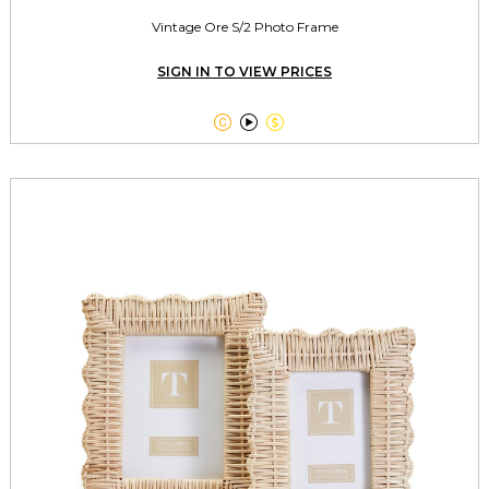
Vintage Ore S/2 Photo Frame
SIGN IN TO VIEW PRICES


