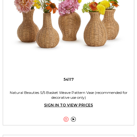
54117
Natural Beauties S/5 Basket Weave Pattern Vase (recommended for
decorative use only)
SIGN IN TO VIEW PRICES

