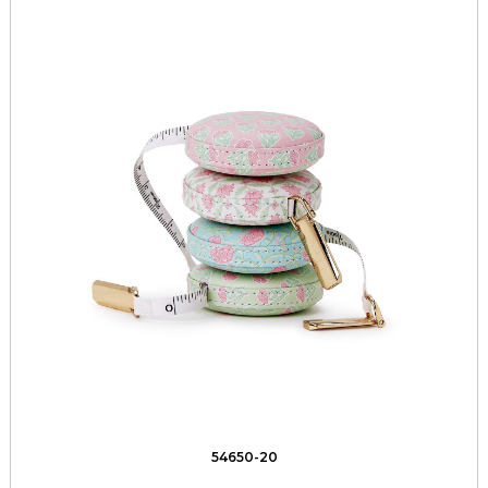
54650-20