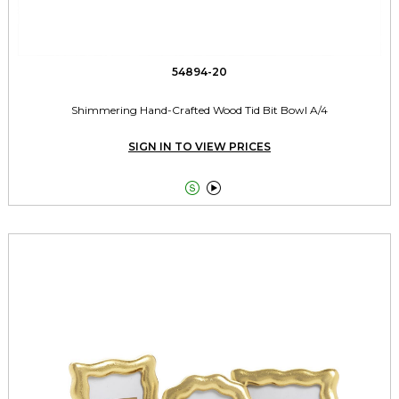
54894-20
Shimmering Hand-Crafted Wood Tid Bit Bowl A/4
SIGN IN TO VIEW PRICES

