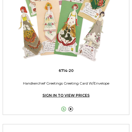
6714-20
Handkerchief Greetings Greeting Card W/Envelope
SIGN IN TO VIEW PRICES

