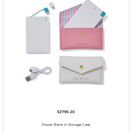
52795-20
Power Bank in Storage Case