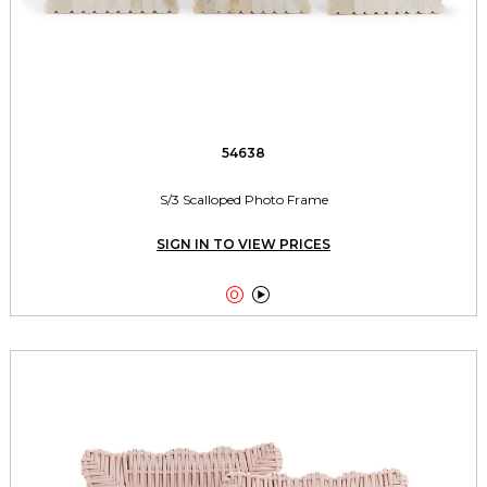
54638
S/3 Scalloped Photo Frame
SIGN IN TO VIEW PRICES

