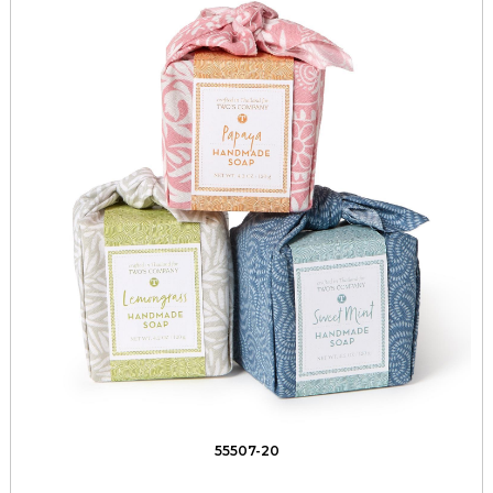
55507-20