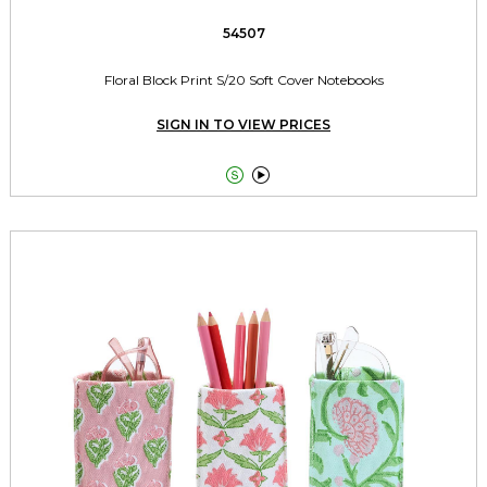
54507
Floral Block Print S/20 Soft Cover Notebooks
SIGN IN TO VIEW PRICES

