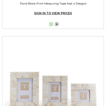
Floral Block Print Measuring Tape Asst 4 Designs
SIGN IN TO VIEW PRICES

