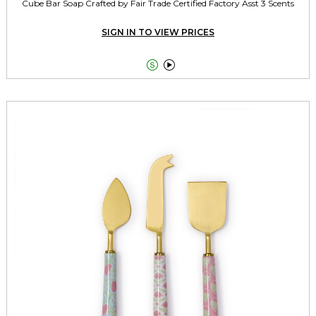
Cube Bar Soap Crafted by Fair Trade Certified Factory Asst 3 Scents
SIGN IN TO VIEW PRICES

