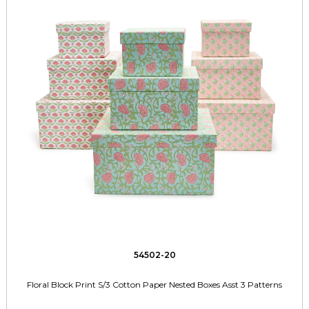
54502-20
Floral Block Print S/3 Cotton Paper Nested Boxes Asst 3 Patterns