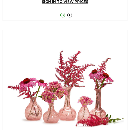
SIGN IN TO VIEW PRICES

