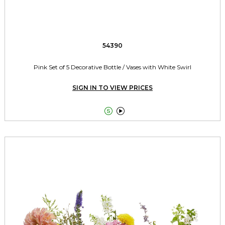
54390
Pink Set of 5 Decorative Bottle / Vases with White Swirl
SIGN IN TO VIEW PRICES

