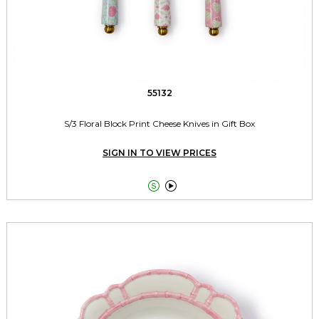
55132
S/3 Floral Block Print Cheese Knives in Gift Box
SIGN IN TO VIEW PRICES

