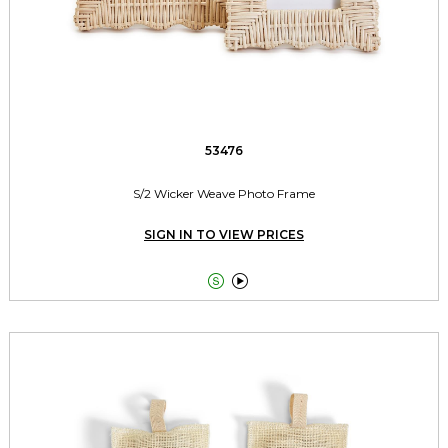
53476
S/2 Wicker Weave Photo Frame
SIGN IN TO VIEW PRICES

