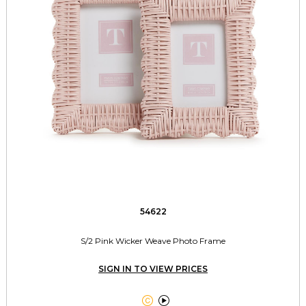
54622
S/2 Pink Wicker Weave Photo Frame
SIGN IN TO VIEW PRICES

