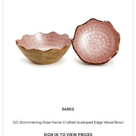
54902
S/2 Shimmering Rose Hand-Crafted Scalloped Edge Wood Bowl
SIGN IN TO VIEW PRICES