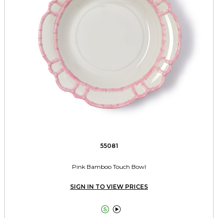
55081
Pink Bamboo Touch Bowl
SIGN IN TO VIEW PRICES

