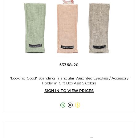
53368-20
"Looking Good" Standing Triangular Weighted Eyeglass / Accessory
Holder in Gift Box Asst 5 Colors
SIGN IN TO VIEW PRICES


