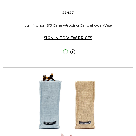
53457
Lumingnon S/3 Cane Webbing Candleholder/Vase
SIGN IN TO VIEW PRICES

