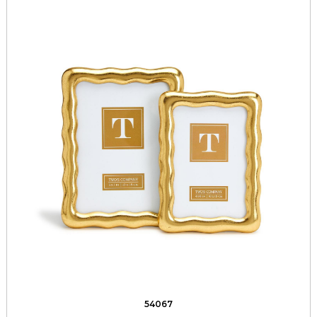
54067