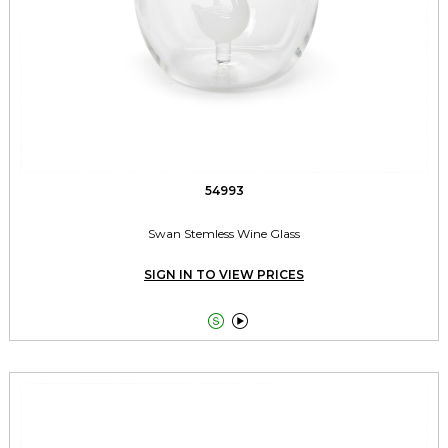
54993
Swan Stemless Wine Glass
SIGN IN TO VIEW PRICES

