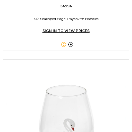
54994
S/2 Scalloped Edge Trays with Handles
SIGN IN TO VIEW PRICES

