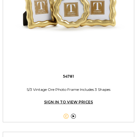
54781
S/3 Vintage Ore Photo Frame Includes 3 Shapes
SIGN IN TO VIEW PRICES

