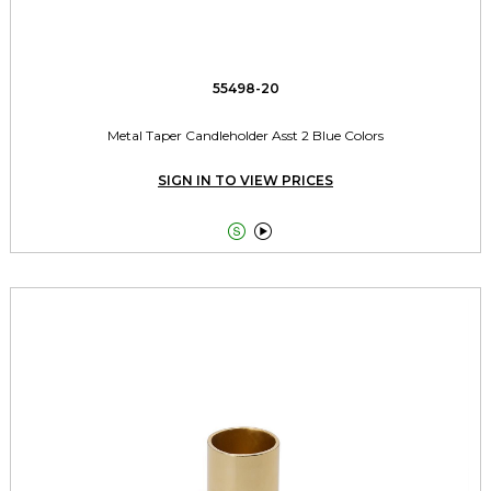
55498-20
Metal Taper Candleholder Asst 2 Blue Colors
SIGN IN TO VIEW PRICES

