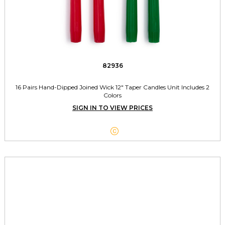
82936
16 Pairs Hand-Dipped Joined Wick 12" Taper Candles Unit Includes 2
Colors
SIGN IN TO VIEW PRICES
