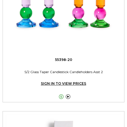
55398-20
S/2 Glass Taper Candlestick Candleholders Asst 2
SIGN IN TO VIEW PRICES

