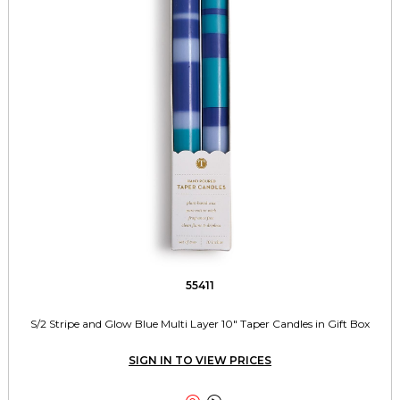
55411
S/2 Stripe and Glow Blue Multi Layer 10" Taper Candles in Gift Box
SIGN IN TO VIEW PRICES