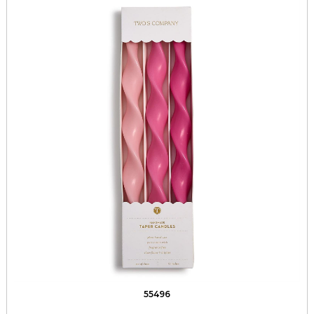
55496