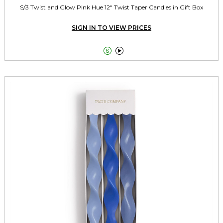
S/3 Twist and Glow Pink Hue 12" Twist Taper Candles in Gift Box
SIGN IN TO VIEW PRICES

