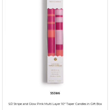
55386
S/2 Stripe and Glow Pink Multi Layer 10" Taper Candles in Gift Box