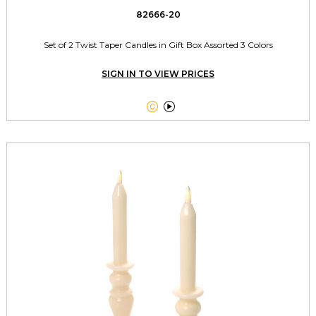
82666-20
Set of 2 Twist Taper Candles in Gift Box Assorted 3 Colors
SIGN IN TO VIEW PRICES

