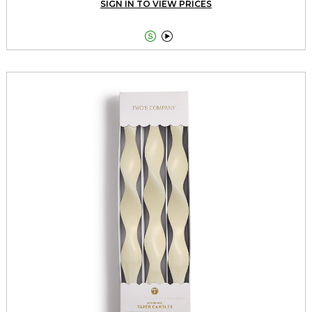
SIGN IN TO VIEW PRICES

