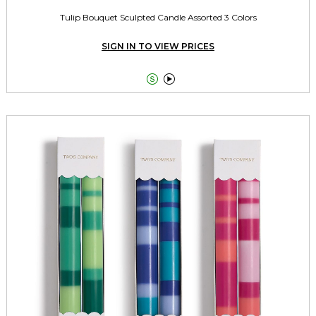
Tulip Bouquet Sculpted Candle Assorted 3 Colors
SIGN IN TO VIEW PRICES

