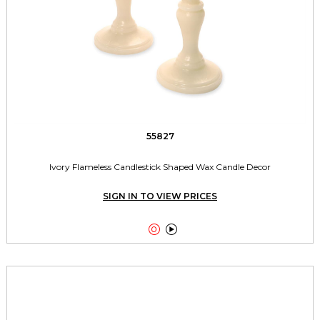
55827
Ivory Flameless Candlestick Shaped Wax Candle Decor
SIGN IN TO VIEW PRICES

