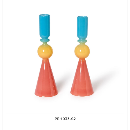
PEH033-S2