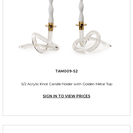
TAM009-S2
S/2 Acrylic Knot Candle Holder with Golden Metal Top
SIGN IN TO VIEW PRICES