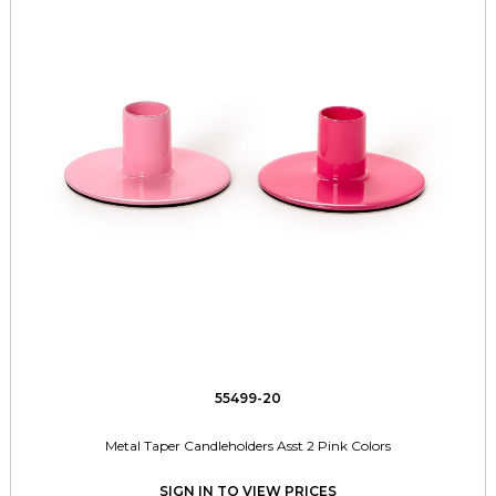
55499-20
Metal Taper Candleholders Asst 2 Pink Colors
SIGN IN TO VIEW PRICES