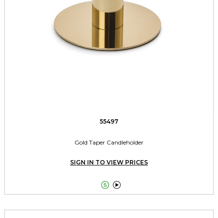
55497
Gold Taper Candleholder
SIGN IN TO VIEW PRICES

