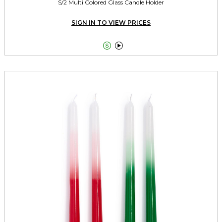
S/2 Multi Colored Glass Candle Holder
SIGN IN TO VIEW PRICES

