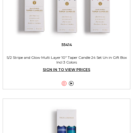
55414
S/2 Stripe and Glow Multi Layer 10" Taper Candle 24 Set Un in Gift Box
Incl 3 Colors
SIGN IN TO VIEW PRICES

