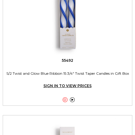
55492
S/2 Twist and Glow Blue Ribbon 15 3/4" Twist Taper Candles in Gift Box
SIGN IN TO VIEW PRICES

