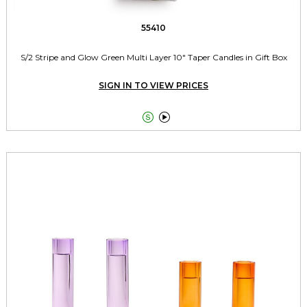
55410
S/2 Stripe and Glow Green Multi Layer 10" Taper Candles in Gift Box
SIGN IN TO VIEW PRICES

