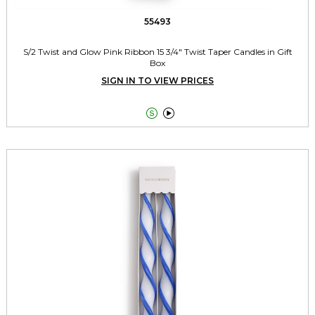
55493
S/2 Twist and Glow Pink Ribbon 15 3/4" Twist Taper Candles in Gift
Box
SIGN IN TO VIEW PRICES

