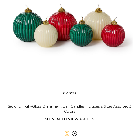
82890
Set of 2 High-Gloss Ornament Ball Candles Includes 2 Sizes Assorted 3
Colors
SIGN IN TO VIEW PRICES

