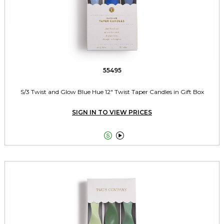
55495
S/3 Twist and Glow Blue Hue 12" Twist Taper Candles in Gift Box
SIGN IN TO VIEW PRICES

