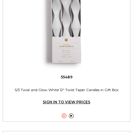
55489
S/3 Twist and Glow White 12" Twist Taper Candles in Gift Box
SIGN IN TO VIEW PRICES

