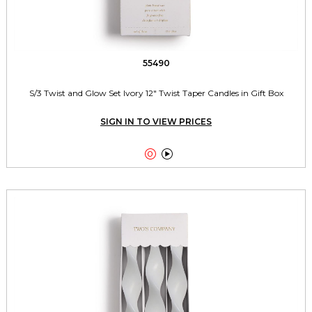
55490
S/3 Twist and Glow Set Ivory 12" Twist Taper Candles in Gift Box
SIGN IN TO VIEW PRICES

