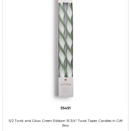
55491
S/2 Twist and Glow Green Ribbon 15 3/4" Twist Taper Candles in Gift
Box