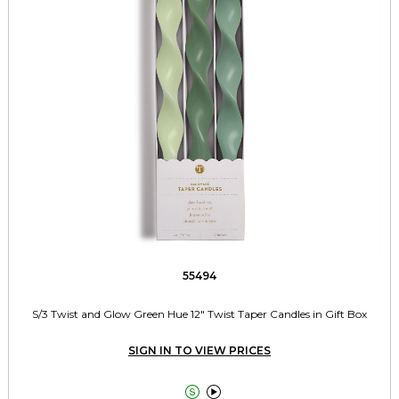
55494
S/3 Twist and Glow Green Hue 12" Twist Taper Candles in Gift Box
SIGN IN TO VIEW PRICES

