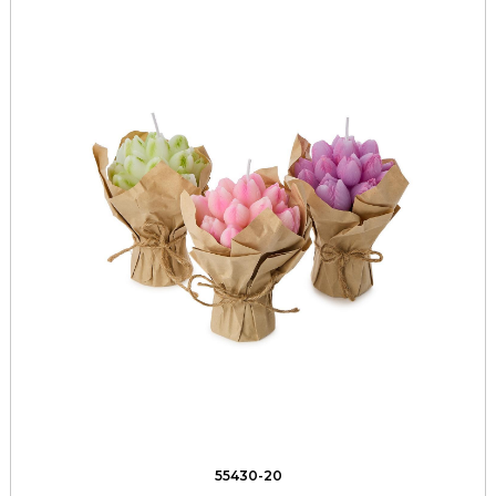
55430-20