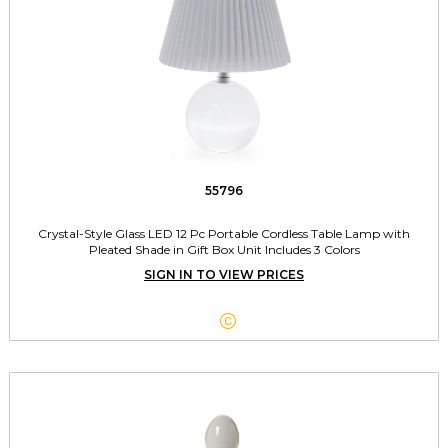
55796
Crystal-Style Glass LED 12 Pc Portable Cordless Table Lamp with
Pleated Shade in Gift Box Unit Includes 3 Colors
SIGN IN TO VIEW PRICES
