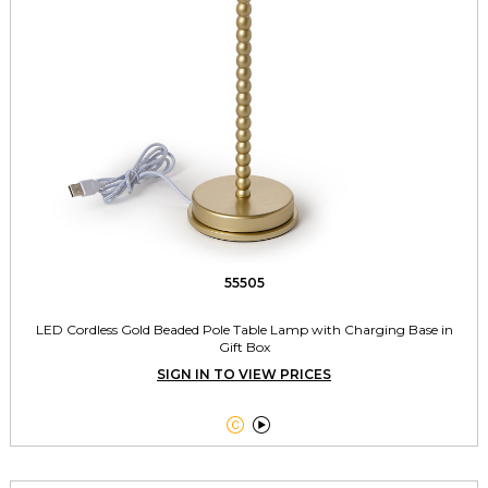
55505
LED Cordless Gold Beaded Pole Table Lamp with Charging Base in
Gift Box
SIGN IN TO VIEW PRICES

