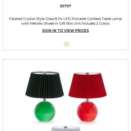
55797
Faceted Crystal-Style Glass 8 Pc LED Portable Cordless Table Lamp
with Metallic Shade in Gift Box Unit Includes 2 Colors
SIGN IN TO VIEW PRICES
