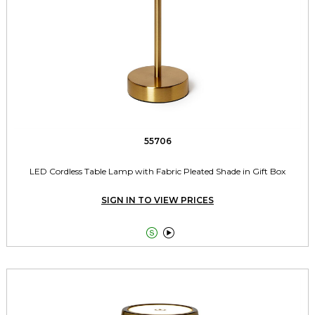
55706
LED Cordless Table Lamp with Fabric Pleated Shade in Gift Box
SIGN IN TO VIEW PRICES

