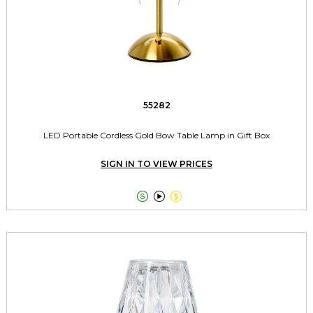
55282
LED Portable Cordless Gold Bow Table Lamp in Gift Box
SIGN IN TO VIEW PRICES


