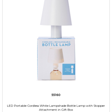
55160
LED Portable Cordless White Lampshade Bottle Lamp with Stopper
Attachment in Gift Box