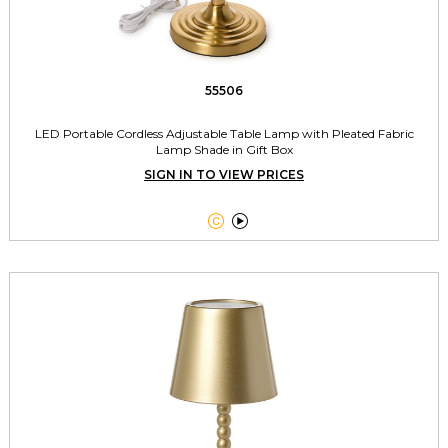
55506
LED Portable Cordless Adjustable Table Lamp with Pleated Fabric
Lamp Shade in Gift Box
SIGN IN TO VIEW PRICES

