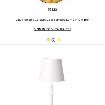
55222
LED Portable Cordless Gold Bamboo Lamp in Gift Box
SIGN IN TO VIEW PRICES


