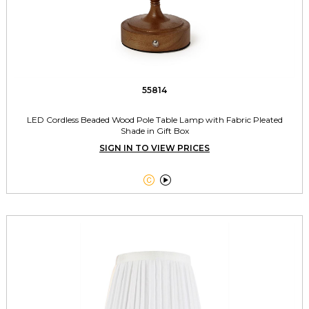
55814
LED Cordless Beaded Wood Pole Table Lamp with Fabric Pleated
Shade in Gift Box
SIGN IN TO VIEW PRICES

