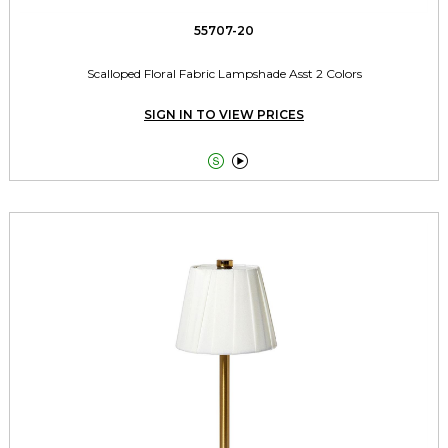
55707-20
Scalloped Floral Fabric Lampshade Asst 2 Colors
SIGN IN TO VIEW PRICES

