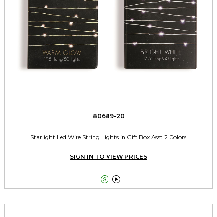
80689-20
Starlight Led Wire String Lights in Gift Box Asst 2 Colors
SIGN IN TO VIEW PRICES

