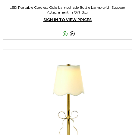
LED Portable Cordless Gold Lampshade Bottle Lamp with Stopper
Attachment in Gift Box
SIGN IN TO VIEW PRICES

