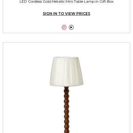
LED Cordless Gold Metallic Mini Table Lamp in Gift Box
SIGN IN TO VIEW PRICES

