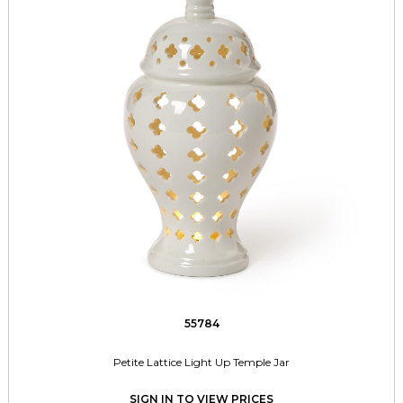
55784
Petite Lattice Light Up Temple Jar
SIGN IN TO VIEW PRICES