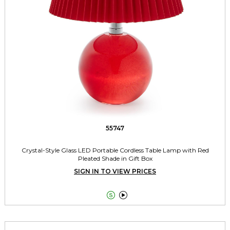
55747
Crystal-Style Glass LED Portable Cordless Table Lamp with Red
Pleated Shade in Gift Box
SIGN IN TO VIEW PRICES

