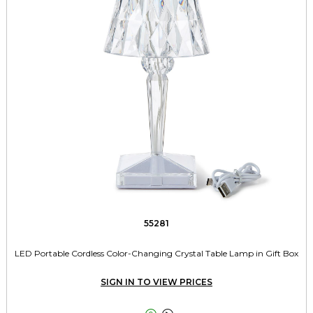
55281
LED Portable Cordless Color-Changing Crystal Table Lamp in Gift Box
SIGN IN TO VIEW PRICES