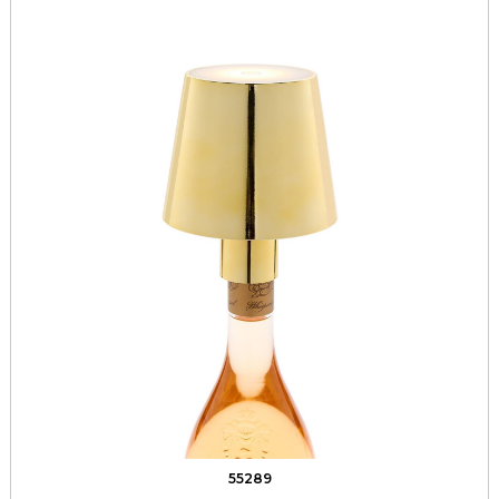
55289