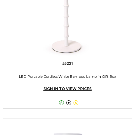
55221
LED Portable Cordless White Bamboo Lamp in Gift Box
SIGN IN TO VIEW PRICES


