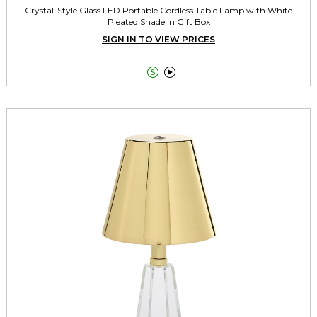
Crystal-Style Glass LED Portable Cordless Table Lamp with White
Pleated Shade in Gift Box
SIGN IN TO VIEW PRICES

