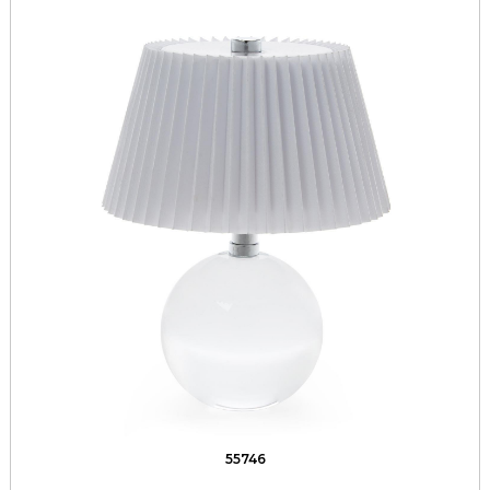
55746