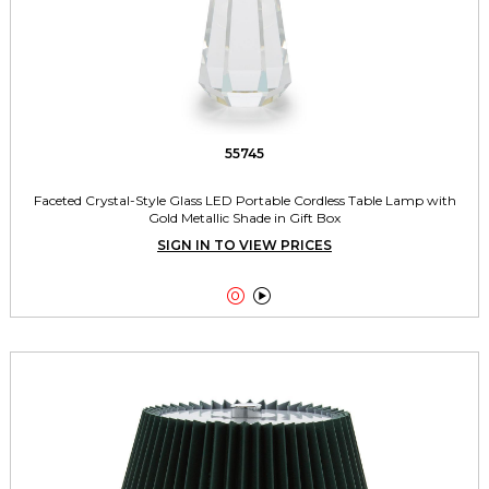
55745
Faceted Crystal-Style Glass LED Portable Cordless Table Lamp with
Gold Metallic Shade in Gift Box
SIGN IN TO VIEW PRICES

