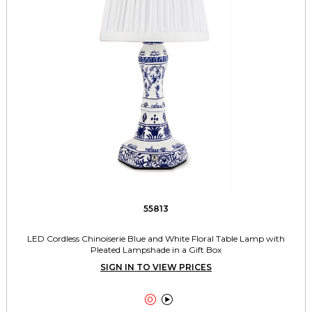
55813
LED Cordless Chinoiserie Blue and White Floral Table Lamp with
Pleated Lampshade in a Gift Box
SIGN IN TO VIEW PRICES

