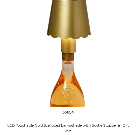
55654
LED Touchable Gold Scalloped Lampshade with Bottle Stopper in Gift
Box