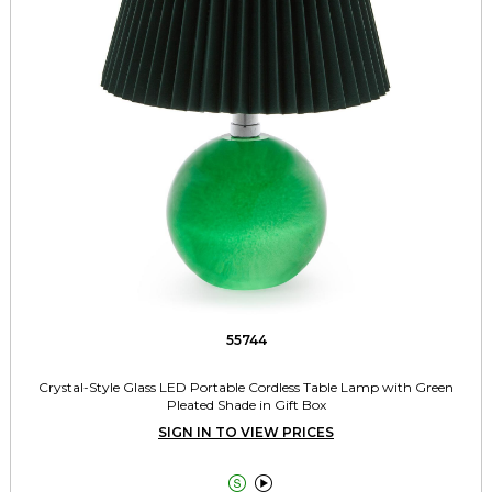
55744
Crystal-Style Glass LED Portable Cordless Table Lamp with Green
Pleated Shade in Gift Box
SIGN IN TO VIEW PRICES

