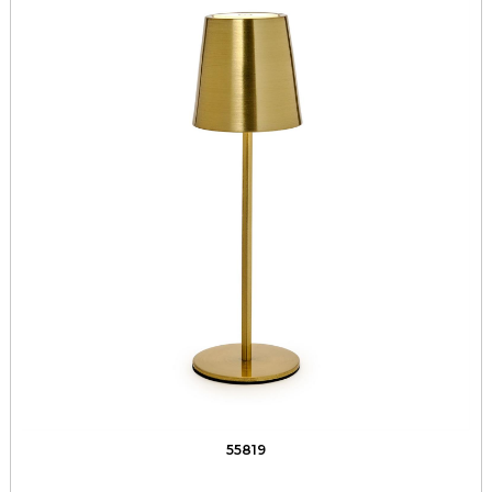
55819