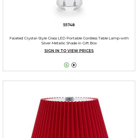
55748
Faceted Crystal-Style Glass LED Portable Cordless Table Lamp with
Silver Metallic Shade in Gift Box
SIGN IN TO VIEW PRICES

