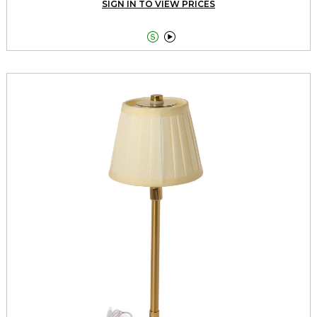
SIGN IN TO VIEW PRICES

