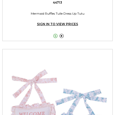
44713
Mermaid Ruffles Tulle Dress Up Tutu
SIGN IN TO VIEW PRICES

