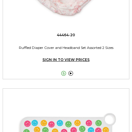
44464-20
Ruffled Diaper Cover and Headband Set Assorted 2 Sizes
SIGN IN TO VIEW PRICES

