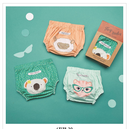
43135-20