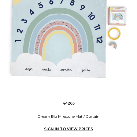
44265
Dream Big Milestone Mat / Curtain
SIGN IN TO VIEW PRICES