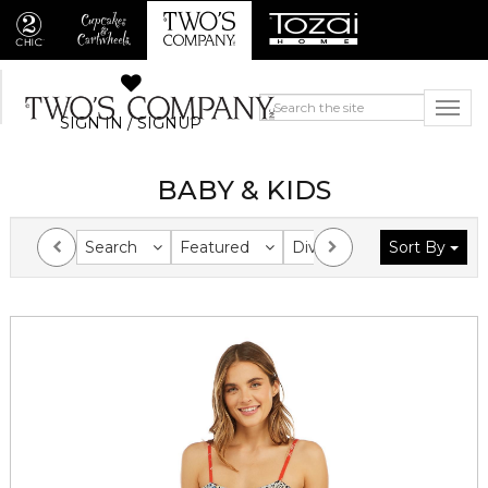
SIGN IN / SIGNUP
BABY & KIDS
Search
Featured
Division
Sort By
Collection