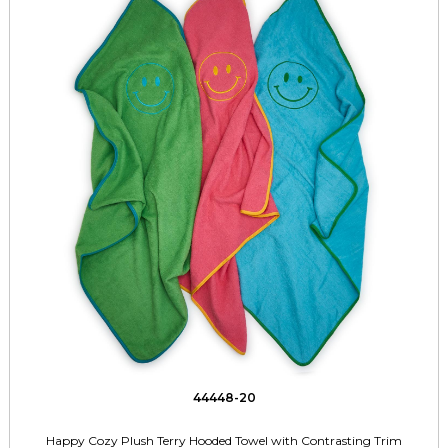
44448-20
Happy Cozy Plush Terry Hooded Towel with Contrasting Trim