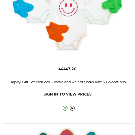
44447-20
Happy Gift Set Includes: Onesie and Pair of Socks Asst 3 Colorations
SIGN IN TO VIEW PRICES

