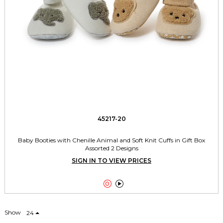
45217-20
Baby Booties with Chenille Animal and Soft Knit Cuffs in Gift Box
Assorted 2 Designs
SIGN IN TO VIEW PRICES


Show
24