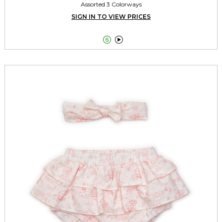
Assorted 3 Colorways
SIGN IN TO VIEW PRICES

