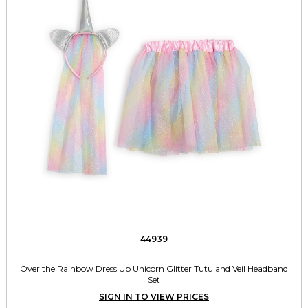
44939
Over the Rainbow Dress Up Unicorn Glitter Tutu and Veil Headband
Set
SIGN IN TO VIEW PRICES