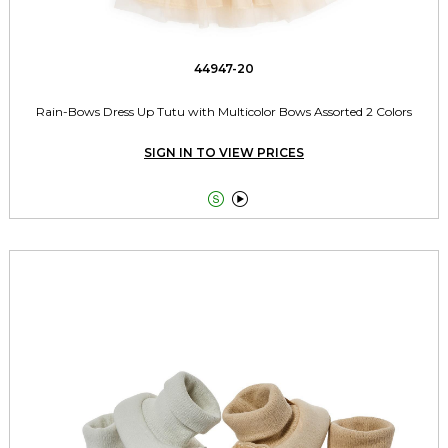
44947-20
Rain-Bows Dress Up Tutu with Multicolor Bows Assorted 2 Colors
SIGN IN TO VIEW PRICES

