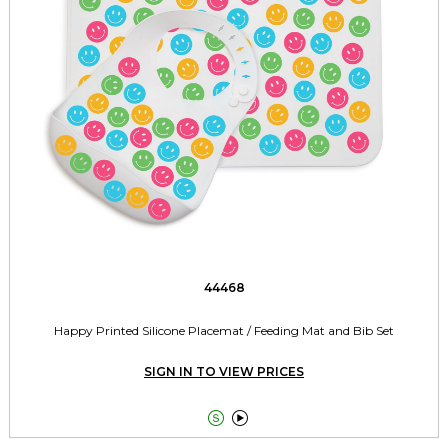
44468
Happy Printed Silicone Placemat / Feeding Mat and Bib Set
SIGN IN TO VIEW PRICES

