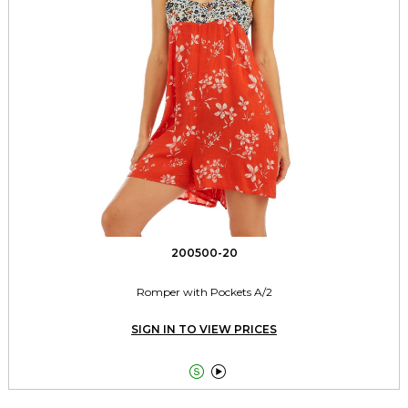
200500-20
Romper with Pockets A/2
SIGN IN TO VIEW PRICES

