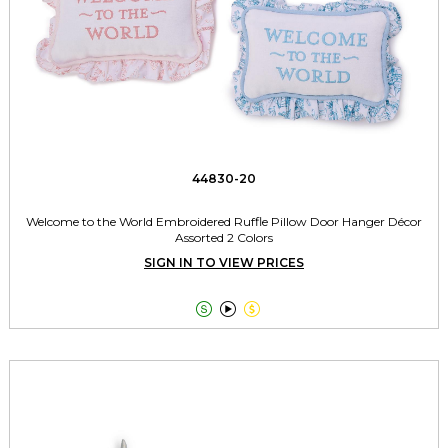
44830-20
Welcome to the World Embroidered Ruffle Pillow Door Hanger Décor
Assorted 2 Colors
SIGN IN TO VIEW PRICES


