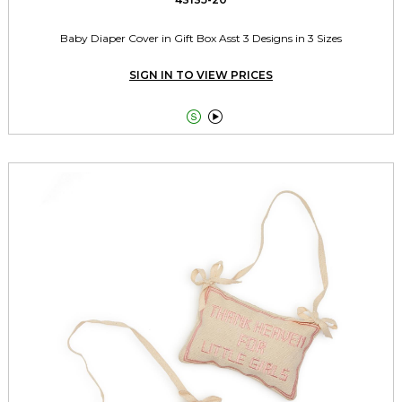
Baby Diaper Cover in Gift Box Asst 3 Designs in 3 Sizes
SIGN IN TO VIEW PRICES

