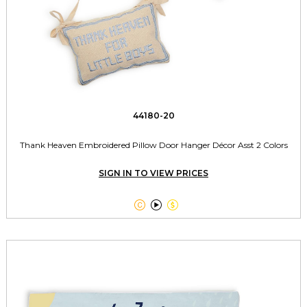
44180-20
Thank Heaven Embroidered Pillow Door Hanger Décor Asst 2 Colors
SIGN IN TO VIEW PRICES


