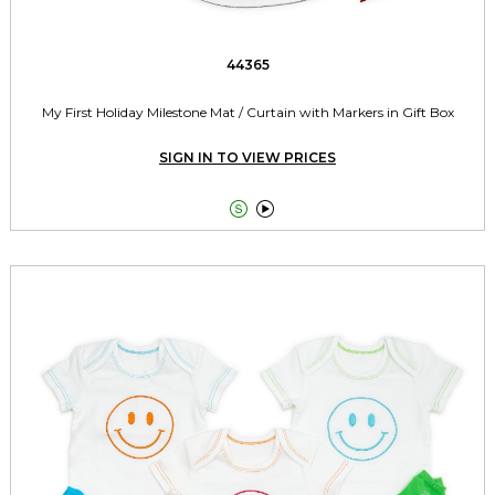
44365
My First Holiday Milestone Mat / Curtain with Markers in Gift Box
SIGN IN TO VIEW PRICES

