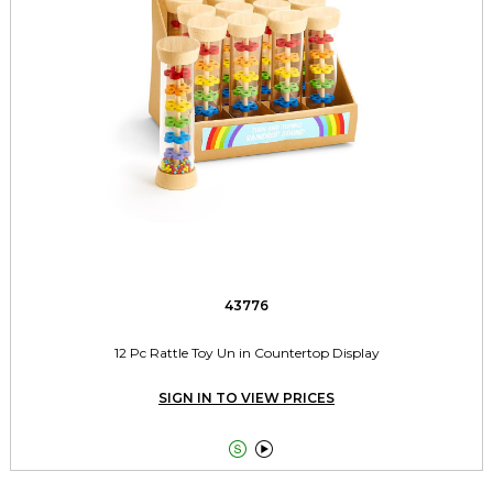
43776
12 Pc Rattle Toy Un in Countertop Display
SIGN IN TO VIEW PRICES

