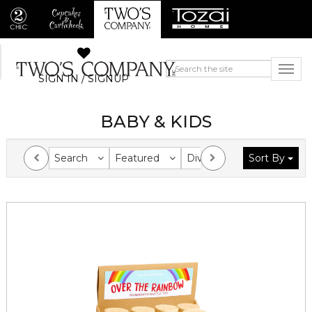
SIGN IN / SIGNUP
BABY & KIDS
Search
Featured
Division
Sort By
Collection