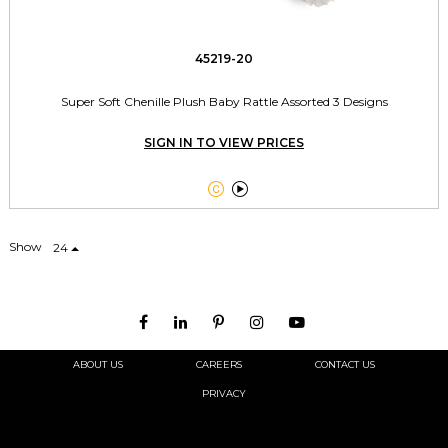
45219-20
Super Soft Chenille Plush Baby Rattle Assorted 3 Designs
SIGN IN TO VIEW PRICES


Show
24
ABOUT US
CAREERS
CONTACT US
PRIVACY