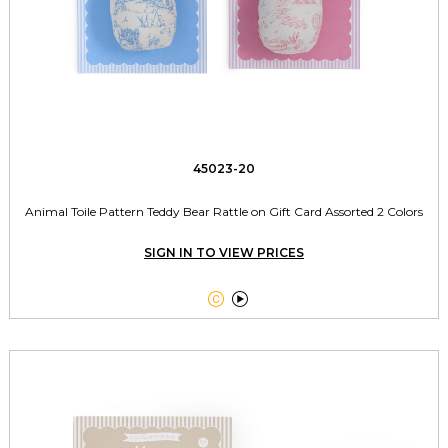
45023-20
Animal Toile Pattern Teddy Bear Rattle on Gift Card Assorted 2 Colors
SIGN IN TO VIEW PRICES

