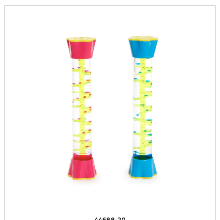
44688-20