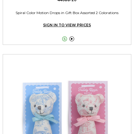
Spiral Color Motion Drops in Gift Box Assorted 2 Colorations
SIGN IN TO VIEW PRICES

