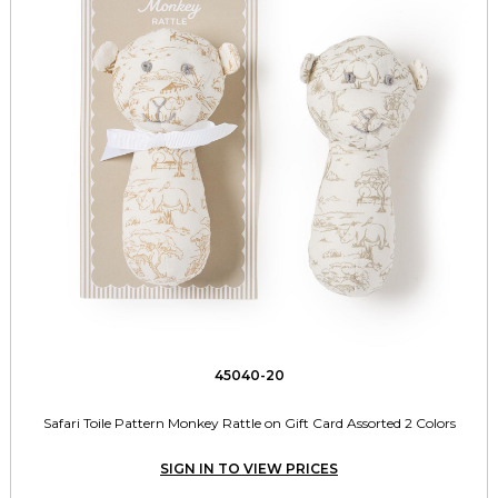
45040-20
Safari Toile Pattern Monkey Rattle on Gift Card Assorted 2 Colors
SIGN IN TO VIEW PRICES