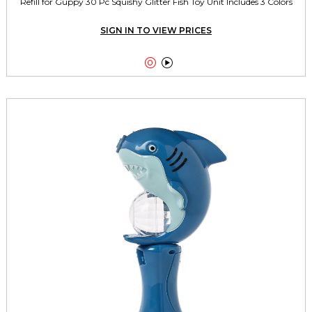
Refill for Guppy 30 Pc Squishy Glitter Fish Toy Unit Includes 3 Colors
SIGN IN TO VIEW PRICES

