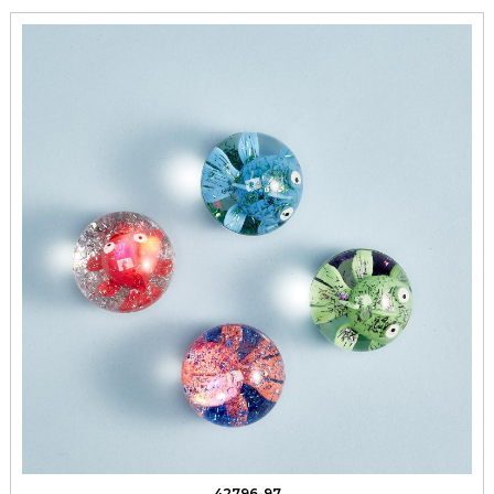
42796-97