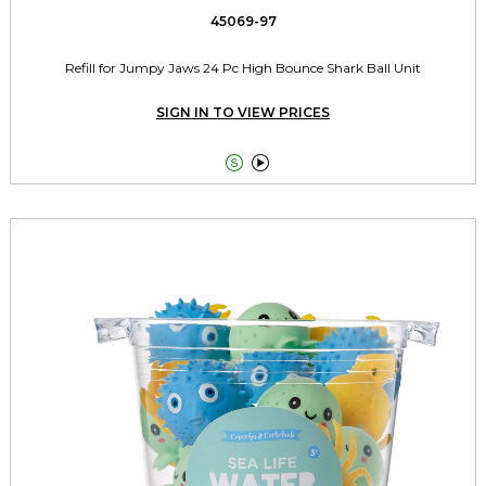
45069-97
Refill for Jumpy Jaws 24 Pc High Bounce Shark Ball Unit
SIGN IN TO VIEW PRICES

