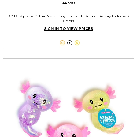
44690
30 Pc Squishy Glitter Axolotl Toy Unit with Bucket Display Includes 3
Colors
SIGN IN TO VIEW PRICES


