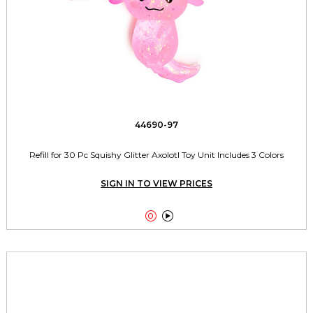
44690-97
Refill for 30 Pc Squishy Glitter Axolotl Toy Unit Includes 3 Colors
SIGN IN TO VIEW PRICES

