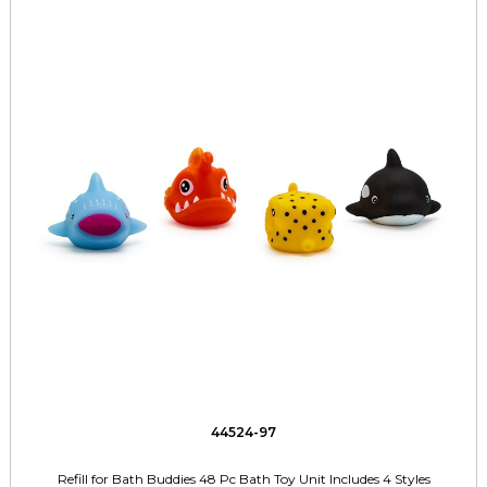
44524-97
Refill for Bath Buddies 48 Pc Bath Toy Unit Includes 4 Styles