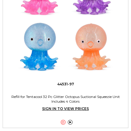
44531-97
Refill for Tentacool 32 Pc Glitter Octopus Suctional Squeezie Unit
Includes 4 Colors
SIGN IN TO VIEW PRICES

