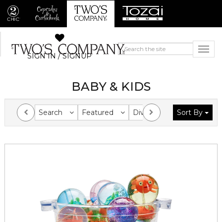
SIGN IN / SIGNUP
BABY & KIDS
Search
Featured
Division
Sort By
Collection