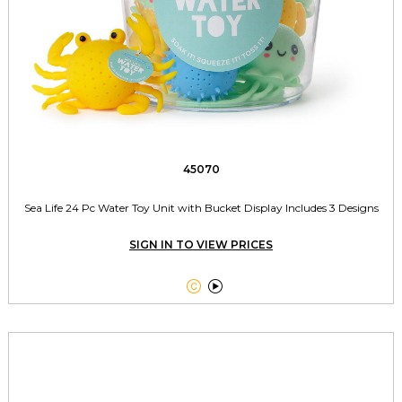
45070
Sea Life 24 Pc Water Toy Unit with Bucket Display Includes 3 Designs
SIGN IN TO VIEW PRICES

