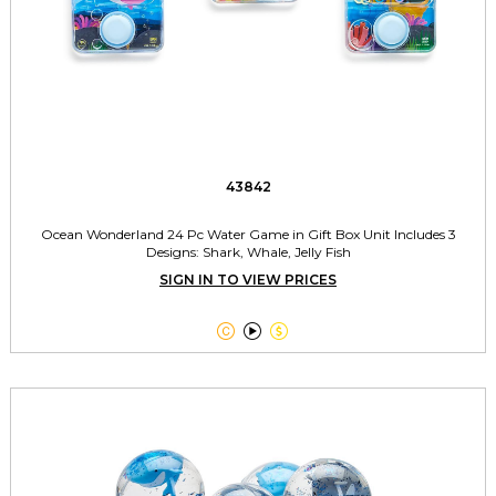
43842
Ocean Wonderland 24 Pc Water Game in Gift Box Unit Includes 3
Designs: Shark, Whale, Jelly Fish
SIGN IN TO VIEW PRICES


