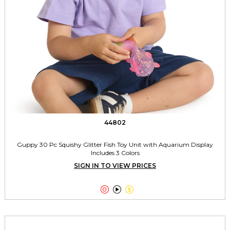
44802
Guppy 30 Pc Squishy Glitter Fish Toy Unit with Aquarium Display
Includes 3 Colors
SIGN IN TO VIEW PRICES


