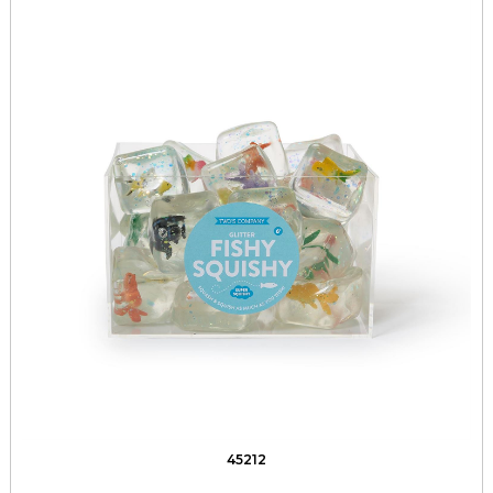
45212