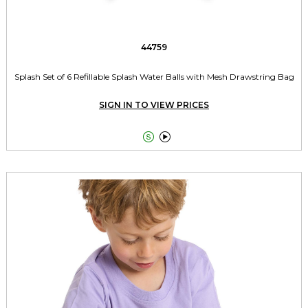
44759
Splash Set of 6 Refillable Splash Water Balls with Mesh Drawstring Bag
SIGN IN TO VIEW PRICES

