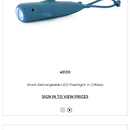
45130
Shark Rechargeable LED Flashlight in Giftbox
SIGN IN TO VIEW PRICES

