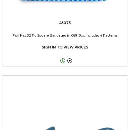
45073
Fish Kiss 32 Pc Square Bandages in Gift Box Includes 4 Patterns
SIGN IN TO VIEW PRICES

