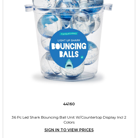
44160
36 Pc Led Shark Bouncing Ball Unit W/Countertop Display Incl 2
Colors
SIGN IN TO VIEW PRICES