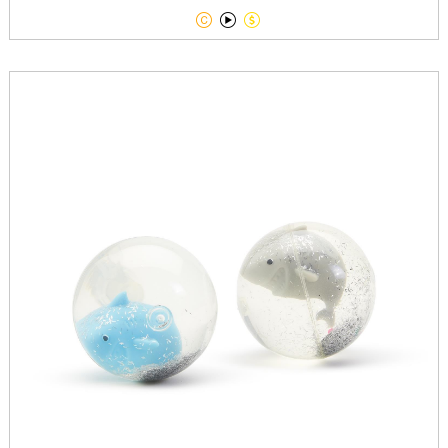


