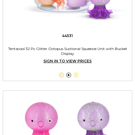
44531
Tentacool 32 Pc Glitter Octopus Suctional Squeezie Unit with Bucket
Display
SIGN IN TO VIEW PRICES


