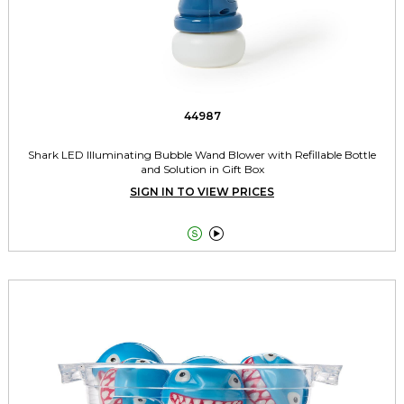
44987
Shark LED Illuminating Bubble Wand Blower with Refillable Bottle
and Solution in Gift Box
SIGN IN TO VIEW PRICES

