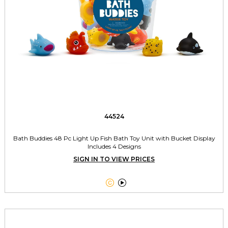
44524
Bath Buddies 48 Pc Light Up Fish Bath Toy Unit with Bucket Display
Includes 4 Designs
SIGN IN TO VIEW PRICES

