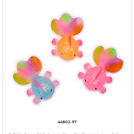
44802-97