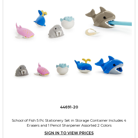
44691-20
School of Fish 5 Pc Stationery Set in Storage Container Includes 4
Erasers and 1 Pencil Sharpener Assorted 2 Colors
SIGN IN TO VIEW PRICES