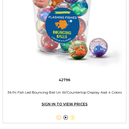
42796
36 Pc Fish Led Bouncing Ball Un W/Countertop Display Asst 4 Colors
SIGN IN TO VIEW PRICES


