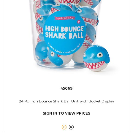
45069
24 Pc High Bounce Shark Ball Unit with Bucket Display
SIGN IN TO VIEW PRICES

