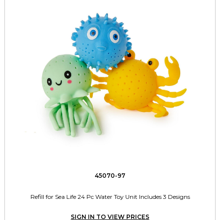
45070-97
Refill for Sea Life 24 Pc Water Toy Unit Includes 3 Designs
SIGN IN TO VIEW PRICES