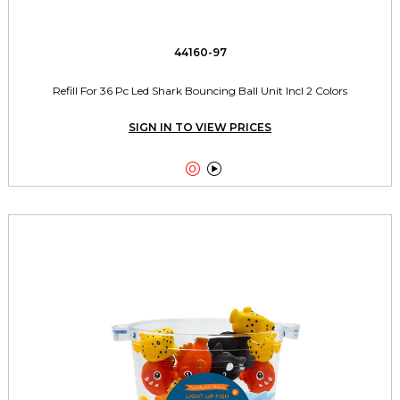
44160-97
Refill For 36 Pc Led Shark Bouncing Ball Unit Incl 2 Colors
SIGN IN TO VIEW PRICES

