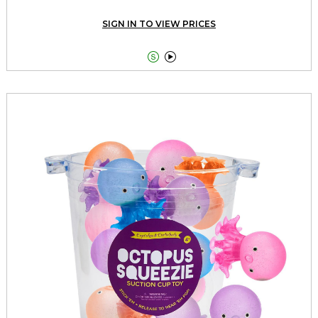
SIGN IN TO VIEW PRICES

