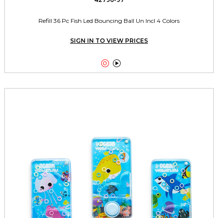
Refill 36 Pc Fish Led Bouncing Ball Un Incl 4 Colors
SIGN IN TO VIEW PRICES

