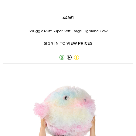
44961
Snuggle Puff Super Soft Large Highland Cow
SIGN IN TO VIEW PRICES


