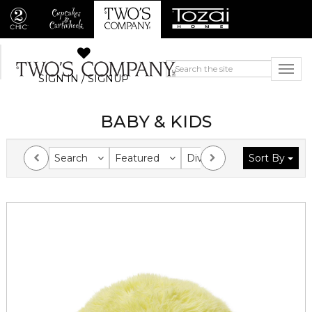
SIGN IN / SIGNUP
BABY & KIDS
Search
Featured
Division
Sort By
Collection