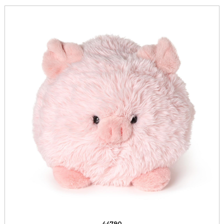
44790