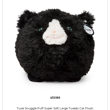
45086
Tuxie Snuggle Puff Super Soft Large Tuxedo Cat Plush