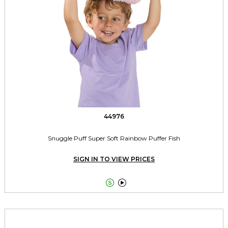
44976
Snuggle Puff Super Soft Rainbow Puffer Fish
SIGN IN TO VIEW PRICES

