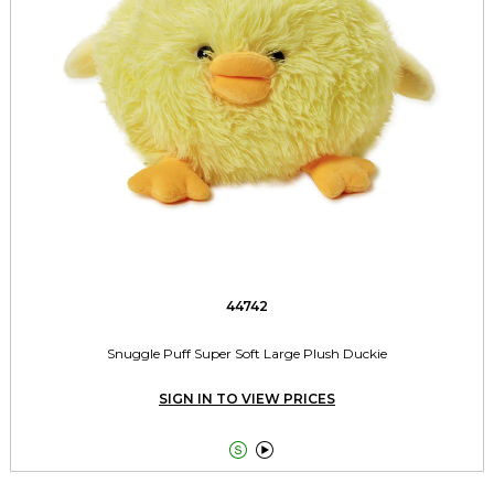
44742
Snuggle Puff Super Soft Large Plush Duckie
SIGN IN TO VIEW PRICES

