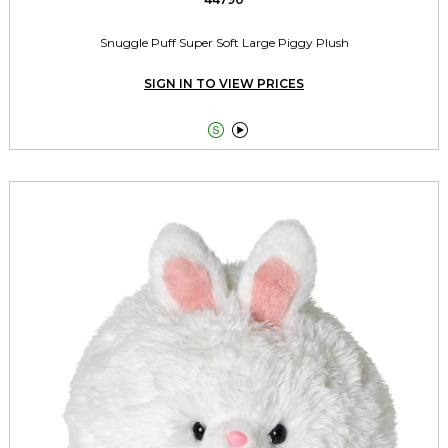
Snuggle Puff Super Soft Large Piggy Plush
SIGN IN TO VIEW PRICES

