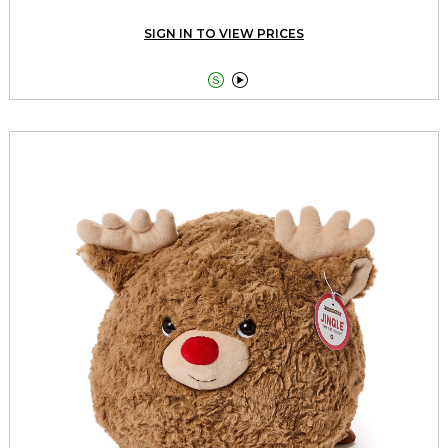
SIGN IN TO VIEW PRICES

