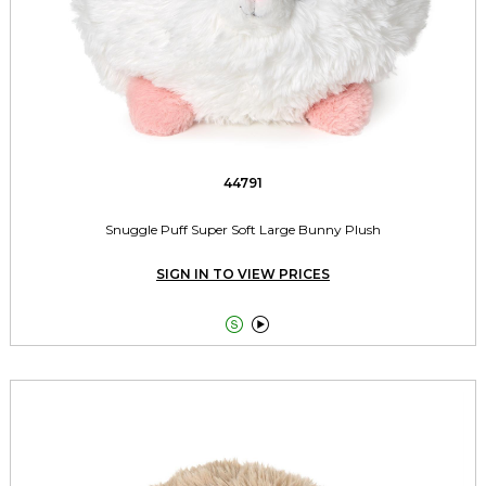
44791
Snuggle Puff Super Soft Large Bunny Plush
SIGN IN TO VIEW PRICES

