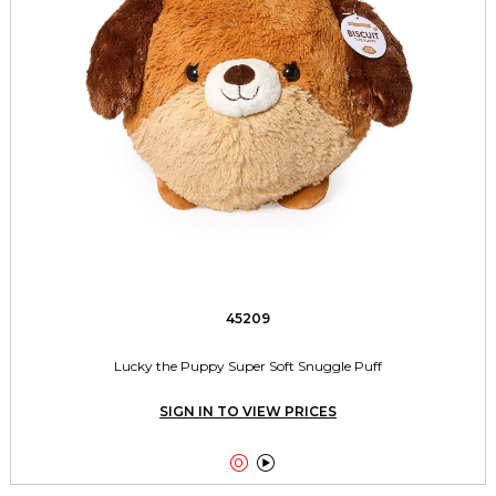
45209
Lucky the Puppy Super Soft Snuggle Puff
SIGN IN TO VIEW PRICES

