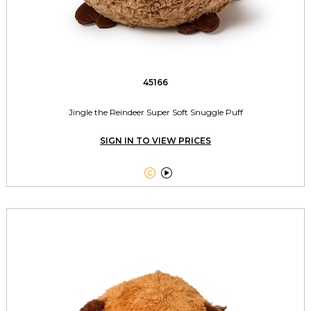
45166
Jingle the Reindeer Super Soft Snuggle Puff
SIGN IN TO VIEW PRICES

