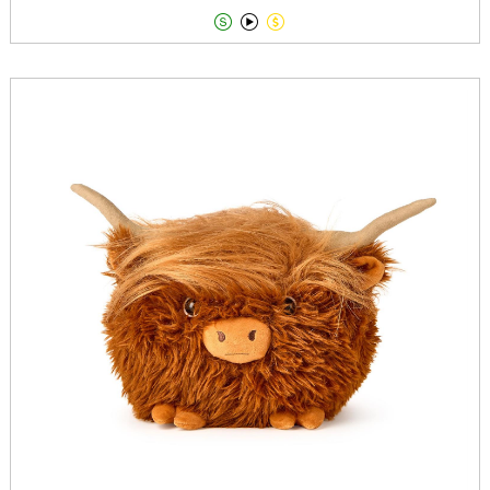


