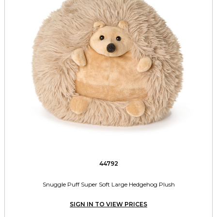
44792
Snuggle Puff Super Soft Large Hedgehog Plush
SIGN IN TO VIEW PRICES