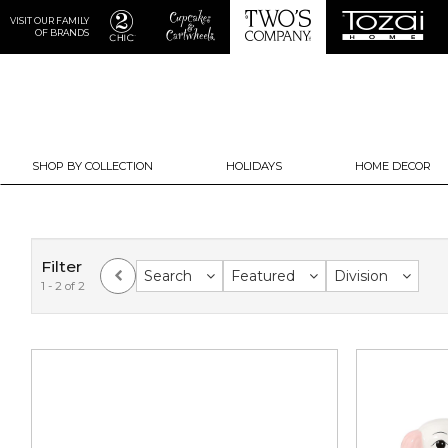
VISIT OUR FAMILY
OF BRANDS
SHOP BY COLLECTION
HOLIDAYS
HOME DECOR
Filter
Search
Featured
Division
1 - 2 of 2