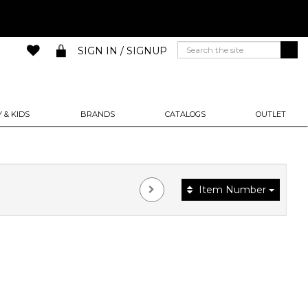
SIGN IN / SIGNUP
 & KIDS
BRANDS
CATALOGS
OUTLET
Item Number