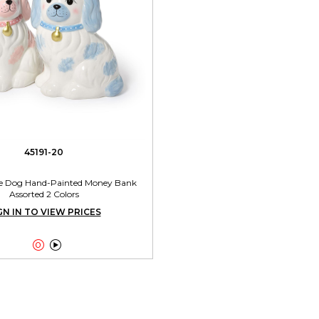
45191-20
ire Dog Hand-Painted Money Bank
Assorted 2 Colors
GN IN TO VIEW PRICES

