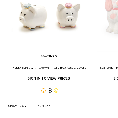
44478-20
Piggy Bank with Crown in Gift Box Asst 2 Colors
Staffordsh
SIGN IN TO VIEW PRICES
SI



Show
24
(1 - 2 of 2)