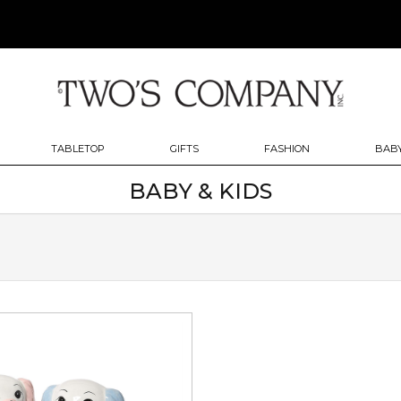
TABLETOP
GIFTS
FASHION
BABY
BABY & KIDS