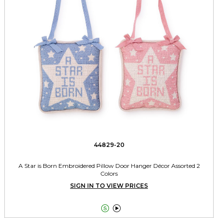
44829-20
A Star is Born Embroidered Pillow Door Hanger Décor Assorted 2
Colors
SIGN IN TO VIEW PRICES

