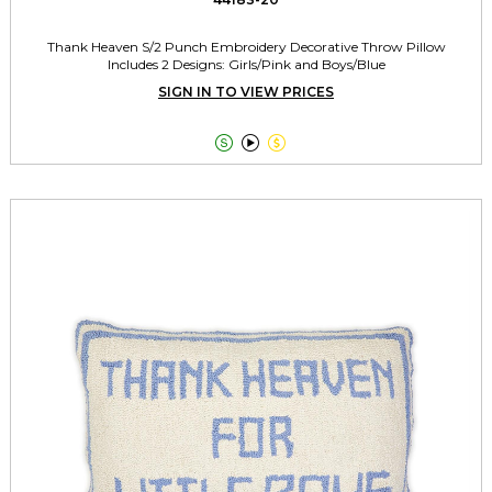
Thank Heaven S/2 Punch Embroidery Decorative Throw Pillow
Includes 2 Designs: Girls/Pink and Boys/Blue
SIGN IN TO VIEW PRICES


