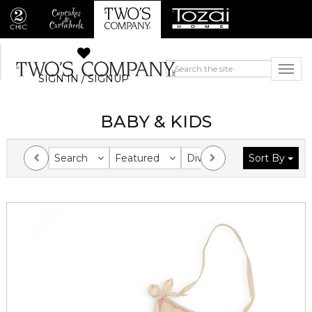
SIGN IN / SIGNUP
BABY & KIDS
Search
Featured
Division
Sort By
Collection