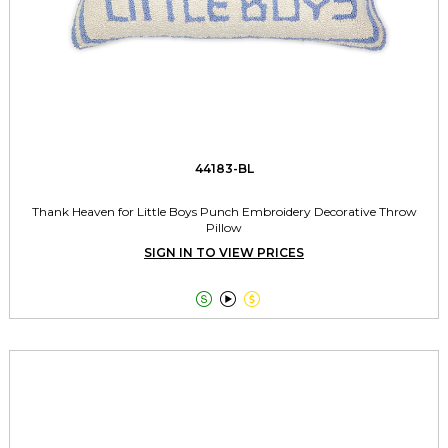
44183-BL
Thank Heaven for Little Boys Punch Embroidery Decorative Throw
Pillow
SIGN IN TO VIEW PRICES


