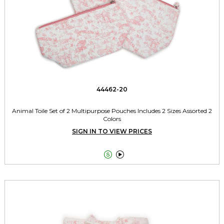
44462-20
Animal Toile Set of 2 Multipurpose Pouches Includes 2 Sizes Assorted 2
Colors
SIGN IN TO VIEW PRICES

