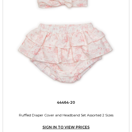
44464-20
Ruffled Diaper Cover and Headband Set Assorted 2 Sizes
SIGN IN TO VIEW PRICES