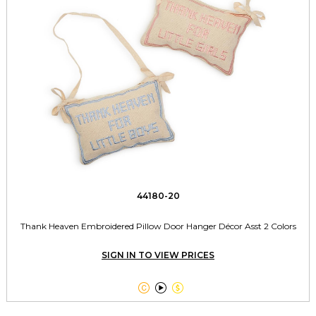
44180-20
Thank Heaven Embroidered Pillow Door Hanger Décor Asst 2 Colors
SIGN IN TO VIEW PRICES


