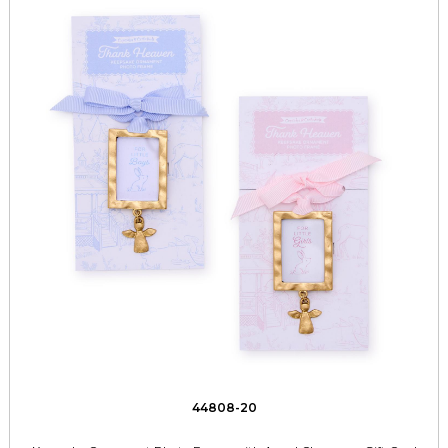
44808-20