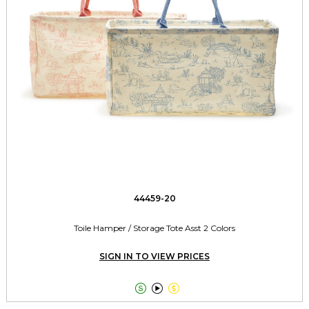
44459-20
Toile Hamper / Storage Tote Asst 2 Colors
SIGN IN TO VIEW PRICES


