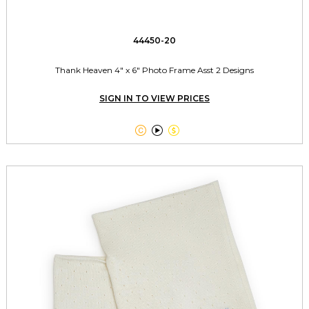
44450-20
Thank Heaven 4" x 6" Photo Frame Asst 2 Designs
SIGN IN TO VIEW PRICES


