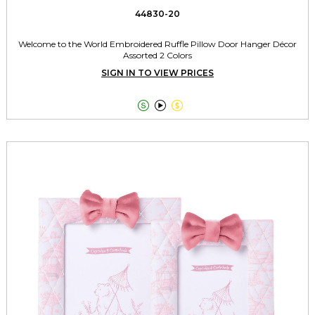
44830-20
Welcome to the World Embroidered Ruffle Pillow Door Hanger Décor
Assorted 2 Colors
SIGN IN TO VIEW PRICES


