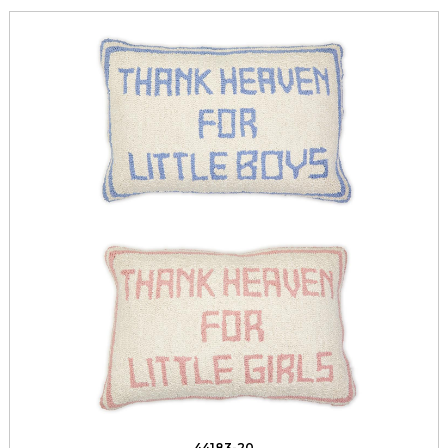
44183-20