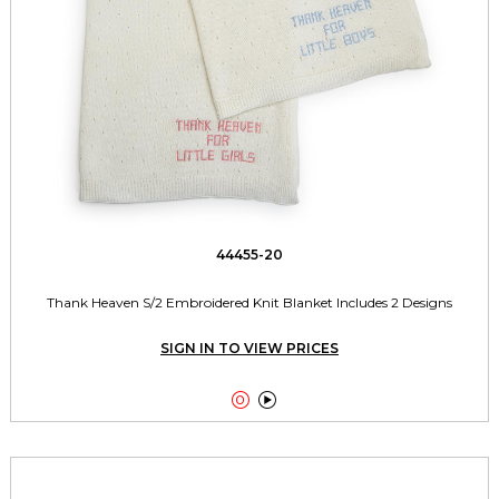
44455-20
Thank Heaven S/2 Embroidered Knit Blanket Includes 2 Designs
SIGN IN TO VIEW PRICES

