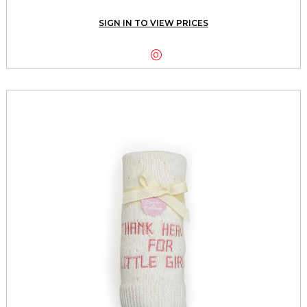
SIGN IN TO VIEW PRICES
