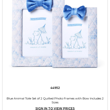
44952
Blue Animal Toile Set of 2 Quilted Photo Frames with Bow Includes 2
Sizes
SIGN IN TO VIEW PRICES