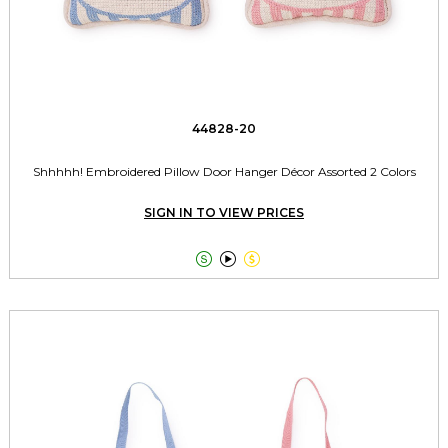
44828-20
Shhhhh! Embroidered Pillow Door Hanger Décor Assorted 2 Colors
SIGN IN TO VIEW PRICES


