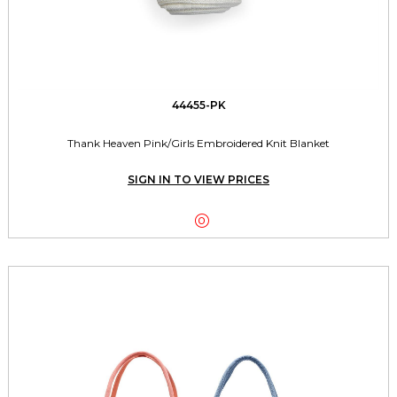
44455-PK
Thank Heaven Pink/Girls Embroidered Knit Blanket
SIGN IN TO VIEW PRICES
