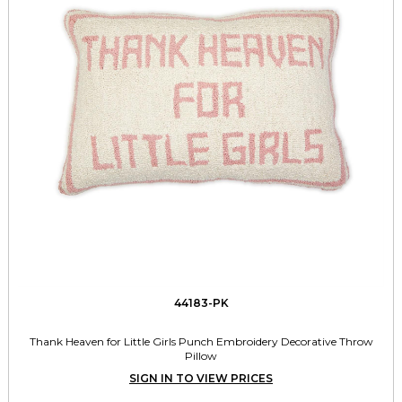
44183-PK
Thank Heaven for Little Girls Punch Embroidery Decorative Throw
Pillow
SIGN IN TO VIEW PRICES