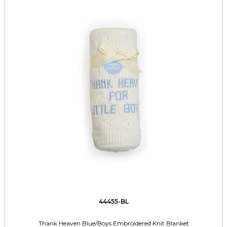
44455-BL
Thank Heaven Blue/Boys Embroidered Knit Blanket