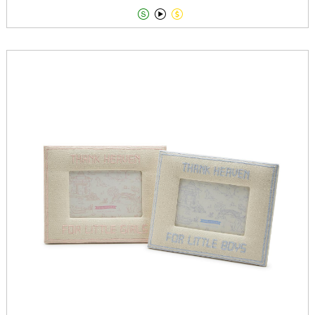


