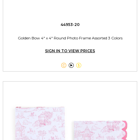
44953-20
Golden Bow 4" x 4" Round Photo Frame Assorted 3 Colors
SIGN IN TO VIEW PRICES


