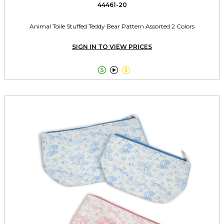
44461-20
Animal Toile Stuffed Teddy Bear Pattern Assorted 2 Colors
SIGN IN TO VIEW PRICES


