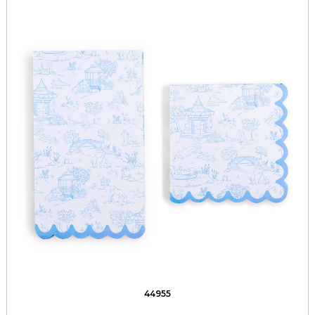
44955