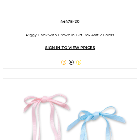
44478-20
Piggy Bank with Crown in Gift Box Asst 2 Colors
SIGN IN TO VIEW PRICES


