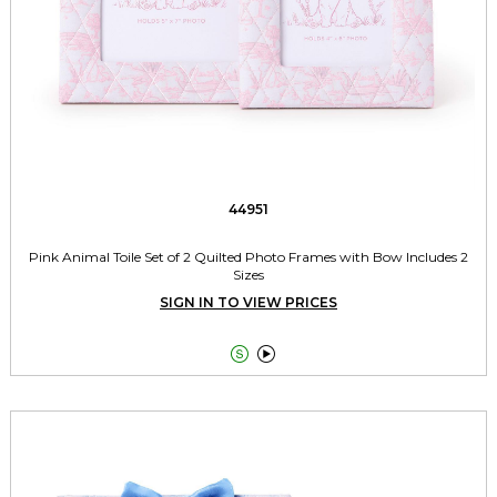
44951
Pink Animal Toile Set of 2 Quilted Photo Frames with Bow Includes 2
Sizes
SIGN IN TO VIEW PRICES

