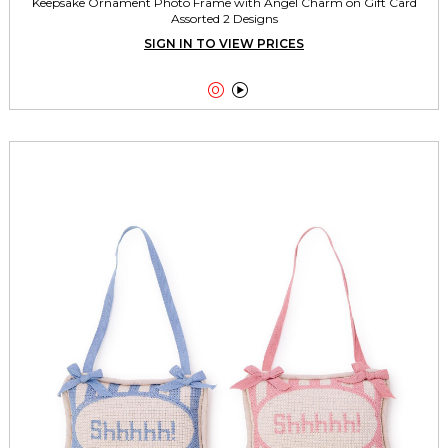
Keepsake Ornament Photo Frame with Angel Charm on Gift Card
Assorted 2 Designs
SIGN IN TO VIEW PRICES

