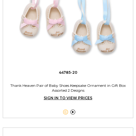
44785-20
Thank Heaven Pair of Baby Shoes Keepsake Ornament in Gift Box
Assorted 2 Designs
SIGN IN TO VIEW PRICES

