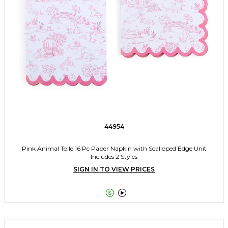
44954
Pink Animal Toile 16 Pc Paper Napkin with Scalloped Edge Unit
Includes 2 Styles
SIGN IN TO VIEW PRICES

