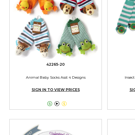
42265-20
Animal Baby Socks Asst 4 Designs
Insect
SIGN IN TO VIEW PRICES
SI


