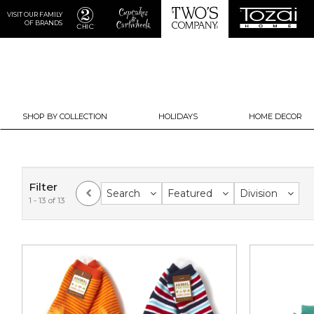
VISIT OUR FAMILY
OF BRANDS
SHOP BY COLLECTION
HOLIDAYS
HOME DECOR
Filter
Search
Featured
Division
1 - 13 of 13