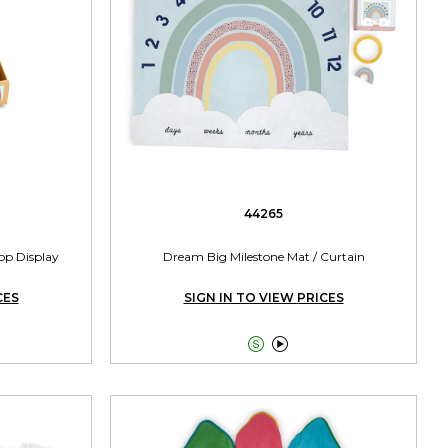
44265
top Display
Dream Big Milestone Mat / Curtain
CES
SIGN IN TO VIEW PRICES

