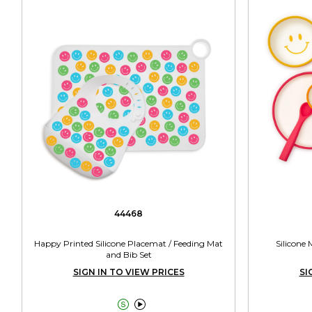
44468
Happy Printed Silicone Placemat / Feeding Mat
Silicone
and Bib Set
SIGN IN TO VIEW PRICES
SI

