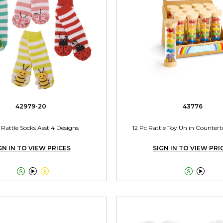
42979-20
43776
 Rattle Socks Asst 4 Designs
12 Pc Rattle Toy Un in Counter
GN IN TO VIEW PRICES
SIGN IN TO VIEW PRI




