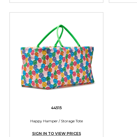
44515
Happy Hamper / Storage Tote
SIGN IN TO VIEW PRICES