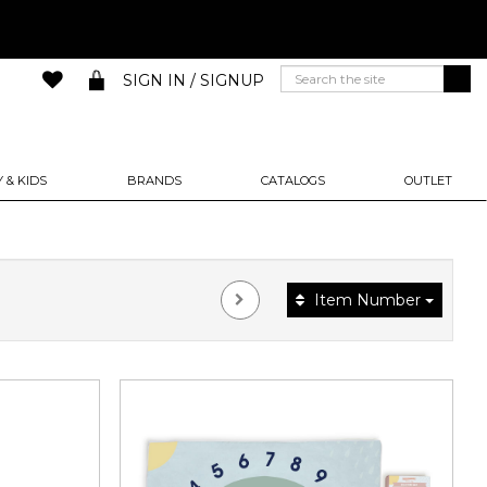
SIGN IN / SIGNUP
 & KIDS
BRANDS
CATALOGS
OUTLET
Item Number