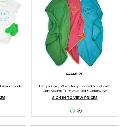
44448-20
 Pair of Socks
Happy Cozy Plush Terry Hooded Towel with
Contrasting Trim Assorted 3 Colorways
CES
SIGN IN TO VIEW PRICES

