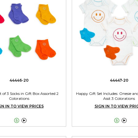
44446-20
44447-20
t of 3 Socks in Gift Box Assorted 2
Happy Gift Set Includes: Onesie and
Colorations
Asst 3 Colorations
GN IN TO VIEW PRICES
SIGN IN TO VIEW PRI



