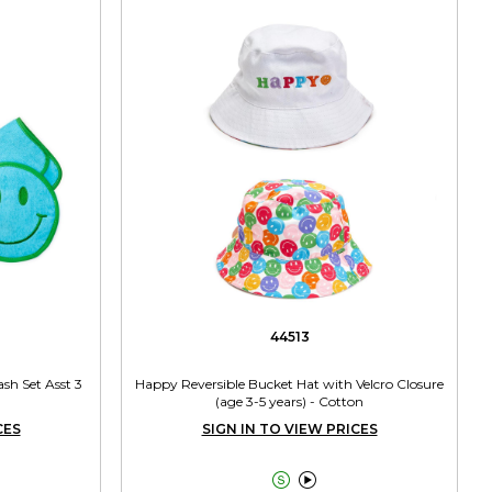
44513
sh Set Asst 3
Happy Reversible Bucket Hat with Velcro Closure
(age 3-5 years) - Cotton
CES
SIGN IN TO VIEW PRICES

