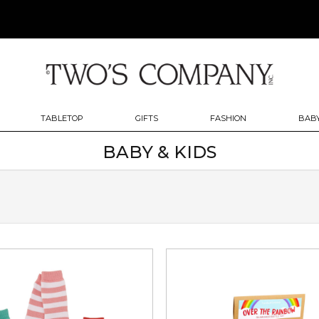
TABLETOP
GIFTS
FASHION
BABY
BABY & KIDS