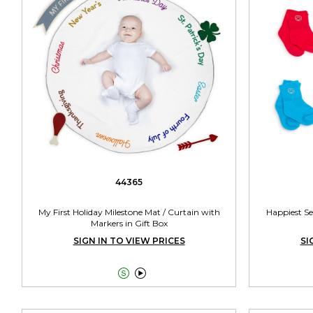
44365
My First Holiday Milestone Mat / Curtain with
Happiest Se
Markers in Gift Box
SIGN IN TO VIEW PRICES
SI

