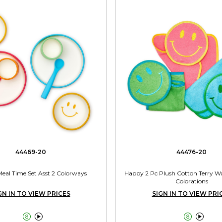
44469-20
44476-20
 Meal Time Set Asst 2 Colorways
Happy 2 Pc Plush Cotton Terry Wa
Colorations
GN IN TO VIEW PRICES
SIGN IN TO VIEW PRI



