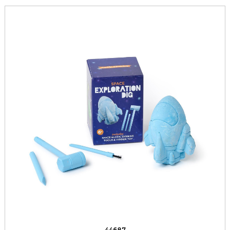
44687