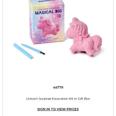
44779
Unicorn Surprise Excavation Kit in Gift Box
SIGN IN TO VIEW PRICES