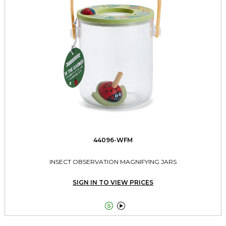
44096-WFM
INSECT OBSERVATION MAGNIFYING JARS
SIGN IN TO VIEW PRICES

