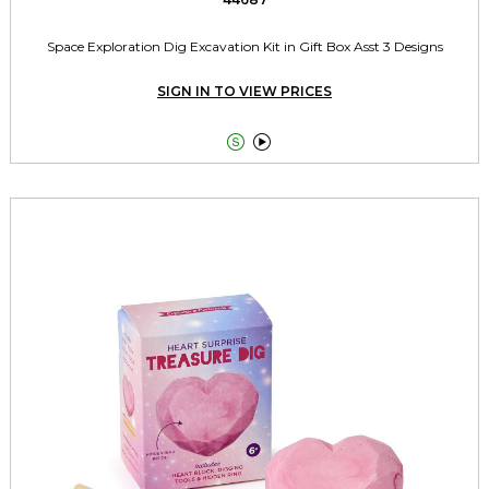
Space Exploration Dig Excavation Kit in Gift Box Asst 3 Designs
SIGN IN TO VIEW PRICES

