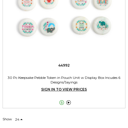
44992
30 Pc Keepsake Pebble Token in Pouch Unit w Display Box Incudes 6
Designs/Sayings
SIGN IN TO VIEW PRICES


Show
24