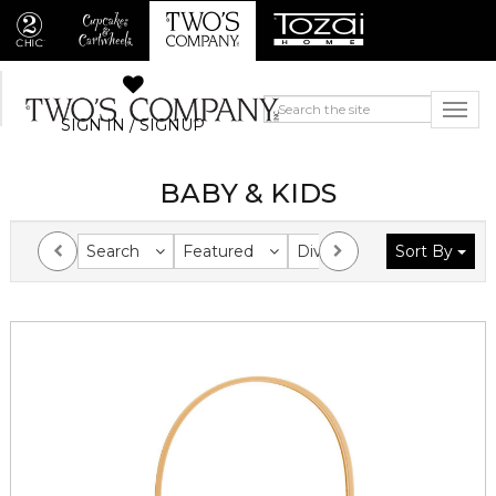
SIGN IN / SIGNUP
BABY & KIDS
Search
Featured
Division
Sort By
Collection