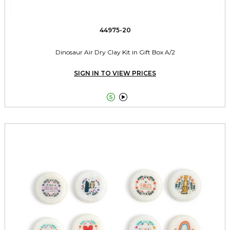
44975-20
Dinosaur Air Dry Clay Kit in Gift Box A/2
SIGN IN TO VIEW PRICES

