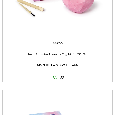
44766
Heart Surprise Treasure Dig Kit in Gift Box
SIGN IN TO VIEW PRICES

