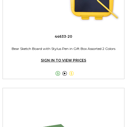
44633-20
Bear Sketch Board with Stylus Pen in Gift Box Assorted 2 Colors
SIGN IN TO VIEW PRICES


