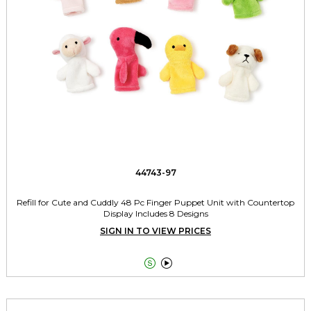
44743-97
Refill for Cute and Cuddly 48 Pc Finger Puppet Unit with Countertop
Display Includes 8 Designs
SIGN IN TO VIEW PRICES

