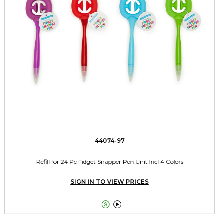
44074-97
Refill for 24 Pc Fidget Snapper Pen Unit Incl 4 Colors
SIGN IN TO VIEW PRICES

