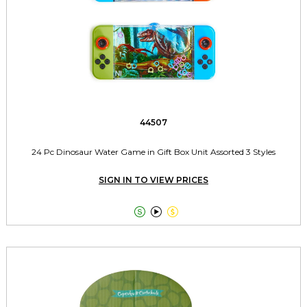
44507
24 Pc Dinosaur Water Game in Gift Box Unit Assorted 3 Styles
SIGN IN TO VIEW PRICES


