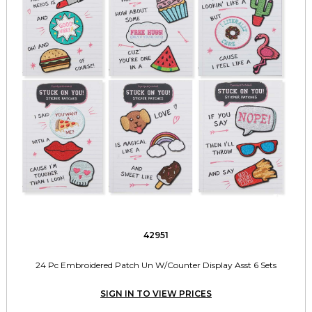
42951
24 Pc Embroidered Patch Un W/Counter Display Asst 6 Sets
SIGN IN TO VIEW PRICES