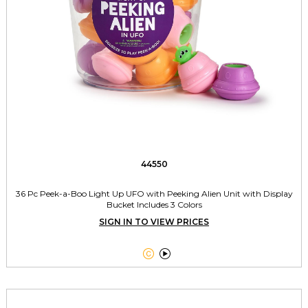
44550
36 Pc Peek-a-Boo Light Up UFO with Peeking Alien Unit with Display
Bucket Includes 3 Colors
SIGN IN TO VIEW PRICES

