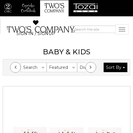
SIGN IN / SIGNUP
BABY & KIDS
Search
Featured
Division
Sort By
Collection