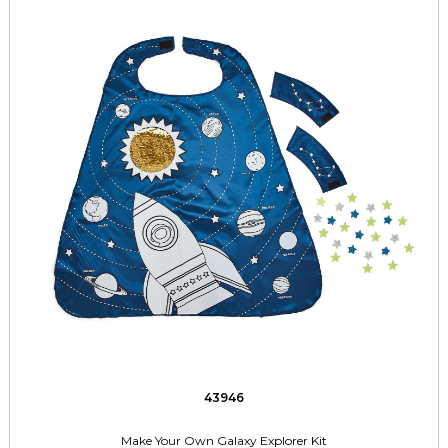
43946
Make Your Own Galaxy Explorer Kit