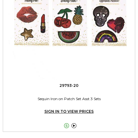
29793-20
Sequin Iron on Patch Set Asst 3 Sets
SIGN IN TO VIEW PRICES

