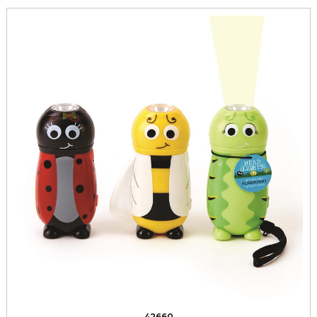
42660