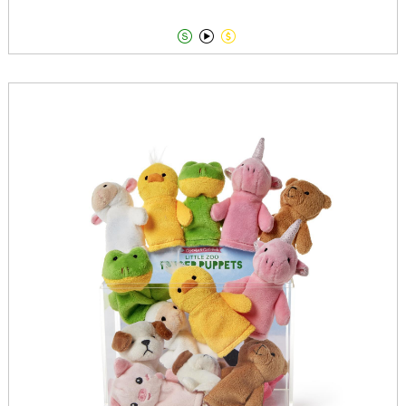


