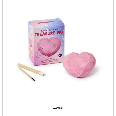
44766