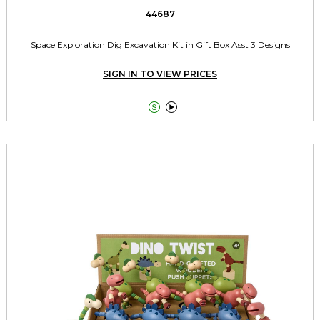
44687
Space Exploration Dig Excavation Kit in Gift Box Asst 3 Designs
SIGN IN TO VIEW PRICES

