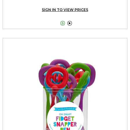
SIGN IN TO VIEW PRICES

