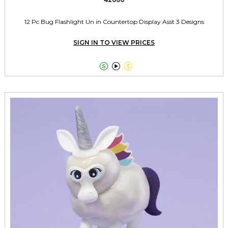
12 Pc Bug Flashlight Un in Countertop Display Asst 3 Designs
SIGN IN TO VIEW PRICES


