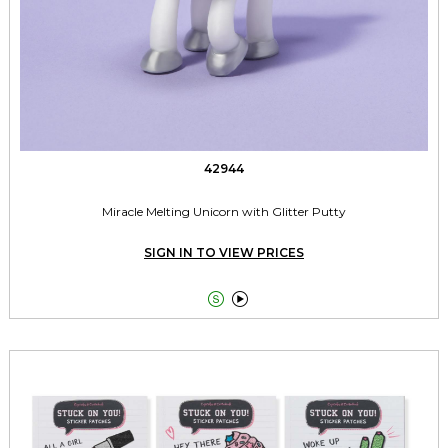
42944
Miracle Melting Unicorn with Glitter Putty
SIGN IN TO VIEW PRICES

