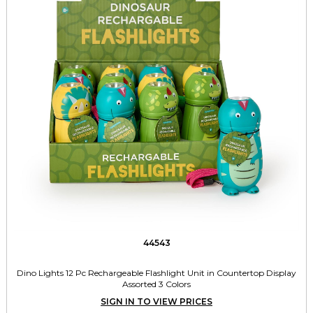
44543
Dino Lights 12 Pc Rechargeable Flashlight Unit in Countertop Display
Assorted 3 Colors
SIGN IN TO VIEW PRICES