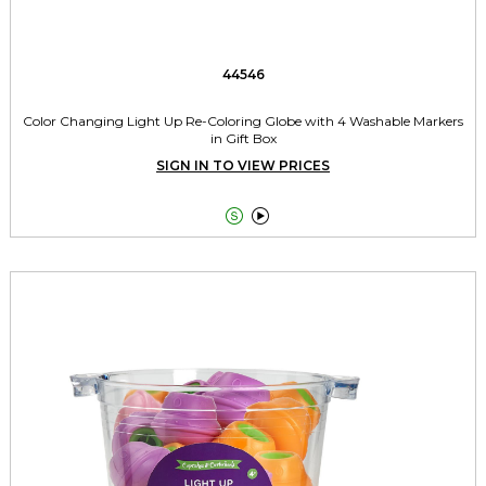
44546
Color Changing Light Up Re-Coloring Globe with 4 Washable Markers
in Gift Box
SIGN IN TO VIEW PRICES

