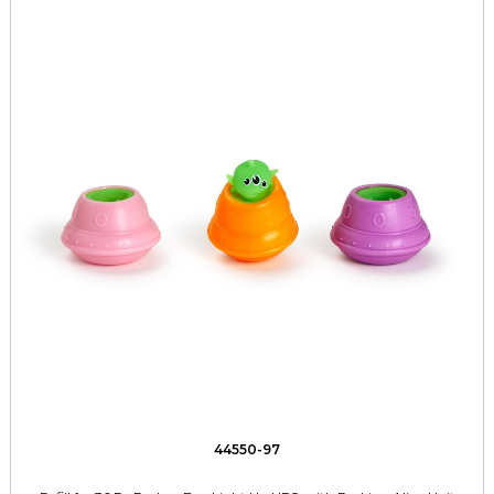
44550-97