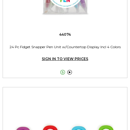
44074
24 Pc Fidget Snapper Pen Unit w/Countertop Display Incl 4 Colors
SIGN IN TO VIEW PRICES

