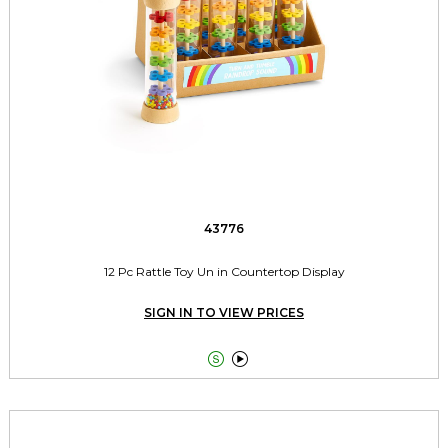
43776
12 Pc Rattle Toy Un in Countertop Display
SIGN IN TO VIEW PRICES

