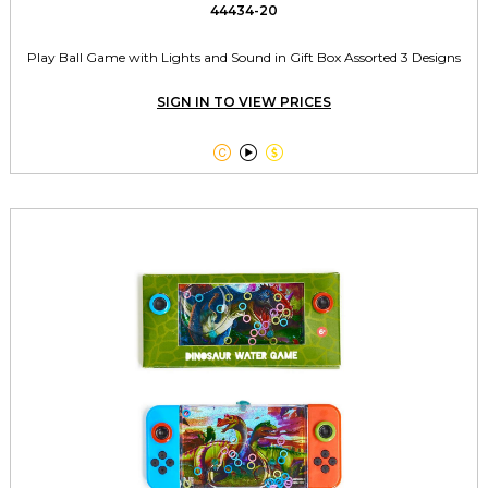
44434-20
Play Ball Game with Lights and Sound in Gift Box Assorted 3 Designs
SIGN IN TO VIEW PRICES


