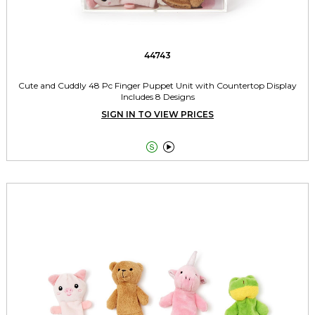
44743
Cute and Cuddly 48 Pc Finger Puppet Unit with Countertop Display
Includes 8 Designs
SIGN IN TO VIEW PRICES

