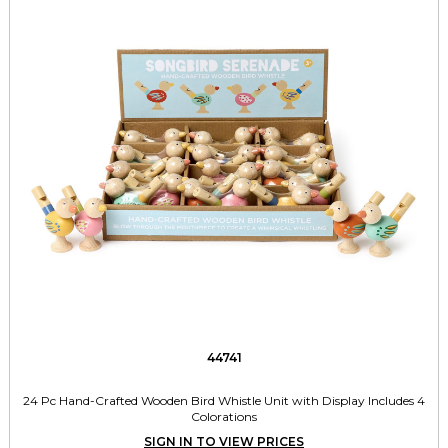
44741
24 Pc Hand-Crafted Wooden Bird Whistle Unit with Display Includes 4
Colorations
SIGN IN TO VIEW PRICES