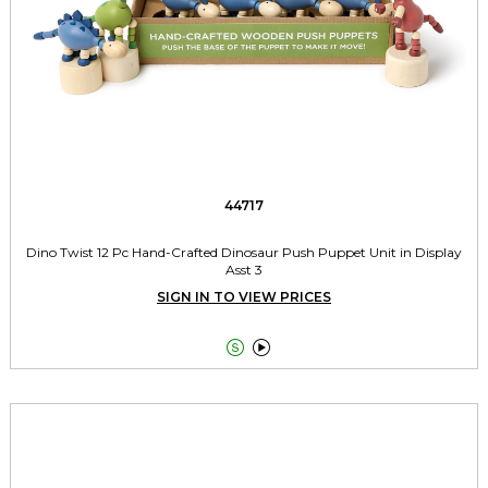
44717
Dino Twist 12 Pc Hand-Crafted Dinosaur Push Puppet Unit in Display
Asst 3
SIGN IN TO VIEW PRICES

