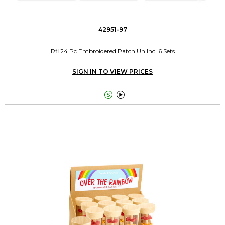
42951-97
Rfl 24 Pc Embroidered Patch Un Incl 6 Sets
SIGN IN TO VIEW PRICES

