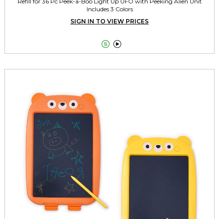
Refill for 36 Pc Peek-a-Boo Light Up UFO with Peeking Alien Unit
Includes 3 Colors
SIGN IN TO VIEW PRICES

