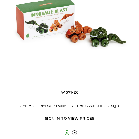
44671-20
Dino-Blast Dinosaur Racer in Gift Box Assorted 2 Designs
SIGN IN TO VIEW PRICES

