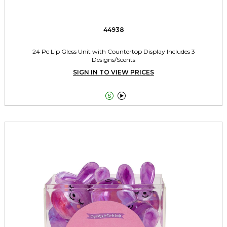
44938
24 Pc Lip Gloss Unit with Countertop Display Includes 3
Designs/Scents
SIGN IN TO VIEW PRICES

