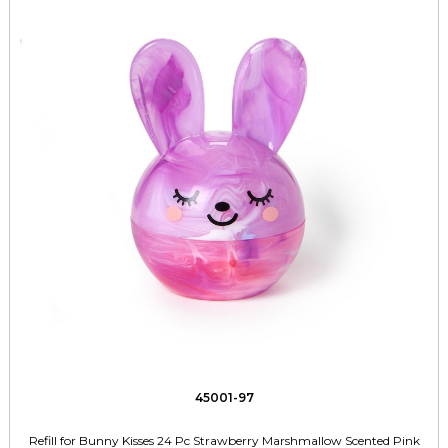
45001-97
Refill for Bunny Kisses 24 Pc Strawberry Marshmallow Scented Pink