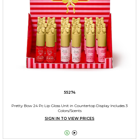
55274
Pretty Bow 24 Pc Lip Gloss Unit in Countertop Display Includes 3
Colors/Scents
SIGN IN TO VIEW PRICES

