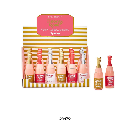
54476