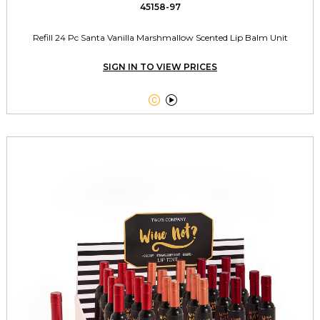
45158-97
Refill 24 Pc Santa Vanilla Marshmallow Scented Lip Balm Unit
SIGN IN TO VIEW PRICES

