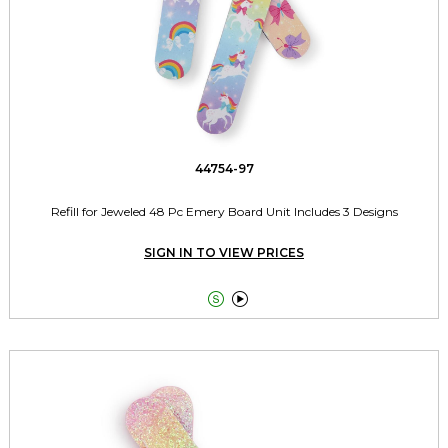
44754-97
Refill for Jeweled 48 Pc Emery Board Unit Includes 3 Designs
SIGN IN TO VIEW PRICES

