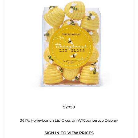
52759
36 Pc Honeybunch Lip Gloss Un W/Countertop Display
SIGN IN TO VIEW PRICES