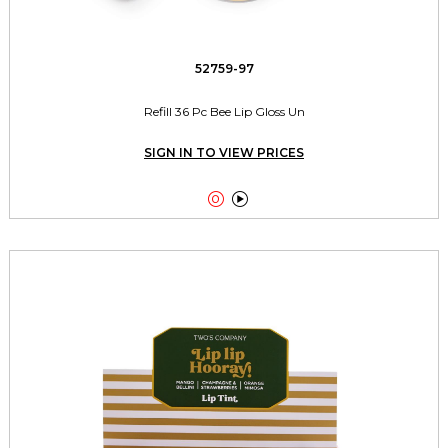
52759-97
Refill 36 Pc Bee Lip Gloss Un
SIGN IN TO VIEW PRICES

