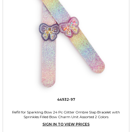
44932-97
Refill for Sparkling Bow 24 Pc Glitter Ombre Slap Bracelet with
Sprinkles Filled Bow Charm Unit Assorted 2 Colors
SIGN IN TO VIEW PRICES