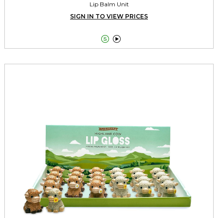
Lip Balm Unit
SIGN IN TO VIEW PRICES

