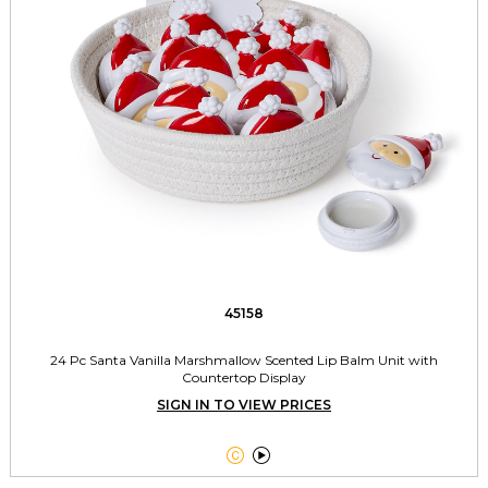
45158
24 Pc Santa Vanilla Marshmallow Scented Lip Balm Unit with
Countertop Display
SIGN IN TO VIEW PRICES

