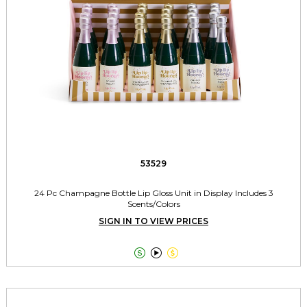
53529
24 Pc Champagne Bottle Lip Gloss Unit in Display Includes 3
Scents/Colors
SIGN IN TO VIEW PRICES


