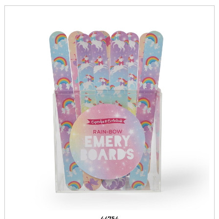
44754