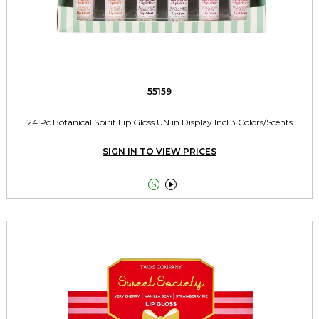
55159
24 Pc Botanical Spirit Lip Gloss UN in Display Incl 3 Colors/Scents
SIGN IN TO VIEW PRICES

