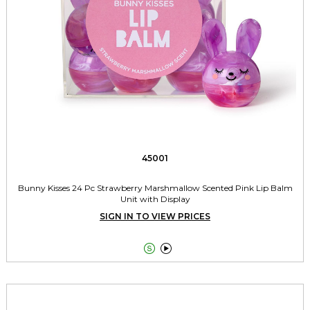
45001
Bunny Kisses 24 Pc Strawberry Marshmallow Scented Pink Lip Balm
Unit with Display
SIGN IN TO VIEW PRICES

