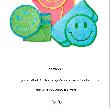
44476-20
Happy 2 Pc Plush Cotton Terry Wash Set Asst 3 Colorations
SIGN IN TO VIEW PRICES

