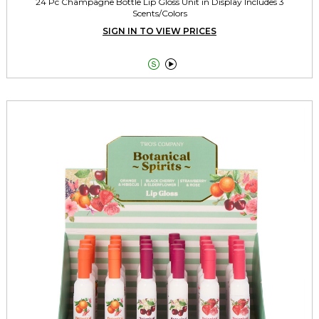
24 Pc Champagne Bottle Lip Gloss Unit in Display Includes 3
Scents/Colors
SIGN IN TO VIEW PRICES

