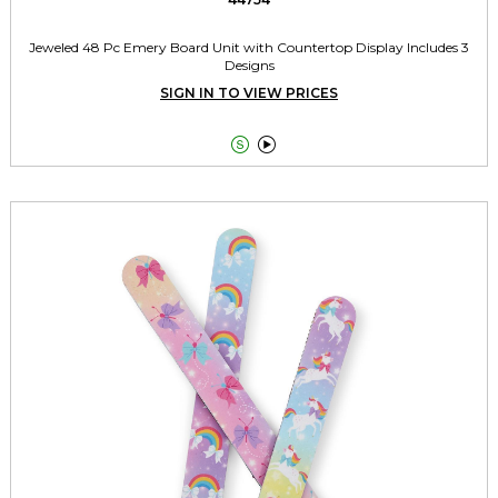
Jeweled 48 Pc Emery Board Unit with Countertop Display Includes 3
Designs
SIGN IN TO VIEW PRICES

