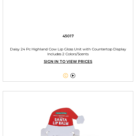
45017
Daisy 24 Pc Highland Cow Lip Gloss Unit with Countertop Display
Includes 2 Colors/Scents
SIGN IN TO VIEW PRICES

