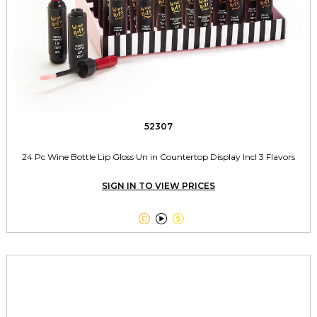
52307
24 Pc Wine Bottle Lip Gloss Un in Countertop Display Incl 3 Flavors
SIGN IN TO VIEW PRICES


