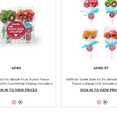
45185
45185-97
40 Pc Vehicle Fruit Punch Flavor
Refill for Sweet Ride 40 Pc Vehicl
 with Countertop Display Includes 4
Flavor Lollipop Unit Includes 
Designs
GN IN TO VIEW PRICES
SIGN IN TO VIEW PRI



