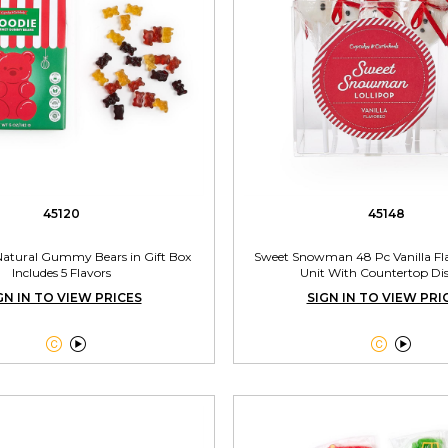
45120
45148
 Natural Gummy Bears in Gift Box
Sweet Snowman 48 Pc Vanilla Fla
Includes 5 Flavors
Unit With Countertop Di
GN IN TO VIEW PRICES
SIGN IN TO VIEW PRI



