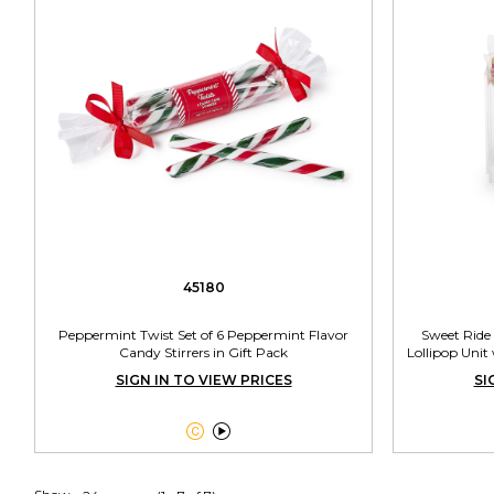
45180
Peppermint Twist Set of 6 Peppermint Flavor
Sweet Ride 
Candy Stirrers in Gift Pack
Lollipop Unit
SIGN IN TO VIEW PRICES
SI

