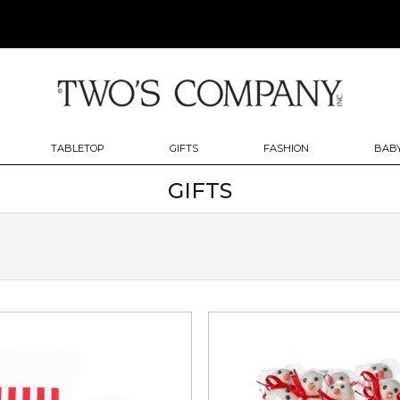
TABLETOP
GIFTS
FASHION
BABY
GIFTS