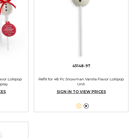
45148-97
vor Lollipop
Refill for 48 Pc Snowman Vanilla Flavor Lollipop
splay
Unit
CES
SIGN IN TO VIEW PRICES

