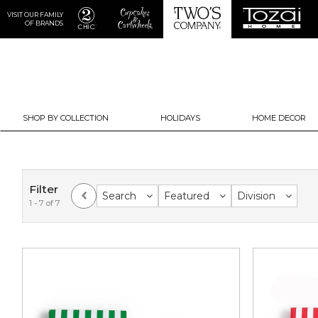
VISIT OUR FAMILY
OF BRANDS
SHOP BY COLLECTION
HOLIDAYS
HOME DECOR
Filter
Search
Featured
Division
1 - 7 of 7