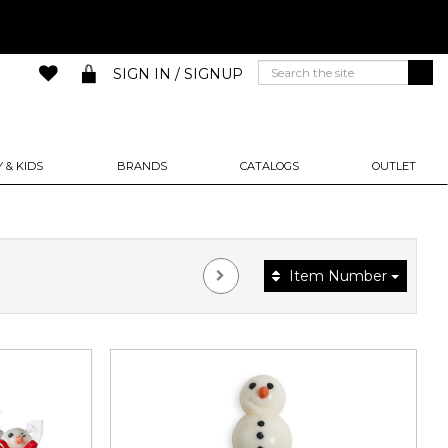
SIGN IN / SIGNUP
 & KIDS
BRANDS
CATALOGS
OUTLET
Item Number