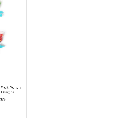
e Fruit Punch
4 Designs
CES