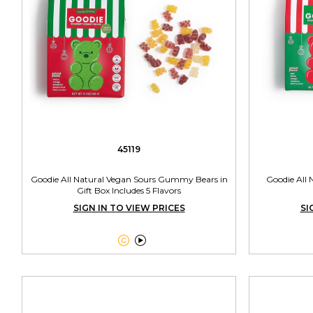
45119
Goodie All Natural Vegan Sours Gummy Bears in
Goodie All
Gift Box Includes 5 Flavors
SIGN IN TO VIEW PRICES
SI

