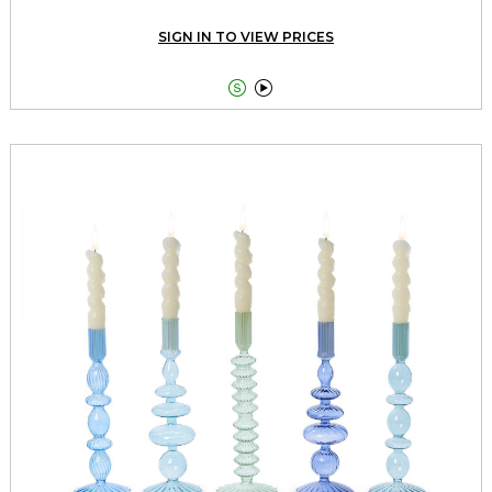
SIGN IN TO VIEW PRICES

