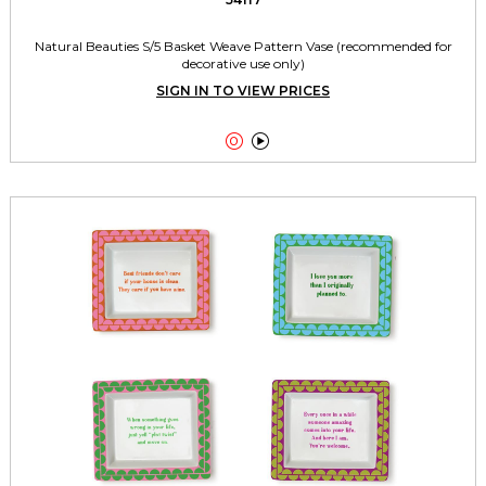
Natural Beauties S/5 Basket Weave Pattern Vase (recommended for
decorative use only)
SIGN IN TO VIEW PRICES

