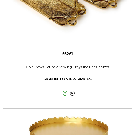
55261
Gold Bows Set of 2 Serving Trays Includes 2 Sizes
SIGN IN TO VIEW PRICES

