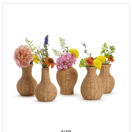
54117