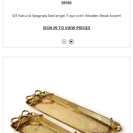
55165
S/3 Natural Seagrass Rectangle Trays with Wooden Bead Accent
SIGN IN TO VIEW PRICES

