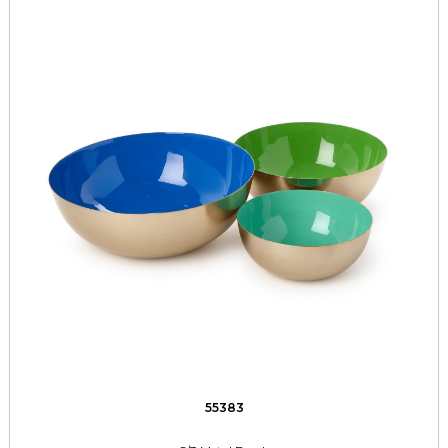
55383