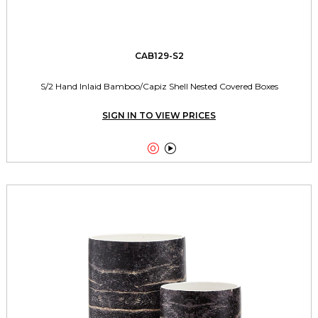
CAB129-S2
S/2 Hand Inlaid Bamboo/Capiz Shell Nested Covered Boxes
SIGN IN TO VIEW PRICES

