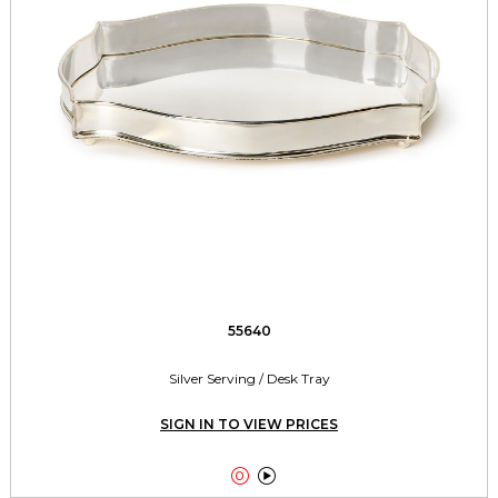
55640
Silver Serving / Desk Tray
SIGN IN TO VIEW PRICES

