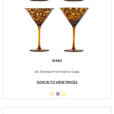
55380
S/4 Tortoise Print Martini Glass
SIGN IN TO VIEW PRICES


