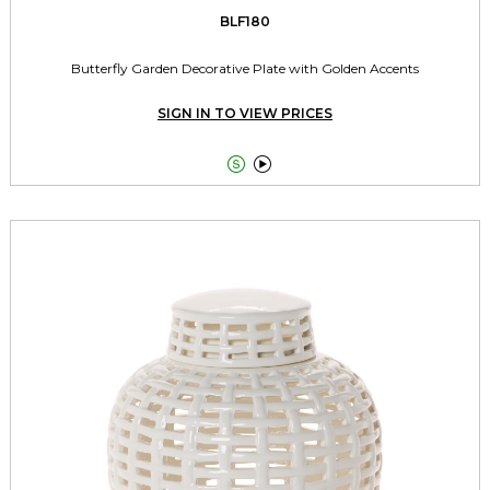
BLF180
Butterfly Garden Decorative Plate with Golden Accents
SIGN IN TO VIEW PRICES

