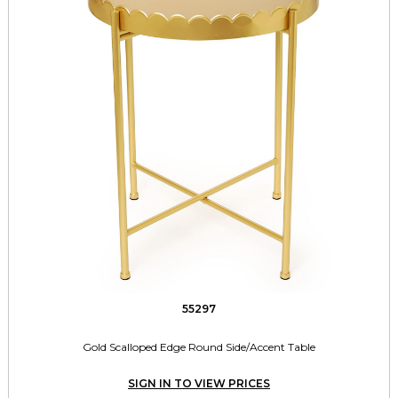
55297
Gold Scalloped Edge Round Side/Accent Table
SIGN IN TO VIEW PRICES