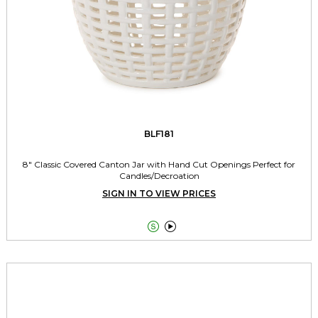
BLF181
8" Classic Covered Canton Jar with Hand Cut Openings Perfect for
Candles/Decroation
SIGN IN TO VIEW PRICES

