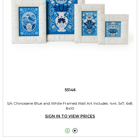
55146
S/4 Chinoiserie Blue and White Framed Wall Art Includes: 4x4, 5x7, 6x8,
8x10
SIGN IN TO VIEW PRICES

