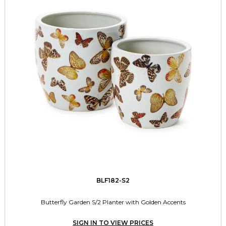
BLF182-S2
Butterfly Garden S/2 Planter with Golden Accents
SIGN IN TO VIEW PRICES