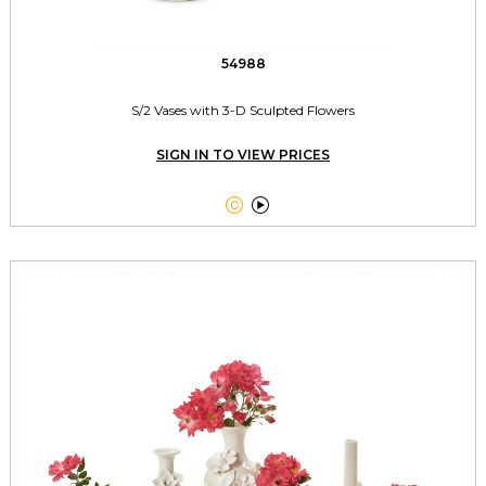
54988
S/2 Vases with 3-D Sculpted Flowers
SIGN IN TO VIEW PRICES

