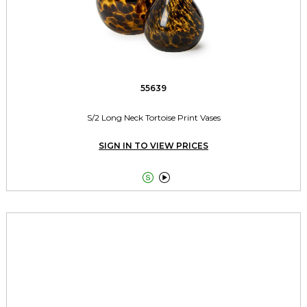
55639
S/2 Long Neck Tortoise Print Vases
SIGN IN TO VIEW PRICES

