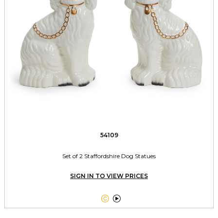
54109
Set of 2 Staffordshire Dog Statues
SIGN IN TO VIEW PRICES

