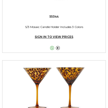
55344
S/3 Mosaic Candle Holder Includes 3 Colors
SIGN IN TO VIEW PRICES

