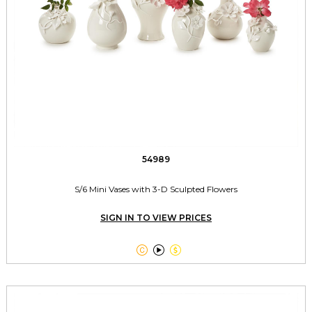
54989
S/6 Mini Vases with 3-D Sculpted Flowers
SIGN IN TO VIEW PRICES


