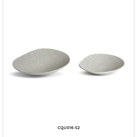
CQU016-S2