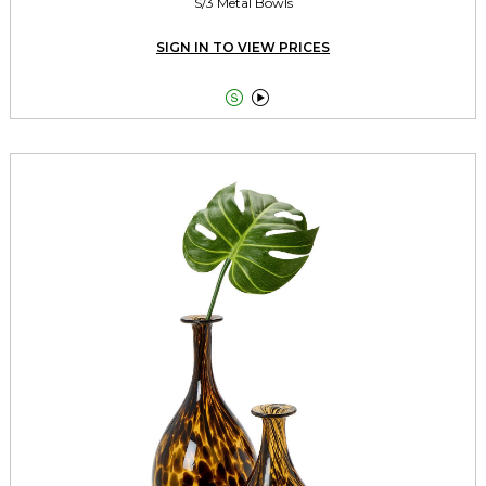
S/3 Metal Bowls
SIGN IN TO VIEW PRICES

