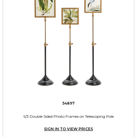
54897
S/3 Double Sided Photo Frames on Telescoping Pole
SIGN IN TO VIEW PRICES