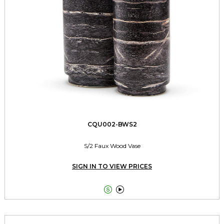
CQU002-BWS2
S/2 Faux Wood Vase
SIGN IN TO VIEW PRICES

