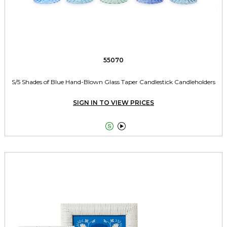
55070
S/5 Shades of Blue Hand-Blown Glass Taper Candlestick Candleholders
SIGN IN TO VIEW PRICES

