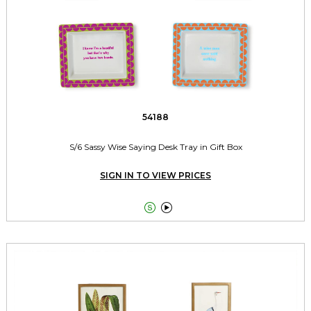
54188
S/6 Sassy Wise Saying Desk Tray in Gift Box
SIGN IN TO VIEW PRICES

