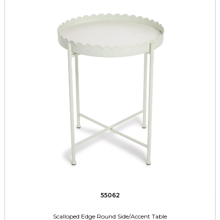
55062
Scalloped Edge Round Side/Accent Table