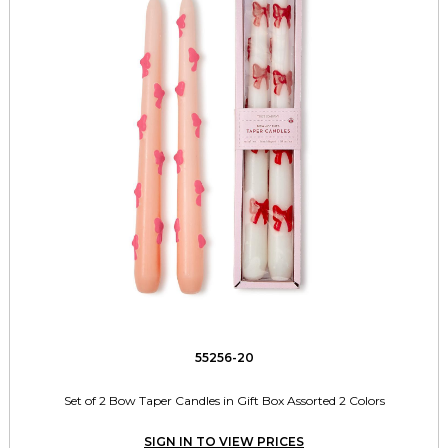
55256-20
Set of 2 Bow Taper Candles in Gift Box Assorted 2 Colors
SIGN IN TO VIEW PRICES