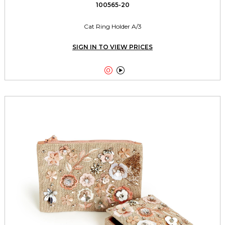
100565-20
Cat Ring Holder A/3
SIGN IN TO VIEW PRICES

