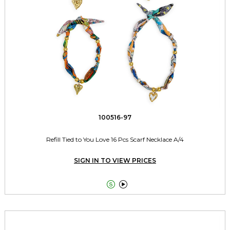
100516-97
Refill Tied to You Love 16 Pcs Scarf Necklace A/4
SIGN IN TO VIEW PRICES

