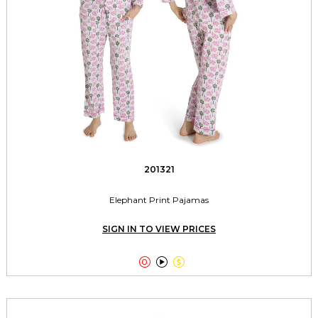
201321
Elephant Print Pajamas
SIGN IN TO VIEW PRICES


