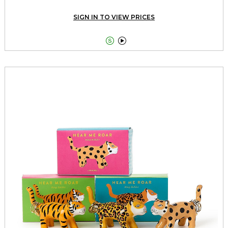
SIGN IN TO VIEW PRICES

