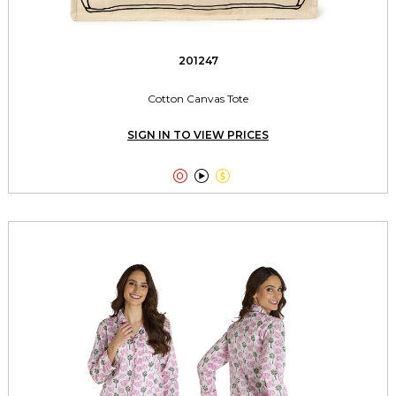
201247
Cotton Canvas Tote
SIGN IN TO VIEW PRICES


