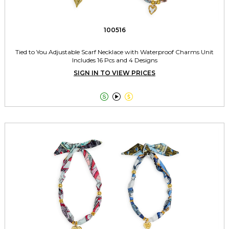
100516
Tied to You Adjustable Scarf Necklace with Waterproof Charms Unit
Includes 16 Pcs and 4 Designs
SIGN IN TO VIEW PRICES


