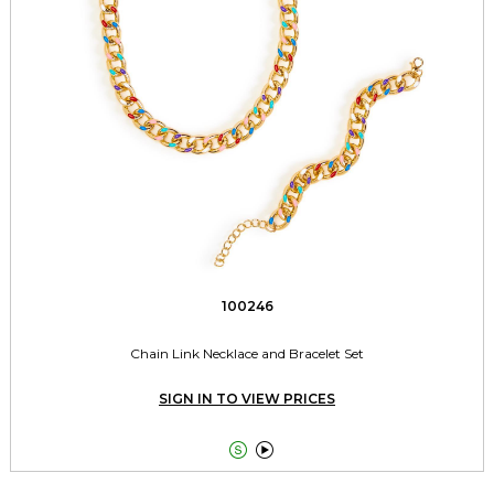
100246
Chain Link Necklace and Bracelet Set
SIGN IN TO VIEW PRICES

