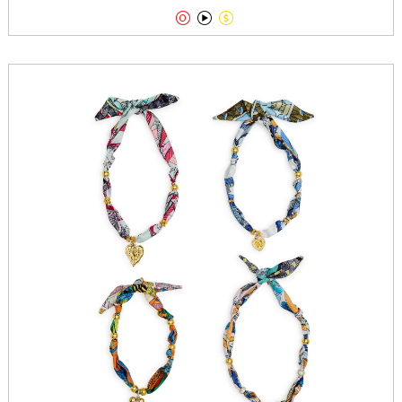


