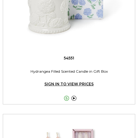
54551
Hydrangea Filled Scented Candle in Gift Box
SIGN IN TO VIEW PRICES

