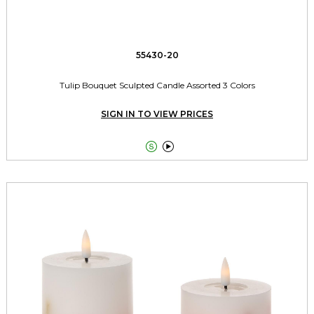
55430-20
Tulip Bouquet Sculpted Candle Assorted 3 Colors
SIGN IN TO VIEW PRICES

