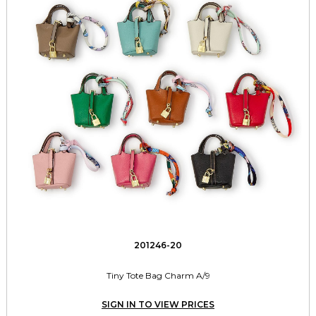
201246-20
Tiny Tote Bag Charm A/9
SIGN IN TO VIEW PRICES