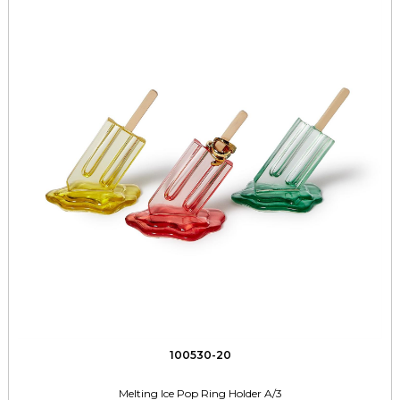
100530-20
Melting Ice Pop Ring Holder A/3