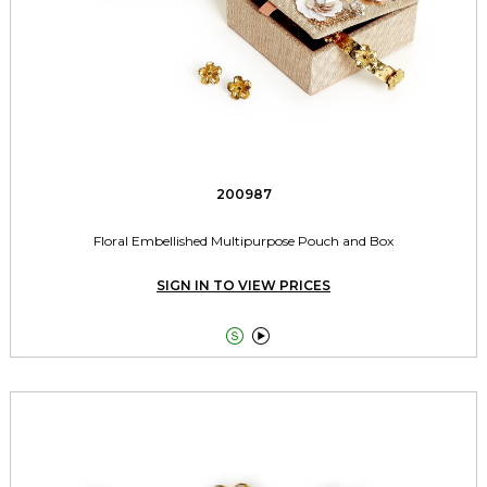
200987
Floral Embellished Multipurpose Pouch and Box
SIGN IN TO VIEW PRICES

