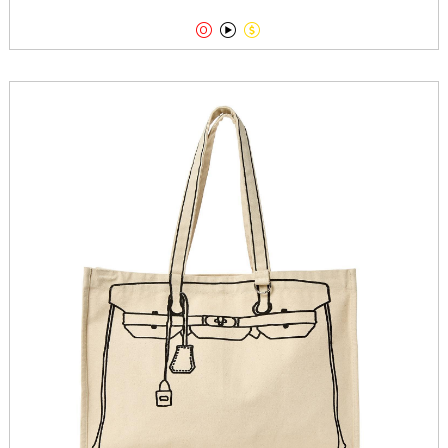


