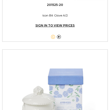
201525-20
Icon Bit Glove A/2
SIGN IN TO VIEW PRICES

