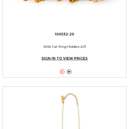
100532-20
Wild Cat Ring Holders A/3
SIGN IN TO VIEW PRICES

