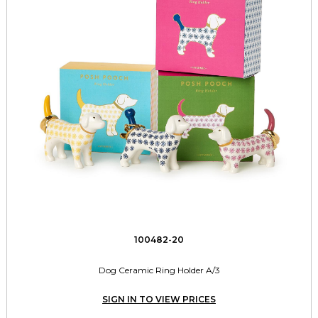
100482-20
Dog Ceramic Ring Holder A/3
SIGN IN TO VIEW PRICES