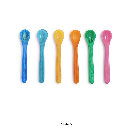
55475