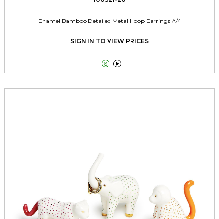
Enamel Bamboo Detailed Metal Hoop Earrings A/4
SIGN IN TO VIEW PRICES

