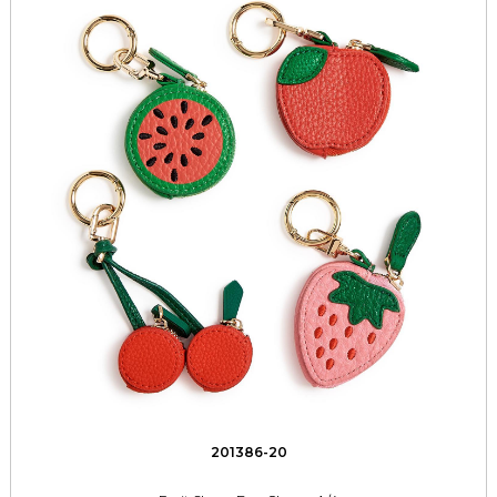
201386-20