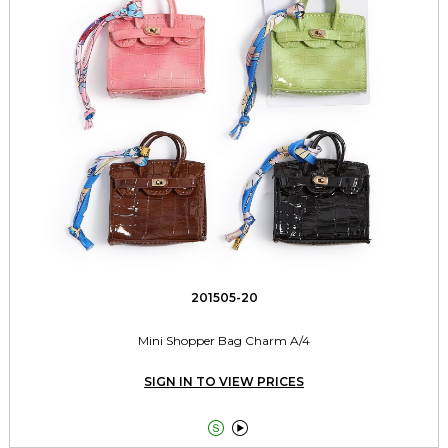
201505-20
Mini Shopper Bag Charm A/4
SIGN IN TO VIEW PRICES

