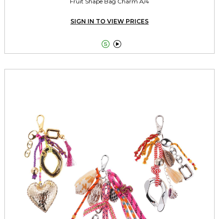
Fruit Shape Bag Charm A/4
SIGN IN TO VIEW PRICES

