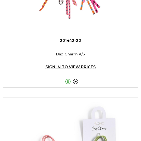
201442-20
Bag Charm A/3
SIGN IN TO VIEW PRICES

