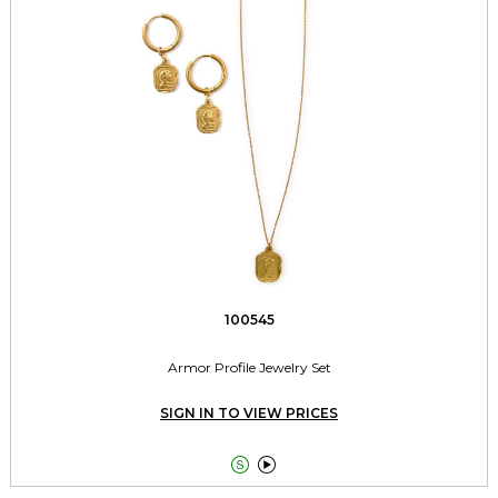
100545
Armor Profile Jewelry Set
SIGN IN TO VIEW PRICES

