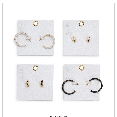
100321-20