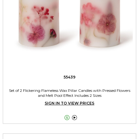
55439
Set of 2 Flickering Flameless Wax Pillar Candles with Pressed Flowers
and Melt Pool Effect Includes 2 Sizes
SIGN IN TO VIEW PRICES

