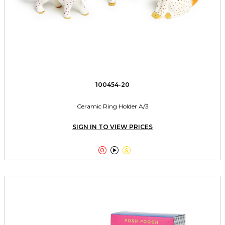
100454-20
Ceramic Ring Holder A/3
SIGN IN TO VIEW PRICES


