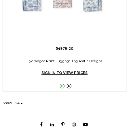
54979-20
Hydrangea Print Luggage Tag Asst 3 Designs
SIGN IN TO VIEW PRICES


Show
24