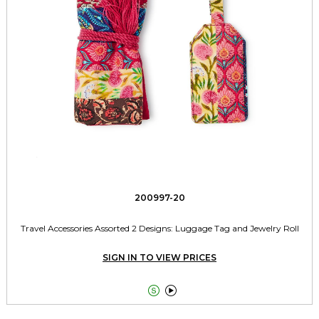
200997-20
Travel Accessories Assorted 2 Designs: Luggage Tag and Jewelry Roll
SIGN IN TO VIEW PRICES

