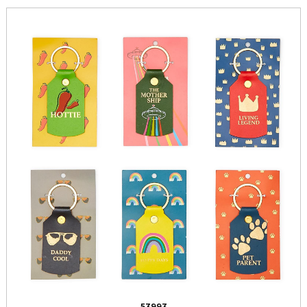
53993