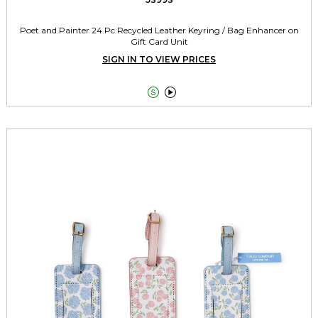
Poet and Painter 24 Pc Recycled Leather Keyring / Bag Enhancer on
Gift Card Unit
SIGN IN TO VIEW PRICES

