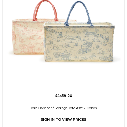
44459-20
Toile Hamper / Storage Tote Asst 2 Colors
SIGN IN TO VIEW PRICES