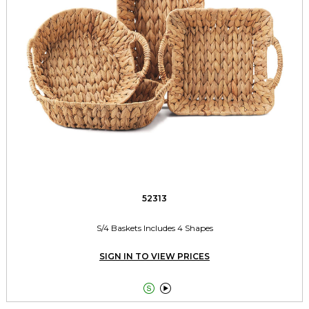
52313
S/4 Baskets Includes 4 Shapes
SIGN IN TO VIEW PRICES

