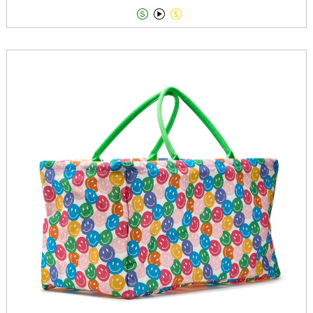


