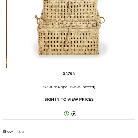
54764
S/3 Jute Rope Trunks (nested)
SIGN IN TO VIEW PRICES


Show
24