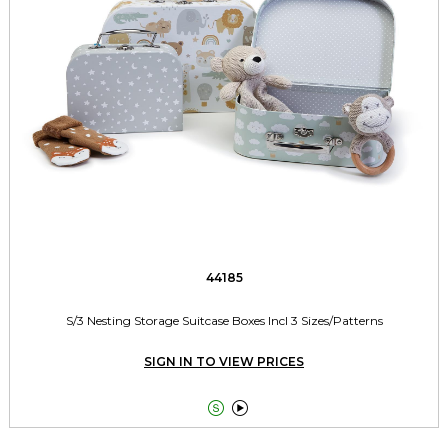
44185
S/3 Nesting Storage Suitcase Boxes Incl 3 Sizes/Patterns
SIGN IN TO VIEW PRICES

