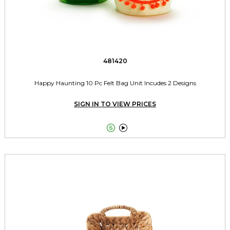
481420
Happy Haunting 10 Pc Felt Bag Unit Incudes 2 Designs
SIGN IN TO VIEW PRICES

