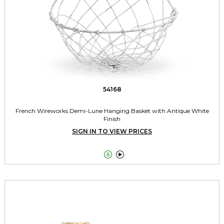
54168
French Wireworks Demi-Lune Hanging Basket with Antique White
Finish
SIGN IN TO VIEW PRICES

