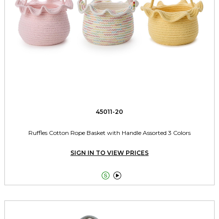
45011-20
Ruffles Cotton Rope Basket with Handle Assorted 3 Colors
SIGN IN TO VIEW PRICES

