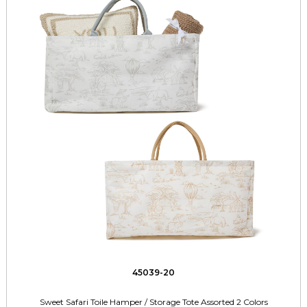
45039-20
Sweet Safari Toile Hamper / Storage Tote Assorted 2 Colors