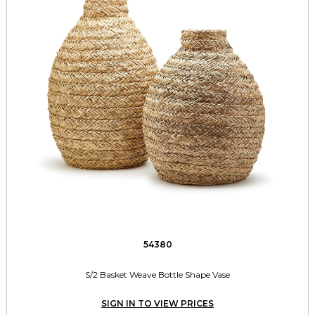
54380
S/2 Basket Weave Bottle Shape Vase
SIGN IN TO VIEW PRICES