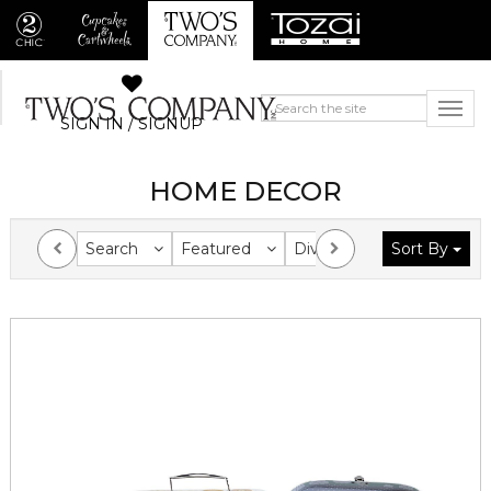
SIGN IN / SIGNUP
HOME DECOR
Search
Featured
Division
Sort By
Collection