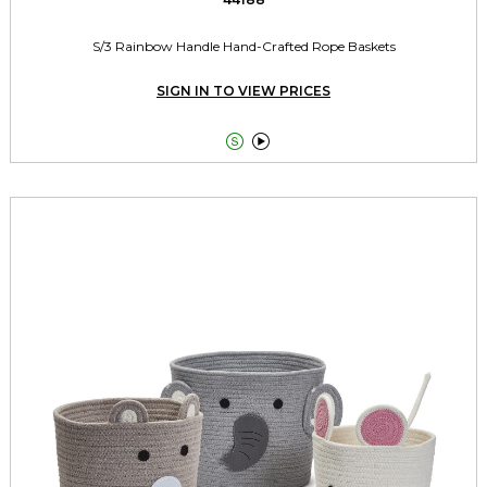
S/3 Rainbow Handle Hand-Crafted Rope Baskets
SIGN IN TO VIEW PRICES

