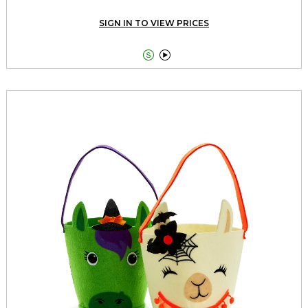
SIGN IN TO VIEW PRICES

