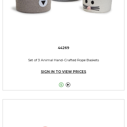
44269
Set of 3 Animal Hand-Crafted Rope Baskets
SIGN IN TO VIEW PRICES

