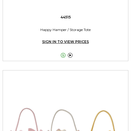
44515
Happy Hamper / Storage Tote
SIGN IN TO VIEW PRICES

