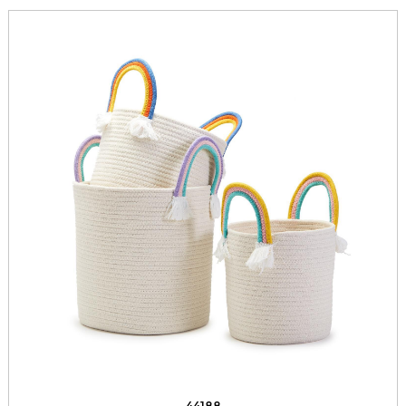
44188