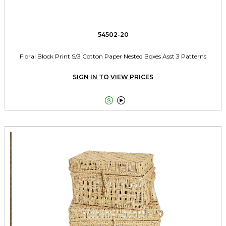
54502-20
Floral Block Print S/3 Cotton Paper Nested Boxes Asst 3 Patterns
SIGN IN TO VIEW PRICES

