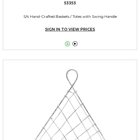
53353
S/4 Hand-Crafted Baskets / Totes with Swing Handle
SIGN IN TO VIEW PRICES

