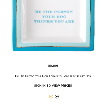
50206
Be The Person Your Dog Thinks You Are Tray in Gift Box
SIGN IN TO VIEW PRICES

