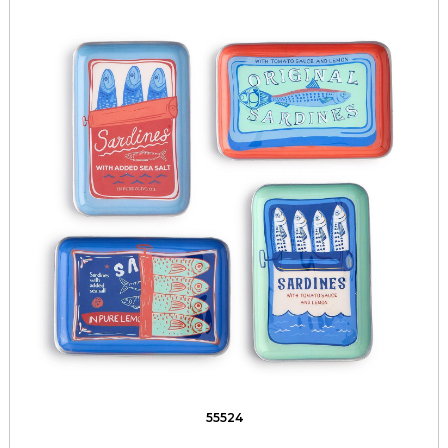
55524