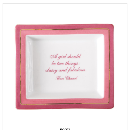
50211