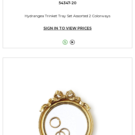
54347-20
Hydrangea Trinket Tray Set Assorted 2 Colorways
SIGN IN TO VIEW PRICES

