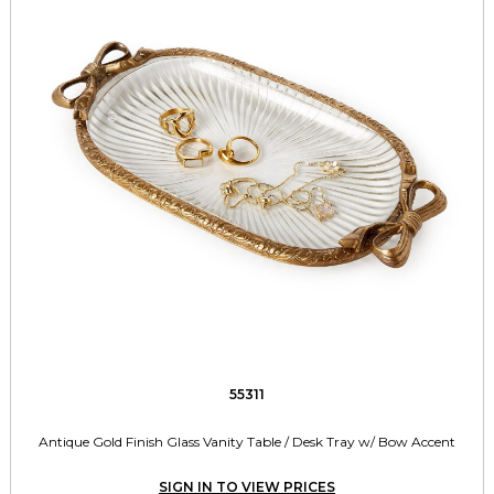
55311
Antique Gold Finish Glass Vanity Table / Desk Tray w/ Bow Accent
SIGN IN TO VIEW PRICES