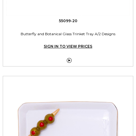
55099-20
Butterfly and Botanical Glass Trinket Tray A/2 Designs
SIGN IN TO VIEW PRICES
