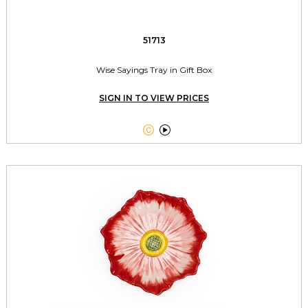
51713
Wise Sayings Tray in Gift Box
SIGN IN TO VIEW PRICES

