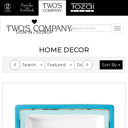
SIGN IN / SIGNUP
HOME DECOR
Search
Featured
Division
Sort By
Collection