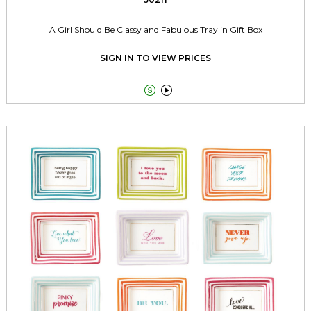
A Girl Should Be Classy and Fabulous Tray in Gift Box
SIGN IN TO VIEW PRICES

