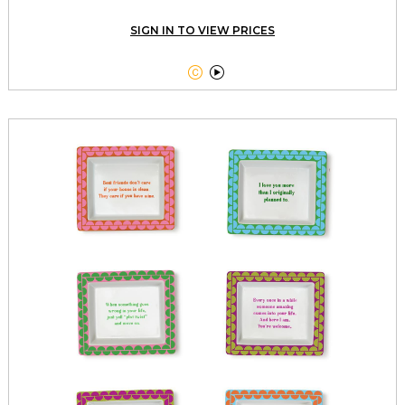
SIGN IN TO VIEW PRICES

