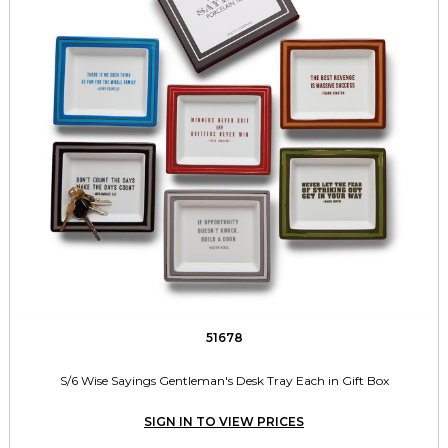
51678
S/6 Wise Sayings Gentleman's Desk Tray Each in Gift Box
SIGN IN TO VIEW PRICES