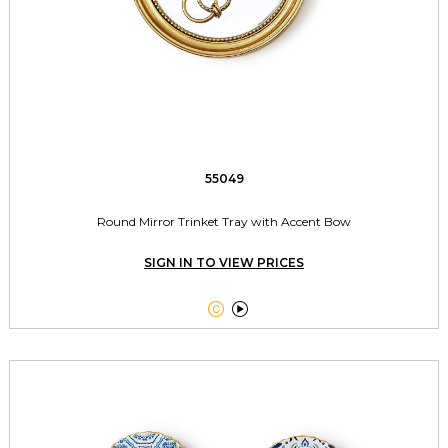
55049
Round Mirror Trinket Tray with Accent Bow
SIGN IN TO VIEW PRICES

