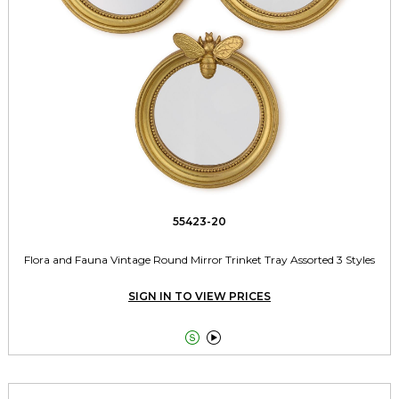
55423-20
Flora and Fauna Vintage Round Mirror Trinket Tray Assorted 3 Styles
SIGN IN TO VIEW PRICES

