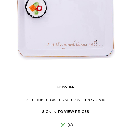
55197-04
Sushi Icon Trinket Tray with Saying in Gift Box
SIGN IN TO VIEW PRICES

