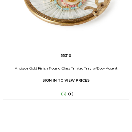
55310
Antique Gold Finish Round Glass Trinket Tray w/Bow Accent
SIGN IN TO VIEW PRICES

