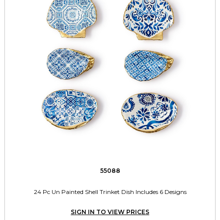
55088
24 Pc Un Painted Shell Trinket Dish Includes 6 Designs
SIGN IN TO VIEW PRICES