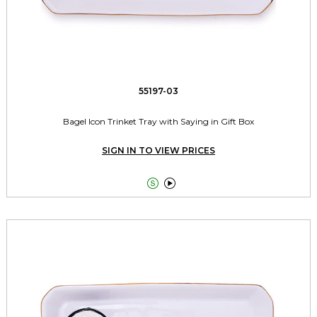
55197-03
Bagel Icon Trinket Tray with Saying in Gift Box
SIGN IN TO VIEW PRICES

