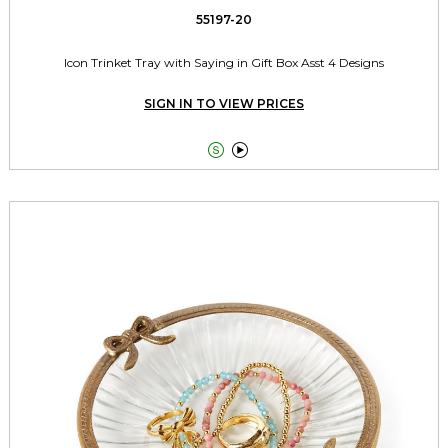
55197-20
Icon Trinket Tray with Saying in Gift Box Asst 4 Designs
SIGN IN TO VIEW PRICES

