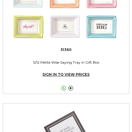
51360
S/12 Petite Wise Saying Tray in Gift Box
SIGN IN TO VIEW PRICES

