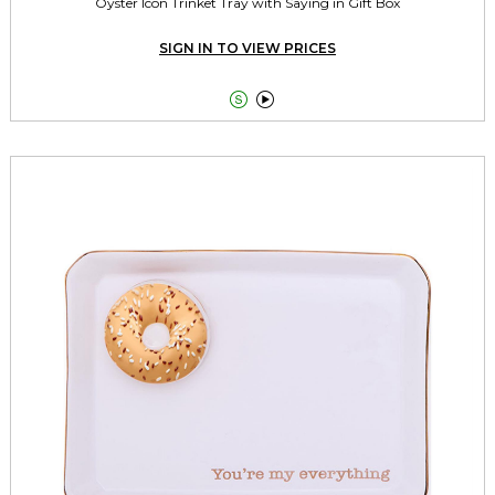
Oyster Icon Trinket Tray with Saying in Gift Box
SIGN IN TO VIEW PRICES

