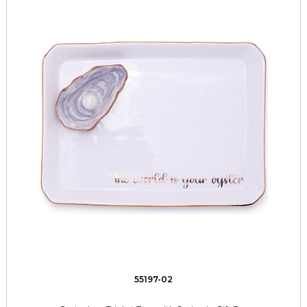
55197-02