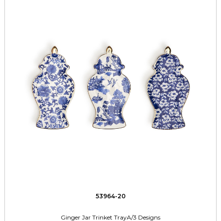
53964-20
Ginger Jar Trinket TrayA/3 Designs