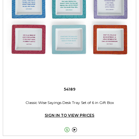
54189
Classic Wise Sayings Desk Tray Set of 6 in Gift Box
SIGN IN TO VIEW PRICES

