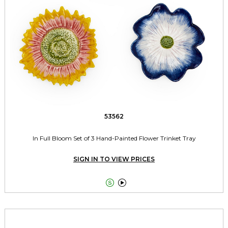
53562
In Full Bloom Set of 3 Hand-Painted Flower Trinket Tray
SIGN IN TO VIEW PRICES

