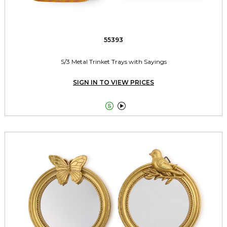
55393
S/3 Metal Trinket Trays with Sayings
SIGN IN TO VIEW PRICES

