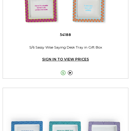
54188
S/6 Sassy Wise Saying Desk Tray in Gift Box
SIGN IN TO VIEW PRICES

