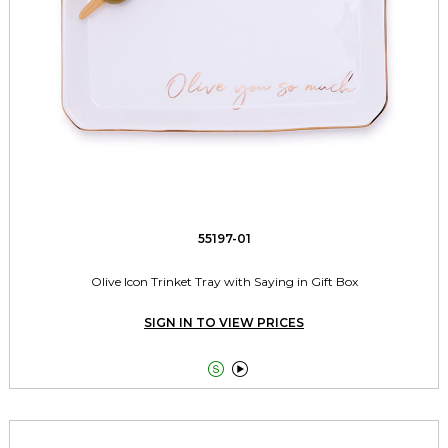
55197-01
Olive Icon Trinket Tray with Saying in Gift Box
SIGN IN TO VIEW PRICES

