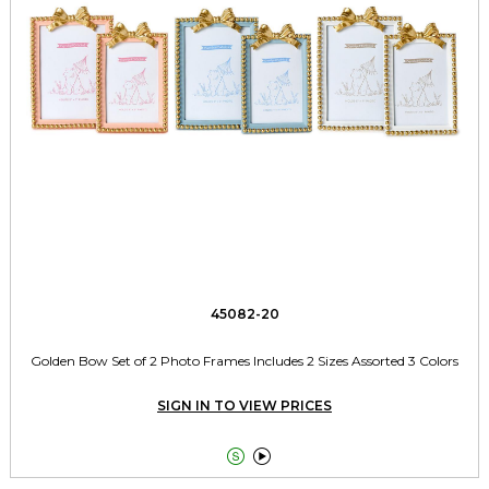
45082-20
Golden Bow Set of 2 Photo Frames Includes 2 Sizes Assorted 3 Colors
SIGN IN TO VIEW PRICES

