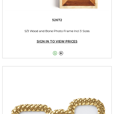
52672
S/3 Wood and Bone Photo Frame Incl 3 Sizes
SIGN IN TO VIEW PRICES

