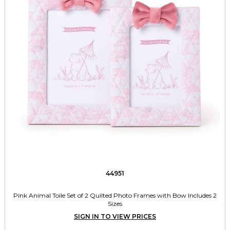
44951
Pink Animal Toile Set of 2 Quilted Photo Frames with Bow Includes 2
Sizes
SIGN IN TO VIEW PRICES