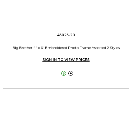
45025-20
Big Brother 4" x 6" Embroidered Photo Frame Assorted 2 Styles
SIGN IN TO VIEW PRICES

