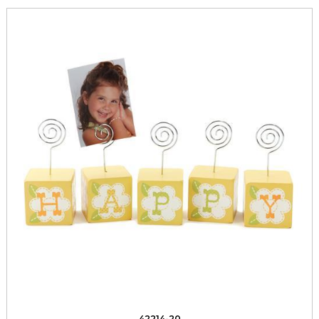
42214-20