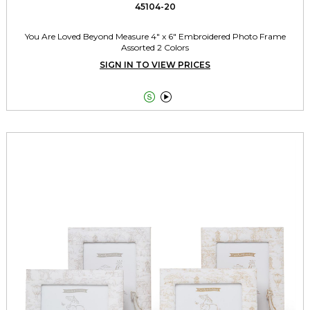
45104-20
You Are Loved Beyond Measure 4" x 6" Embroidered Photo Frame
Assorted 2 Colors
SIGN IN TO VIEW PRICES

