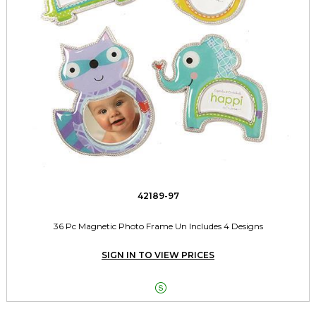
42189-97
36 Pc Magnetic Photo Frame Un Includes 4 Designs
SIGN IN TO VIEW PRICES
