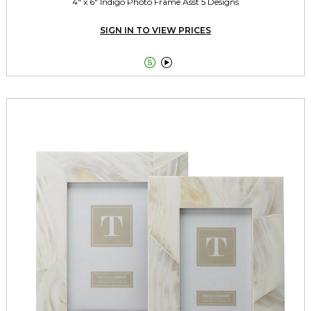
4" x 6" Indigo Photo Frame Asst 5 Designs
SIGN IN TO VIEW PRICES

