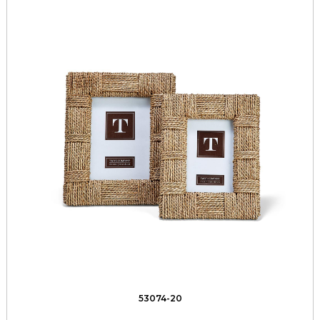
53074-20