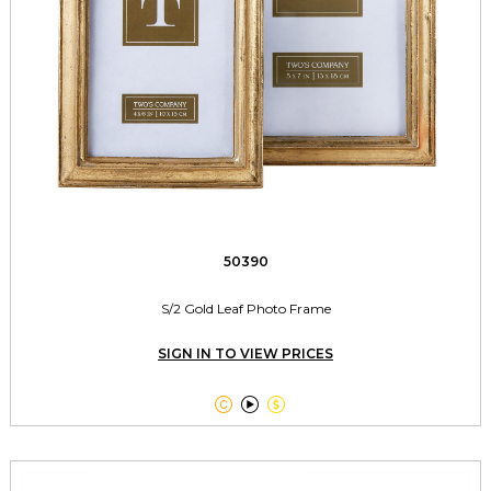
50390
S/2 Gold Leaf Photo Frame
SIGN IN TO VIEW PRICES


