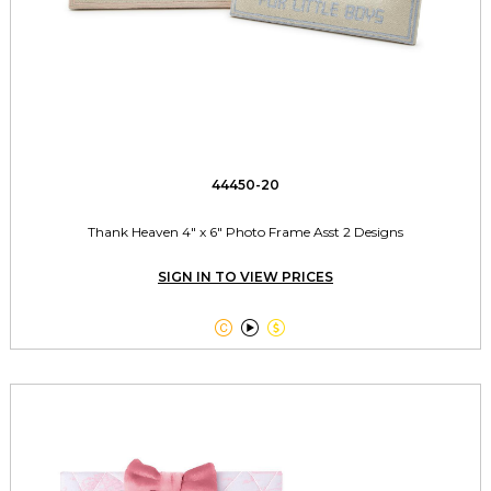
44450-20
Thank Heaven 4" x 6" Photo Frame Asst 2 Designs
SIGN IN TO VIEW PRICES


