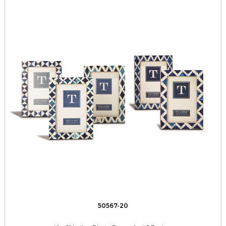
50567-20