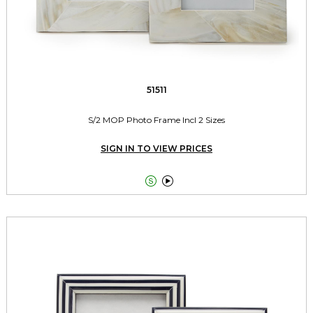
51511
S/2 MOP Photo Frame Incl 2 Sizes
SIGN IN TO VIEW PRICES

