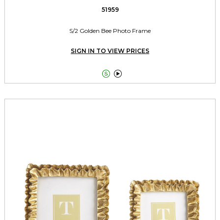
51959
S/2 Golden Bee Photo Frame
SIGN IN TO VIEW PRICES

