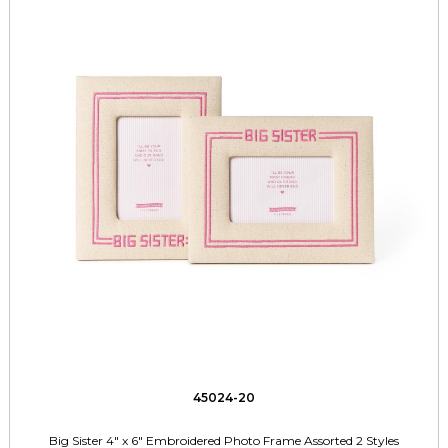
45024-20
Big Sister 4" x 6" Embroidered Photo Frame Assorted 2 Styles