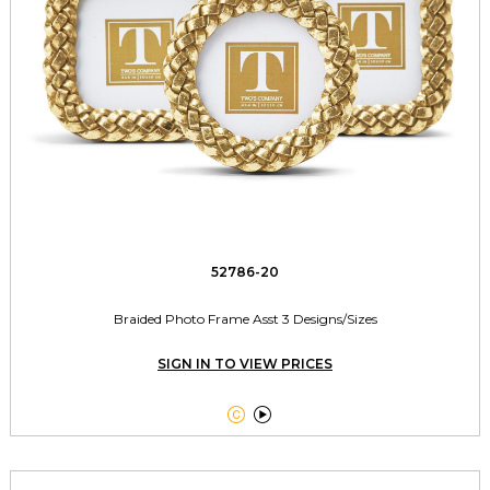
52786-20
Braided Photo Frame Asst 3 Designs/Sizes
SIGN IN TO VIEW PRICES

