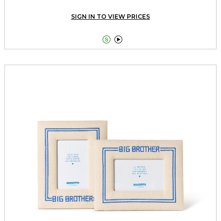
SIGN IN TO VIEW PRICES

