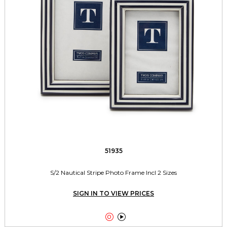
51935
S/2 Nautical Stripe Photo Frame Incl 2 Sizes
SIGN IN TO VIEW PRICES

