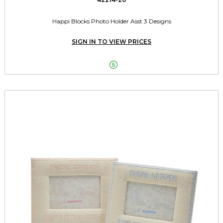
Happi Blocks Photo Holder Asst 3 Designs
SIGN IN TO VIEW PRICES
