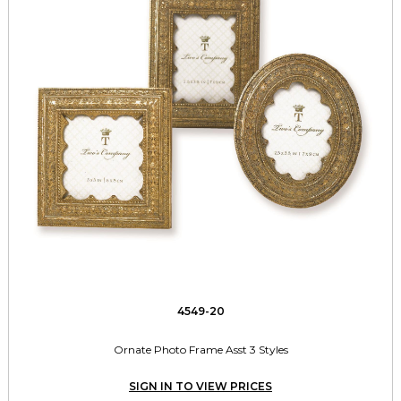
4549-20
Ornate Photo Frame Asst 3 Styles
SIGN IN TO VIEW PRICES