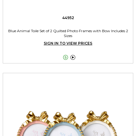
44952
Blue Animal Toile Set of 2 Quilted Photo Frames with Bow Includes 2
Sizes
SIGN IN TO VIEW PRICES

