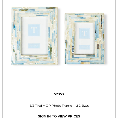
52353
S/2 Tiled MOP Photo Frame Incl 2 Sizes
SIGN IN TO VIEW PRICES