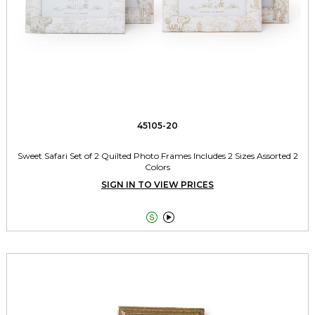
45105-20
Sweet Safari Set of 2 Quilted Photo Frames Includes 2 Sizes Assorted 2
Colors
SIGN IN TO VIEW PRICES

