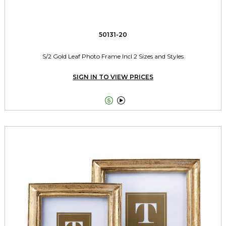
50131-20
S/2 Gold Leaf Photo Frame Incl 2 Sizes and Styles
SIGN IN TO VIEW PRICES

