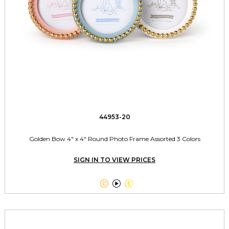
44953-20
Golden Bow 4" x 4" Round Photo Frame Assorted 3 Colors
SIGN IN TO VIEW PRICES


