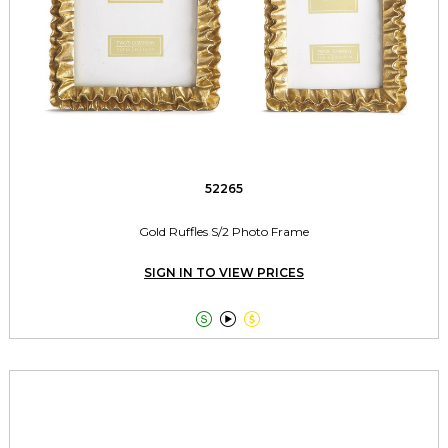
52265
Gold Ruffles S/2 Photo Frame
SIGN IN TO VIEW PRICES


