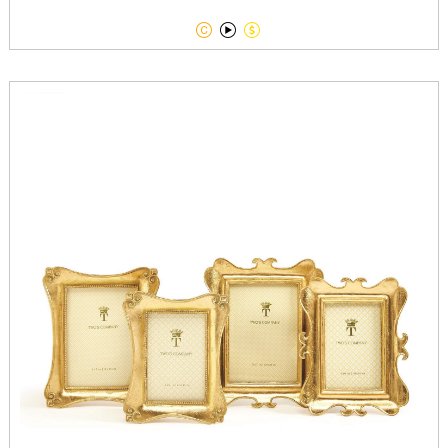


