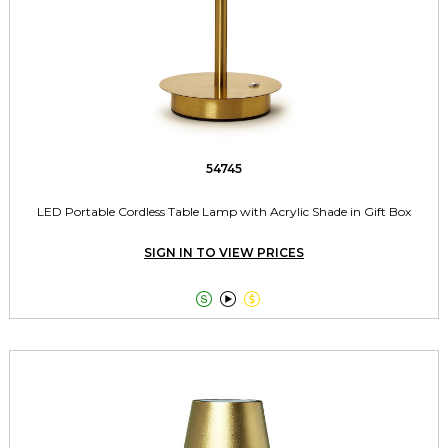
54745
LED Portable Cordless Table Lamp with Acrylic Shade in Gift Box
SIGN IN TO VIEW PRICES


