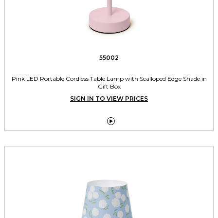
55002
Pink LED Portable Cordless Table Lamp with Scalloped Edge Shade in
Gift Box
SIGN IN TO VIEW PRICES
