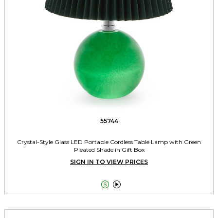
55744
Crystal-Style Glass LED Portable Cordless Table Lamp with Green
Pleated Shade in Gift Box
SIGN IN TO VIEW PRICES

