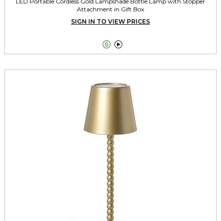
LED Portable Cordless Gold Lampshade Bottle Lamp with Stopper
Attachment in Gift Box
SIGN IN TO VIEW PRICES

