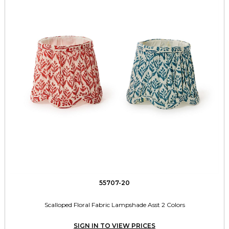
55707-20
Scalloped Floral Fabric Lampshade Asst 2 Colors
SIGN IN TO VIEW PRICES