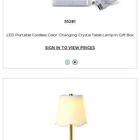
55281
LED Portable Cordless Color-Changing Crystal Table Lamp in Gift Box
SIGN IN TO VIEW PRICES

