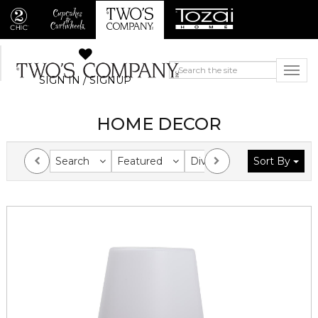
SIGN IN / SIGNUP
HOME DECOR
Search
Featured
Division
Sort By
Collection