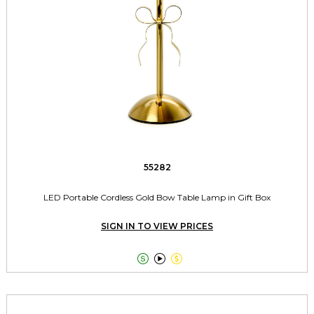
55282
LED Portable Cordless Gold Bow Table Lamp in Gift Box
SIGN IN TO VIEW PRICES


