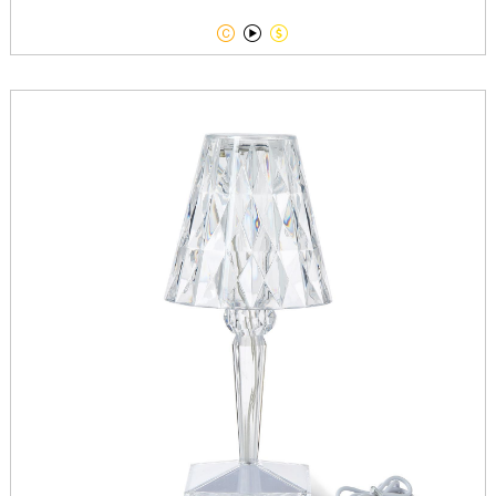


