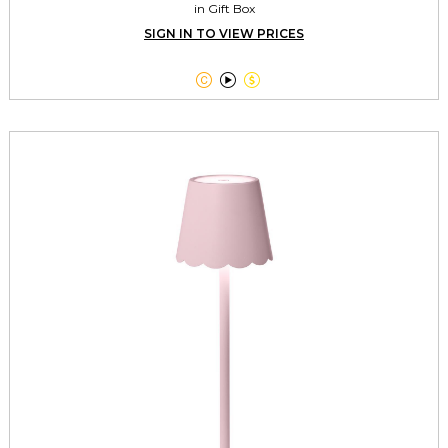
in Gift Box
SIGN IN TO VIEW PRICES


