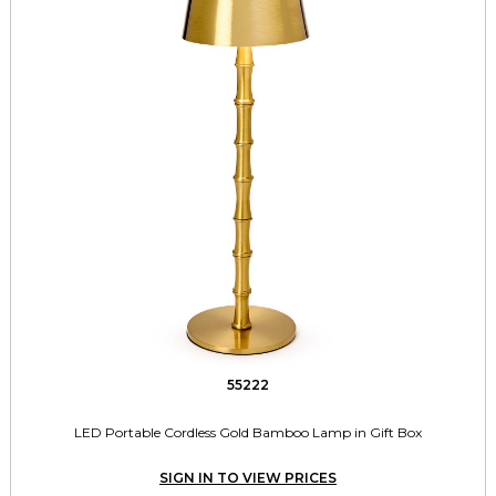
55222
LED Portable Cordless Gold Bamboo Lamp in Gift Box
SIGN IN TO VIEW PRICES