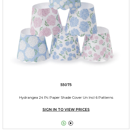
55075
Hydrangea 24 Pc Paper Shade Cover Un Incl 6 Patterns
SIGN IN TO VIEW PRICES

