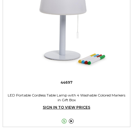
44697
LED Portable Cordless Table Lamp with 4 Washable Colored Markers
in Gift Box
SIGN IN TO VIEW PRICES

