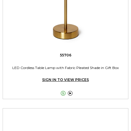
55706
LED Cordless Table Lamp with Fabric Pleated Shade in Gift Box
SIGN IN TO VIEW PRICES

