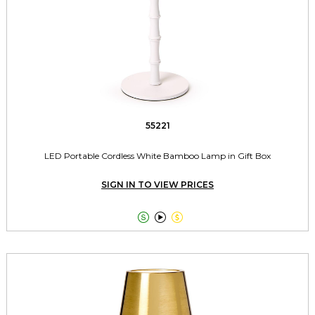
55221
LED Portable Cordless White Bamboo Lamp in Gift Box
SIGN IN TO VIEW PRICES


