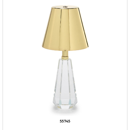
55745