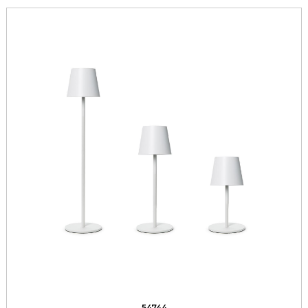
54744