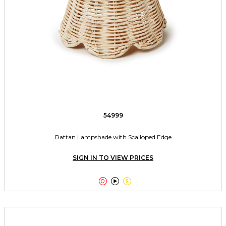
54999
Rattan Lampshade with Scalloped Edge
SIGN IN TO VIEW PRICES


