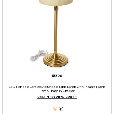
55506
LED Portable Cordless Adjustable Table Lamp with Pleated Fabric
Lamp Shade in Gift Box
SIGN IN TO VIEW PRICES

