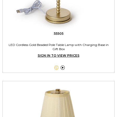
55505
LED Cordless Gold Beaded Pole Table Lamp with Charging Base in
Gift Box
SIGN IN TO VIEW PRICES

