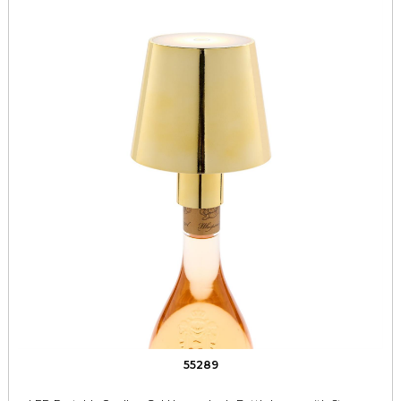
55289