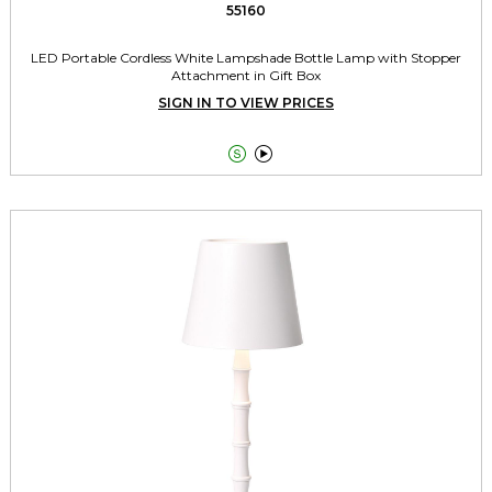
55160
LED Portable Cordless White Lampshade Bottle Lamp with Stopper
Attachment in Gift Box
SIGN IN TO VIEW PRICES

