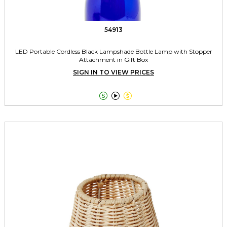
54913
LED Portable Cordless Black Lampshade Bottle Lamp with Stopper
Attachment in Gift Box
SIGN IN TO VIEW PRICES


