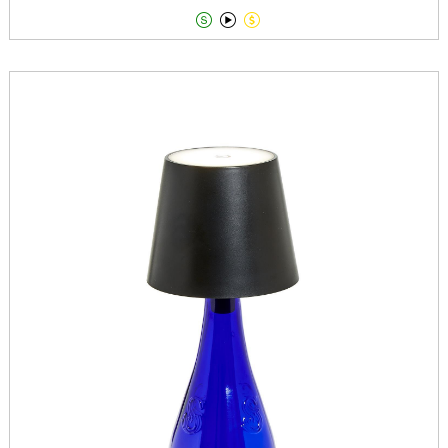


