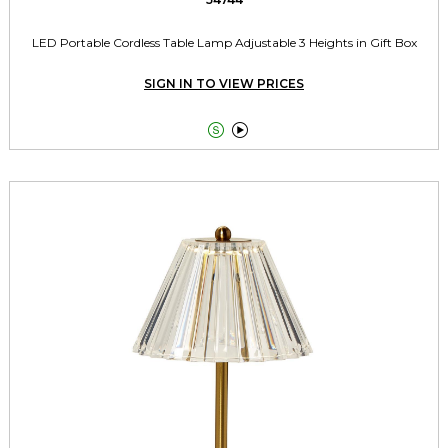
LED Portable Cordless Table Lamp Adjustable 3 Heights in Gift Box
SIGN IN TO VIEW PRICES

