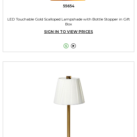
55654
LED Touchable Gold Scalloped Lampshade with Bottle Stopper in Gift
Box
SIGN IN TO VIEW PRICES

