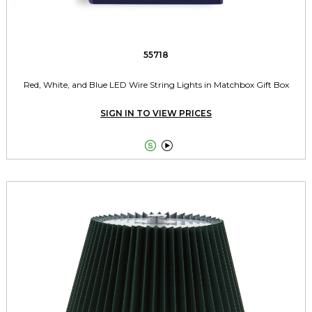
55718
Red, White, and Blue LED Wire String Lights in Matchbox Gift Box
SIGN IN TO VIEW PRICES

