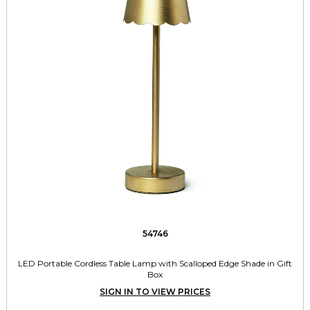
54746
LED Portable Cordless Table Lamp with Scalloped Edge Shade in Gift
Box
SIGN IN TO VIEW PRICES