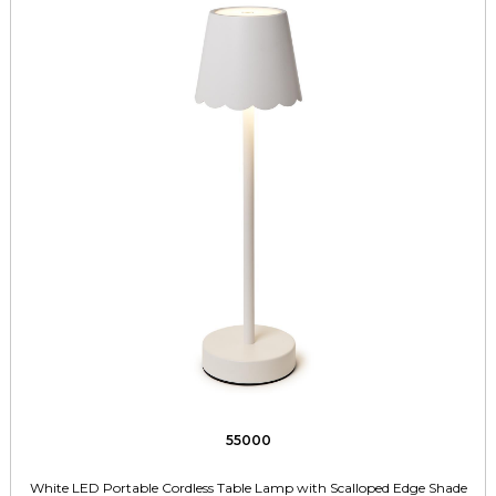
55000
White LED Portable Cordless Table Lamp with Scalloped Edge Shade