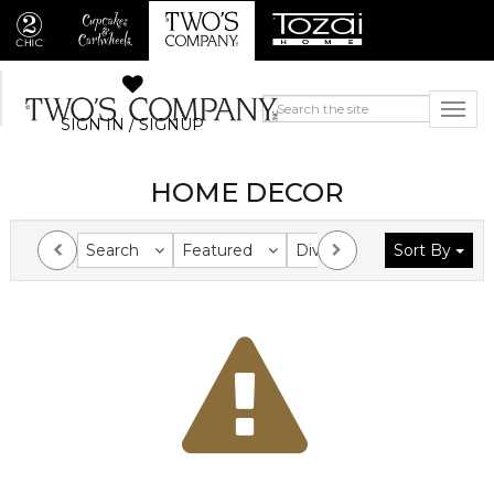
SIGN IN / SIGNUP
HOME DECOR
Search
Featured
Division
Sort By
Collection