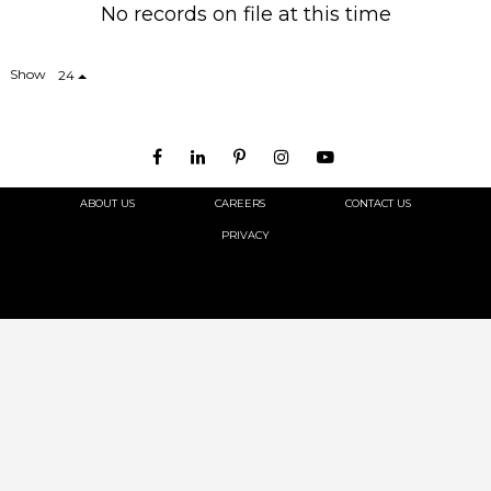
No records on file at this time
Show
24
ABOUT US
CAREERS
CONTACT US
PRIVACY