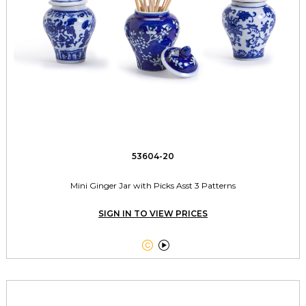
53604-20
Mini Ginger Jar with Picks Asst 3 Patterns
SIGN IN TO VIEW PRICES

