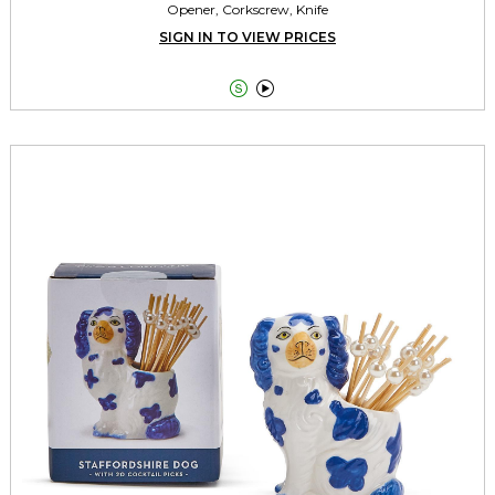
Opener, Corkscrew, Knife
SIGN IN TO VIEW PRICES

