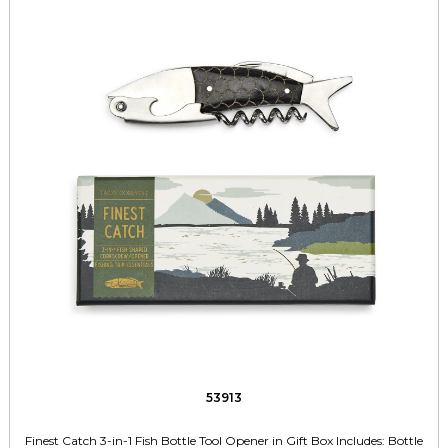
53913
Finest Catch 3-in-1 Fish Bottle Tool Opener in Gift Box Includes: Bottle