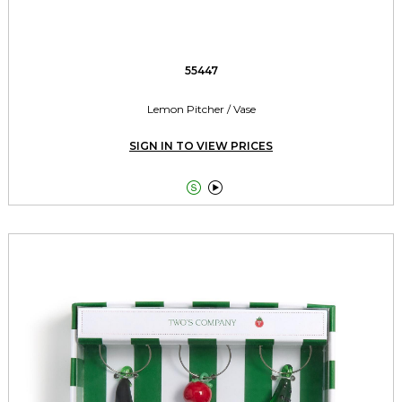
55447
Lemon Pitcher / Vase
SIGN IN TO VIEW PRICES

