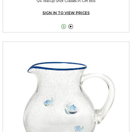
S/4 Teacup Shot Glasses in Gift Box
SIGN IN TO VIEW PRICES

