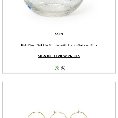
55171
Fish Clear Bubble Pitcher with Hand-Painted Rim
SIGN IN TO VIEW PRICES

