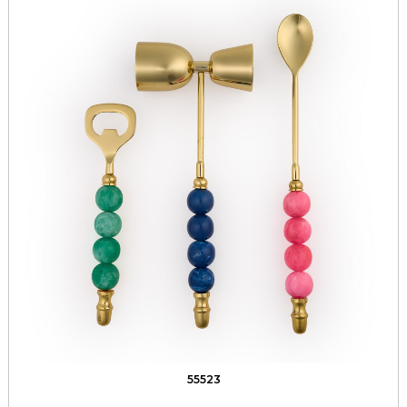
55523