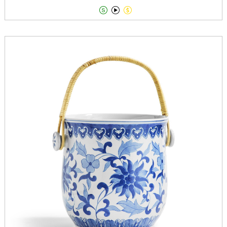


