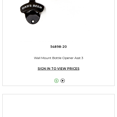
54898-20
Wall Mount Bottle Opener Asst 3
SIGN IN TO VIEW PRICES

