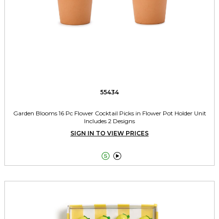
55434
Garden Blooms 16 Pc Flower Cocktail Picks in Flower Pot Holder Unit
Includes 2 Designs
SIGN IN TO VIEW PRICES

