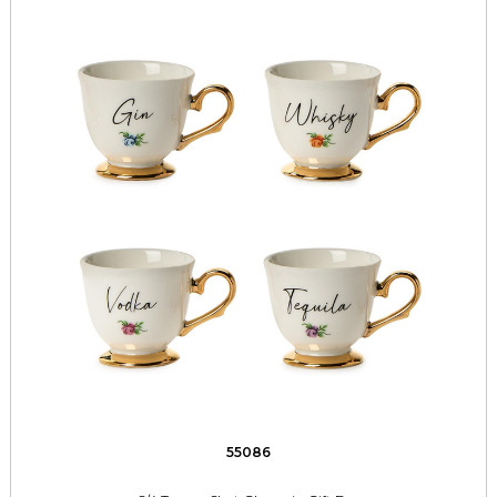
55086