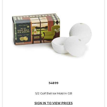
54899
S/2 Golf Ball Ice Mold In GB
SIGN IN TO VIEW PRICES