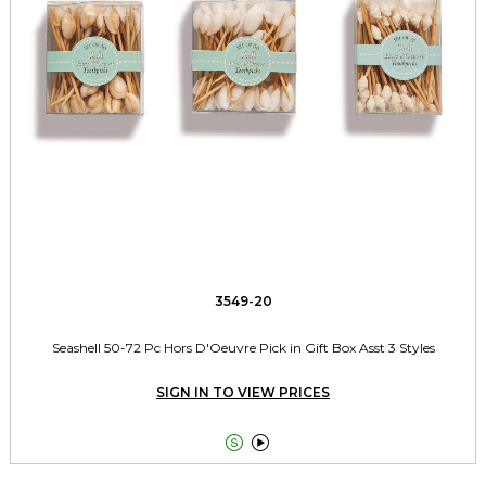
3549-20
Seashell 50-72 Pc Hors D'Oeuvre Pick in Gift Box Asst 3 Styles
SIGN IN TO VIEW PRICES

