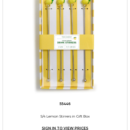
55446
S/4 Lemon Stirrers in Gift Box
SIGN IN TO VIEW PRICES