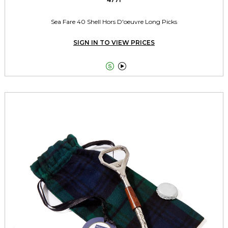
Sea Fare 40 Shell Hors D'oeuvre Long Picks
SIGN IN TO VIEW PRICES

