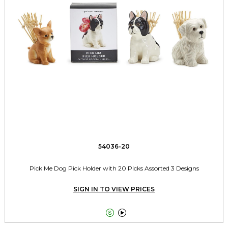
54036-20
Pick Me Dog Pick Holder with 20 Picks Assorted 3 Designs
SIGN IN TO VIEW PRICES

