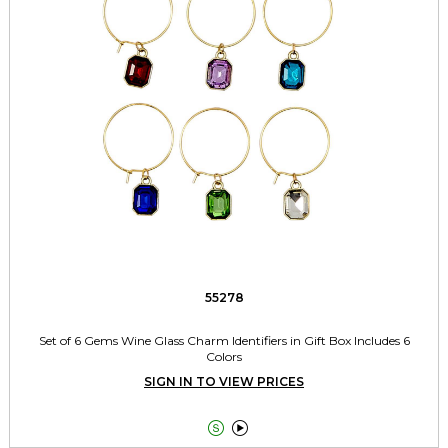
55278
Set of 6 Gems Wine Glass Charm Identifiers in Gift Box Includes 6
Colors
SIGN IN TO VIEW PRICES

