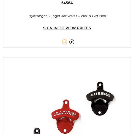
54564
Hydrangea Ginger Jar w/20 Picks in Gift Box
SIGN IN TO VIEW PRICES

