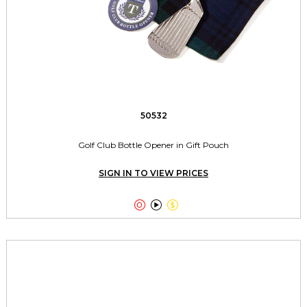
50532
Golf Club Bottle Opener in Gift Pouch
SIGN IN TO VIEW PRICES


