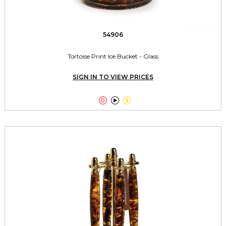
54906
Tortoise Print Ice Bucket - Glass
SIGN IN TO VIEW PRICES


