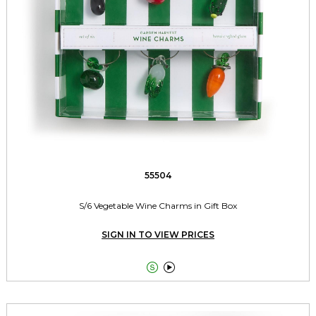
55504
S/6 Vegetable Wine Charms in Gift Box
SIGN IN TO VIEW PRICES

