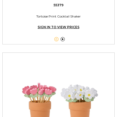
55379
Tortoise Print Cocktail Shaker
SIGN IN TO VIEW PRICES

