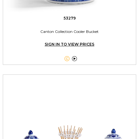
53279
Canton Collection Cooler Bucket
SIGN IN TO VIEW PRICES

