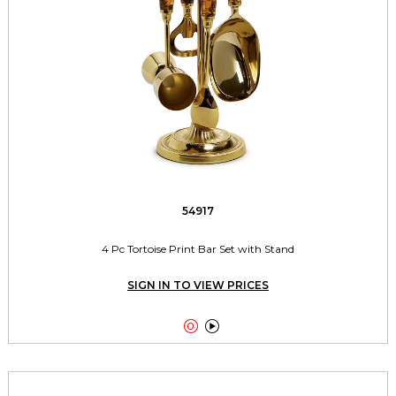
54917
4 Pc Tortoise Print Bar Set with Stand
SIGN IN TO VIEW PRICES

