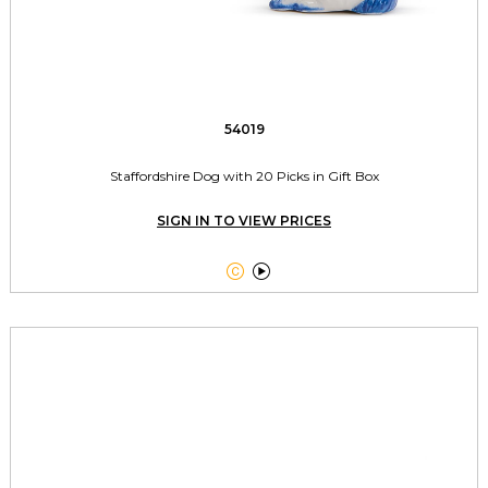
54019
Staffordshire Dog with 20 Picks in Gift Box
SIGN IN TO VIEW PRICES

