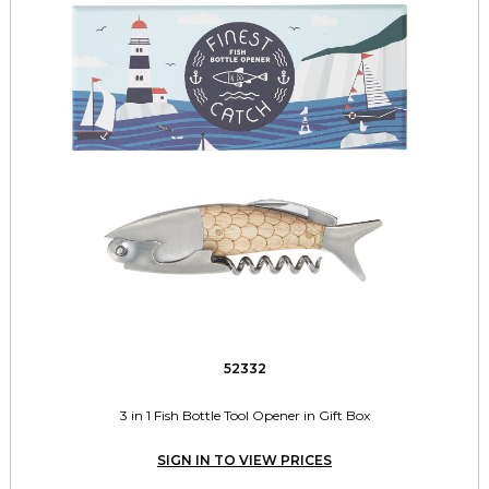
52332
3 in 1 Fish Bottle Tool Opener in Gift Box
SIGN IN TO VIEW PRICES