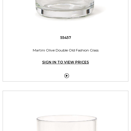
55457
Martini Olive Double Old Fashion Glass
SIGN IN TO VIEW PRICES
