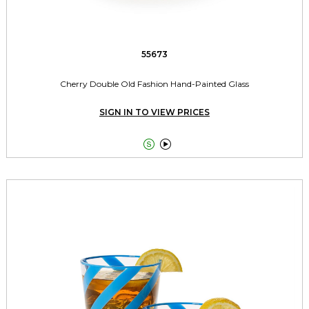
55673
Cherry Double Old Fashion Hand-Painted Glass
SIGN IN TO VIEW PRICES

