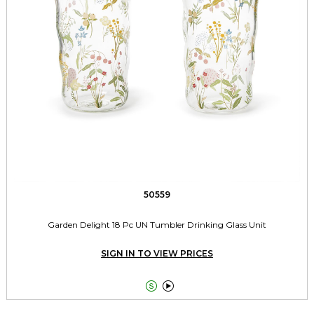
50559
Garden Delight 18 Pc UN Tumbler Drinking Glass Unit
SIGN IN TO VIEW PRICES

