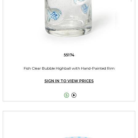
55174
Fish Clear Bubble Highball with Hand-Painted Rim
SIGN IN TO VIEW PRICES

