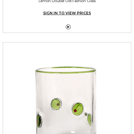
Lemon Double Old Fashion Glass
SIGN IN TO VIEW PRICES
