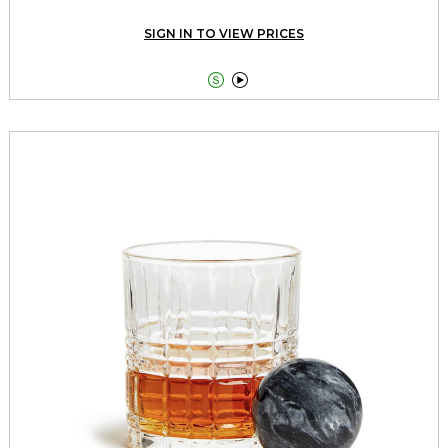
SIGN IN TO VIEW PRICES

