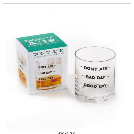
51041-TG