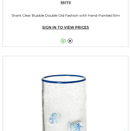
55173
Shark Clear Bubble Double Old Fashion with Hand-Painted Rim
SIGN IN TO VIEW PRICES

