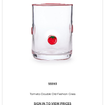
55593
Tomato Double Old Fashion Glass
SIGN IN TO VIEW PRICES