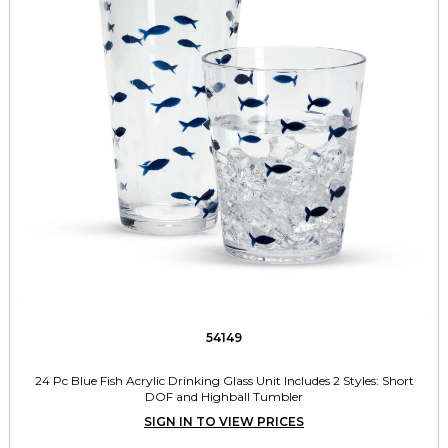
54149
24 Pc Blue Fish Acrylic Drinking Glass Unit Includes 2 Styles: Short
DOF and Highball Tumbler
SIGN IN TO VIEW PRICES