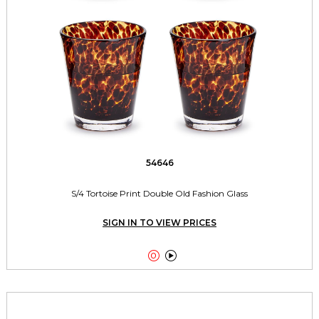
54646
S/4 Tortoise Print Double Old Fashion Glass
SIGN IN TO VIEW PRICES

