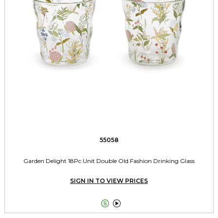
55058
Garden Delight 18Pc Unit Double Old Fashion Drinking Glass
SIGN IN TO VIEW PRICES

