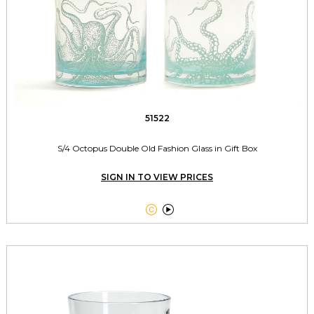
51522
S/4 Octopus Double Old Fashion Glass in Gift Box
SIGN IN TO VIEW PRICES

