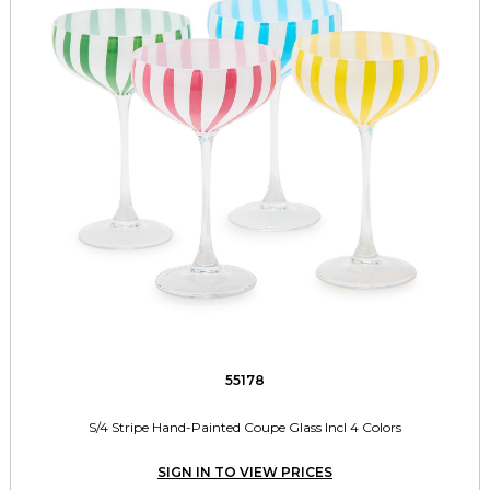
55178
S/4 Stripe Hand-Painted Coupe Glass Incl 4 Colors
SIGN IN TO VIEW PRICES