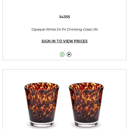
54355
Opaque White 24 Pc Drinking Glass UN
SIGN IN TO VIEW PRICES

