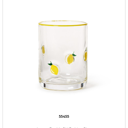
55455