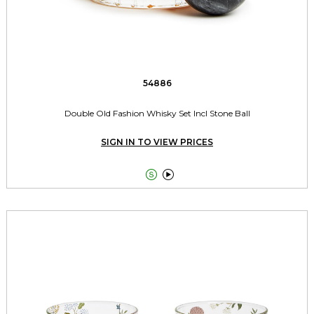
54886
Double Old Fashion Whisky Set Incl Stone Ball
SIGN IN TO VIEW PRICES

