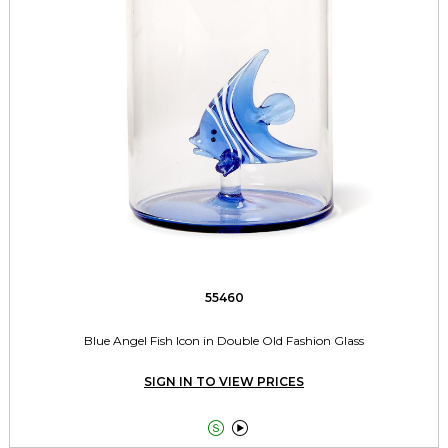
55460
Blue Angel Fish Icon in Double Old Fashion Glass
SIGN IN TO VIEW PRICES

