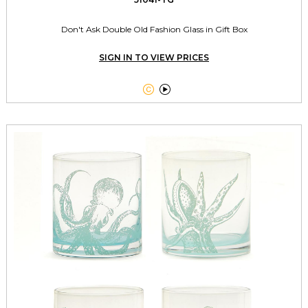
Don't Ask Double Old Fashion Glass in Gift Box
SIGN IN TO VIEW PRICES

