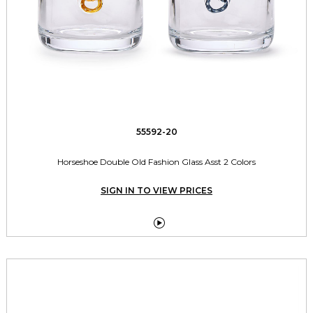
55592-20
Horseshoe Double Old Fashion Glass Asst 2 Colors
SIGN IN TO VIEW PRICES
