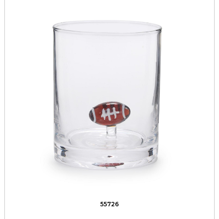
55726