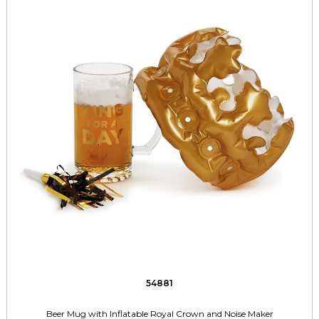
54881
Beer Mug with Inflatable Royal Crown and Noise Maker