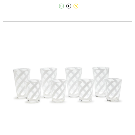


