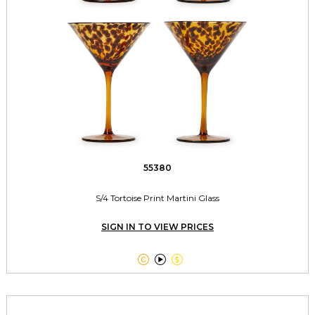
55380
S/4 Tortoise Print Martini Glass
SIGN IN TO VIEW PRICES


