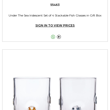
55463
Under The Sea Iridescent Set of 4 Stackable Fish Glasses in Gift Box
SIGN IN TO VIEW PRICES

