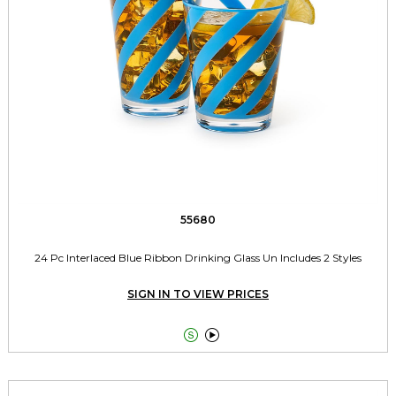
55680
24 Pc Interlaced Blue Ribbon Drinking Glass Un Includes 2 Styles
SIGN IN TO VIEW PRICES

