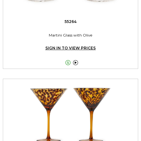
55264
Martini Glass with Olive
SIGN IN TO VIEW PRICES

