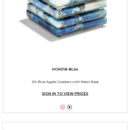
HCM018-BLS4
S/4 Blue Agate Coasters with Resin Base
SIGN IN TO VIEW PRICES

