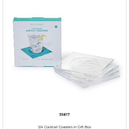
55817
S/4 Cocktail Coasters in Gift Box