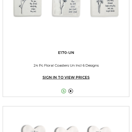
E170-UN
24 Pc Floral Coasters Un Incl 6 Designs
SIGN IN TO VIEW PRICES

