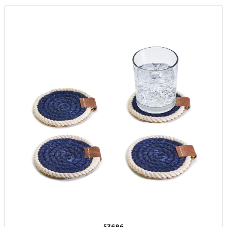
53686