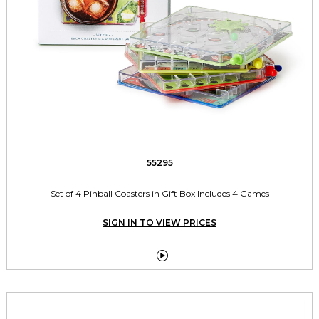
55295
Set of 4 Pinball Coasters in Gift Box Includes 4 Games
SIGN IN TO VIEW PRICES
