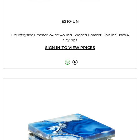
E210-UN
Countryside Coaster 24 pc Round-Shaped Coaster Unit Includes 4
Sayings
SIGN IN TO VIEW PRICES

