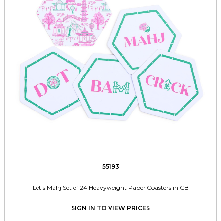
55193
Let's Mahj Set of 24 Heavyweight Paper Coasters in GB
SIGN IN TO VIEW PRICES