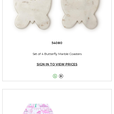
54080
Set of 4 Butterfly Marble Coasters
SIGN IN TO VIEW PRICES

