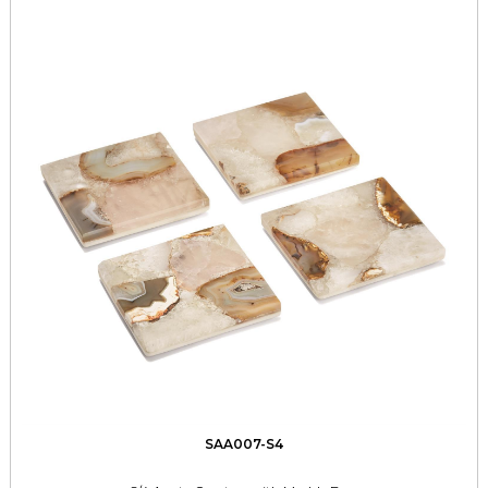
SAA007-S4