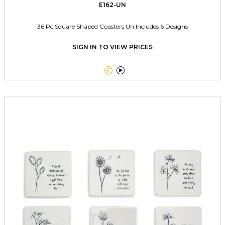
E162-UN
36 Pc Square Shaped Coasters Un Includes 6 Designs
SIGN IN TO VIEW PRICES

