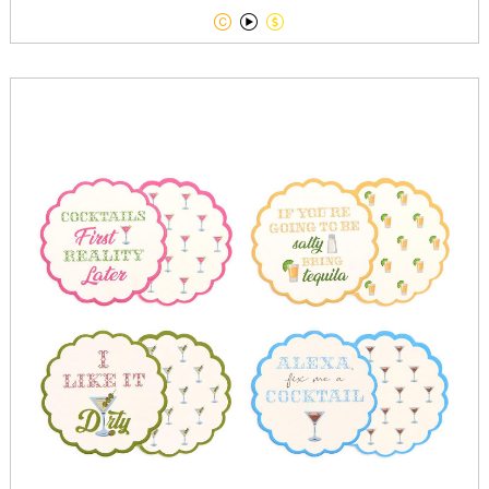


