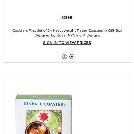
55198
Cocktails First Set of 24 Heavyweight Paper Coasters in Gift Box
Designed by Boyar NYC Incl 4 Designs
SIGN IN TO VIEW PRICES

