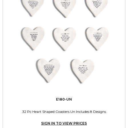
E180-UN
32 Pc Heart Shaped Coasters Un Includes 8 Designs
SIGN IN TO VIEW PRICES