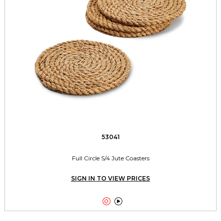
53041
Full Circle S/4 Jute Coasters
SIGN IN TO VIEW PRICES

