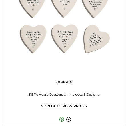
E088-UN
36 Pc Heart Coasters Un Includes 6 Designs
SIGN IN TO VIEW PRICES

