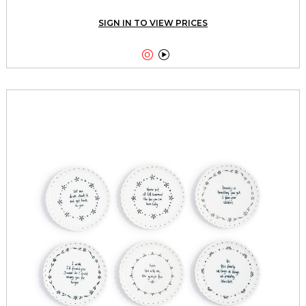
SIGN IN TO VIEW PRICES

