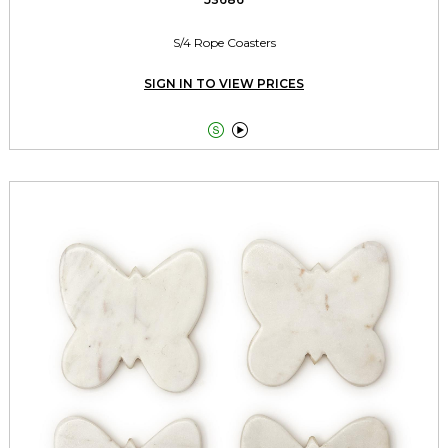
S/4 Rope Coasters
SIGN IN TO VIEW PRICES

