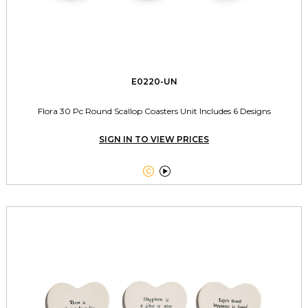
E0220-UN
Flora 30 Pc Round Scallop Coasters Unit Includes 6 Designs
SIGN IN TO VIEW PRICES

