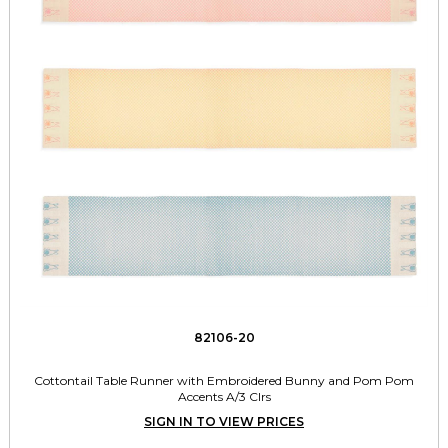
82106-20
Cottontail Table Runner with Embroidered Bunny and Pom Pom
Accents A/3 Clrs
SIGN IN TO VIEW PRICES