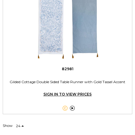
82981
Gilded Cottage Double Sided Table Runner with Gold Tassel Accent
SIGN IN TO VIEW PRICES


Show
24