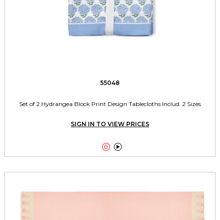
55048
Set of 2 Hydrangea Block Print Design Tablecloths Includ. 2 Sizes
SIGN IN TO VIEW PRICES

