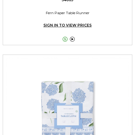
Fern Paper Table Runner
SIGN IN TO VIEW PRICES

