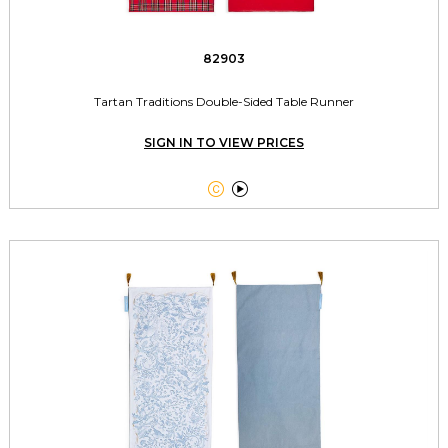
82903
Tartan Traditions Double-Sided Table Runner
SIGN IN TO VIEW PRICES

