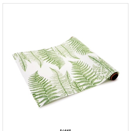
54665