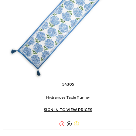
54305
Hydrangea Table Runner
SIGN IN TO VIEW PRICES


