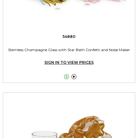
54880
Stemless Champagne Glass with Star Bath Confetti and Noise Maker
SIGN IN TO VIEW PRICES

