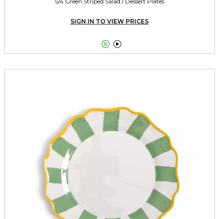
S/4 Green Striped Salad / Dessert Plates
SIGN IN TO VIEW PRICES

