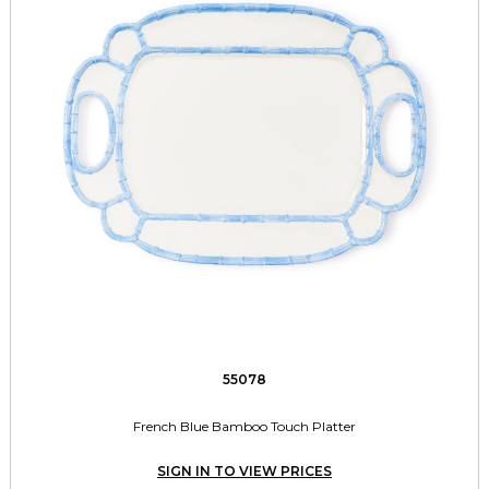
55078
French Blue Bamboo Touch Platter
SIGN IN TO VIEW PRICES