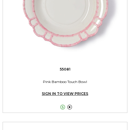
55081
Pink Bamboo Touch Bowl
SIGN IN TO VIEW PRICES

