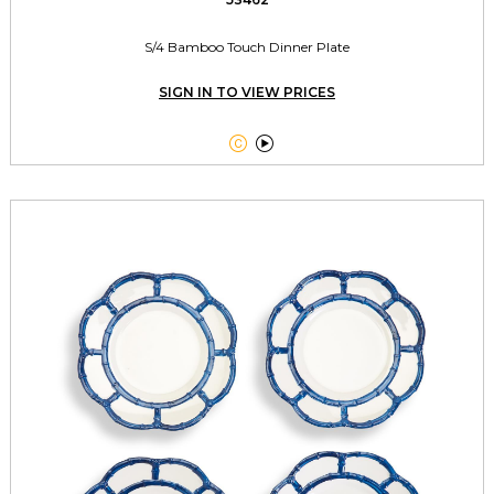
S/4 Bamboo Touch Dinner Plate
SIGN IN TO VIEW PRICES

