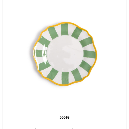
55518