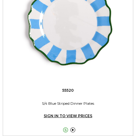
55520
S/4 Blue Striped Dinner Plates
SIGN IN TO VIEW PRICES

