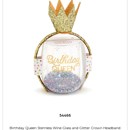
54466
Birthday Queen Stemless Wine Glass and Glitter Crown Headband