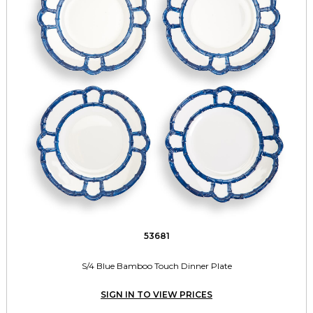
53681
S/4 Blue Bamboo Touch Dinner Plate
SIGN IN TO VIEW PRICES