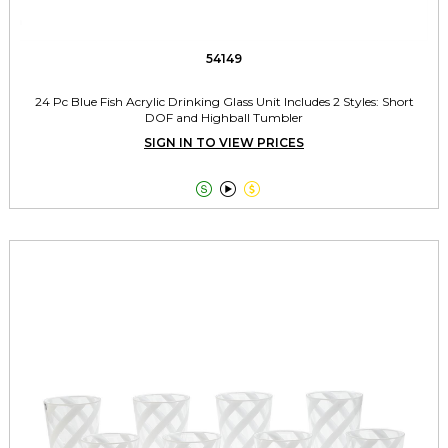
54149
24 Pc Blue Fish Acrylic Drinking Glass Unit Includes 2 Styles: Short
DOF and Highball Tumbler
SIGN IN TO VIEW PRICES


