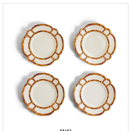
53462