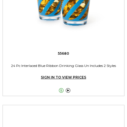
55680
24 Pc Interlaced Blue Ribbon Drinking Glass Un Includes 2 Styles
SIGN IN TO VIEW PRICES

