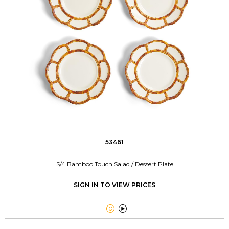
53461
S/4 Bamboo Touch Salad / Dessert Plate
SIGN IN TO VIEW PRICES

