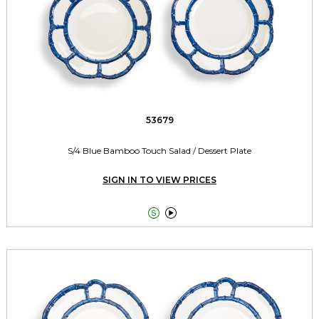
53679
S/4 Blue Bamboo Touch Salad / Dessert Plate
SIGN IN TO VIEW PRICES

