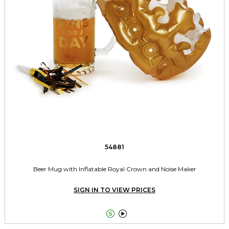
54881
Beer Mug with Inflatable Royal Crown and Noise Maker
SIGN IN TO VIEW PRICES

