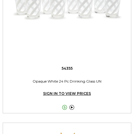
54355
Opaque White 24 Pc Drinking Glass UN
SIGN IN TO VIEW PRICES

