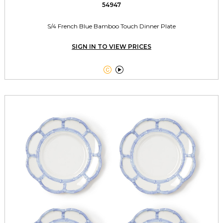
54947
S/4 French Blue Bamboo Touch Dinner Plate
SIGN IN TO VIEW PRICES

