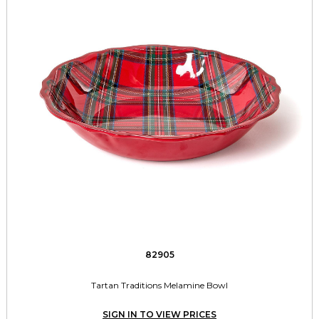
82905
Tartan Traditions Melamine Bowl
SIGN IN TO VIEW PRICES