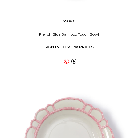
55080
French Blue Bamboo Touch Bowl
SIGN IN TO VIEW PRICES

