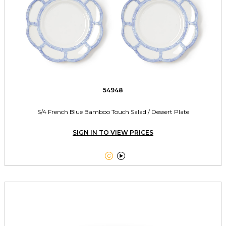
54948
S/4 French Blue Bamboo Touch Salad / Dessert Plate
SIGN IN TO VIEW PRICES

