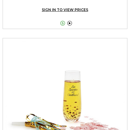
SIGN IN TO VIEW PRICES

