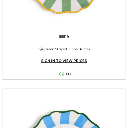
55519
S/4 Green Striped Dinner Plates
SIGN IN TO VIEW PRICES

