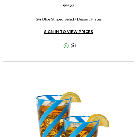
55522
S/4 Blue Striped Salad / Dessert Plates
SIGN IN TO VIEW PRICES

