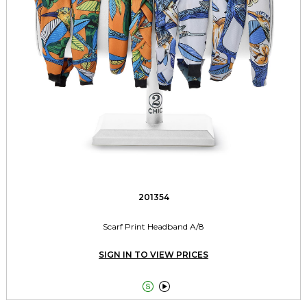
201354
Scarf Print Headband A/8
SIGN IN TO VIEW PRICES

