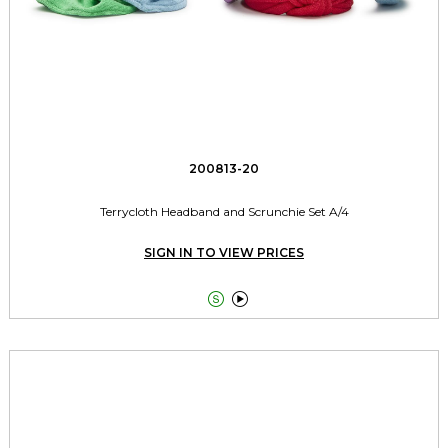
200813-20
Terrycloth Headband and Scrunchie Set A/4
SIGN IN TO VIEW PRICES

