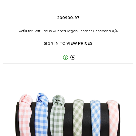
200900-97
Refill for Soft Focus Ruched Vegan Leather Headband A/4
SIGN IN TO VIEW PRICES

