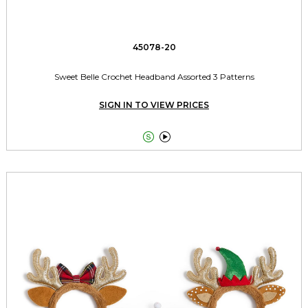
45078-20
Sweet Belle Crochet Headband Assorted 3 Patterns
SIGN IN TO VIEW PRICES

