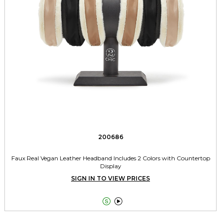
200686
Faux Real Vegan Leather Headband Includes 2 Colors with Countertop
Display
SIGN IN TO VIEW PRICES

