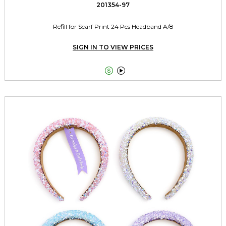
201354-97
Refill for Scarf Print 24 Pcs Headband A/8
SIGN IN TO VIEW PRICES

