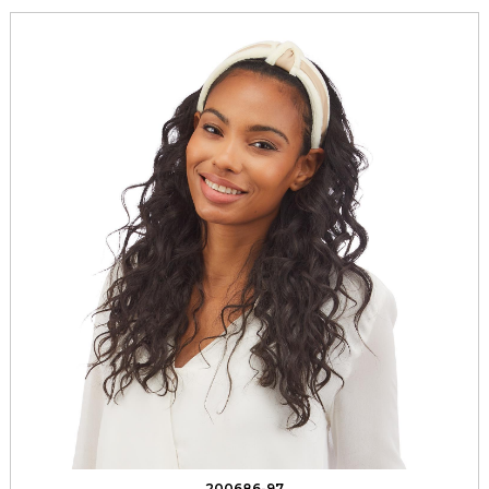
200686-97