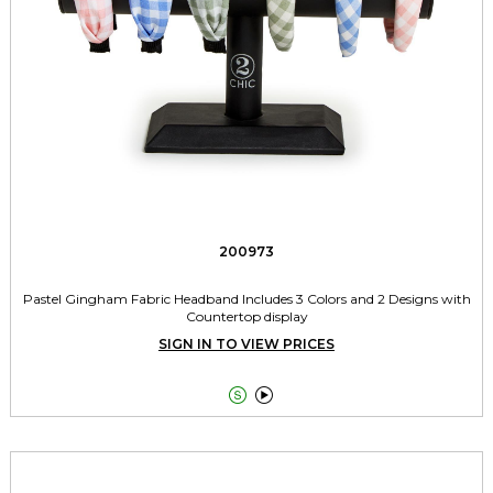
200973
Pastel Gingham Fabric Headband Includes 3 Colors and 2 Designs with
Countertop display
SIGN IN TO VIEW PRICES

