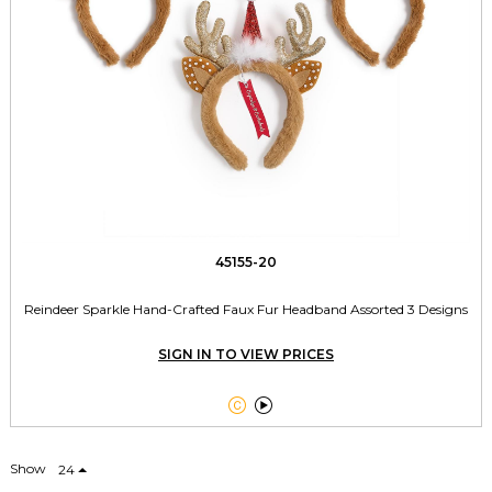
45155-20
Reindeer Sparkle Hand-Crafted Faux Fur Headband Assorted 3 Designs
SIGN IN TO VIEW PRICES


Show
24