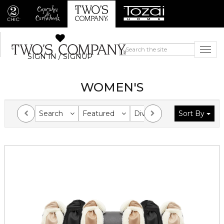
SIGN IN / SIGNUP
WOMEN'S
Search
Featured
Division
Sort By
Collection