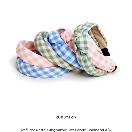
200973-97
Refill for Pastel Gingham18 Pcs Fabric Headband A/6