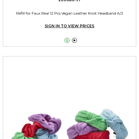
Refill for Faux Real 12 Pcs Vegan Leather Knot Headband A/2
SIGN IN TO VIEW PRICES

