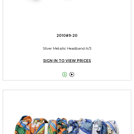
201089-20
SIlver Metallic Headband A/3
SIGN IN TO VIEW PRICES

