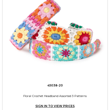
45038-20
Floral Crochet Headband Assorted 3 Patterns
SIGN IN TO VIEW PRICES