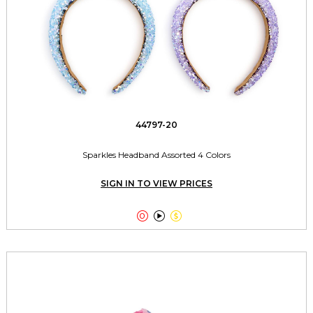
44797-20
Sparkles Headband Assorted 4 Colors
SIGN IN TO VIEW PRICES


