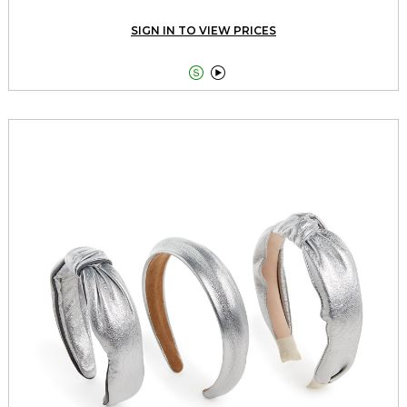
SIGN IN TO VIEW PRICES

