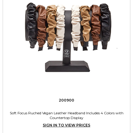
200900
Soft Focus Ruched Vegan Leather Headband Includes 4 Colors with
Countertop Display
SIGN IN TO VIEW PRICES