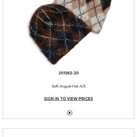
201562-20
Soft Argyle Hat A/3
SIGN IN TO VIEW PRICES
