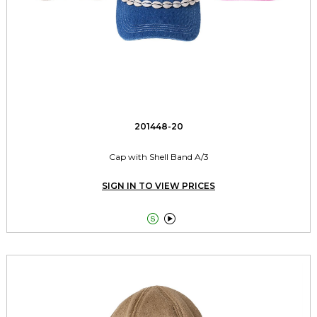
201448-20
Cap with Shell Band A/3
SIGN IN TO VIEW PRICES

