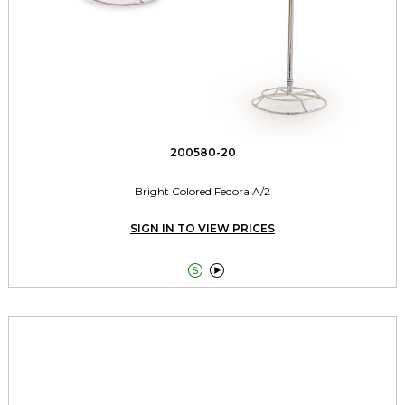
200580-20
Bright Colored Fedora A/2
SIGN IN TO VIEW PRICES

