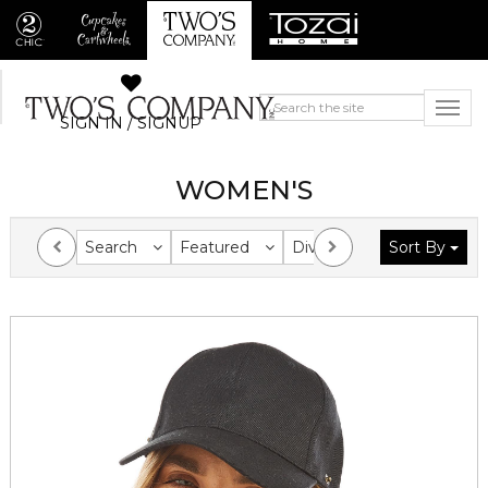
SIGN IN / SIGNUP
WOMEN'S
Search
Featured
Division
Sort By
Collection