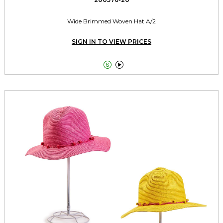
Wide Brimmed Woven Hat A/2
SIGN IN TO VIEW PRICES

