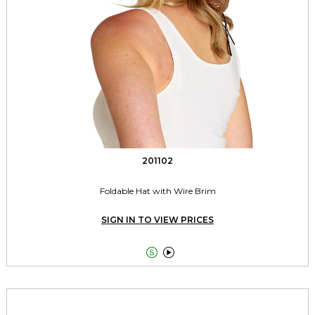
201102
Foldable Hat with Wire Brim
SIGN IN TO VIEW PRICES

