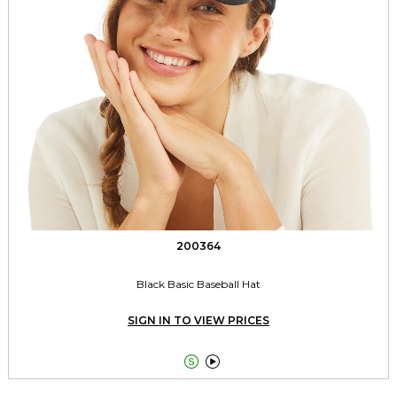
200364
Black Basic Baseball Hat
SIGN IN TO VIEW PRICES

