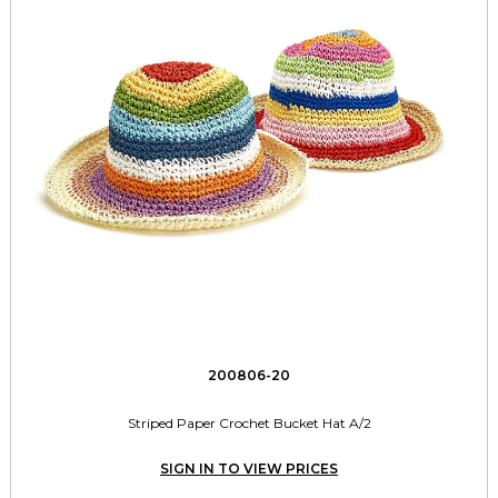
200806-20
Striped Paper Crochet Bucket Hat A/2
SIGN IN TO VIEW PRICES