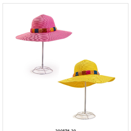
200576-20