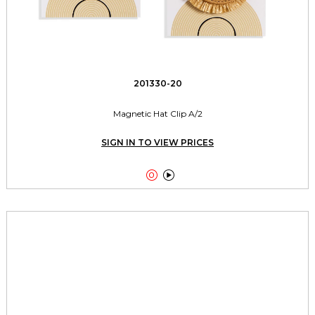
201330-20
Magnetic Hat Clip A/2
SIGN IN TO VIEW PRICES

