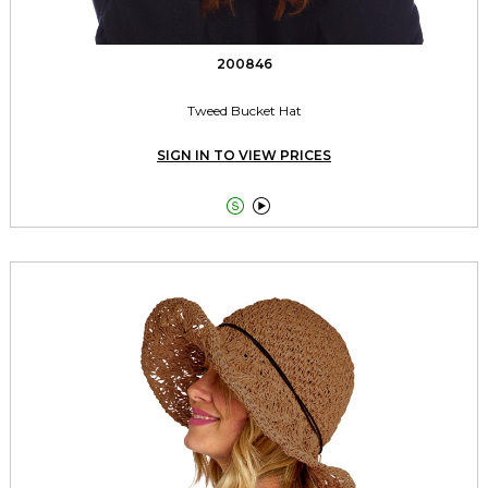
200846
Tweed Bucket Hat
SIGN IN TO VIEW PRICES

