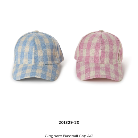
201329-20
Gingham Baseball Cap A/2