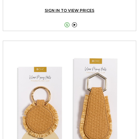
SIGN IN TO VIEW PRICES

