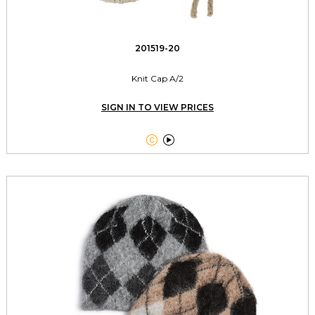
201519-20
Knit Cap A/2
SIGN IN TO VIEW PRICES

