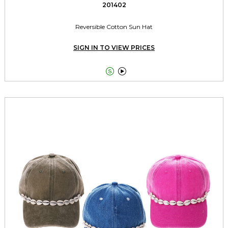
201402
Reversible Cotton Sun Hat
SIGN IN TO VIEW PRICES

