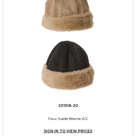
201518-20
Faux Suede Beanie A/2
SIGN IN TO VIEW PRICES