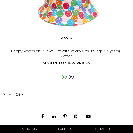
44513
Happy Reversible Bucket Hat with Velcro Closure (age 3-5 years) -
Cotton
SIGN IN TO VIEW PRICES


Show
24
ABOUT US
CAREERS
CONTACT US