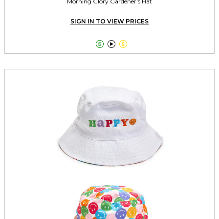
Morning Glory Gardener's Hat
SIGN IN TO VIEW PRICES


