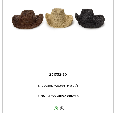
201332-20
Shapeable Western Hat A/3
SIGN IN TO VIEW PRICES

