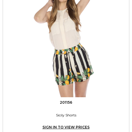
201156
Sicily Shorts
SIGN IN TO VIEW PRICES