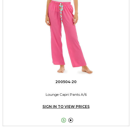
200504-20
Lounge Capri Pants A/6
SIGN IN TO VIEW PRICES

