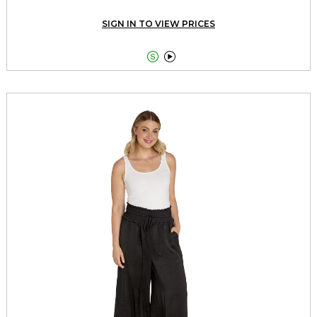
SIGN IN TO VIEW PRICES

