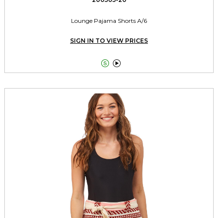
Lounge Pajama Shorts A/6
SIGN IN TO VIEW PRICES

