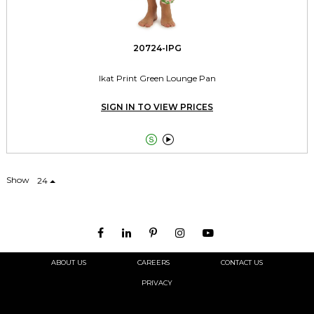
20724-IPG
Ikat Print Green Lounge Pan
SIGN IN TO VIEW PRICES


Show
24
ABOUT US
CAREERS
CONTACT US
PRIVACY