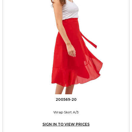
200569-20
Wrap Skirt A/3
SIGN IN TO VIEW PRICES