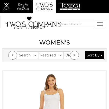
SIGN IN / SIGNUP
WOMEN'S
Search
Featured
Division
Sort By
Collection