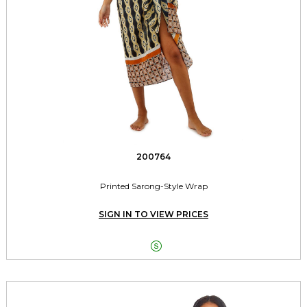
200764
Printed Sarong-Style Wrap
SIGN IN TO VIEW PRICES
