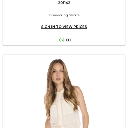
201142
Drawstring Shorts
SIGN IN TO VIEW PRICES

