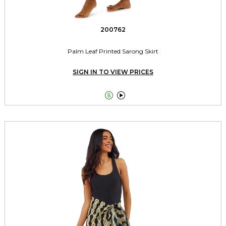
200762
Palm Leaf Printed Sarong Skirt
SIGN IN TO VIEW PRICES

