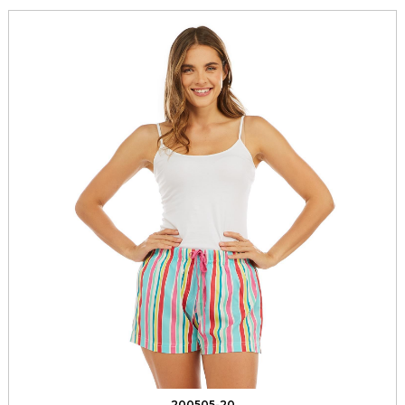
200505-20