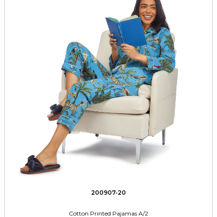
200907-20
Cotton Printed Pajamas A/2