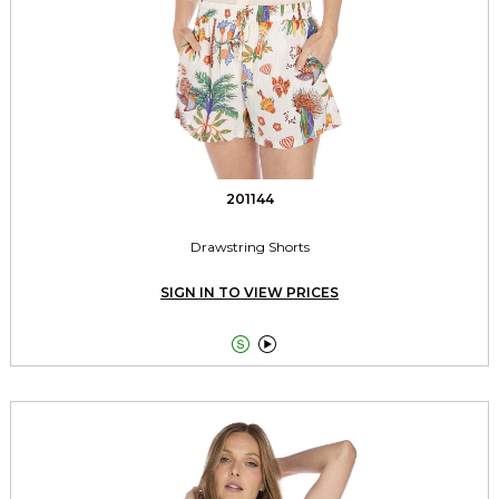
201144
Drawstring Shorts
SIGN IN TO VIEW PRICES

