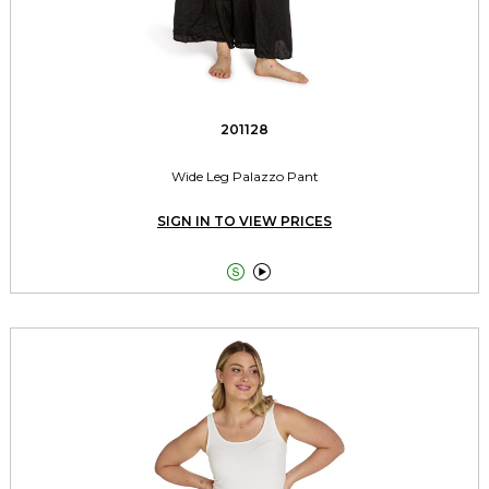
201128
Wide Leg Palazzo Pant
SIGN IN TO VIEW PRICES

