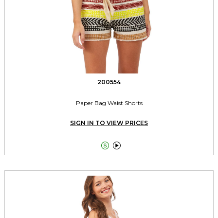
200554
Paper Bag Waist Shorts
SIGN IN TO VIEW PRICES

