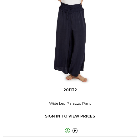
201132
Wide Leg Palazzo Pant
SIGN IN TO VIEW PRICES

