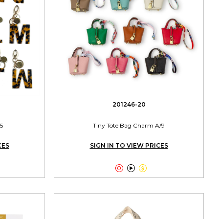
201246-20
5
Tiny Tote Bag Charm A/9
CES
SIGN IN TO VIEW PRICES


