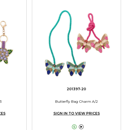
201397-20
3
Butterfly Bag Charm A/2
CES
SIGN IN TO VIEW PRICES

