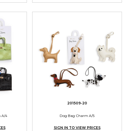
201509-20
 A/4
Dog Bag Charm A/5
CES
SIGN IN TO VIEW PRICES