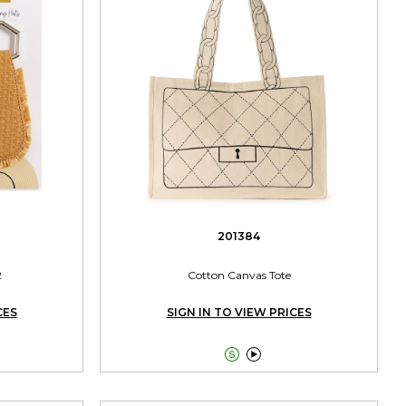
201384
2
Cotton Canvas Tote
CES
SIGN IN TO VIEW PRICES

