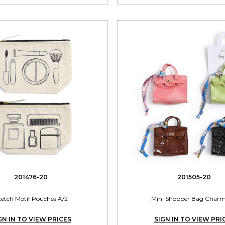
201476-20
201505-20
ketch Motif Pouches A/2
Mini Shopper Bag Charm
GN IN TO VIEW PRICES
SIGN IN TO VIEW PRI