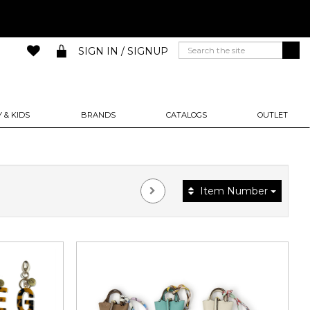
SIGN IN / SIGNUP
 & KIDS
BRANDS
CATALOGS
OUTLET
Item Number