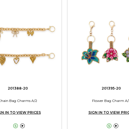
201388-20
201395-20
Chain Bag Charms A/2
Flower Bag Charm A/
GN IN TO VIEW PRICES
SIGN IN TO VIEW PRI



