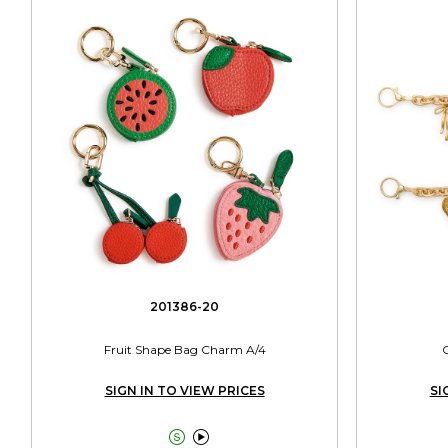
201386-20
Fruit Shape Bag Charm A/4
SIGN IN TO VIEW PRICES
SI

