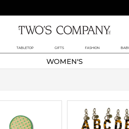
TABLETOP
GIFTS
FASHION
BABY
WOMEN'S