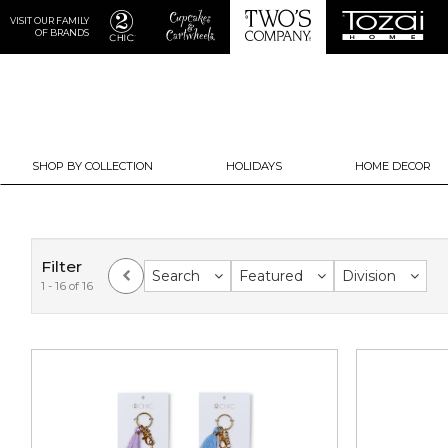
VISIT OUR FAMILY
OF BRANDS
SHOP BY COLLECTION
HOLIDAYS
HOME DECOR
Filter
Search
Featured
Division
1 - 16 of 16