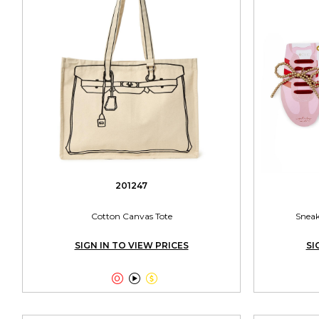
201247
Cotton Canvas Tote
Sneak
SIGN IN TO VIEW PRICES
SI


