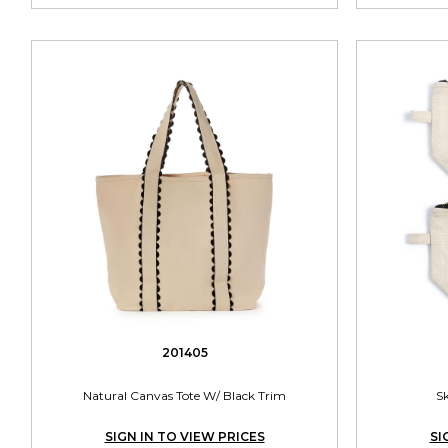
201405
Natural Canvas Tote W/ Black Trim
S
SIGN IN TO VIEW PRICES
SI