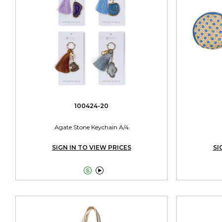
100424-20
Agate Stone Keychain A/4
SIGN IN TO VIEW PRICES
SI

