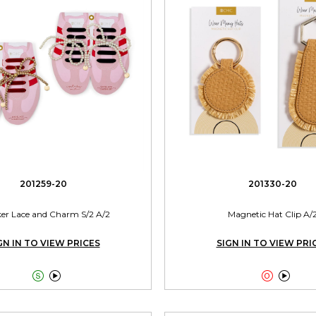
201259-20
201330-20
er Lace and Charm S/2 A/2
Magnetic Hat Clip A/
GN IN TO VIEW PRICES
SIGN IN TO VIEW PRI



