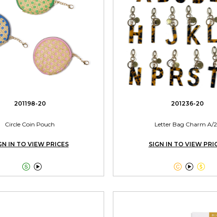
201198-20
201236-20
Circle Coin Pouch
Letter Bag Charm A/2
GN IN TO VIEW PRICES
SIGN IN TO VIEW PRI




