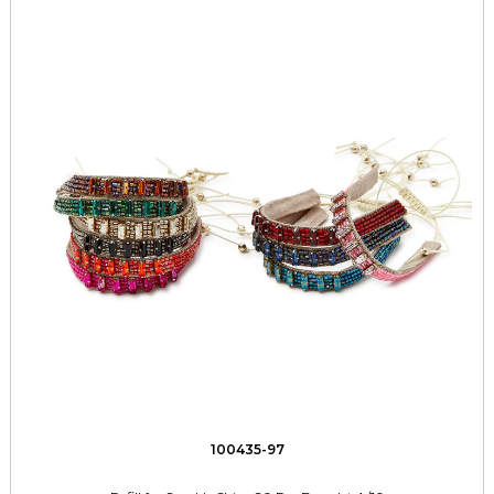
100435-97