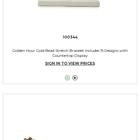
100344
Golden Hour Gold Bead Stretch Bracelet Includes 15 Designs with
Countertop Display
SIGN IN TO VIEW PRICES

