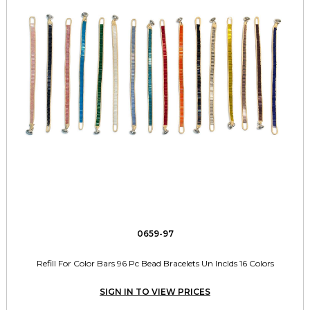
0659-97
Refill For Color Bars 96 Pc Bead Bracelets Un Inclds 16 Colors
SIGN IN TO VIEW PRICES