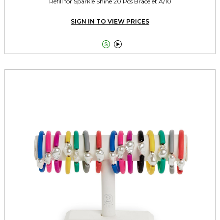
Refill for Sparkle Shine 20 Pcs Bracelet A/10
SIGN IN TO VIEW PRICES

