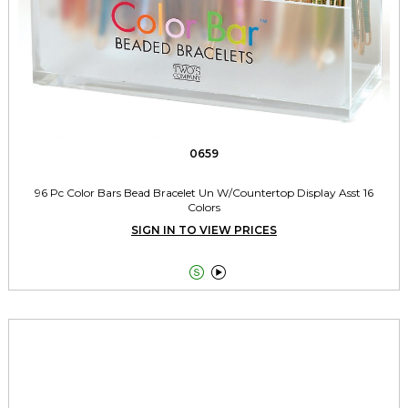
0659
96 Pc Color Bars Bead Bracelet Un W/Countertop Display Asst 16
Colors
SIGN IN TO VIEW PRICES

