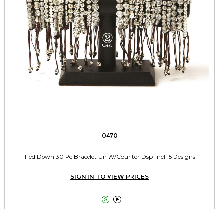
0470
Tied Down 30 Pc Bracelet Un W/Counter Dspl Incl 15 Designs
SIGN IN TO VIEW PRICES

