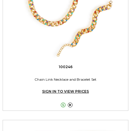
100246
Chain Link Necklace and Bracelet Set
SIGN IN TO VIEW PRICES

