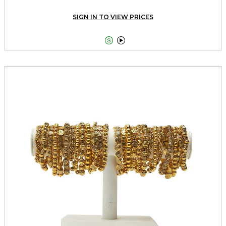
SIGN IN TO VIEW PRICES

