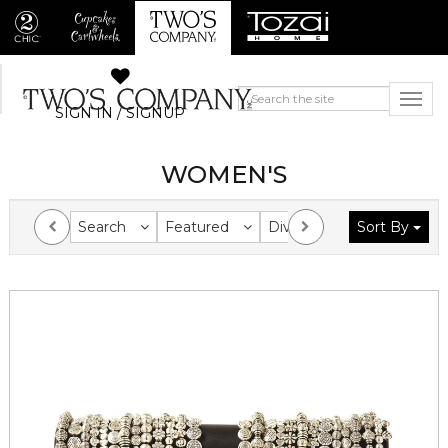
SIGN IN / SIGNUP
WOMEN'S
Search
Featured
Division
Sort By
Collection