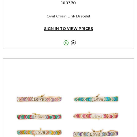
100370
Oval Chain Link Bracelet
SIGN IN TO VIEW PRICES

