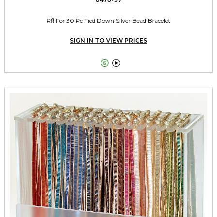
Rfl For 30 Pc Tied Down Silver Bead Bracelet
SIGN IN TO VIEW PRICES

