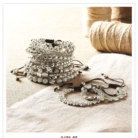
0470-97