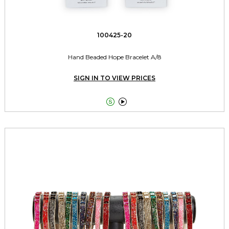
100425-20
Hand Beaded Hope Bracelet A/8
SIGN IN TO VIEW PRICES

