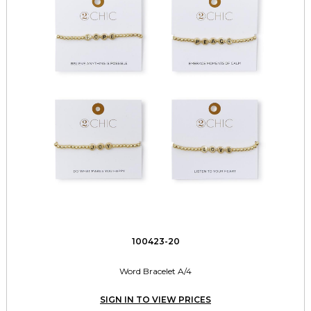
100423-20
Word Bracelet A/4
SIGN IN TO VIEW PRICES