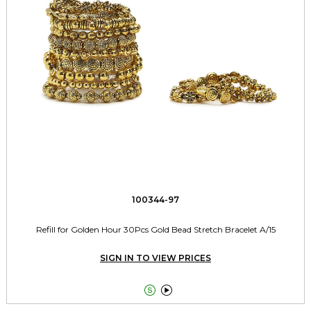
100344-97
Refill for Golden Hour 30Pcs Gold Bead Stretch Bracelet A/15
SIGN IN TO VIEW PRICES

