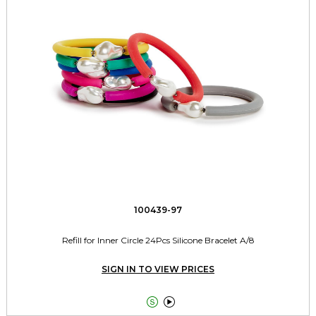
100439-97
Refill for Inner Circle 24Pcs Silicone Bracelet A/8
SIGN IN TO VIEW PRICES

