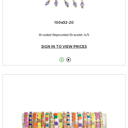
100452-20
Braided Bejeweled Bracelet A/5
SIGN IN TO VIEW PRICES

