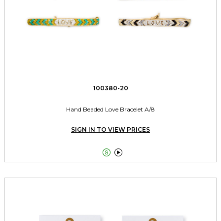
100380-20
Hand Beaded Love Bracelet A/8
SIGN IN TO VIEW PRICES

