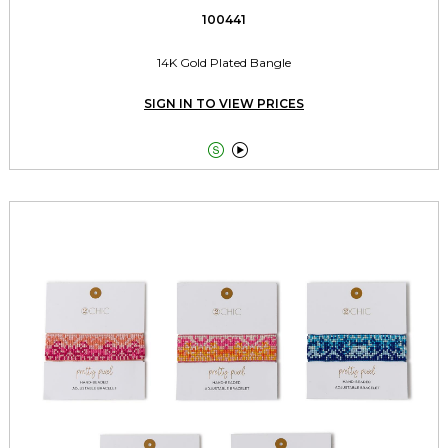
100441
14K Gold Plated Bangle
SIGN IN TO VIEW PRICES

