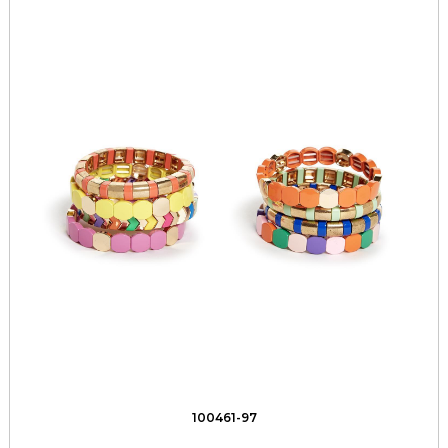
100461-97