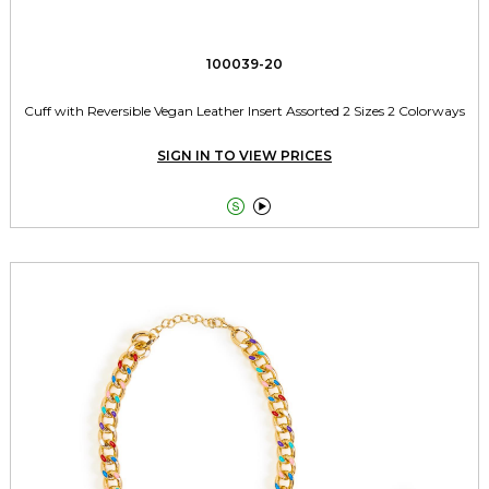
100039-20
Cuff with Reversible Vegan Leather Insert Assorted 2 Sizes 2 Colorways
SIGN IN TO VIEW PRICES

