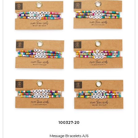
100327-20
Message Bracelets A/6