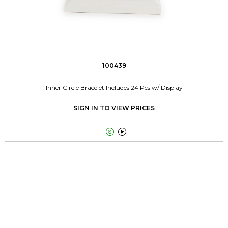
100439
Inner Circle Bracelet Includes 24 Pcs w/ Display
SIGN IN TO VIEW PRICES

