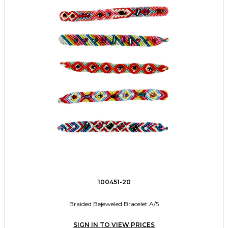
100451-20
Braided Bejeweled Bracelet A/5
SIGN IN TO VIEW PRICES