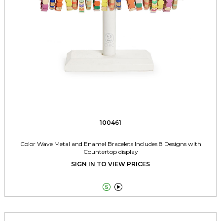
100461
Color Wave Metal and Enamel Bracelets Includes 8 Designs with
Countertop display
SIGN IN TO VIEW PRICES

