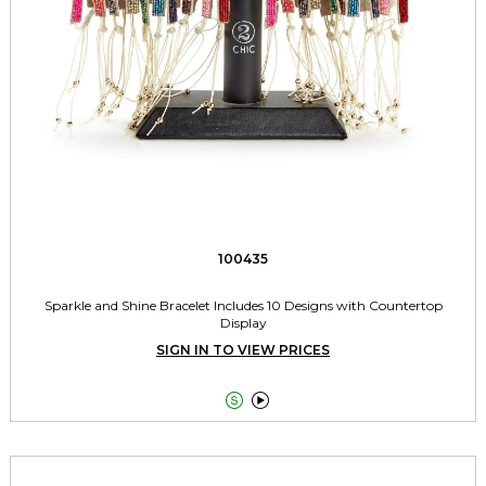
100435
Sparkle and Shine Bracelet Includes 10 Designs with Countertop
Display
SIGN IN TO VIEW PRICES

