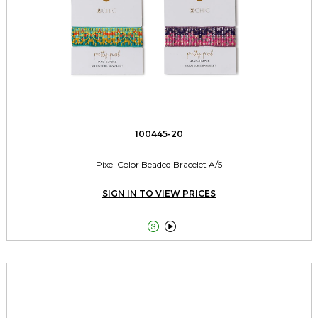
100445-20
Pixel Color Beaded Bracelet A/5
SIGN IN TO VIEW PRICES

