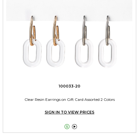
100033-20
Clear Resin Earrings on Gift Card Assorted 2 Colors
SIGN IN TO VIEW PRICES

