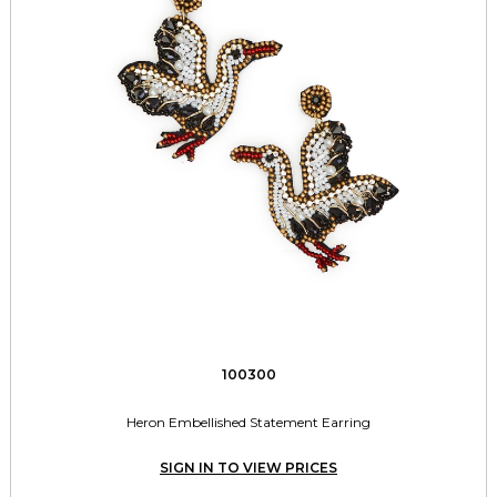
100300
Heron Embellished Statement Earring
SIGN IN TO VIEW PRICES