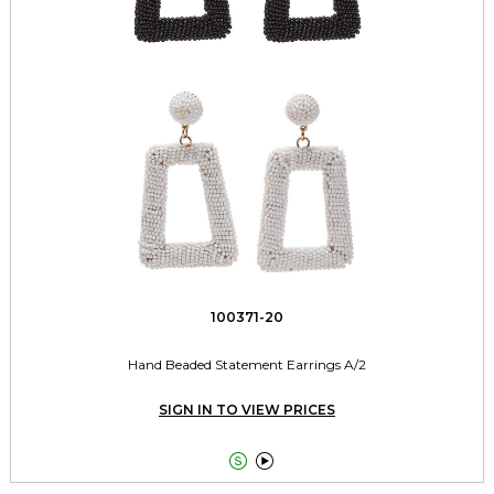
100371-20
Hand Beaded Statement Earrings A/2
SIGN IN TO VIEW PRICES

