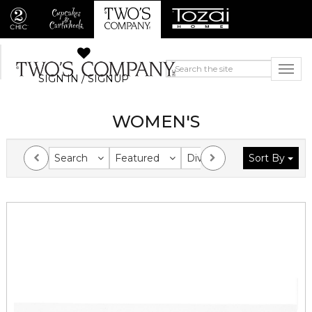
SIGN IN / SIGNUP
WOMEN'S
Search
Featured
Division
Sort By
Collection