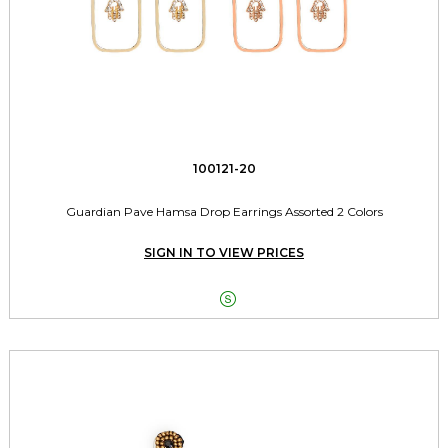
100121-20
Guardian Pave Hamsa Drop Earrings Assorted 2 Colors
SIGN IN TO VIEW PRICES
