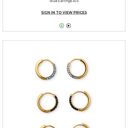
Stud Earrings A/3
SIGN IN TO VIEW PRICES

