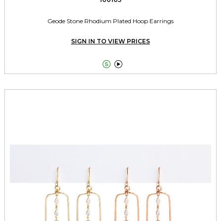
Geode Stone Rhodium Plated Hoop Earrings
SIGN IN TO VIEW PRICES

