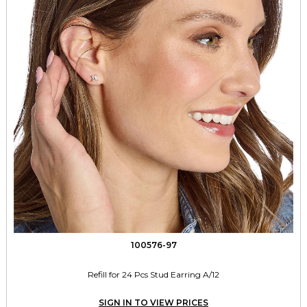
100576-97
Refill for 24 Pcs Stud Earring A/12
SIGN IN TO VIEW PRICES