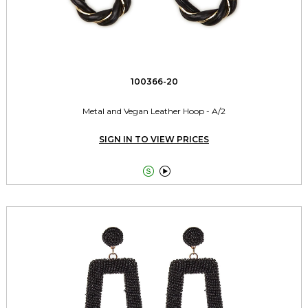
100366-20
Metal and Vegan Leather Hoop - A/2
SIGN IN TO VIEW PRICES

