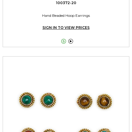
100372-20
Hand Beaded Hoop Earrings
SIGN IN TO VIEW PRICES

