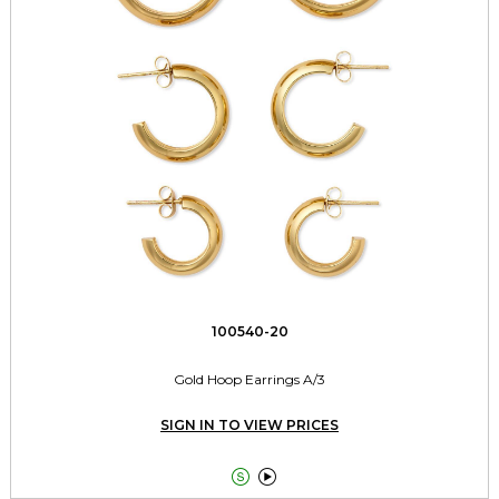
100540-20
Gold Hoop Earrings A/3
SIGN IN TO VIEW PRICES

