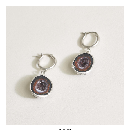
100105