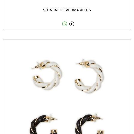
SIGN IN TO VIEW PRICES

