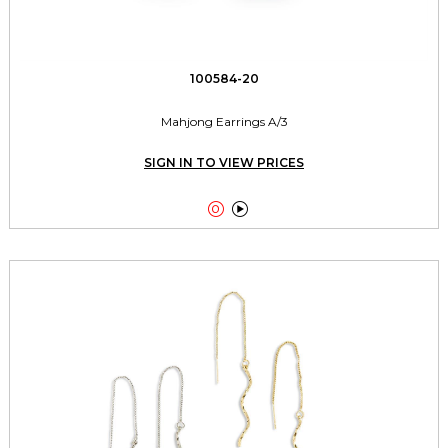
100584-20
Mahjong Earrings A/3
SIGN IN TO VIEW PRICES

