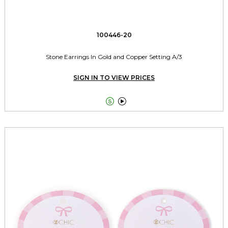
100446-20
Stone Earrings In Gold and Copper Setting A/3
SIGN IN TO VIEW PRICES

