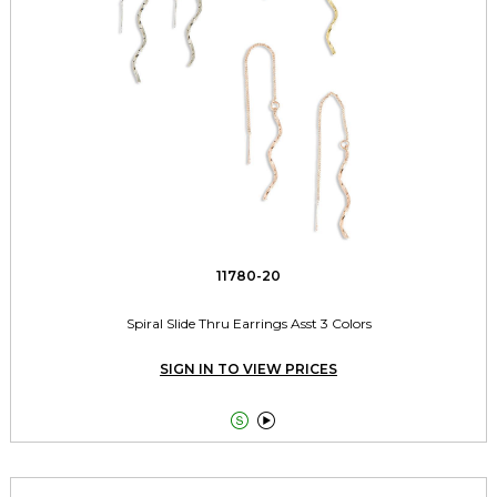
11780-20
Spiral Slide Thru Earrings Asst 3 Colors
SIGN IN TO VIEW PRICES

