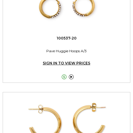
100537-20
Pave Huggie Hoops A/3
SIGN IN TO VIEW PRICES

