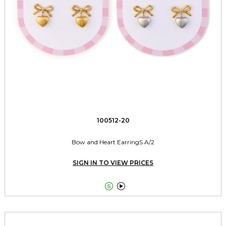
100512-20
Bow and Heart EarringS A/2
SIGN IN TO VIEW PRICES

