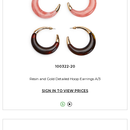
100322-20
Resin and Gold Detailed Hoop Earrings A/3
SIGN IN TO VIEW PRICES

