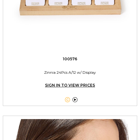
100576
Zinnia 24Pcs A/12 w/ Display
SIGN IN TO VIEW PRICES

