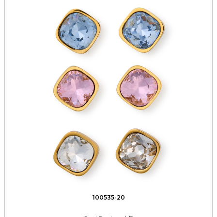
100535-20