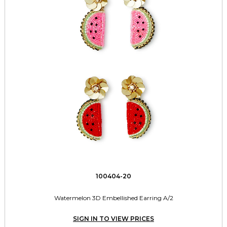
100404-20
Watermelon 3D Embellished Earring A/2
SIGN IN TO VIEW PRICES