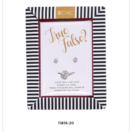
11816-20