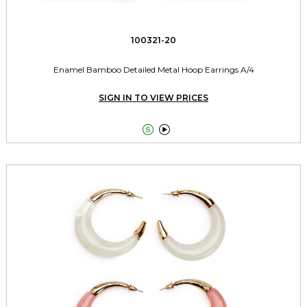
100321-20
Enamel Bamboo Detailed Metal Hoop Earrings A/4
SIGN IN TO VIEW PRICES

