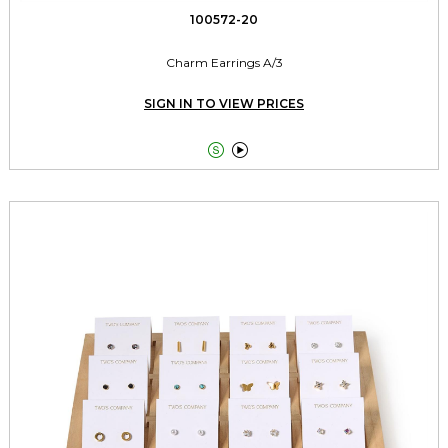
100572-20
Charm Earrings A/3
SIGN IN TO VIEW PRICES

