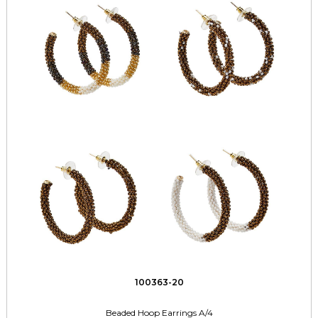
100363-20
Beaded Hoop Earrings A/4