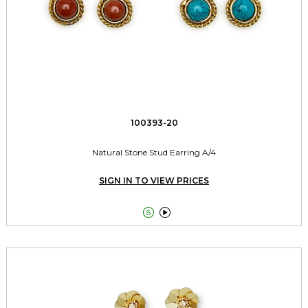
100393-20
Natural Stone Stud Earring A/4
SIGN IN TO VIEW PRICES

