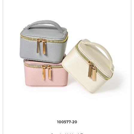
100577-20