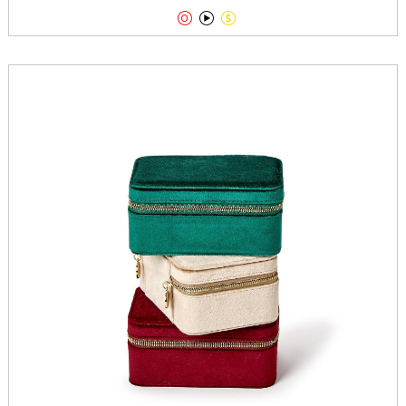


