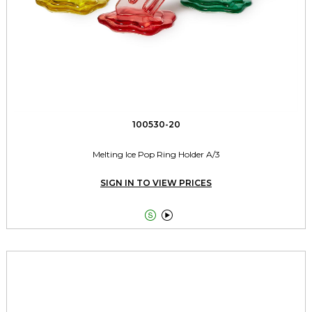
100530-20
Melting Ice Pop Ring Holder A/3
SIGN IN TO VIEW PRICES

