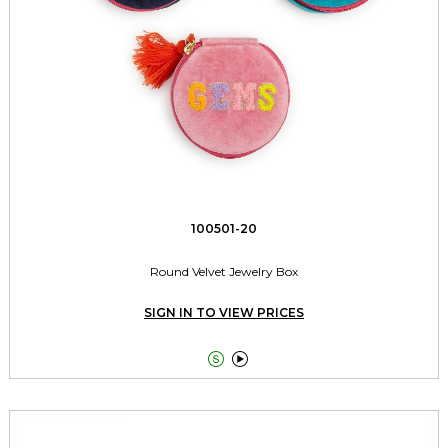
100501-20
Round Velvet Jewelry Box
SIGN IN TO VIEW PRICES

