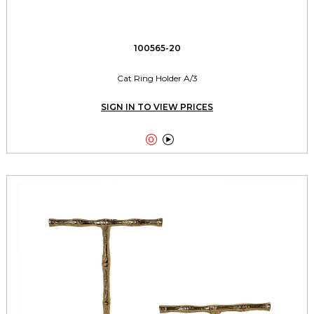
100565-20
Cat Ring Holder A/3
SIGN IN TO VIEW PRICES

