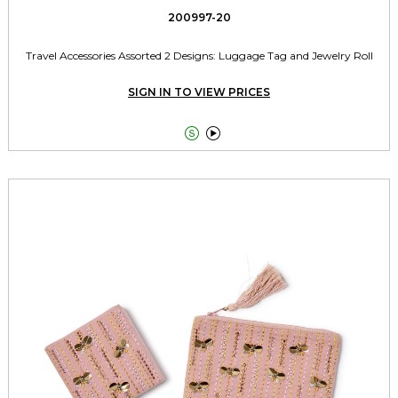
200997-20
Travel Accessories Assorted 2 Designs: Luggage Tag and Jewelry Roll
SIGN IN TO VIEW PRICES

