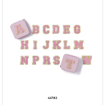
44782