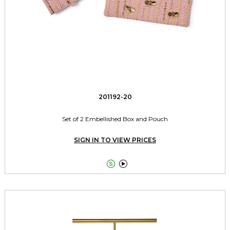
201192-20
Set of 2 Embellished Box and Pouch
SIGN IN TO VIEW PRICES

