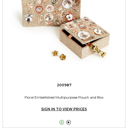
200987
Floral Embellished Multipurpose Pouch and Box
SIGN IN TO VIEW PRICES

