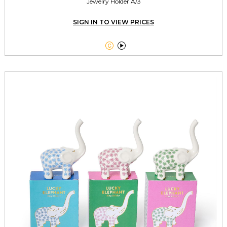
Jewelry Holder A/3
SIGN IN TO VIEW PRICES

