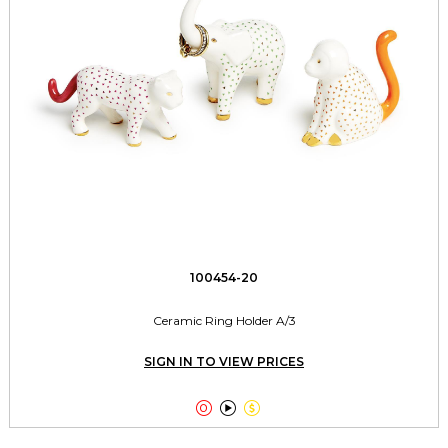
100454-20
Ceramic Ring Holder A/3
SIGN IN TO VIEW PRICES


