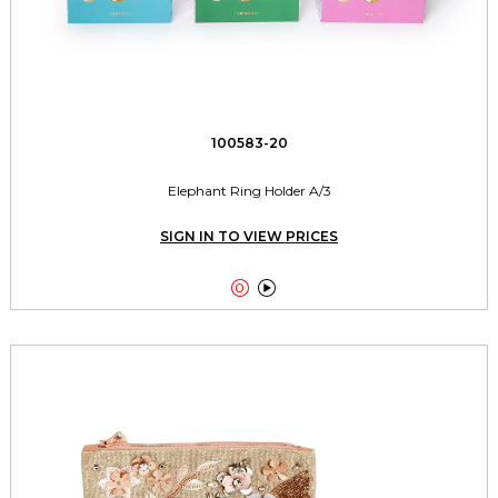
100583-20
Elephant Ring Holder A/3
SIGN IN TO VIEW PRICES

