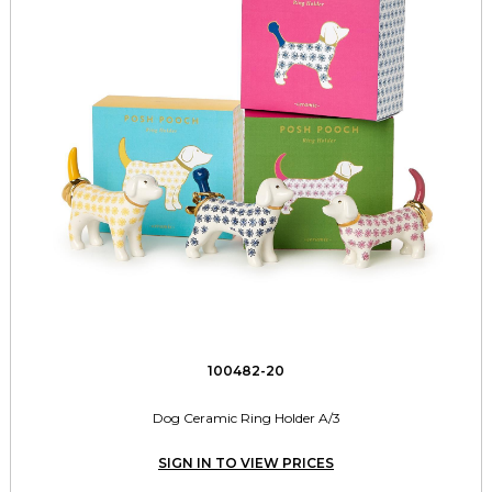
100482-20
Dog Ceramic Ring Holder A/3
SIGN IN TO VIEW PRICES