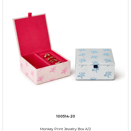
100514-20
Monkey Print Jewelry Box A/2