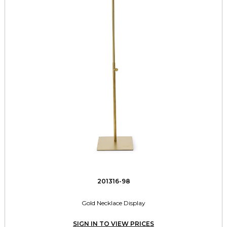
201316-98
Gold Necklace Display
SIGN IN TO VIEW PRICES