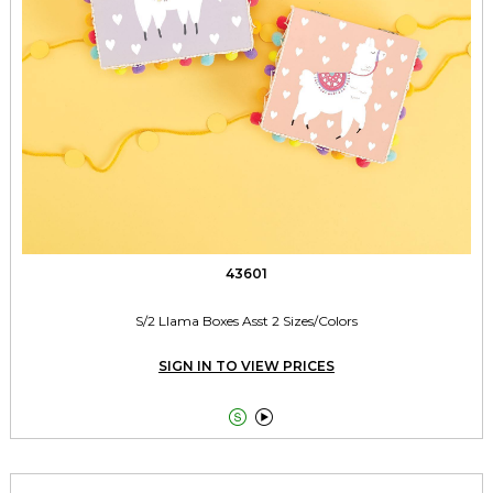
43601
S/2 Llama Boxes Asst 2 Sizes/Colors
SIGN IN TO VIEW PRICES

