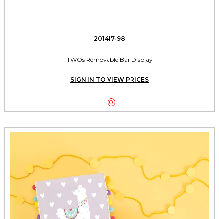
201417-98
TWOs Removable Bar Display
SIGN IN TO VIEW PRICES
