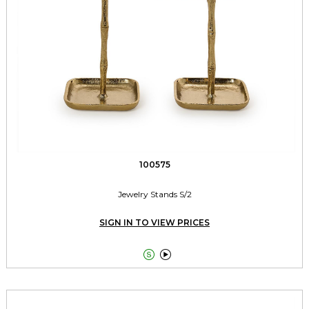
100575
Jewelry Stands S/2
SIGN IN TO VIEW PRICES

