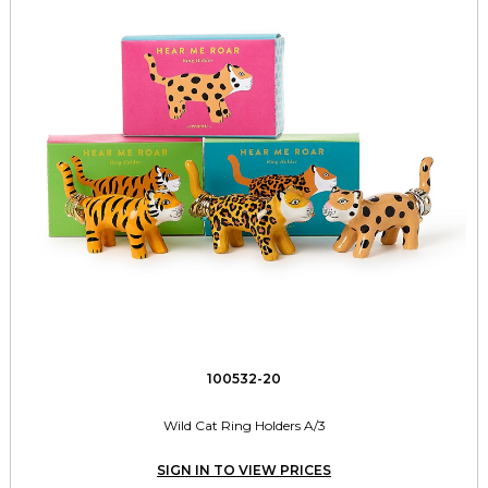
100532-20
Wild Cat Ring Holders A/3
SIGN IN TO VIEW PRICES