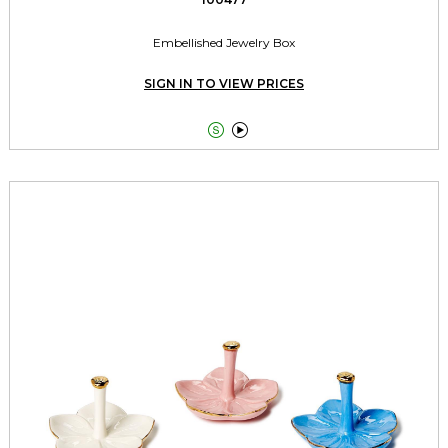
Embellished Jewelry Box
SIGN IN TO VIEW PRICES

