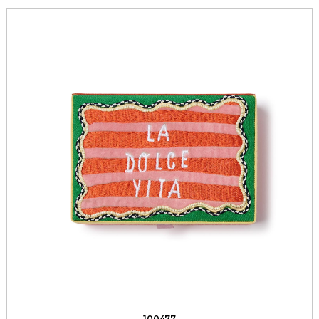
100477