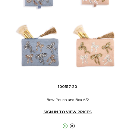
100517-20
Bow Pouch and Box A/2
SIGN IN TO VIEW PRICES

