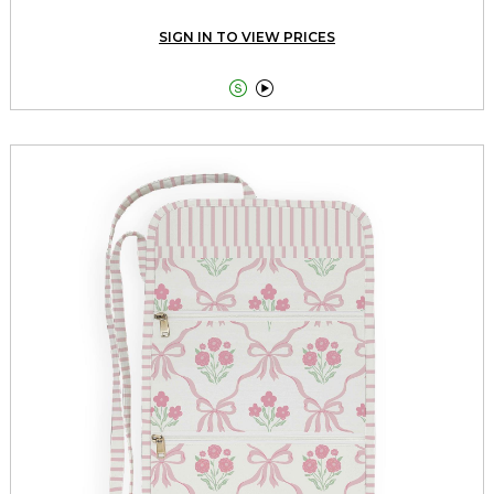
SIGN IN TO VIEW PRICES

