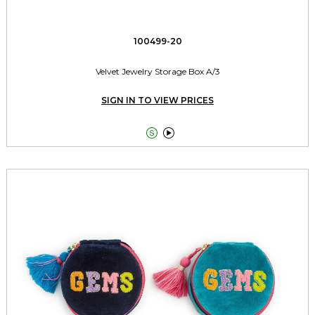
100499-20
Velvet Jewelry Storage Box A/3
SIGN IN TO VIEW PRICES

