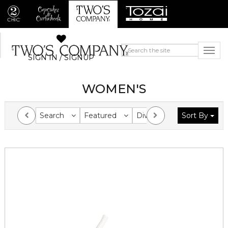
SIGN IN / SIGNUP
WOMEN'S
Search
Featured
Division
Sort By
Collection