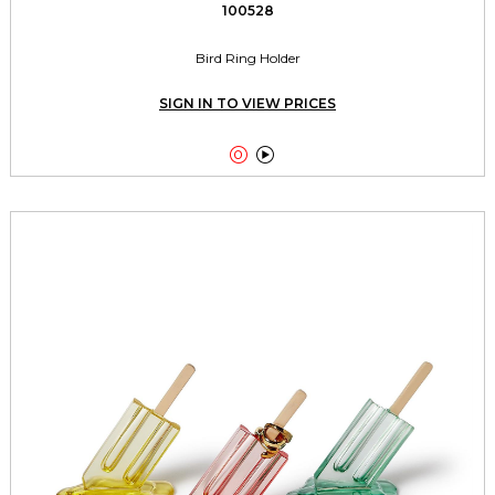
100528
Bird Ring Holder
SIGN IN TO VIEW PRICES

