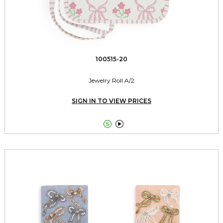
100515-20
Jewelry Roll A/2
SIGN IN TO VIEW PRICES

