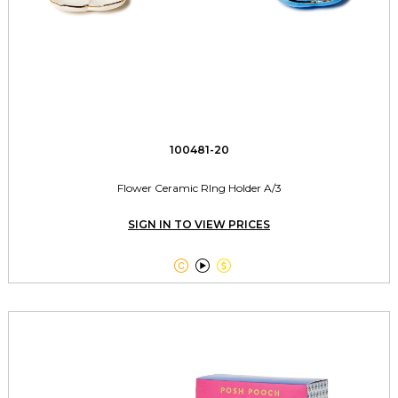
100481-20
Flower Ceramic RIng Holder A/3
SIGN IN TO VIEW PRICES


