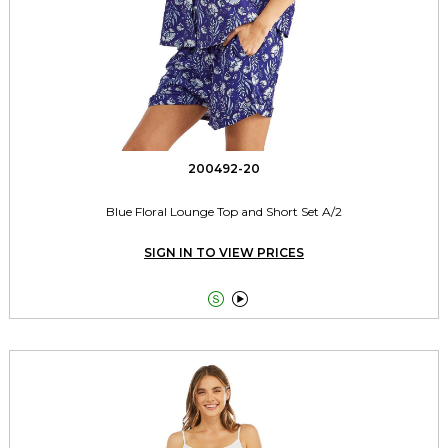
200492-20
Blue Floral Lounge Top and Short Set A/2
SIGN IN TO VIEW PRICES

