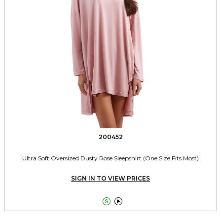
200452
Ultra Soft Oversized Dusty Rose Sleepshirt (One Size Fits Most)
SIGN IN TO VIEW PRICES

