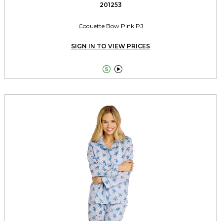
201253
Coquette Bow Pink PJ
SIGN IN TO VIEW PRICES

