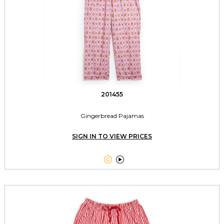
201455
Gingerbread Pajamas
SIGN IN TO VIEW PRICES

