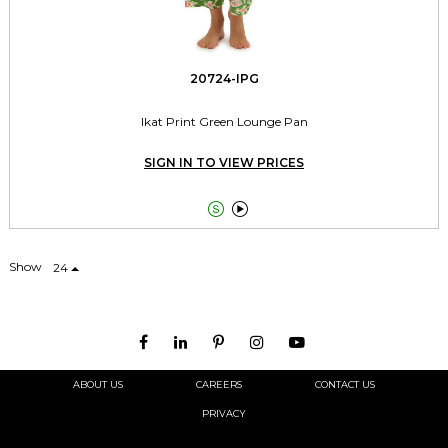
20724-IPG
Ikat Print Green Lounge Pan
SIGN IN TO VIEW PRICES


Show
24
ABOUT US
CAREERS
CONTACT US
PRIVACY