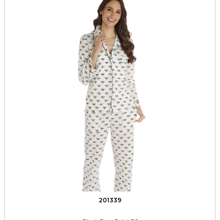
201339