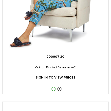
200907-20
Cotton Printed Pajamas A/2
SIGN IN TO VIEW PRICES

