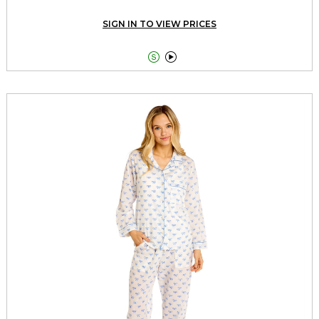
SIGN IN TO VIEW PRICES

