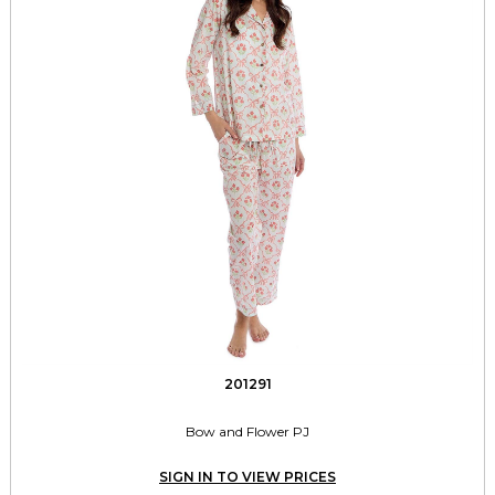
201291
Bow and Flower PJ
SIGN IN TO VIEW PRICES