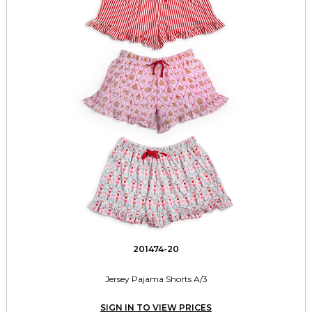
201474-20
Jersey Pajama Shorts A/3
SIGN IN TO VIEW PRICES