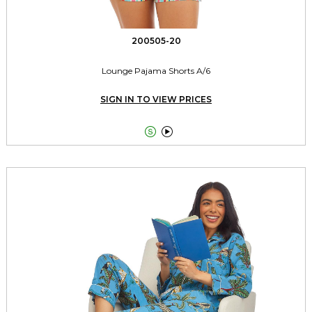
200505-20
Lounge Pajama Shorts A/6
SIGN IN TO VIEW PRICES

