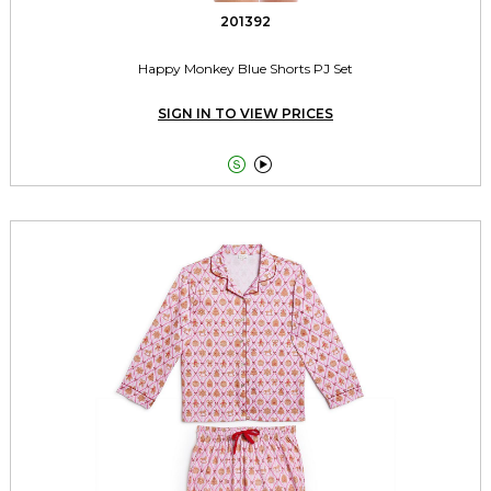
201392
Happy Monkey Blue Shorts PJ Set
SIGN IN TO VIEW PRICES

