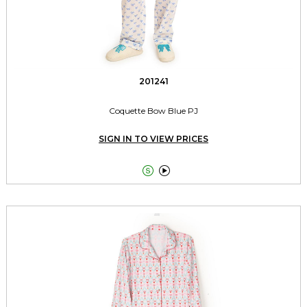
201241
Coquette Bow Blue PJ
SIGN IN TO VIEW PRICES

