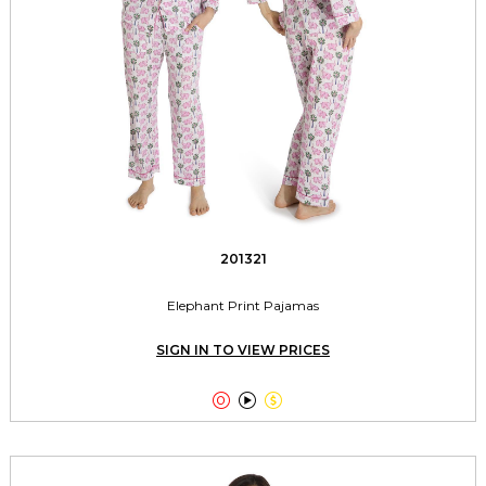
201321
Elephant Print Pajamas
SIGN IN TO VIEW PRICES


