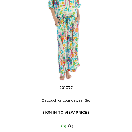
201377
Babouchka Loungewear Set
SIGN IN TO VIEW PRICES

