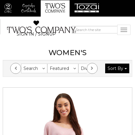
SIGN IN / SIGNUP
WOMEN'S
Search
Featured
Division
Sort By
Collection