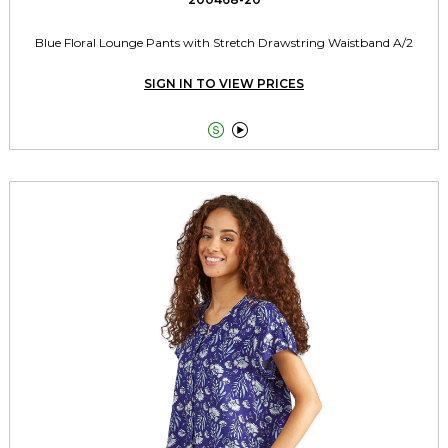
Blue Floral Lounge Pants with Stretch Drawstring Waistband A/2
SIGN IN TO VIEW PRICES

