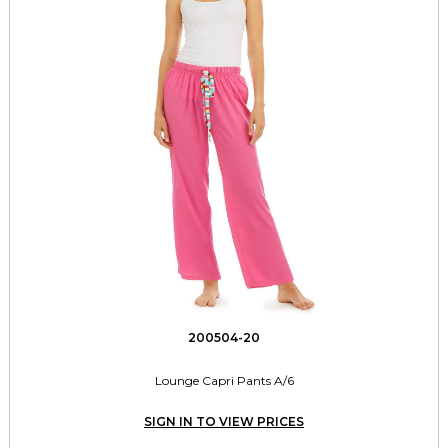
200504-20
Lounge Capri Pants A/6
SIGN IN TO VIEW PRICES