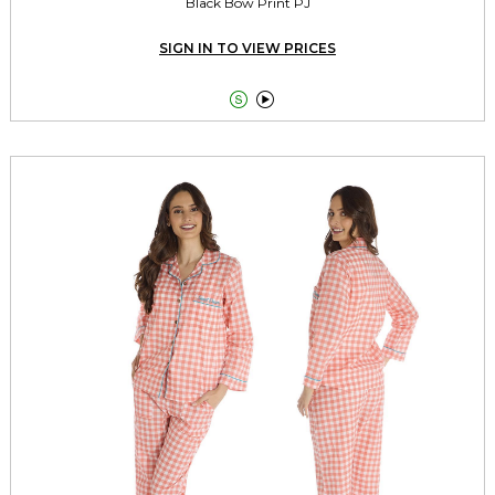
Black Bow Print PJ
SIGN IN TO VIEW PRICES

