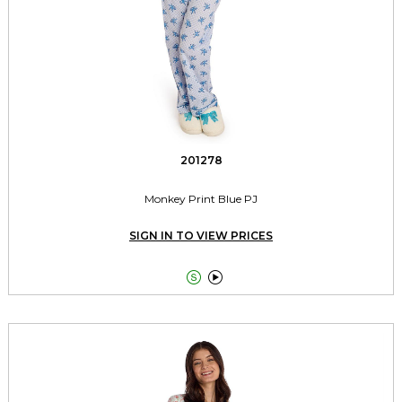
201278
Monkey Print Blue PJ
SIGN IN TO VIEW PRICES

