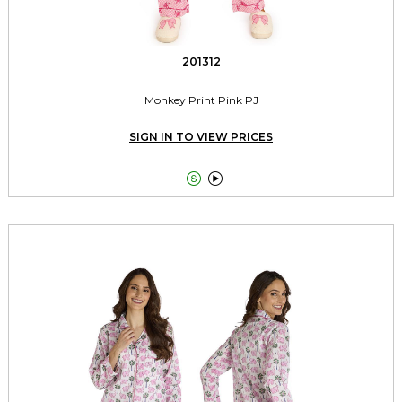
201312
Monkey Print Pink PJ
SIGN IN TO VIEW PRICES

