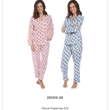
201210-20
Floral Pajamas A/2