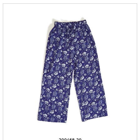
200468-20