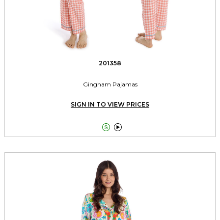
201358
Gingham Pajamas
SIGN IN TO VIEW PRICES

