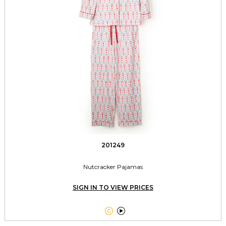
201249
Nutcracker Pajamas
SIGN IN TO VIEW PRICES

