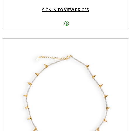
SIGN IN TO VIEW PRICES
