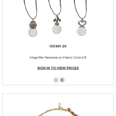
100361-20
Magnifier Necklace on Fabric Cord A/3
SIGN IN TO VIEW PRICES

