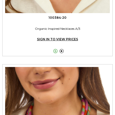
100384-20
Organic Inspired Necklaces A/3
SIGN IN TO VIEW PRICES

