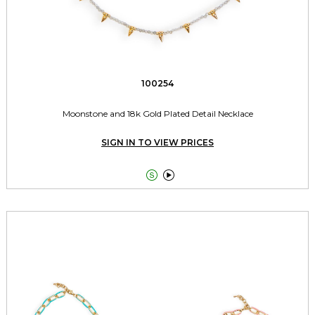
100254
Moonstone and 18k Gold Plated Detail Necklace
SIGN IN TO VIEW PRICES

