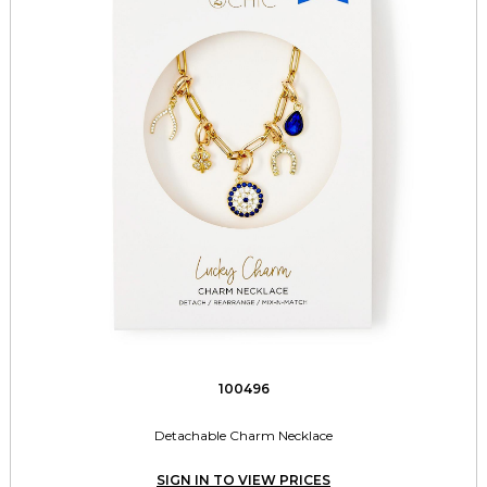
100496
Detachable Charm Necklace
SIGN IN TO VIEW PRICES