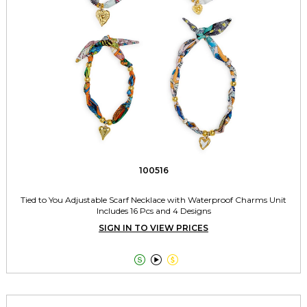
100516
Tied to You Adjustable Scarf Necklace with Waterproof Charms Unit
Includes 16 Pcs and 4 Designs
SIGN IN TO VIEW PRICES


