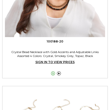
100188-20
Crystal Bead Necklace with Gold Accents and Adjustable Links
Assorted 4 Colors: Crystal, Smokey Grey, Topaz, Black
SIGN IN TO VIEW PRICES

