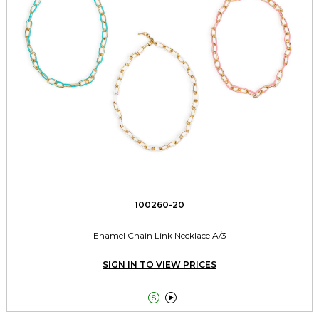
100260-20
Enamel Chain Link Necklace A/3
SIGN IN TO VIEW PRICES

