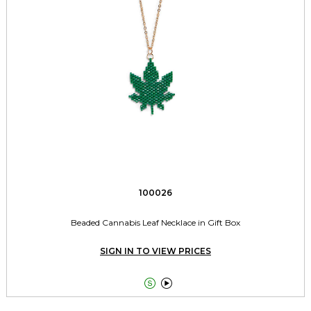
100026
Beaded Cannabis Leaf Necklace in Gift Box
SIGN IN TO VIEW PRICES

