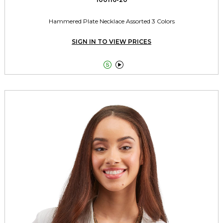
Hammered Plate Necklace Assorted 3 Colors
SIGN IN TO VIEW PRICES

