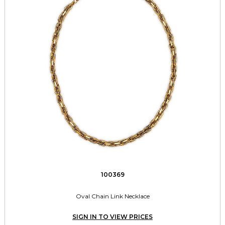
100369
Oval Chain Link Necklace
SIGN IN TO VIEW PRICES