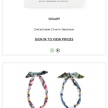
100497
Detachable Charm Necklace
SIGN IN TO VIEW PRICES

