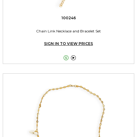
100246
Chain Link Necklace and Bracelet Set
SIGN IN TO VIEW PRICES

