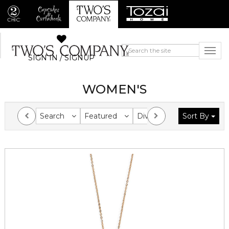
SIGN IN / SIGNUP
WOMEN'S
Search
Featured
Division
Sort By
Collection