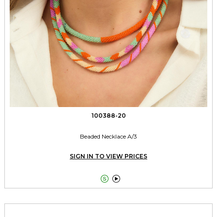
100388-20
Beaded Necklace A/3
SIGN IN TO VIEW PRICES

