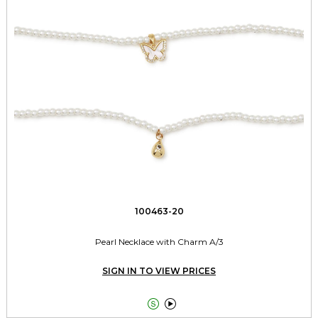
100463-20
Pearl Necklace with Charm A/3
SIGN IN TO VIEW PRICES

