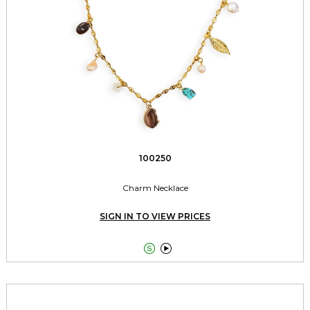
100250
Charm Necklace
SIGN IN TO VIEW PRICES

