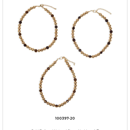
100397-20