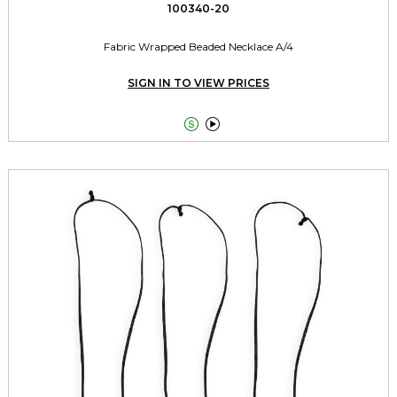
100340-20
Fabric Wrapped Beaded Necklace A/4
SIGN IN TO VIEW PRICES

