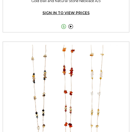
Gold Ball and Natural Stone Necklace A/3
SIGN IN TO VIEW PRICES

