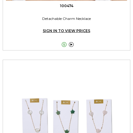
100474
Detachable Charm Necklace
SIGN IN TO VIEW PRICES

