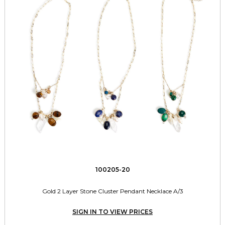
100205-20
Gold 2 Layer Stone Cluster Pendant Necklace A/3
SIGN IN TO VIEW PRICES