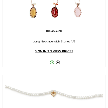
100453-20
Long Necklace with Stones A/3
SIGN IN TO VIEW PRICES

