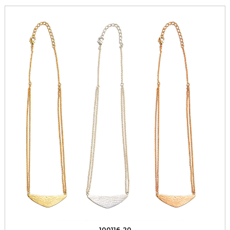
100116-20