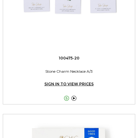
100475-20
Stone Charm Necklace A/3
SIGN IN TO VIEW PRICES

