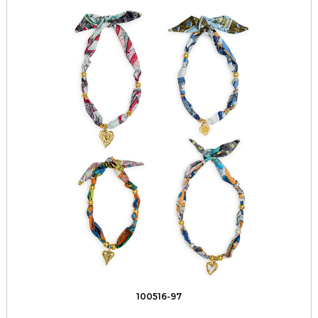
100516-97