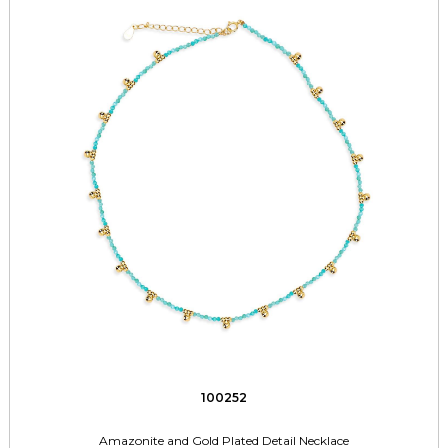
100252
Amazonite and Gold Plated Detail Necklace