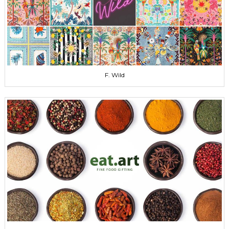
F. Wild