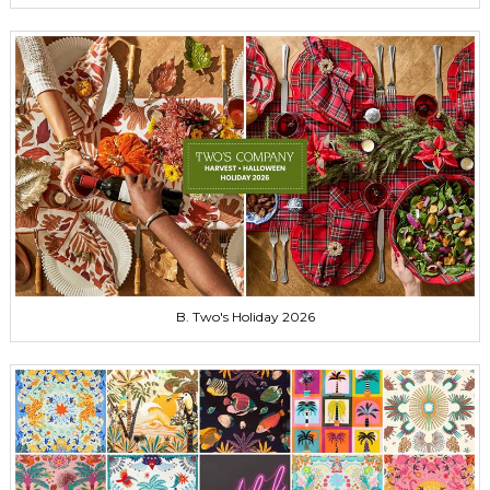
B. Two's Holiday 2026