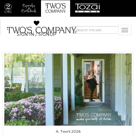
SIGN IN / SIGNUP
A. Two's 2026