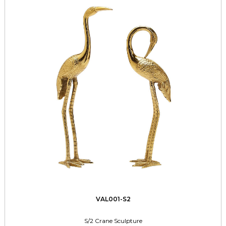
VAL001-S2
S/2 Crane Sculpture