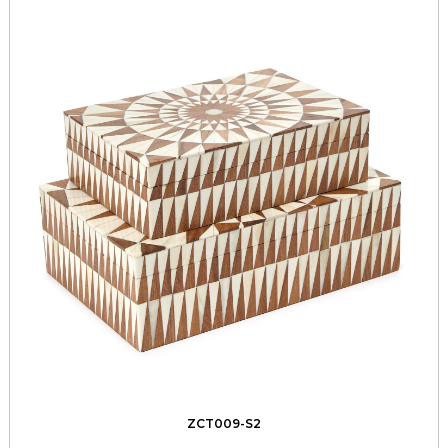
ZCT009-S2