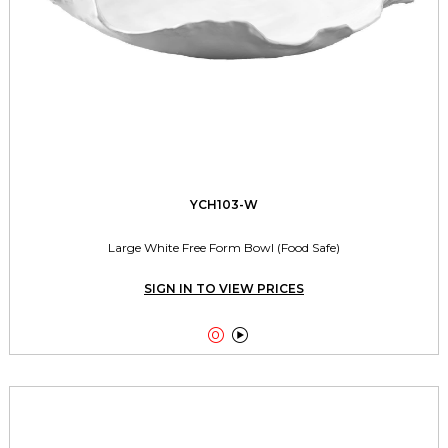
YCH103-W
Large White Free Form Bowl (Food Safe)
SIGN IN TO VIEW PRICES

