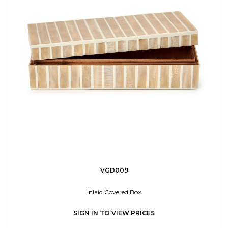
VGD009
Inlaid Covered Box
SIGN IN TO VIEW PRICES