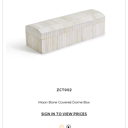
ZCT002
Moon Bone Covered Dome Box
SIGN IN TO VIEW PRICES

