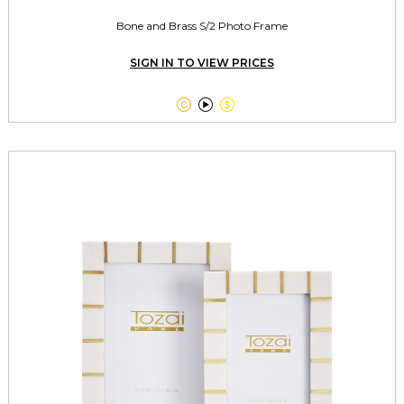
Bone and Brass S/2 Photo Frame
SIGN IN TO VIEW PRICES


