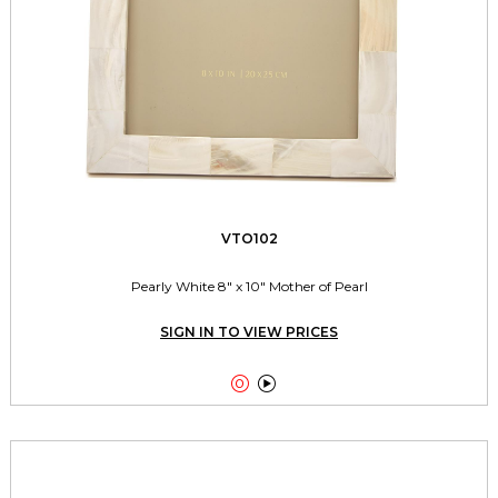
VTO102
Pearly White 8" x 10" Mother of Pearl
SIGN IN TO VIEW PRICES

