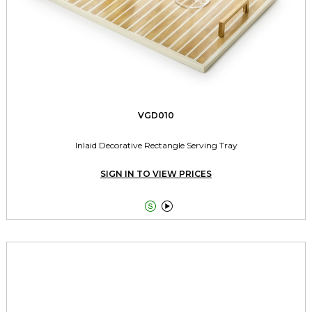
VGD010
Inlaid Decorative Rectangle Serving Tray
SIGN IN TO VIEW PRICES

