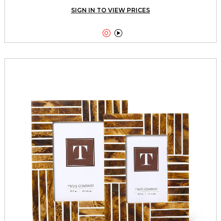
SIGN IN TO VIEW PRICES

