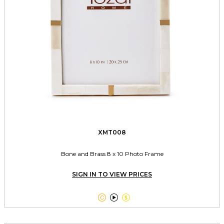
XMT008
Bone and Brass 8 x 10 Photo Frame
SIGN IN TO VIEW PRICES


