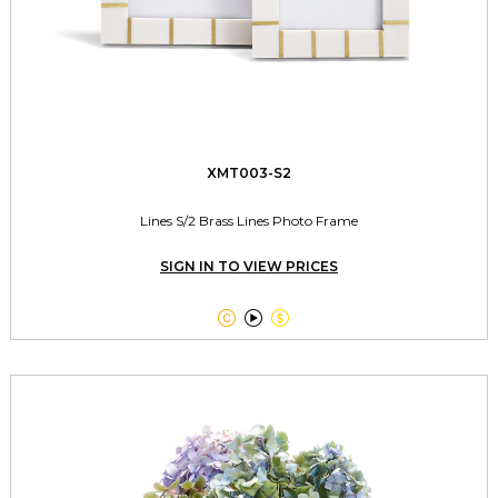
XMT003-S2
Lines S/2 Brass Lines Photo Frame
SIGN IN TO VIEW PRICES


