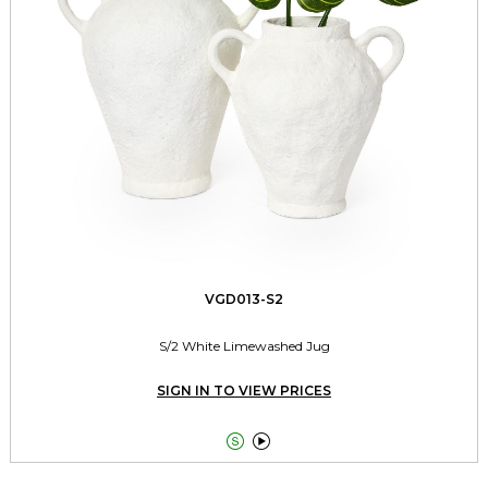
VGD013-S2
S/2 White Limewashed Jug
SIGN IN TO VIEW PRICES

