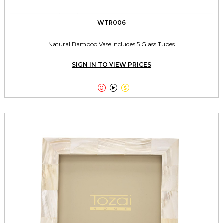
WTR006
Natural Bamboo Vase Includes 5 Glass Tubes
SIGN IN TO VIEW PRICES


