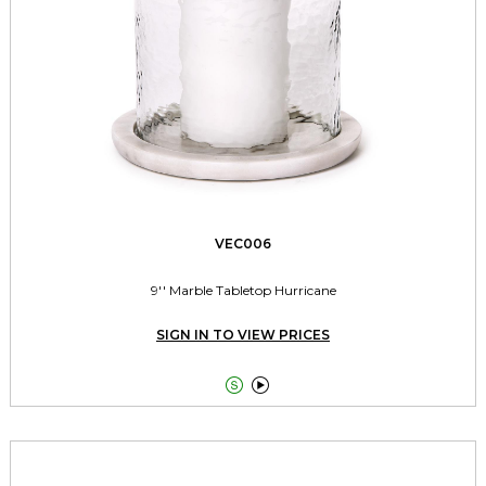
VEC006
9'' Marble Tabletop Hurricane
SIGN IN TO VIEW PRICES

