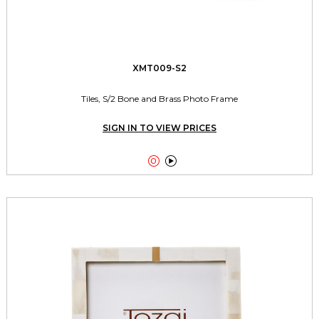
XMT009-S2
Tiles, S/2 Bone and Brass Photo Frame
SIGN IN TO VIEW PRICES

