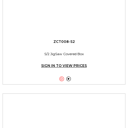
ZCT008-S2
S/2 JigSaw Covered Box
SIGN IN TO VIEW PRICES

