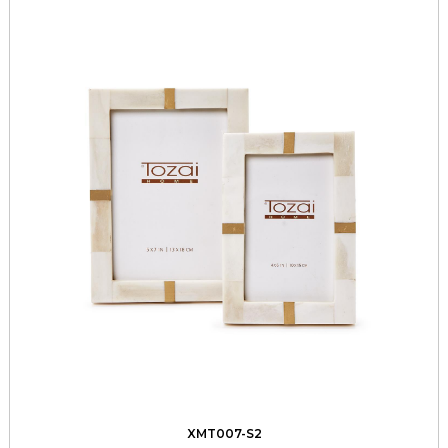
XMT007-S2