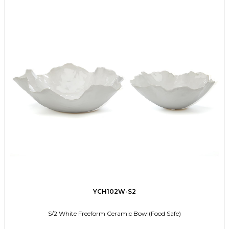
YCH102W-S2
S/2 White Freeform Ceramic Bowl(Food Safe)