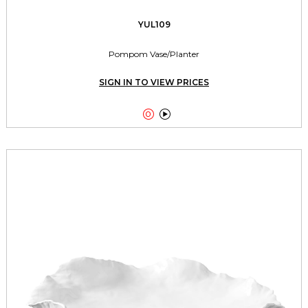
YUL109
Pompom Vase/Planter
SIGN IN TO VIEW PRICES

