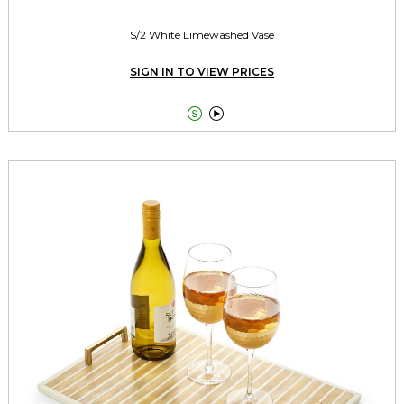
S/2 White Limewashed Vase
SIGN IN TO VIEW PRICES

