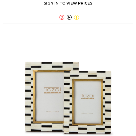
SIGN IN TO VIEW PRICES


