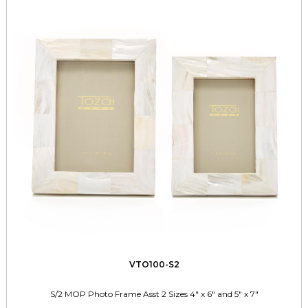
VTO100-S2
S/2 MOP Photo Frame Asst 2 Sizes 4" x 6" and 5" x 7"