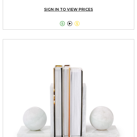
SIGN IN TO VIEW PRICES


