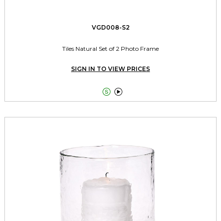
VGD008-S2
Tiles Natural Set of 2 Photo Frame
SIGN IN TO VIEW PRICES

