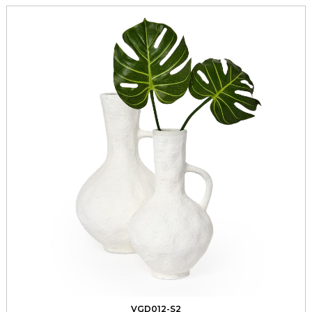
VGD012-S2