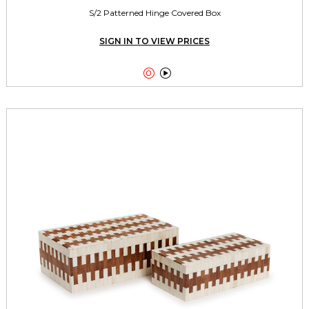
S/2 Patterned Hinge Covered Box
SIGN IN TO VIEW PRICES

