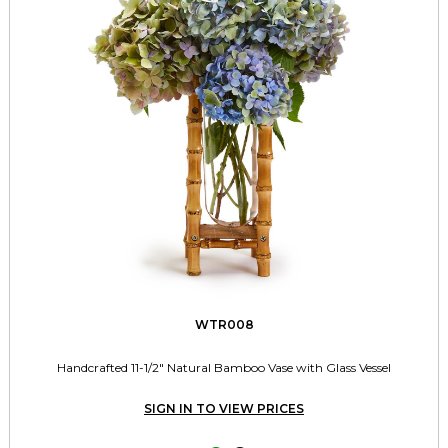
WTR008
Handcrafted 11-1/2" Natural Bamboo Vase with Glass Vessel
SIGN IN TO VIEW PRICES