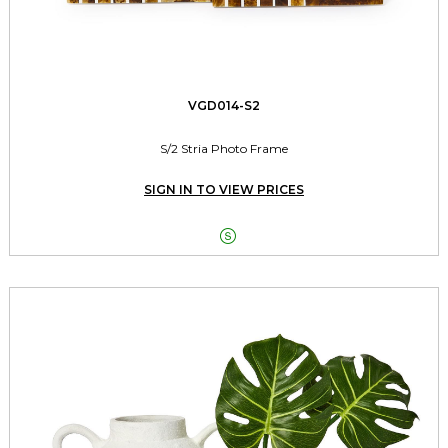
VGD014-S2
S/2 Stria Photo Frame
SIGN IN TO VIEW PRICES
