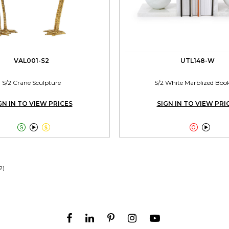
VAL001-S2
UTL148-W
S/2 Crane Sculpture
S/2 White Marblized Boo
GN IN TO VIEW PRICES
SIGN IN TO VIEW PRI





2)