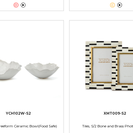




YCH102W-S2
XMT009-S2
reeform Ceramic Bowl(Food Safe)
Tiles, S/2 Bone and Brass Ph