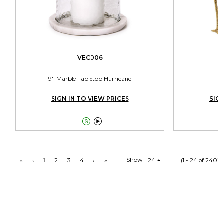
VEC006
9'' Marble Tabletop Hurricane
SIGN IN TO VIEW PRICES
SI


Show
«
‹
1
2
3
4
›
»
24
(1 - 24 of 240