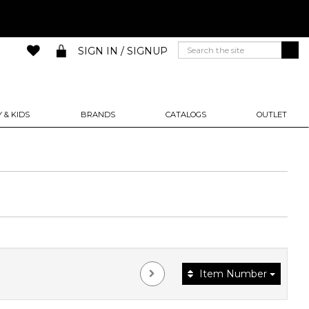
SIGN IN / SIGNUP
 & KIDS
BRANDS
CATALOGS
OUTLET
Item Number