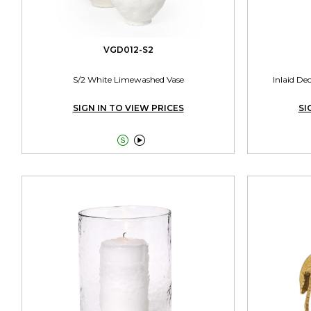
VGD012-S2
S/2 White Limewashed Vase
Inlaid De
SIGN IN TO VIEW PRICES
SI

