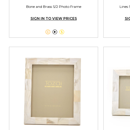
Bone and Brass S/2 Photo Frame
Lines 
SIGN IN TO VIEW PRICES
SI


