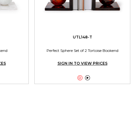
UTL148-T
kend
Perfect Sphere Set of 2 Tortoise Bookend
CES
SIGN IN TO VIEW PRICES

