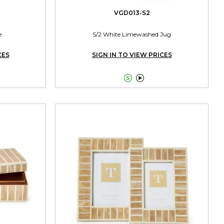
VGD013-S2
e
S/2 White Limewashed Jug
CES
SIGN IN TO VIEW PRICES

