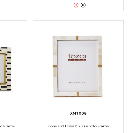


XMT008
oto Frame
Bone and Brass 8 x 10 Photo Frame