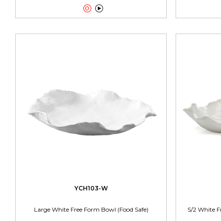


YCH103-W
Large White Free Form Bowl (Food Safe)
S/2 White F