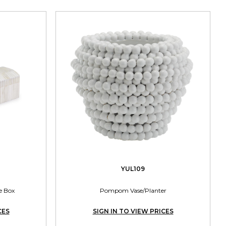
YUL109
e Box
Pompom Vase/Planter
CES
SIGN IN TO VIEW PRICES