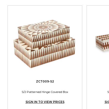
ZCT009-S2
S/2 Patterned Hinge Covered Box
S
SIGN IN TO VIEW PRICES
SI