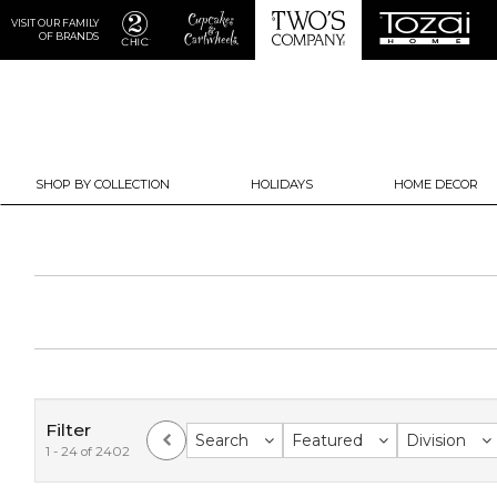
VISIT OUR FAMILY
OF BRANDS
SHOP BY COLLECTION
HOLIDAYS
HOME DECOR
Filter
Search
Featured
Division
1 - 24 of 2402