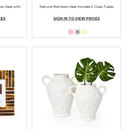
oo Vase with
Natural Bamboo Vase Includes 5 Glass Tubes
CES
SIGN IN TO VIEW PRICES


