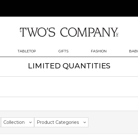
TABLETOP
GIFTS
FASHION
BABY
LIMITED QUANTITIES
Collection
Product Categories