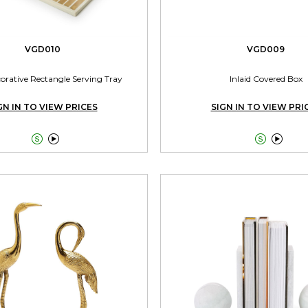
VGD010
VGD009
corative Rectangle Serving Tray
Inlaid Covered Box
GN IN TO VIEW PRICES
SIGN IN TO VIEW PRI



