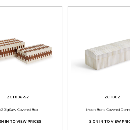
ZCT008-S2
ZCT002
/2 JigSaw Covered Box
Moon Bone Covered Dom
GN IN TO VIEW PRICES
SIGN IN TO VIEW PRI