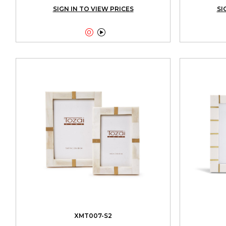
SIGN IN TO VIEW PRICES
SI


XMT007-S2