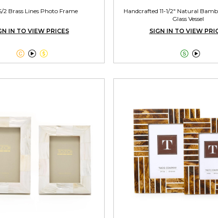
S/2 Brass Lines Photo Frame
Handcrafted 11-1/2" Natural Bamb
Glass Vessel
GN IN TO VIEW PRICES
SIGN IN TO VIEW PRI




