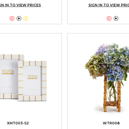
GN IN TO VIEW PRICES
SIGN IN TO VIEW PRI





XMT003-S2
WTR008