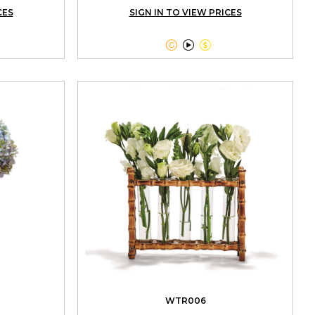
CES
SIGN IN TO VIEW PRICES



WTR006