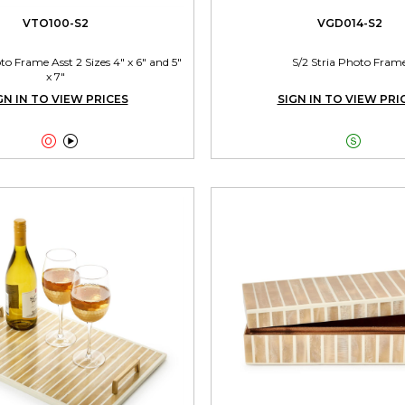
VTO100-S2
VGD014-S2
 Frame Asst 2 Sizes 4" x 6" and 5"
S/2 Stria Photo Fram
x 7"
GN IN TO VIEW PRICES
SIGN IN TO VIEW PRI


