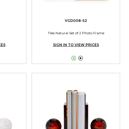
VGD008-S2
Tiles Natural Set of 2 Photo Frame
CES
SIGN IN TO VIEW PRICES

