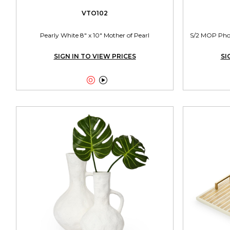
VTO102
Pearly White 8" x 10" Mother of Pearl
S/2 MOP Photo
SIGN IN TO VIEW PRICES
SI

