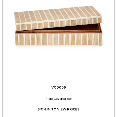
VGD009
Inlaid Covered Box
SIGN IN TO VIEW PRICES