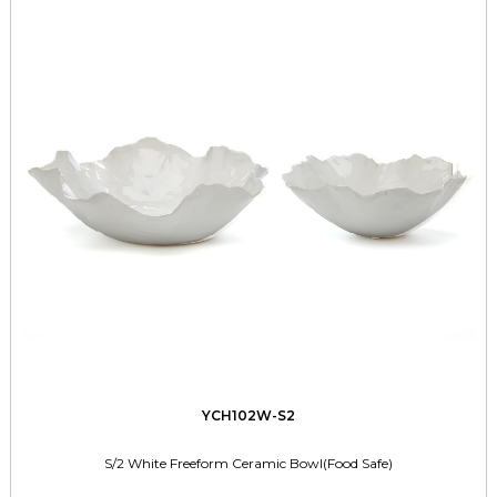
YCH102W-S2
S/2 White Freeform Ceramic Bowl(Food Safe)