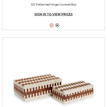
S/2 Patterned Hinge Covered Box
SIGN IN TO VIEW PRICES

