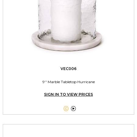
VEC006
9'' Marble Tabletop Hurricane
SIGN IN TO VIEW PRICES

