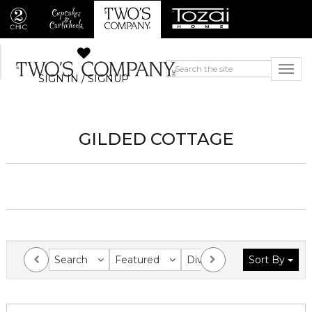
SIGN IN / SIGNUP
GILDED COTTAGE
Search
Featured
Division
Sort By
Collection