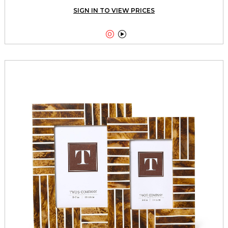
SIGN IN TO VIEW PRICES

