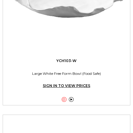
YCH103-W
Large White Free Form Bowl (Food Safe)
SIGN IN TO VIEW PRICES

