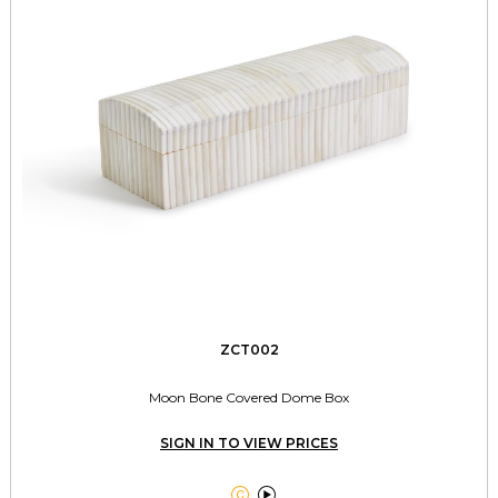
ZCT002
Moon Bone Covered Dome Box
SIGN IN TO VIEW PRICES

