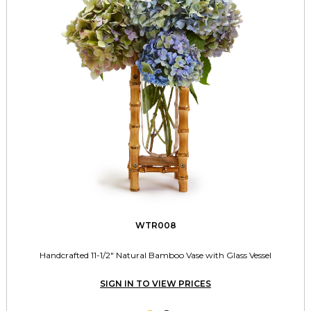
WTR008
Handcrafted 11-1/2" Natural Bamboo Vase with Glass Vessel
SIGN IN TO VIEW PRICES