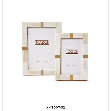
XMT007-S2