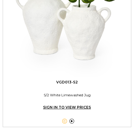
VGD013-S2
S/2 White Limewashed Jug
SIGN IN TO VIEW PRICES

