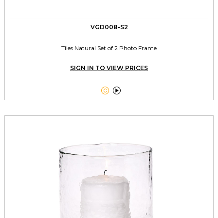
VGD008-S2
Tiles Natural Set of 2 Photo Frame
SIGN IN TO VIEW PRICES

