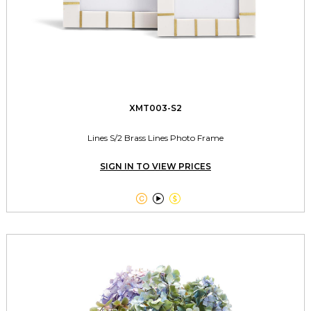
XMT003-S2
Lines S/2 Brass Lines Photo Frame
SIGN IN TO VIEW PRICES


