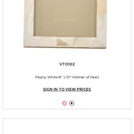
VTO102
Pearly White 8" x 10" Mother of Pearl
SIGN IN TO VIEW PRICES

