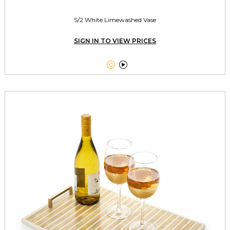
S/2 White Limewashed Vase
SIGN IN TO VIEW PRICES

