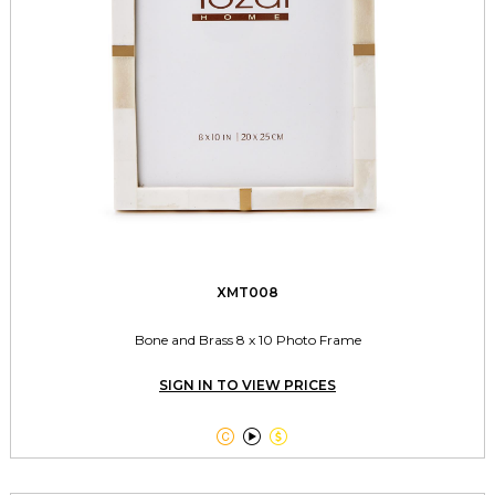
XMT008
Bone and Brass 8 x 10 Photo Frame
SIGN IN TO VIEW PRICES


