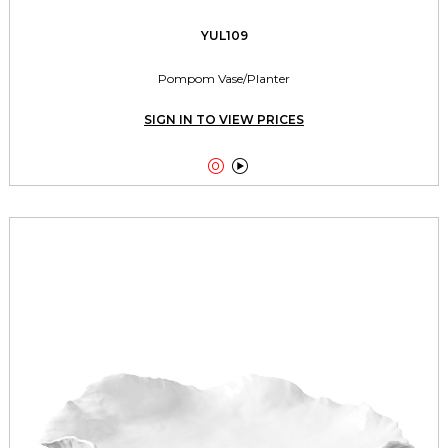
YUL109
Pompom Vase/Planter
SIGN IN TO VIEW PRICES

