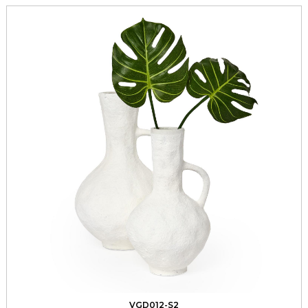
VGD012-S2