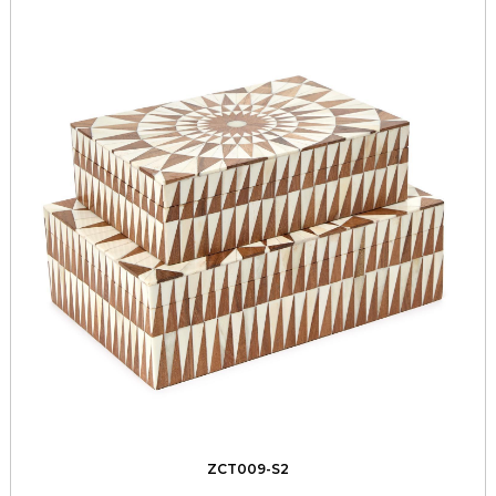
ZCT009-S2