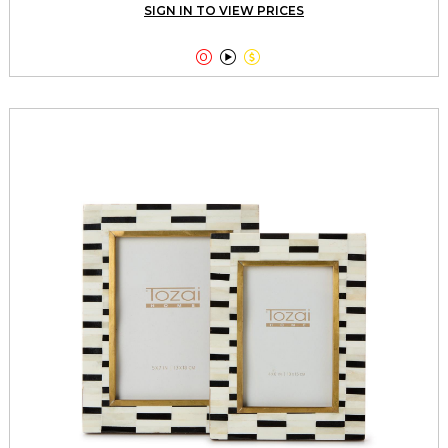
SIGN IN TO VIEW PRICES


