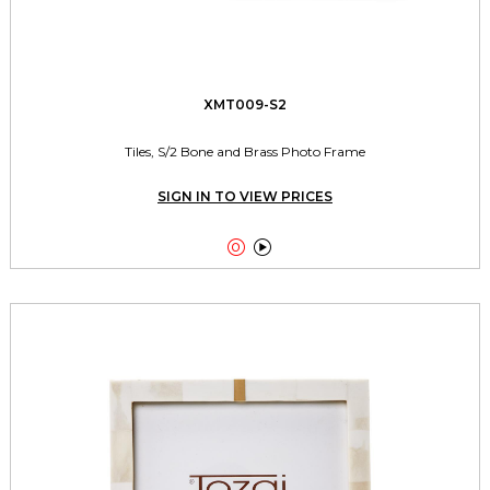
XMT009-S2
Tiles, S/2 Bone and Brass Photo Frame
SIGN IN TO VIEW PRICES

