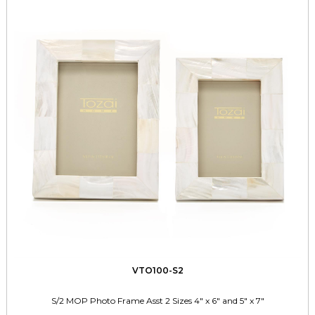
VTO100-S2
S/2 MOP Photo Frame Asst 2 Sizes 4" x 6" and 5" x 7"