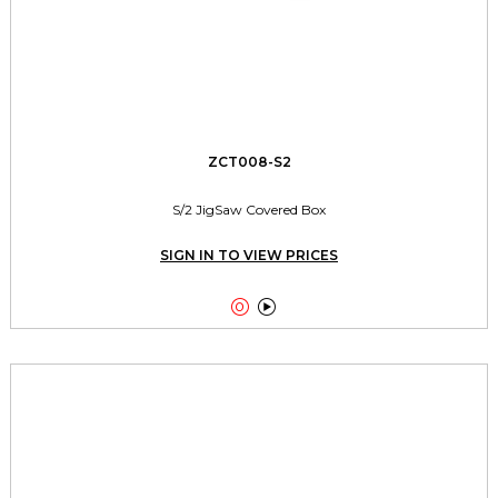
ZCT008-S2
S/2 JigSaw Covered Box
SIGN IN TO VIEW PRICES

