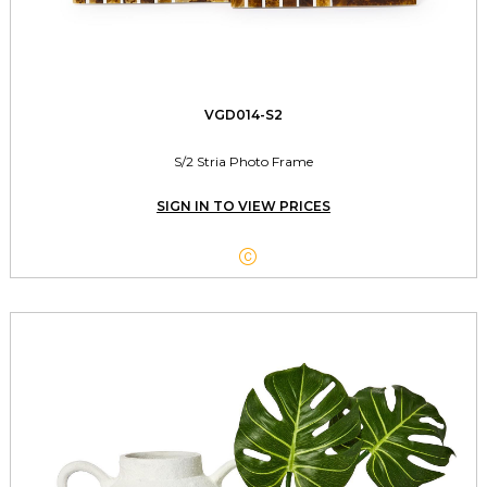
VGD014-S2
S/2 Stria Photo Frame
SIGN IN TO VIEW PRICES
