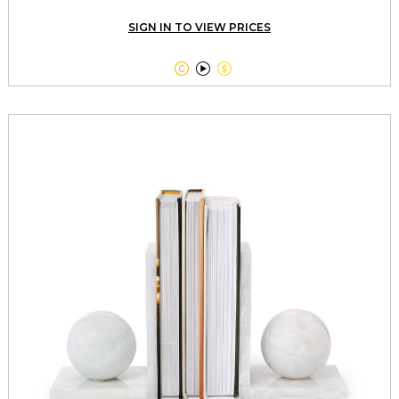
SIGN IN TO VIEW PRICES


