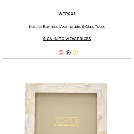
WTR006
Natural Bamboo Vase Includes 5 Glass Tubes
SIGN IN TO VIEW PRICES


