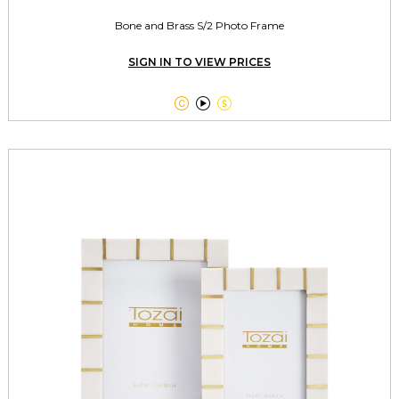
Bone and Brass S/2 Photo Frame
SIGN IN TO VIEW PRICES


