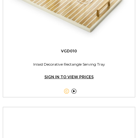
VGD010
Inlaid Decorative Rectangle Serving Tray
SIGN IN TO VIEW PRICES

