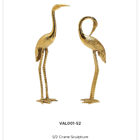
VAL001-S2
S/2 Crane Sculpture