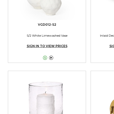
VGD012-S2
S/2 White Limewashed Vase
Inlaid De
SIGN IN TO VIEW PRICES
SI

