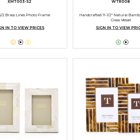
XMT003-S2
WTR008
S/2 Brass Lines Photo Frame
Handcrafted 11-1/2" Natural Bamb
Glass Vessel
GN IN TO VIEW PRICES
SIGN IN TO VIEW PRI




