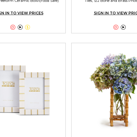
reeform Ceramic Bowl(Food Safe)
Tiles, S/2 Bone and Brass Ph
GN IN TO VIEW PRICES
SIGN IN TO VIEW PRI




