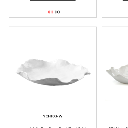


YCH103-W