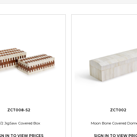
ZCT008-S2
ZCT002
/2 JigSaw Covered Box
Moon Bone Covered Dom
GN IN TO VIEW PRICES
SIGN IN TO VIEW PRI