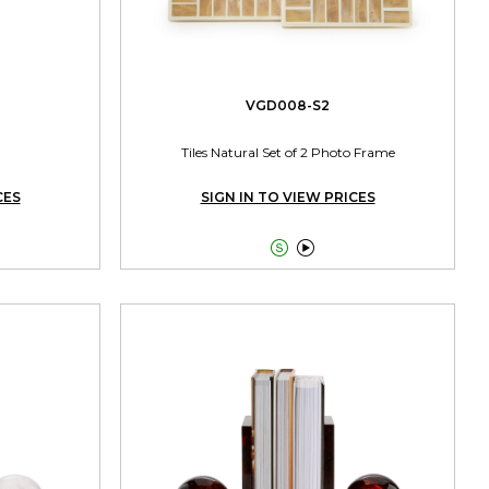
VGD008-S2
Tiles Natural Set of 2 Photo Frame
CES
SIGN IN TO VIEW PRICES

