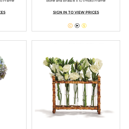
oto Frame
Bone and Brass 8 x 10 Photo Frame
CES
SIGN IN TO VIEW PRICES


