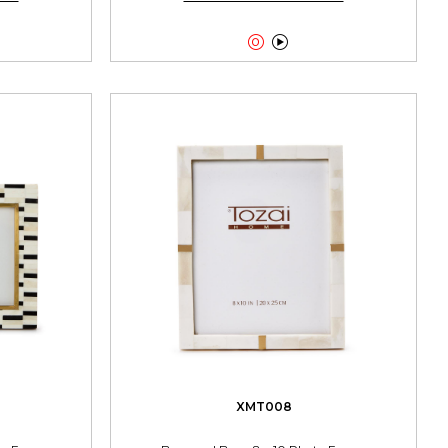


XMT008