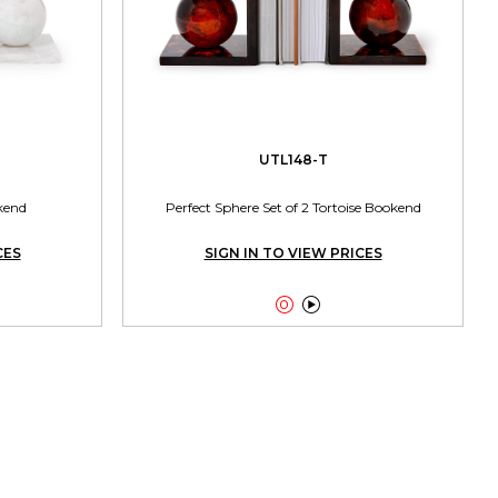
UTL148-T
kend
Perfect Sphere Set of 2 Tortoise Bookend
CES
SIGN IN TO VIEW PRICES

