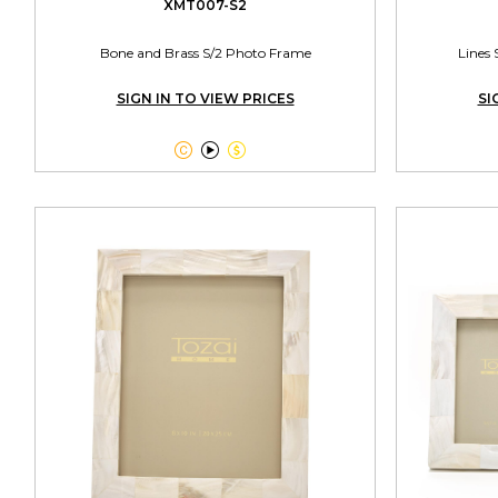
XMT007-S2
Bone and Brass S/2 Photo Frame
Lines 
SIGN IN TO VIEW PRICES
SI


