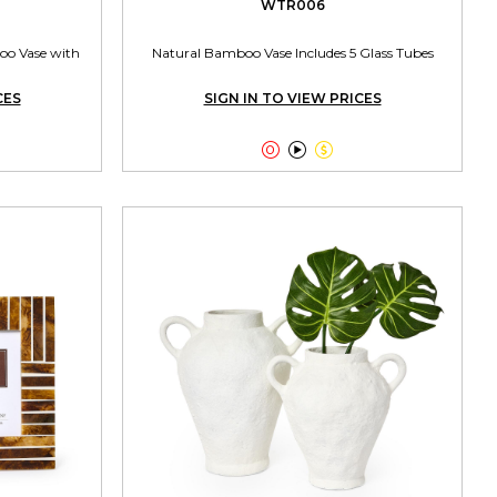
WTR006
oo Vase with
Natural Bamboo Vase Includes 5 Glass Tubes
CES
SIGN IN TO VIEW PRICES


