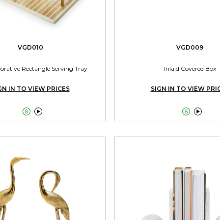
VGD010
VGD009
corative Rectangle Serving Tray
Inlaid Covered Box
GN IN TO VIEW PRICES
SIGN IN TO VIEW PRI



