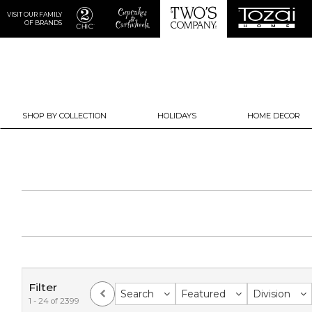
VISIT OUR FAMILY
OF BRANDS
SHOP BY COLLECTION
HOLIDAYS
HOME DECOR
Filter
Search
Featured
Division
1 - 24 of 2399