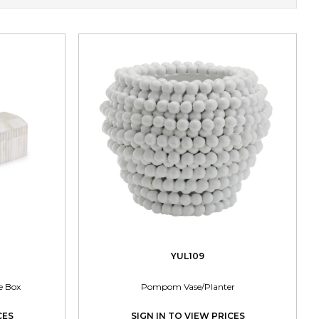
YUL109
e Box
Pompom Vase/Planter
CES
SIGN IN TO VIEW PRICES