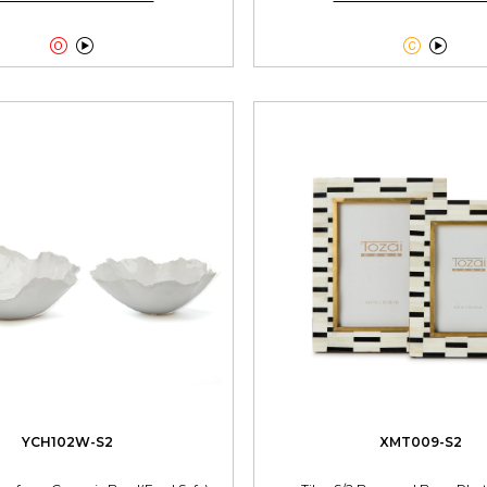




YCH102W-S2
XMT009-S2