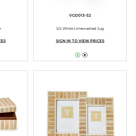
VGD013-S2
e
S/2 White Limewashed Jug
CES
SIGN IN TO VIEW PRICES

