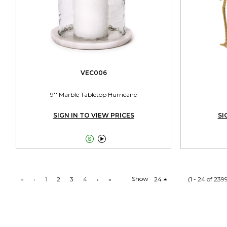
VEC006
9'' Marble Tabletop Hurricane
SIGN IN TO VIEW PRICES
SI


Show
«
‹
1
2
3
4
›
»
24
(1 - 24 of 239