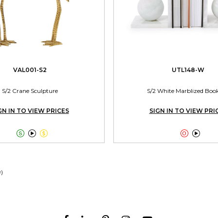
VAL001-S2
UTL148-W
S/2 Crane Sculpture
S/2 White Marblized Boo
GN IN TO VIEW PRICES
SIGN IN TO VIEW PRI





9)