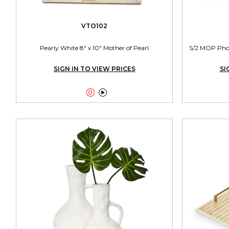
VTO102
Pearly White 8" x 10" Mother of Pearl
S/2 MOP Photo
SIGN IN TO VIEW PRICES
SI

