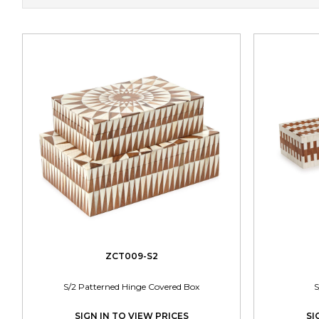
ZCT009-S2
S/2 Patterned Hinge Covered Box
S
SIGN IN TO VIEW PRICES
SI