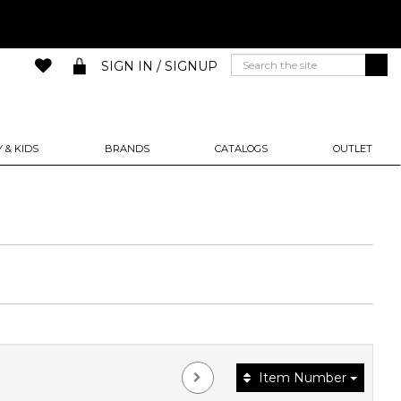
SIGN IN / SIGNUP
 & KIDS
BRANDS
CATALOGS
OUTLET
Item Number