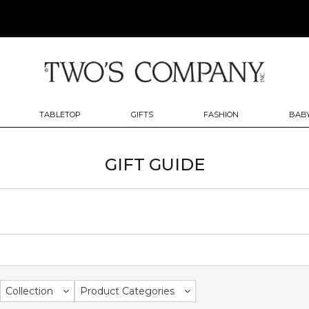
TABLETOP
GIFTS
FASHION
BABY
GIFT GUIDE
Collection
Product Categories