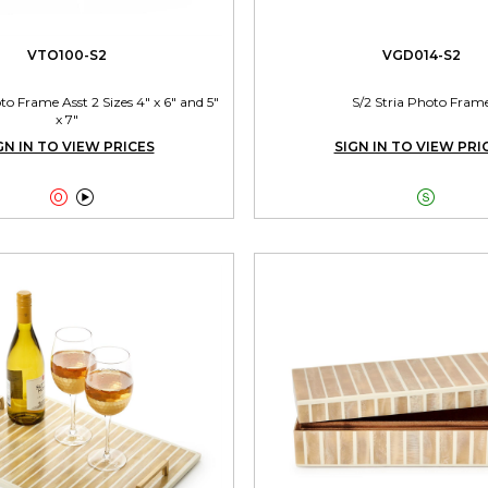
VTO100-S2
VGD014-S2
 Frame Asst 2 Sizes 4" x 6" and 5"
S/2 Stria Photo Fram
x 7"
GN IN TO VIEW PRICES
SIGN IN TO VIEW PRI


