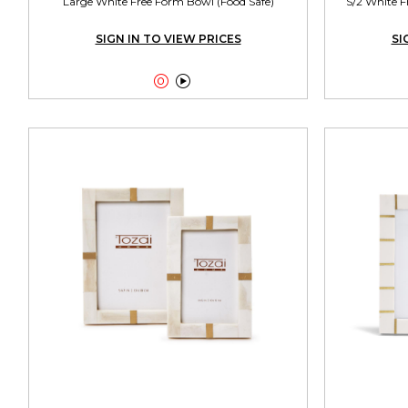
Large White Free Form Bowl (Food Safe)
S/2 White F
SIGN IN TO VIEW PRICES
SI

