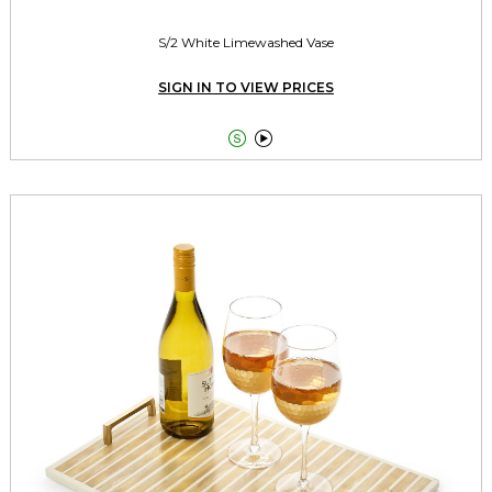
S/2 White Limewashed Vase
SIGN IN TO VIEW PRICES

