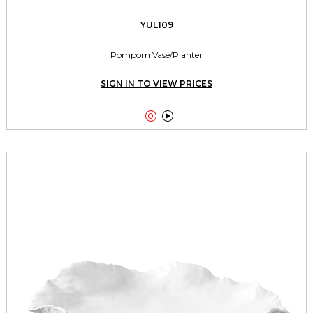
YUL109
Pompom Vase/Planter
SIGN IN TO VIEW PRICES

