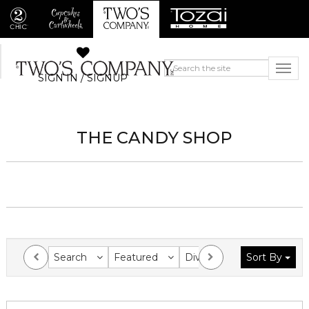
SIGN IN / SIGNUP
THE CANDY SHOP
Search
Featured
Division
Sort By
Collection