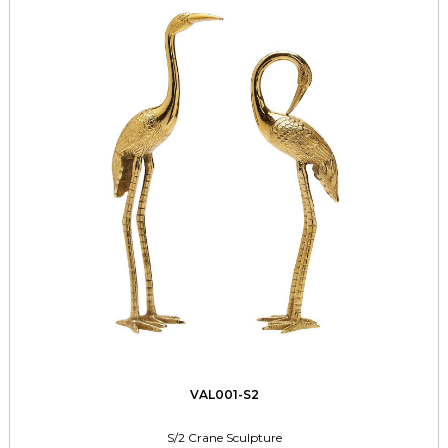
VAL001-S2
S/2 Crane Sculpture