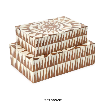
ZCT009-S2