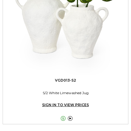
VGD013-S2
S/2 White Limewashed Jug
SIGN IN TO VIEW PRICES

