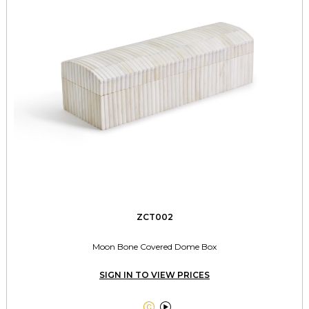
ZCT002
Moon Bone Covered Dome Box
SIGN IN TO VIEW PRICES

