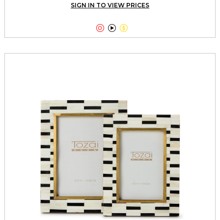
SIGN IN TO VIEW PRICES


