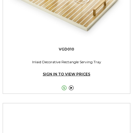
VGD010
Inlaid Decorative Rectangle Serving Tray
SIGN IN TO VIEW PRICES

