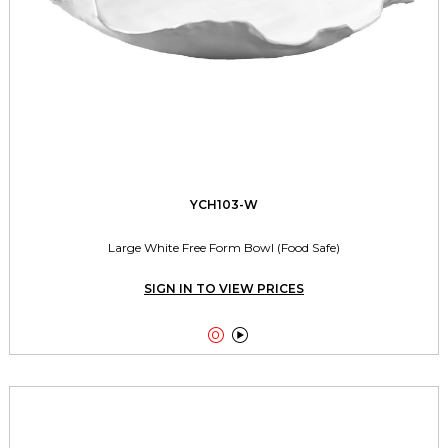
YCH103-W
Large White Free Form Bowl (Food Safe)
SIGN IN TO VIEW PRICES

