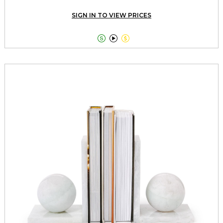
SIGN IN TO VIEW PRICES


