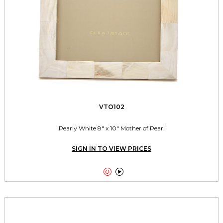
VTO102
Pearly White 8" x 10" Mother of Pearl
SIGN IN TO VIEW PRICES

