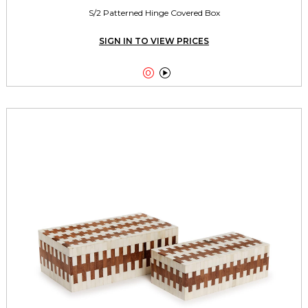
S/2 Patterned Hinge Covered Box
SIGN IN TO VIEW PRICES

