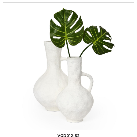
VGD012-S2