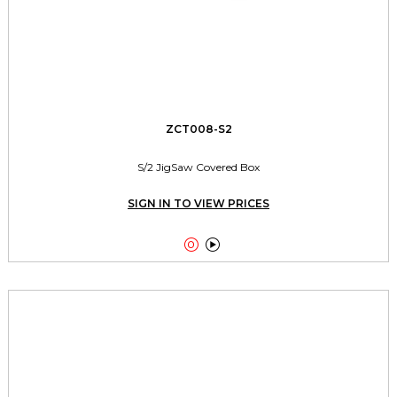
ZCT008-S2
S/2 JigSaw Covered Box
SIGN IN TO VIEW PRICES

