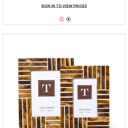
SIGN IN TO VIEW PRICES

