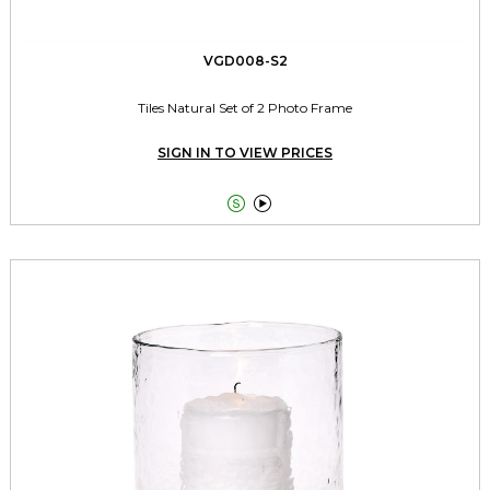
VGD008-S2
Tiles Natural Set of 2 Photo Frame
SIGN IN TO VIEW PRICES

