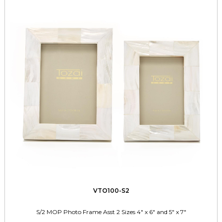
VTO100-S2
S/2 MOP Photo Frame Asst 2 Sizes 4" x 6" and 5" x 7"