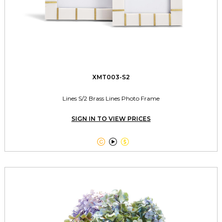
XMT003-S2
Lines S/2 Brass Lines Photo Frame
SIGN IN TO VIEW PRICES


