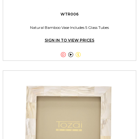
WTR006
Natural Bamboo Vase Includes 5 Glass Tubes
SIGN IN TO VIEW PRICES


