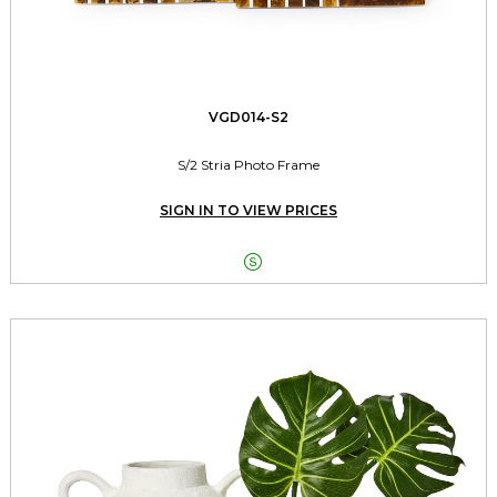
VGD014-S2
S/2 Stria Photo Frame
SIGN IN TO VIEW PRICES
