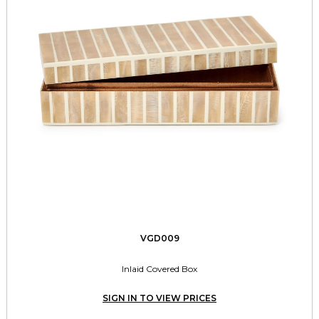
VGD009
Inlaid Covered Box
SIGN IN TO VIEW PRICES