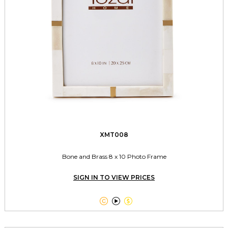
XMT008
Bone and Brass 8 x 10 Photo Frame
SIGN IN TO VIEW PRICES


