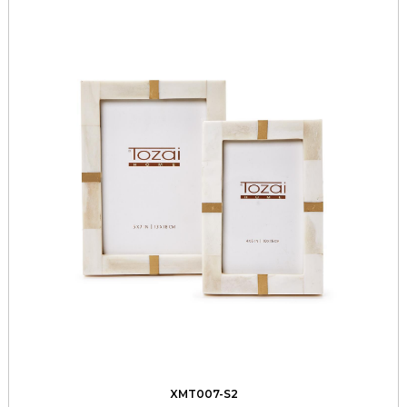
XMT007-S2