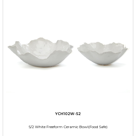
YCH102W-S2
S/2 White Freeform Ceramic Bowl(Food Safe)