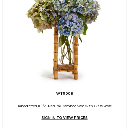
WTR008
Handcrafted 11-1/2" Natural Bamboo Vase with Glass Vessel
SIGN IN TO VIEW PRICES