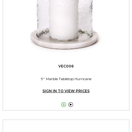
VEC006
9'' Marble Tabletop Hurricane
SIGN IN TO VIEW PRICES

