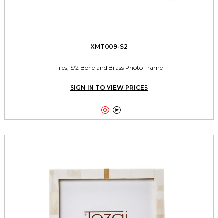
XMT009-S2
Tiles, S/2 Bone and Brass Photo Frame
SIGN IN TO VIEW PRICES

