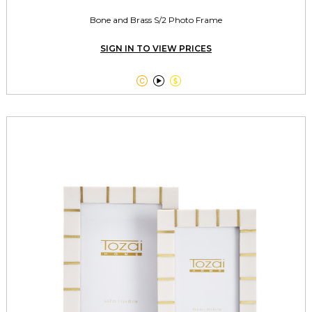
Bone and Brass S/2 Photo Frame
SIGN IN TO VIEW PRICES


