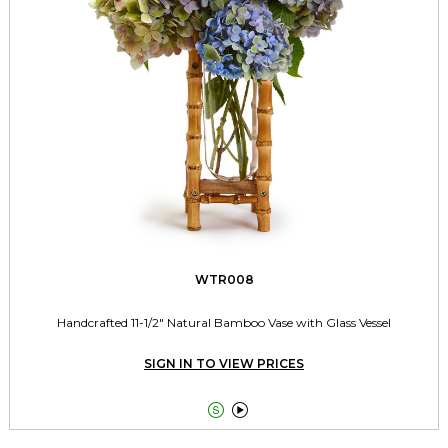
WTR008
Handcrafted 11-1/2" Natural Bamboo Vase with Glass Vessel
SIGN IN TO VIEW PRICES

