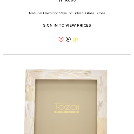
WTR006
Natural Bamboo Vase Includes 5 Glass Tubes
SIGN IN TO VIEW PRICES


