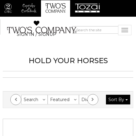
SIGN IN / SIGNUP
HOLD YOUR HORSES
Search
Featured
Division
Sort By
Collection