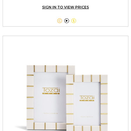
SIGN IN TO VIEW PRICES


