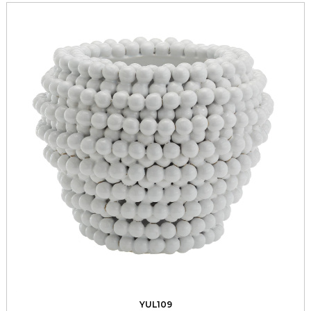
YUL109