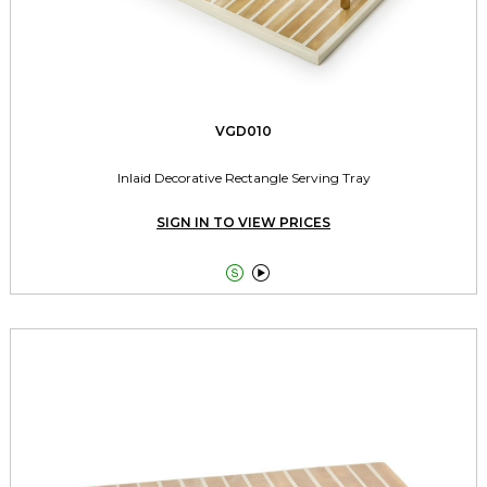
VGD010
Inlaid Decorative Rectangle Serving Tray
SIGN IN TO VIEW PRICES

