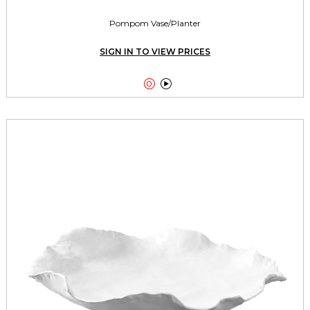
Pompom Vase/Planter
SIGN IN TO VIEW PRICES

