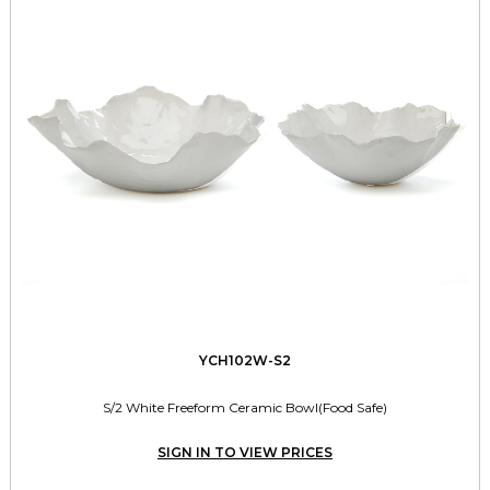
YCH102W-S2
S/2 White Freeform Ceramic Bowl(Food Safe)
SIGN IN TO VIEW PRICES