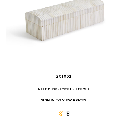
ZCT002
Moon Bone Covered Dome Box
SIGN IN TO VIEW PRICES

