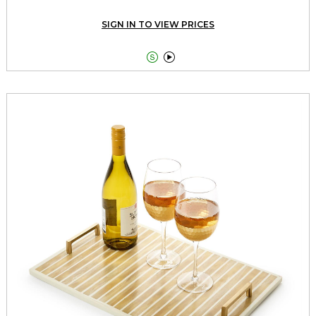
SIGN IN TO VIEW PRICES

