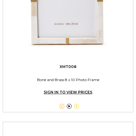
XMT008
Bone and Brass 8 x 10 Photo Frame
SIGN IN TO VIEW PRICES


