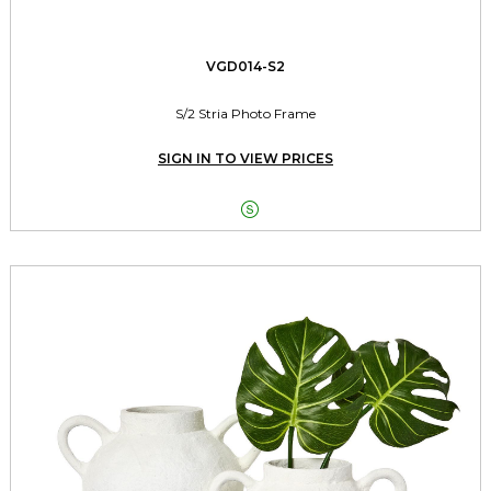
VGD014-S2
S/2 Stria Photo Frame
SIGN IN TO VIEW PRICES
