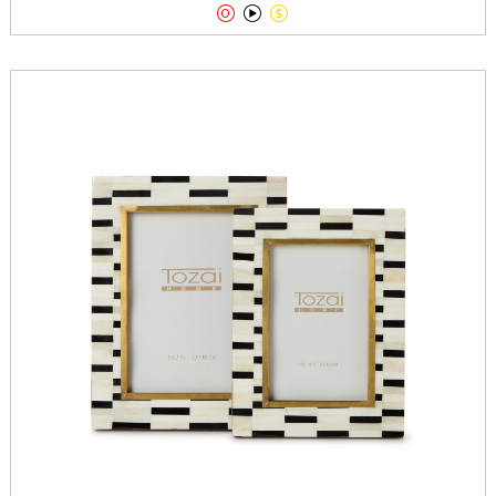


