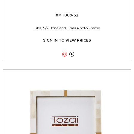
XMT009-S2
Tiles, S/2 Bone and Brass Photo Frame
SIGN IN TO VIEW PRICES

