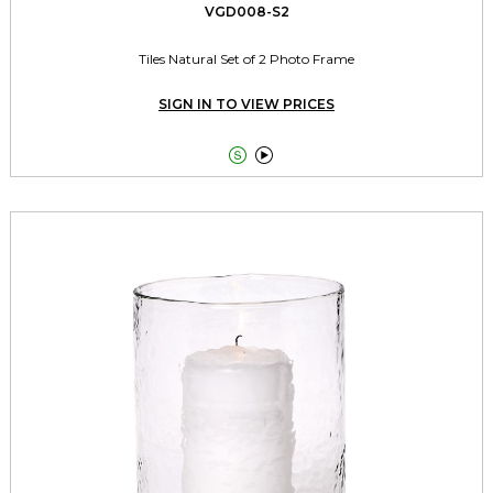
VGD008-S2
Tiles Natural Set of 2 Photo Frame
SIGN IN TO VIEW PRICES

