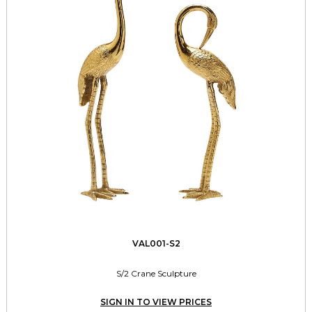
VAL001-S2
S/2 Crane Sculpture
SIGN IN TO VIEW PRICES