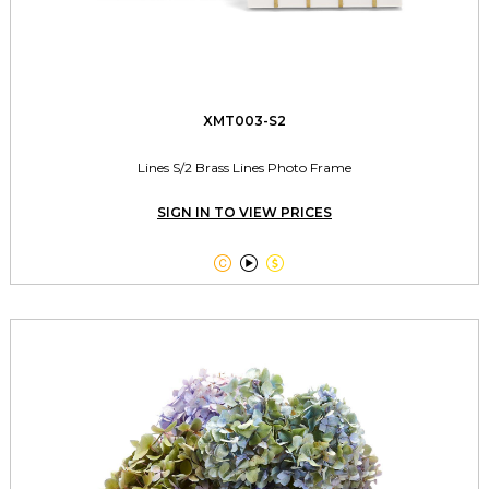
XMT003-S2
Lines S/2 Brass Lines Photo Frame
SIGN IN TO VIEW PRICES


