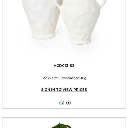
VGD013-S2
S/2 White Limewashed Jug
SIGN IN TO VIEW PRICES

