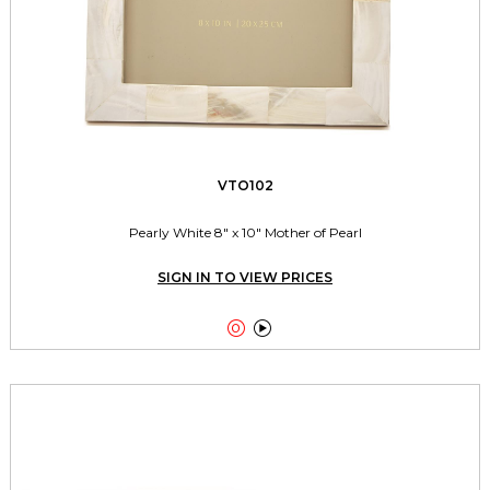
VTO102
Pearly White 8" x 10" Mother of Pearl
SIGN IN TO VIEW PRICES

