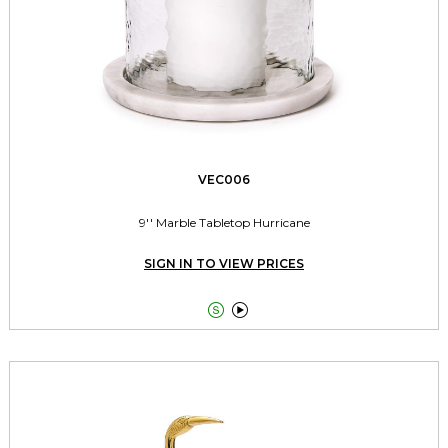
VEC006
9'' Marble Tabletop Hurricane
SIGN IN TO VIEW PRICES

