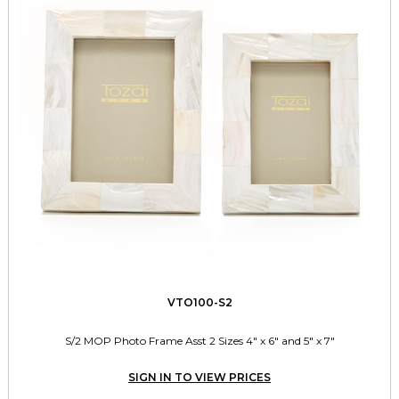
VTO100-S2
S/2 MOP Photo Frame Asst 2 Sizes 4" x 6" and 5" x 7"
SIGN IN TO VIEW PRICES