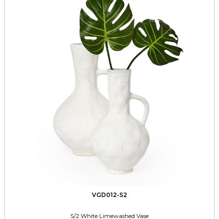
VGD012-S2
S/2 White Limewashed Vase