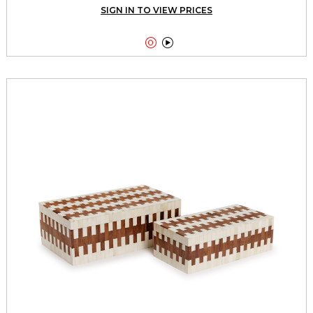
SIGN IN TO VIEW PRICES

