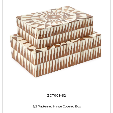
ZCT009-S2
S/2 Patterned Hinge Covered Box