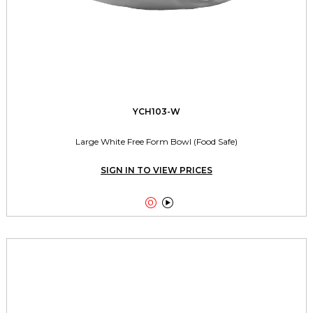
YCH103-W
Large White Free Form Bowl (Food Safe)
SIGN IN TO VIEW PRICES

