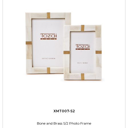
XMT007-S2
Bone and Brass S/2 Photo Frame