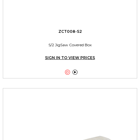
ZCT008-S2
S/2 JigSaw Covered Box
SIGN IN TO VIEW PRICES

