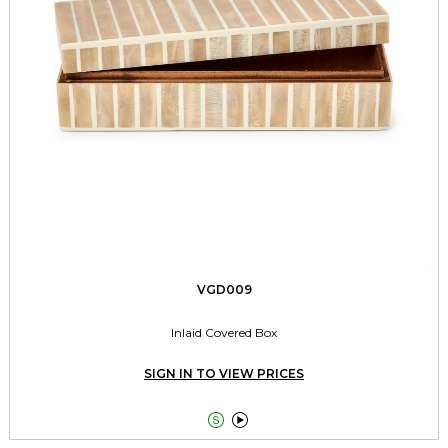
VGD009
Inlaid Covered Box
SIGN IN TO VIEW PRICES

