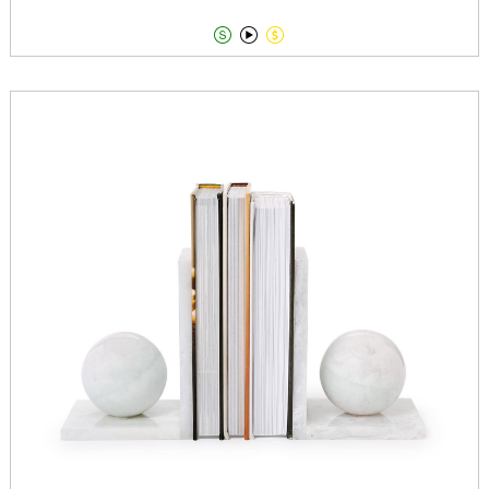


