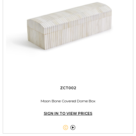
ZCT002
Moon Bone Covered Dome Box
SIGN IN TO VIEW PRICES

