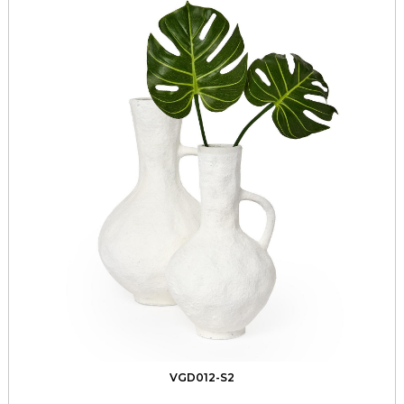
VGD012-S2