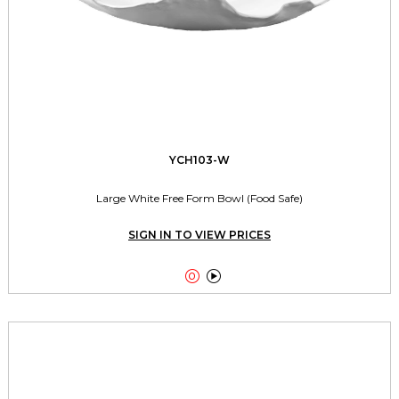
YCH103-W
Large White Free Form Bowl (Food Safe)
SIGN IN TO VIEW PRICES

