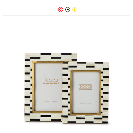


