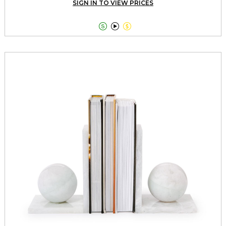
SIGN IN TO VIEW PRICES


