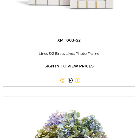
XMT003-S2
Lines S/2 Brass Lines Photo Frame
SIGN IN TO VIEW PRICES


