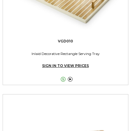
VGD010
Inlaid Decorative Rectangle Serving Tray
SIGN IN TO VIEW PRICES

