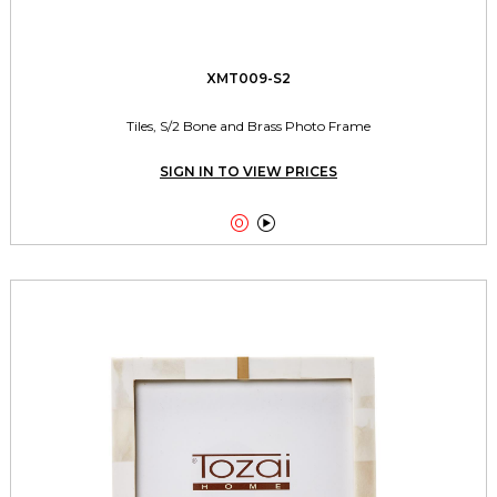
XMT009-S2
Tiles, S/2 Bone and Brass Photo Frame
SIGN IN TO VIEW PRICES

