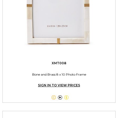
XMT008
Bone and Brass 8 x 10 Photo Frame
SIGN IN TO VIEW PRICES


