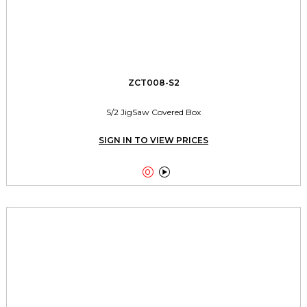
ZCT008-S2
S/2 JigSaw Covered Box
SIGN IN TO VIEW PRICES

