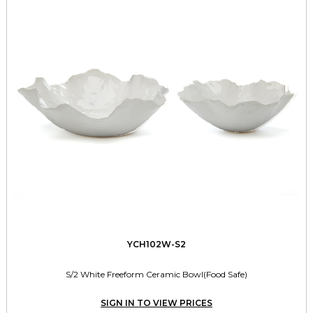
YCH102W-S2
S/2 White Freeform Ceramic Bowl(Food Safe)
SIGN IN TO VIEW PRICES