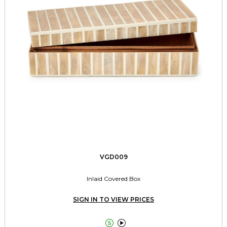
VGD009
Inlaid Covered Box
SIGN IN TO VIEW PRICES

