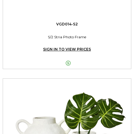
VGD014-S2
S/2 Stria Photo Frame
SIGN IN TO VIEW PRICES
