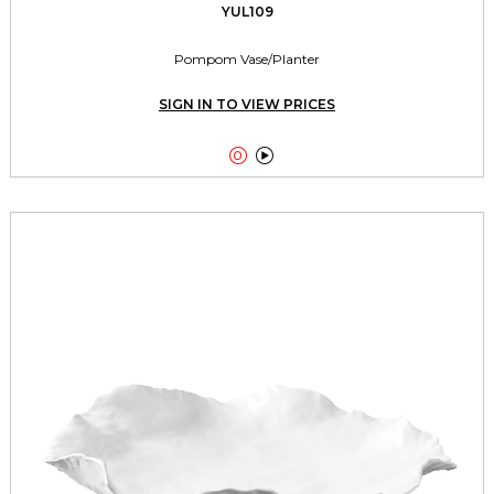
YUL109
Pompom Vase/Planter
SIGN IN TO VIEW PRICES

