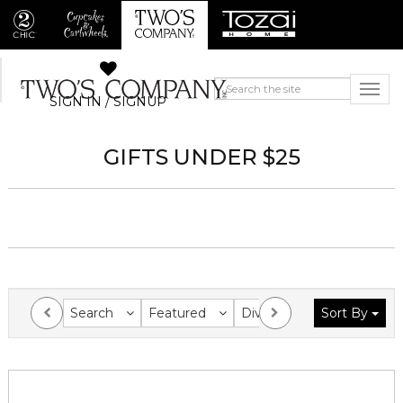
SIGN IN / SIGNUP
GIFTS UNDER $25
Search
Featured
Division
Sort By
Collection