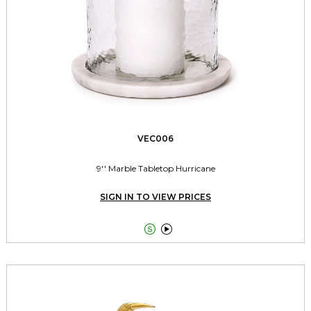
VEC006
9'' Marble Tabletop Hurricane
SIGN IN TO VIEW PRICES

