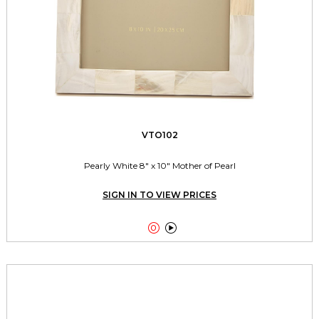
VTO102
Pearly White 8" x 10" Mother of Pearl
SIGN IN TO VIEW PRICES

