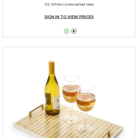
S/2 White Limewashed Vase
SIGN IN TO VIEW PRICES

