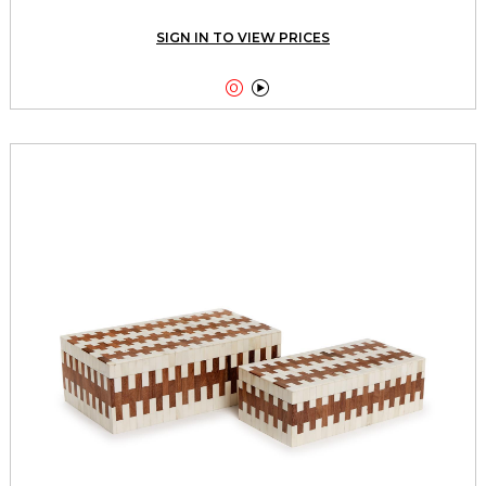
SIGN IN TO VIEW PRICES

