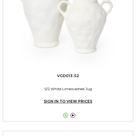
VGD013-S2
S/2 White Limewashed Jug
SIGN IN TO VIEW PRICES

