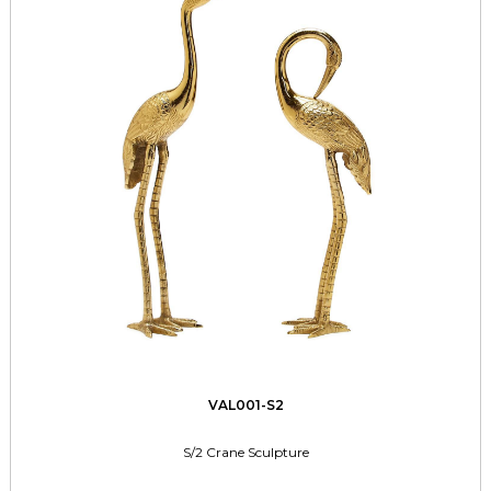
VAL001-S2
S/2 Crane Sculpture