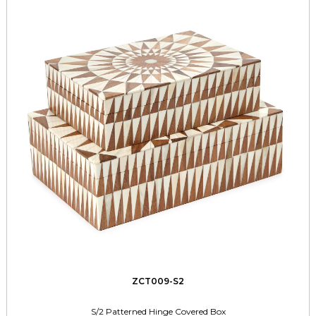
ZCT009-S2
S/2 Patterned Hinge Covered Box