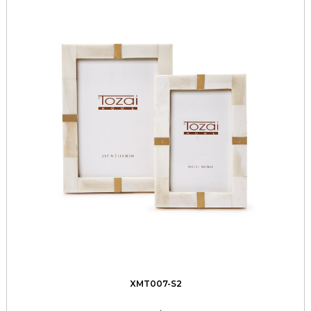
XMT007-S2