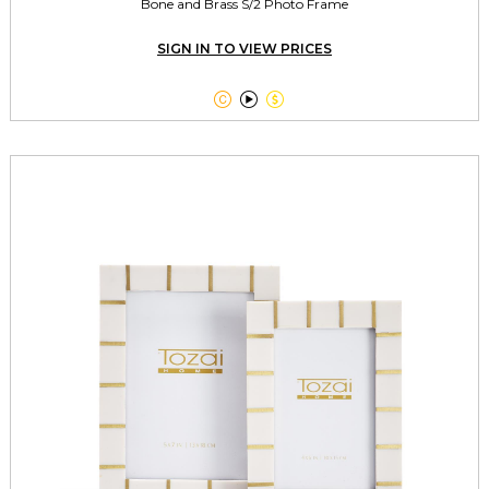
Bone and Brass S/2 Photo Frame
SIGN IN TO VIEW PRICES


