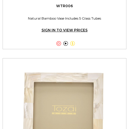
WTR006
Natural Bamboo Vase Includes 5 Glass Tubes
SIGN IN TO VIEW PRICES


