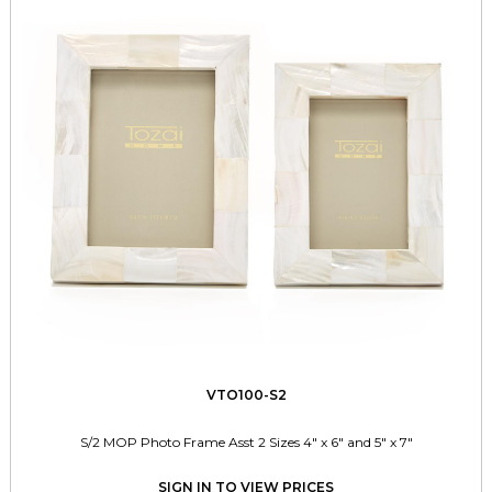
VTO100-S2
S/2 MOP Photo Frame Asst 2 Sizes 4" x 6" and 5" x 7"
SIGN IN TO VIEW PRICES