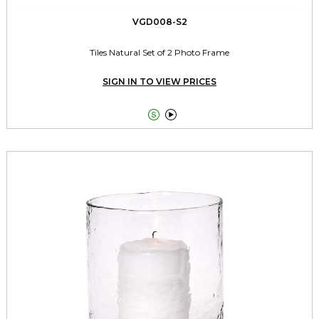
VGD008-S2
Tiles Natural Set of 2 Photo Frame
SIGN IN TO VIEW PRICES

