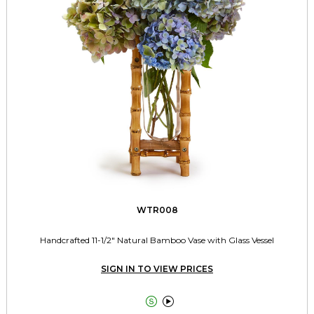
WTR008
Handcrafted 11-1/2" Natural Bamboo Vase with Glass Vessel
SIGN IN TO VIEW PRICES

