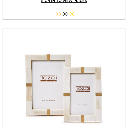
SIGN IN TO VIEW PRICES


