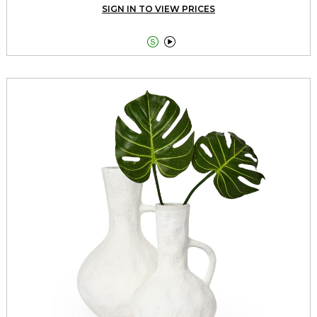
SIGN IN TO VIEW PRICES

