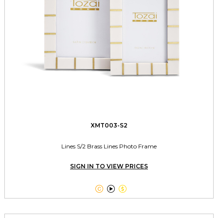
XMT003-S2
Lines S/2 Brass Lines Photo Frame
SIGN IN TO VIEW PRICES


