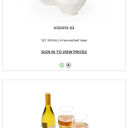
VGD012-S2
S/2 White Limewashed Vase
SIGN IN TO VIEW PRICES

