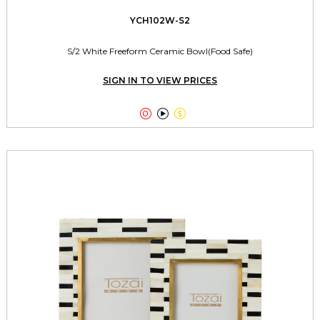
YCH102W-S2
S/2 White Freeform Ceramic Bowl(Food Safe)
SIGN IN TO VIEW PRICES


