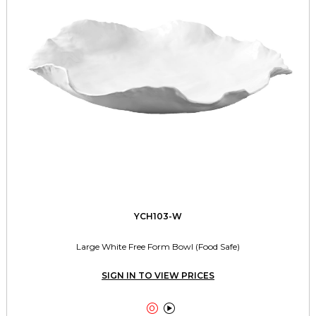
YCH103-W
Large White Free Form Bowl (Food Safe)
SIGN IN TO VIEW PRICES

