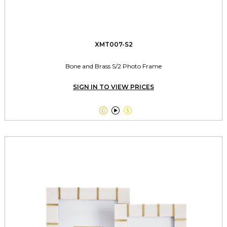
XMT007-S2
Bone and Brass S/2 Photo Frame
SIGN IN TO VIEW PRICES


