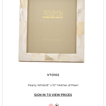
VTO102
Pearly White 8" x 10" Mother of Pearl
SIGN IN TO VIEW PRICES

