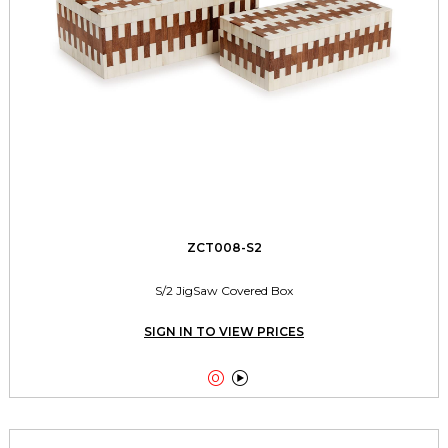
ZCT008-S2
S/2 JigSaw Covered Box
SIGN IN TO VIEW PRICES

