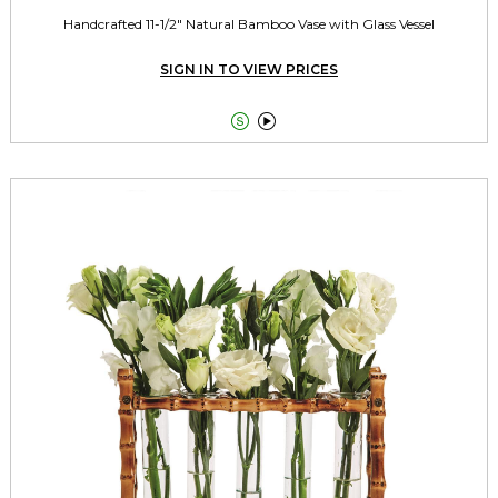
Handcrafted 11-1/2" Natural Bamboo Vase with Glass Vessel
SIGN IN TO VIEW PRICES

