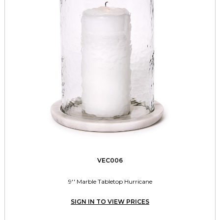
VEC006
9'' Marble Tabletop Hurricane
SIGN IN TO VIEW PRICES