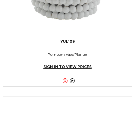
YUL109
Pompom Vase/Planter
SIGN IN TO VIEW PRICES

