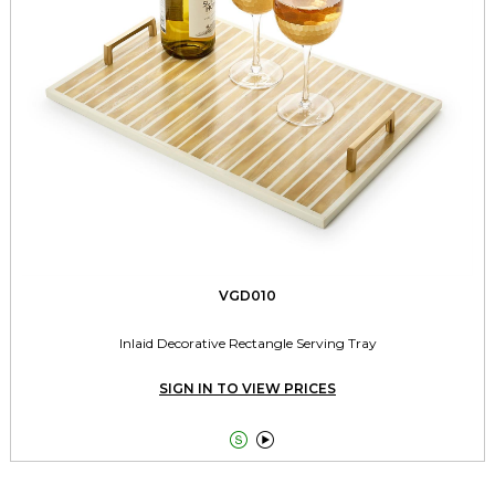
VGD010
Inlaid Decorative Rectangle Serving Tray
SIGN IN TO VIEW PRICES

