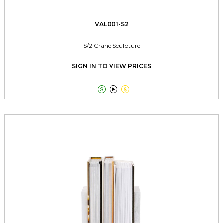
VAL001-S2
S/2 Crane Sculpture
SIGN IN TO VIEW PRICES


