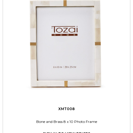
XMT008
Bone and Brass 8 x 10 Photo Frame