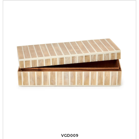
VGD009