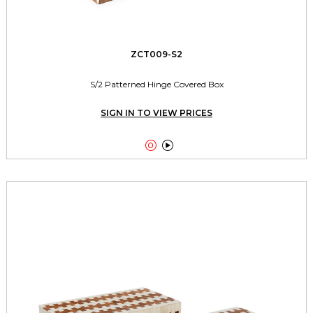
ZCT009-S2
S/2 Patterned Hinge Covered Box
SIGN IN TO VIEW PRICES

