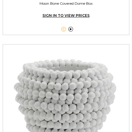
Moon Bone Covered Dome Box
SIGN IN TO VIEW PRICES

