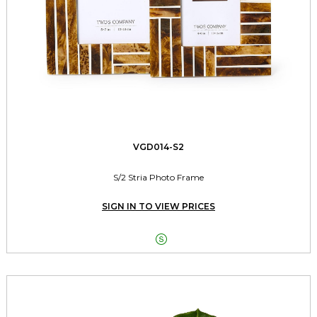
VGD014-S2
S/2 Stria Photo Frame
SIGN IN TO VIEW PRICES
