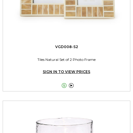
VGD008-S2
Tiles Natural Set of 2 Photo Frame
SIGN IN TO VIEW PRICES

