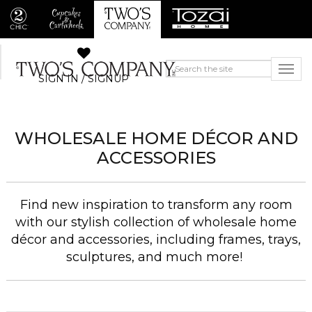
SIGN IN / SIGNUP
WHOLESALE HOME DÉCOR AND
ACCESSORIES
Find new inspiration to transform any room
with our stylish collection of wholesale home
décor and accessories, including frames, trays,
sculptures, and much more!