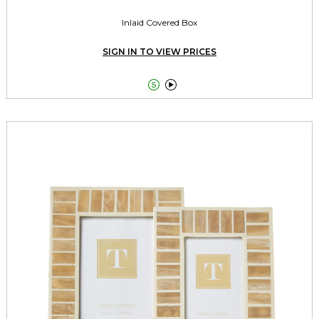
Inlaid Covered Box
SIGN IN TO VIEW PRICES

