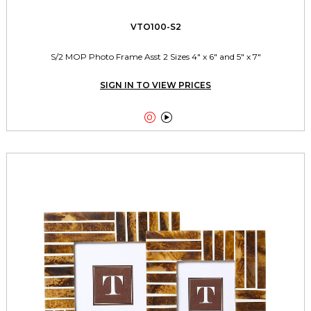
VTO100-S2
S/2 MOP Photo Frame Asst 2 Sizes 4" x 6" and 5" x 7"
SIGN IN TO VIEW PRICES

