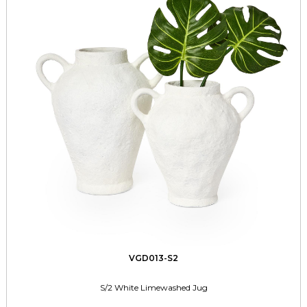
VGD013-S2
S/2 White Limewashed Jug