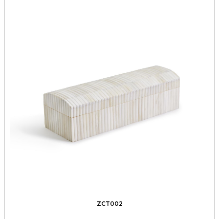
ZCT002