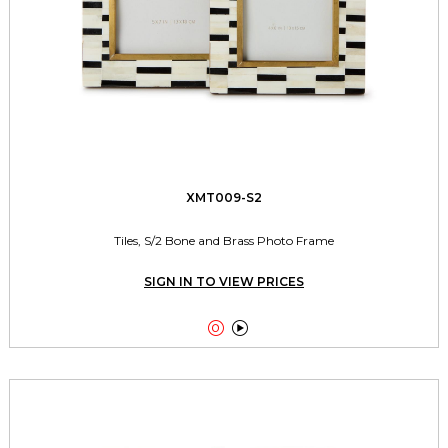
XMT009-S2
Tiles, S/2 Bone and Brass Photo Frame
SIGN IN TO VIEW PRICES

