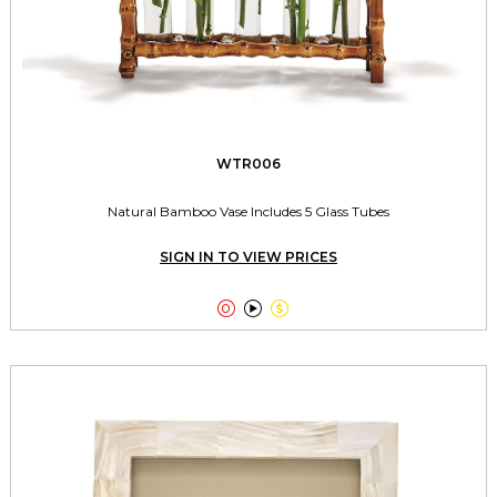
WTR006
Natural Bamboo Vase Includes 5 Glass Tubes
SIGN IN TO VIEW PRICES


