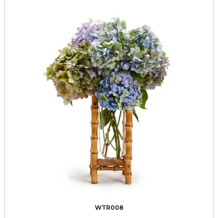
WTR008